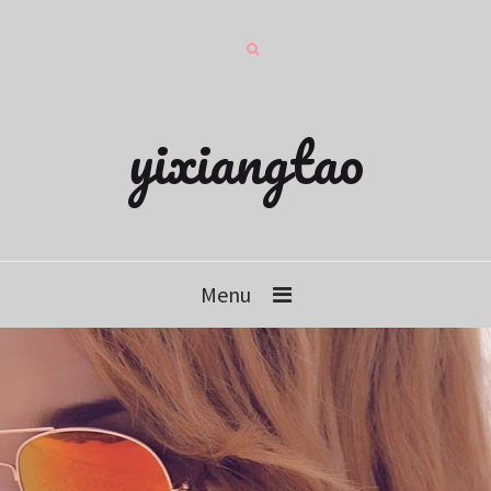
yixiangtao
Menu