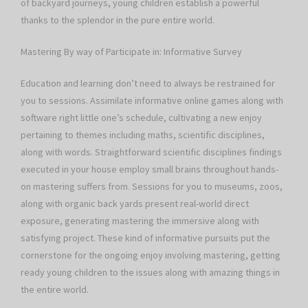
of backyard journeys, young children establish a powerful
thanks to the splendor in the pure entire world.
Mastering By way of Participate in: Informative Survey
Education and learning don’t need to always be restrained for
you to sessions. Assimilate informative online games along with
software right little one’s schedule, cultivating a new enjoy
pertaining to themes including maths, scientific disciplines,
along with words. Straightforward scientific disciplines findings
executed in your house employ small brains throughout hands-
on mastering suffers from. Sessions for you to museums, zoos,
along with organic back yards present real-world direct
exposure, generating mastering the immersive along with
satisfying project. These kind of informative pursuits put the
cornerstone for the ongoing enjoy involving mastering, getting
ready young children to the issues along with amazing things in
the entire world.