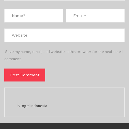
Save my name, email, and website in this browser for the next time I
comment.
lvtogel Indonesia