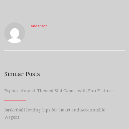
Anderson
Similar Posts
Explore Animal-Themed Slot Games with Fun Features
Basketball Betting Tips for Smart and Accountable
Wagers