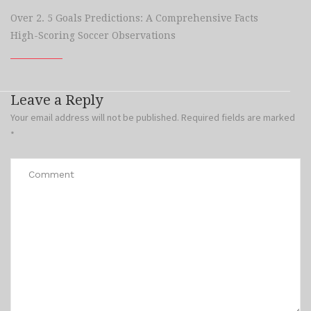
Over 2. 5 Goals Predictions: A Comprehensive Facts
High-Scoring Soccer Observations
Leave a Reply
Your email address will not be published.
Required fields are marked
*