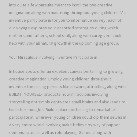
into quite a few pursuits meant to instill the two creative
imagination along with mastering throughout young children. Via
inventive participate in for you to informative survey, each of
our voyage explores your assorted strategies during which
mothers and fathers, school staff, along with caregivers could
help with your all natural growth in the up coming age group.
Your Miraculous involving Inventive Participate in
In house spots offer an excellent canvas pertaining to growing
creative imagination. Employ young children throughout
inventive tries using pursuits like artwork, attracting, along with
BUILD IT YOURSELF products. Your miraculous involving
storytelling not simply captivates small brains and also leads to
his or her thoughts. Build a place pertaining to remarkable
participate in, wherever young children could dip them selves in
a very entire world involving make-believe by way of puppet
demonstrates as well as role-playing. Games along with