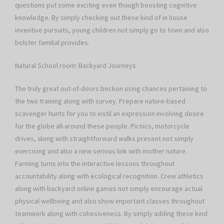
questions put some exciting even though boosting cognitive
knowledge. By simply checking out these kind of in house
inventive pursuits, young children not simply go to town and also
bolster familial provides.
Natural School room: Backyard Journeys
The truly great out-of-doors beckon using chances pertaining to
the two training along with survey. Prepare nature-based
scavenger hunts for you to instil an expression involving desire
for the globe all-around these people. Picnics, motorcycle
drives, along with straightforward walks present not simply
exercising and also a new serious link with mother nature.
Farming turns into the interactive lessons throughout
accountability along with ecological recognition. Crew athletics
along with backyard online games not simply encourage actual
physical wellbeing and also show important classes throughout
teamwork along with cohesiveness. By simply adding these kind