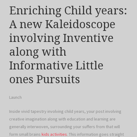
Enriching Child years:
A new Kaleidoscope
involving Inventive
along with
Informative Little
ones Pursuits
Launch
Inside vivid tapestry involving child years, your post involving
creative imagination along with education and learning are
generally interwoven, surrounding your suffers from that will
form small brains
kids activities
. This information goes straight