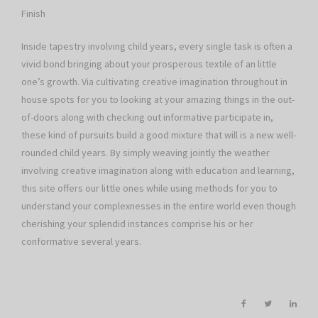
Finish
Inside tapestry involving child years, every single task is often a
vivid bond bringing about your prosperous textile of an little
one’s growth. Via cultivating creative imagination throughout in
house spots for you to looking at your amazing things in the out-
of-doors along with checking out informative participate in,
these kind of pursuits build a good mixture that will is a new well-
rounded child years. By simply weaving jointly the weather
involving creative imagination along with education and learning,
this site offers our little ones while using methods for you to
understand your complexnesses in the entire world even though
cherishing your splendid instances comprise his or her
conformative several years.