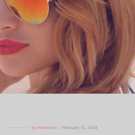
by
Anderson
-
February 12, 2024