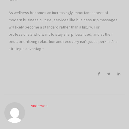
As wellness becomes an increasingly important aspect of
modern business culture, services like business trip massages
will likely become a standard rather than a luxury. For
professionals who want to stay sharp, balanced, and at their
best, prioritizing relaxation and recovery isn’t just a perk—it’s a
strategic advantage.
Anderson