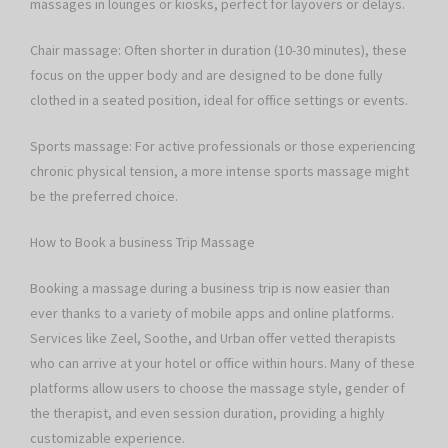
massages in lounges or kiosks, perfect for layovers or delays.
Chair massage: Often shorter in duration (10-30 minutes), these
focus on the upper body and are designed to be done fully
clothed in a seated position, ideal for office settings or events.
Sports massage: For active professionals or those experiencing
chronic physical tension, a more intense sports massage might
be the preferred choice.
How to Book a business Trip Massage
Booking a massage during a business trip is now easier than
ever thanks to a variety of mobile apps and online platforms.
Services like Zeel, Soothe, and Urban offer vetted therapists
who can arrive at your hotel or office within hours. Many of these
platforms allow users to choose the massage style, gender of
the therapist, and even session duration, providing a highly
customizable experience.