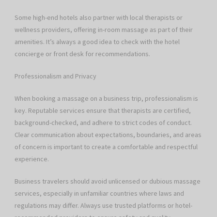
Some high-end hotels also partner with local therapists or
wellness providers, offering in-room massage as part of their
amenities. It’s always a good idea to check with the hotel
concierge or front desk for recommendations.
Professionalism and Privacy
When booking a massage on a business trip, professionalism is
key. Reputable services ensure that therapists are certified,
background-checked, and adhere to strict codes of conduct.
Clear communication about expectations, boundaries, and areas
of concern is important to create a comfortable and respectful
experience.
Business travelers should avoid unlicensed or dubious massage
services, especially in unfamiliar countries where laws and
regulations may differ. Always use trusted platforms or hotel-