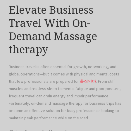
Elevate Business
Travel With On-
Demand Massage
therapy
Business travel is often essential for growth, networking, and
global operations—but it comes with physical and mental costs
that few professionals are prepared for
출장안마
. From stiff
muscles and restless sleep to mental fatigue and poor posture,
frequent travel can drain energy and impair performance.
Fortunately, on-demand massage therapy for business trips has
become an effective solution for busy professionals looking to
maintain peak performance while on the road.