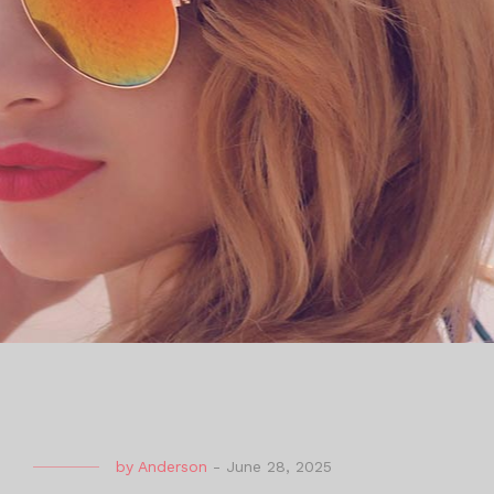
by
Anderson
-
June 28, 2025