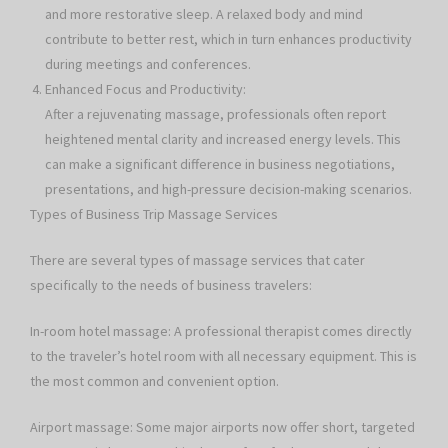
and more restorative sleep. A relaxed body and mind
contribute to better rest, which in turn enhances productivity
during meetings and conferences.
Enhanced Focus and Productivity:
After a rejuvenating massage, professionals often report
heightened mental clarity and increased energy levels. This
can make a significant difference in business negotiations,
presentations, and high-pressure decision-making scenarios.
Types of Business Trip Massage Services
There are several types of massage services that cater
specifically to the needs of business travelers:
In-room hotel massage: A professional therapist comes directly
to the traveler’s hotel room with all necessary equipment. This is
the most common and convenient option.
Airport massage: Some major airports now offer short, targeted