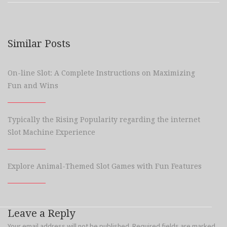
Similar Posts
On-line Slot: A Complete Instructions on Maximizing
Fun and Wins
Typically the Rising Popularity regarding the internet
Slot Machine Experience
Explore Animal-Themed Slot Games with Fun Features
Leave a Reply
Your email address will not be published.
Required fields are marked