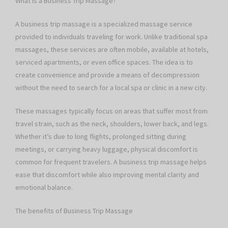
What is a Business Trip Massage?
A business trip massage is a specialized massage service
provided to individuals traveling for work. Unlike traditional spa
massages, these services are often mobile, available at hotels,
serviced apartments, or even office spaces. The idea is to
create convenience and provide a means of decompression
without the need to search for a local spa or clinic in a new city.
These massages typically focus on areas that suffer most from
travel strain, such as the neck, shoulders, lower back, and legs.
Whether it’s due to long flights, prolonged sitting during
meetings, or carrying heavy luggage, physical discomfort is
common for frequent travelers. A business trip massage helps
ease that discomfort while also improving mental clarity and
emotional balance.
The benefits of Business Trip Massage