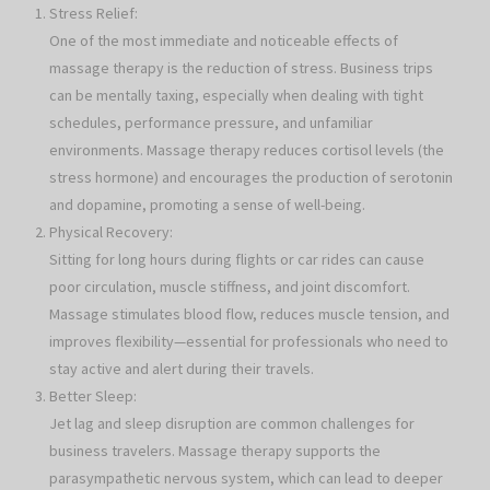
Stress Relief:
One of the most immediate and noticeable effects of
massage therapy is the reduction of stress. Business trips
can be mentally taxing, especially when dealing with tight
schedules, performance pressure, and unfamiliar
environments. Massage therapy reduces cortisol levels (the
stress hormone) and encourages the production of serotonin
and dopamine, promoting a sense of well-being.
Physical Recovery:
Sitting for long hours during flights or car rides can cause
poor circulation, muscle stiffness, and joint discomfort.
Massage stimulates blood flow, reduces muscle tension, and
improves flexibility—essential for professionals who need to
stay active and alert during their travels.
Better Sleep:
Jet lag and sleep disruption are common challenges for
business travelers. Massage therapy supports the
parasympathetic nervous system, which can lead to deeper