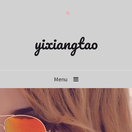
yixiangtao
Menu