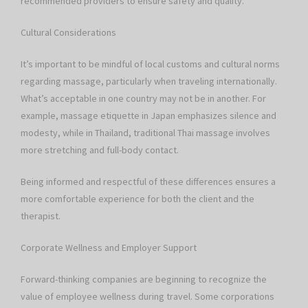
recommended providers to ensure safety and quality.
Cultural Considerations
It’s important to be mindful of local customs and cultural norms
regarding massage, particularly when traveling internationally.
What’s acceptable in one country may not be in another. For
example, massage etiquette in Japan emphasizes silence and
modesty, while in Thailand, traditional Thai massage involves
more stretching and full-body contact.
Being informed and respectful of these differences ensures a
more comfortable experience for both the client and the
therapist.
Corporate Wellness and Employer Support
Forward-thinking companies are beginning to recognize the
value of employee wellness during travel. Some corporations