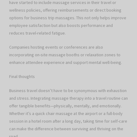
have started to include massage services in their travel or
wellness policies, offering reimbursements or direct booking
options for business trip massages. This not only helps improve
employee satisfaction but also boosts performance and
reduces travel-related fatigue.
Companies hosting events or conferences are also
incorporating on-site massage booths or relaxation zones to
enhance attendee experience and support mental well-being.
Final thoughts
Business travel doesn’t have to be synonymous with exhaustion
and stress. Integrating massage therapy into a travel routine can
offer tangible benefits—physically, mentally, and emotionally.
Whether it’s a quick chair massage at the airport or a full-body
session in a hotel room after a long day, taking time for self-care
can make the difference between surviving and thriving on the
road.