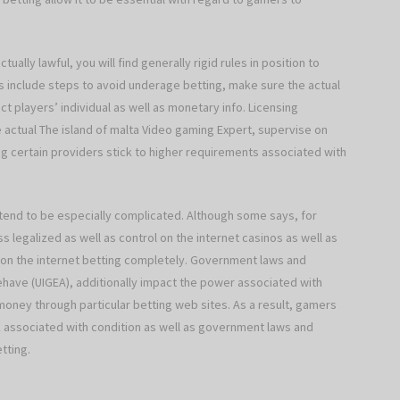
ually lawful, you will find generally rigid rules in position to
 include steps to avoid underage betting, make sure the actual
t players’ individual as well as monetary info. Licensing
 actual The island of malta Video gaming Expert, supervise on
ng certain providers stick to higher requirements associated with
s tend to be especially complicated. Although some says, for
s legalized as well as control on the internet casinos as well as
bit on the internet betting completely. Government laws and
ehave (UIGEA), additionally impact the power associated with
oney through particular betting web sites. As a result, gamers
k associated with condition as well as government laws and
tting.