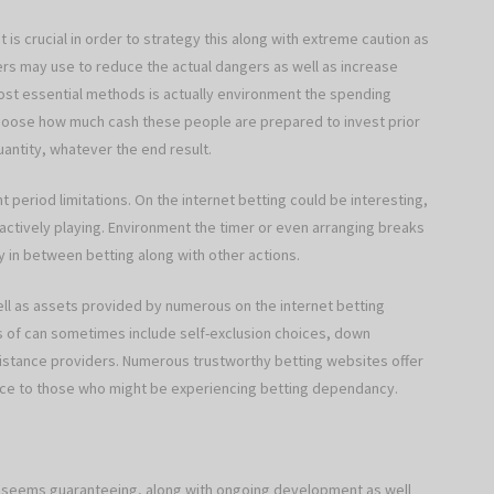
t is crucial in order to strategy this along with extreme caution as
rs may use to reduce the actual dangers as well as increase
ost essential methods is actually environment the spending
 choose how much cash these people are prepared to invest prior
antity, whatever the end result.
t period limitations. On the internet betting could be interesting,
ctively playing. Environment the timer or even arranging breaks
y in between betting along with other actions.
l as assets provided by numerous on the internet betting
 of can sometimes include self-exclusion choices, down
ssistance providers. Numerous trustworthy betting websites offer
ance to those who might be experiencing betting dependancy.
ng seems guaranteeing, along with ongoing development as well