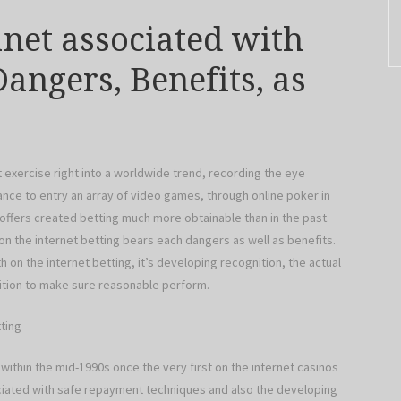
anet associated with
angers, Benefits, as
 exercise right into a worldwide trend, recording the eye
nce to entry an array of video games, through online poker in
h offers created betting much more obtainable than in the past.
n the internet betting bears each dangers as well as benefits.
h on the internet betting, it’s developing recognition, the actual
sition to make sure reasonable perform.
ting
 within the mid-1990s once the very first on the internet casinos
ociated with safe repayment techniques and also the developing