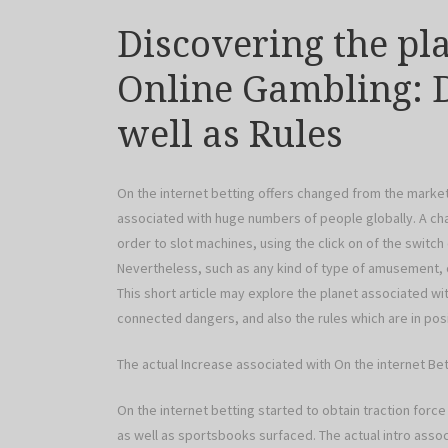
Discovering the pl
Online Gambling: D
well as Rules
On the internet betting offers changed from the market
associated with huge numbers of people globally. A cha
order to slot machines, using the click on of the switc
Nevertheless, such as any kind of type of amusement, o
This short article may explore the planet associated wit
connected dangers, and also the rules which are in po
The actual Increase associated with On the internet Bet
On the internet betting started to obtain traction force
as well as sportsbooks surfaced. The actual intro ass