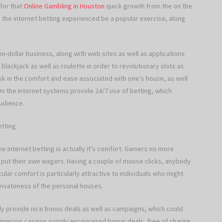
for that
Online Gambling in Houston
quick growth from the on the
n the internet betting experienced be a popular exercise, along
lion-dollar business, along with web sites as well as applications
ackjack as well as roulette in order to revolutionary slots as
risk in the comfort and ease associated with one’s house, as well
 On the internet systems provide 24/7 use of betting, which
audience.
etting
e internet betting is actually it’s comfort. Gamers no more
 put their own wagers. Having a couple of mouse clicks, anybody
ular comfort is particularly attractive to individuals who might
privateness of the personal houses.
ly provide nice bonus deals as well as campaigns, which could
umerous casinos supply encouraged bonus deals, free of charge