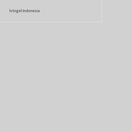
lvtogel Indonesia