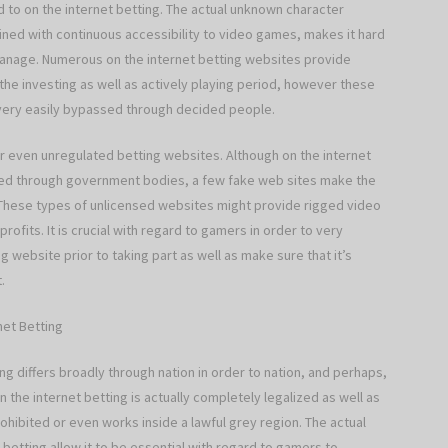
d to on the internet betting. The actual unknown character
ned with continuous accessibility to video games, makes it hard
manage. Numerous on the internet betting websites provide
the investing as well as actively playing period, however these
 very easily bypassed through decided people.
r even unregulated betting websites. Although on the internet
lled through government bodies, a few fake web sites make the
 These types of unlicensed websites might provide rigged video
profits. It is crucial with regard to gamers in order to very
ng website prior to taking part as well as make sure that it’s
.
net Betting
ing differs broadly through nation in order to nation, and perhaps,
n the internet betting is actually completely legalized as well as
ohibited or even works inside a lawful grey region. The actual
t betting allow it to be essential with regard to gamers to