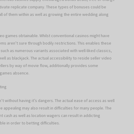
otivate replicate company. These types of bonuses could be
l of them within as well as growing the entire wedding along
video games obtainable. Whilst conventional casinos might have
ems aren’t sure through bodily restrictions. This enables these
such as numerous variants associated with well-liked classics,
ell as blackjack. The actual accessibility to reside seller video
lers by way of movie flow, additionally provides some
al games absence.
ting
isn’t without having it’s dangers. The actual ease of access as well
 appealing may also result in difficulties for many people. The
 cash as well as location wagers can result in addicting
le in order to betting difficulties.