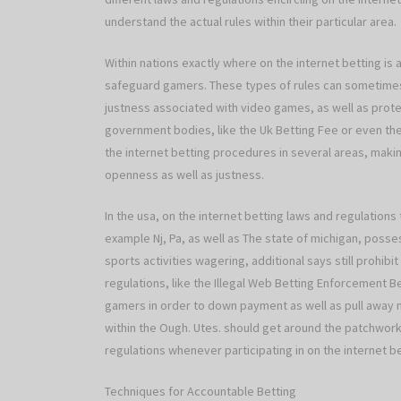
understand the actual rules within their particular area.
Within nations exactly where on the internet betting is act
safeguard gamers. These types of rules can sometimes
justness associated with video games, as well as protec
government bodies, like the Uk Betting Fee or even the
the internet betting procedures in several areas, maki
openness as well as justness.
In the usa, on the internet betting laws and regulation
example Nj, Pa, as well as The state of michigan, posses
sports activities wagering, additional says still prohi
regulations, like the Illegal Web Betting Enforcement B
gamers in order to down payment as well as pull away m
within the Ough. Utes. should get around the patchwor
regulations whenever participating in on the internet be
Techniques for Accountable Betting