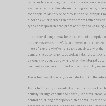
Issue betting is among the most critical dangers relate
associated with on the internet betting systems, combi
for people to identify once they tend to be dropping 
functions which permit gamers to create limitations on 
types of steps aren’t foolproof and may end up being
An additional danger may be the chance of deceptive o
betting systems run lawfully and therefore are contro
most of gamers who’re not really acquainted with the.
games, unjust conditions, as well as fall short to spend 
carefully investigation any kind of on the internet betti
certified as well as controlled with a trustworthy expert
The actual Lawful Scenery associated with On the inter
The actual legality associated with on the internet bett
actually through condition to convey. In certain areas, o
controlled, during other people, this continues to be pr
different laws and regulations encircling on the interne