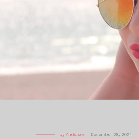
by
Anderson
-
December 28, 2024