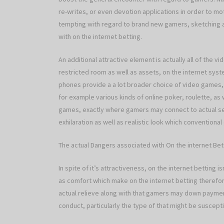
re-writes, or even devotion applications in order to m
tempting with regard to brand new gamers, sketching al
with on the internet betting.
An additional attractive element is actually all of the 
restricted room as well as assets, on the internet syst
phones provide a a lot broader choice of video games, 
for example various kinds of online poker, roulette, as w
games, exactly where gamers may connect to actual sel
exhilaration as well as realistic look which convention
The actual Dangers associated with On the internet Bet
In spite of it’s attractiveness, on the internet betting 
as comfort which make on the internet betting therefore
actual relieve along with that gamers may down payment
conduct, particularly the type of that might be susceptib