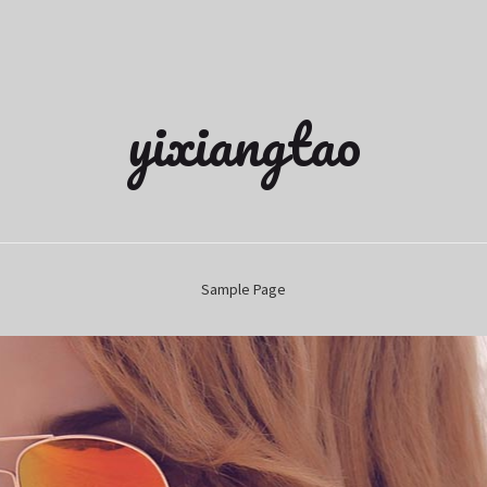
yixiangtao
Sample Page