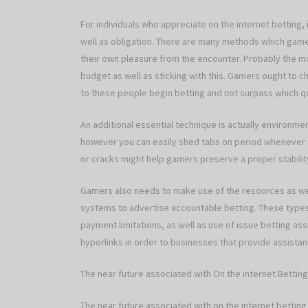
For individuals who appreciate on the internet betting, i
well as obligation. There are many methods which game
their own pleasure from the encounter. Probably the m
budget as well as sticking with this. Gamers ought to
to these people begin betting and not surpass which qu
An additional essential technique is actually environmen
however you can easily shed tabs on period whenever a
or cracks might help gamers preserve a proper stabilit
Gamers also needs to make use of the resources as wel
systems to advertise accountable betting. These types
payment limitations, as well as use of issue betting a
hyperlinks in order to businesses that provide assist
The near future associated with On the internet Betting
The near future associated with on the internet betti