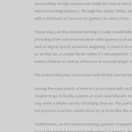
accessibility to high-speed web made the way in which 
internet betting business. Through the earlier 2000s, o
with a multitude of choices for gamers to select from.
These days, on the internet betting is really a multi-bil
providing from conventional desk video games such as bl
well as digital sports activities wagering. A chance to 
as on the run, is a main factor within it’s development.
makes it handy as well as attractive to a broad target 
The actual Attraction associated with On the internet B
Among the main points of interest associated with on th
require to go to bodily casinos or even sportsbooks to
may entry a whole variety of betting choices. This partic
not possess a on line casino close by or even like the 
Furthermore, on the internet betting systems frequent
boost the general encounter with regard to gamers. N