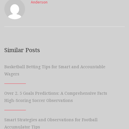
Anderson
Similar Posts
Basketball Betting Tips for Smart and Accountable
Wagers
Over 2. 5 Goals Predictions: A Comprehensive Facts
High-Scoring Soccer Observations
Smart Strategies and Observations for Football
Accumulator Tips