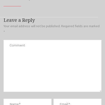
Leave a Reply
Your email address will not be published.
Required fields are marked
*