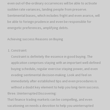
even out-of-the-ordinary occurrences will be able to activate
sudden rate variances, landing people from preserve.
Sentimental biases, which includes fright and even avarice, will
be able to foriegn prudence and even be responsible for
energetic preferences, amplifying debts.
Achieving success Reasons on Buying
Constraint:
Constraint is definitely the essence in good buying. The
application comprises staying with an important well-defined
buying schedule, regular exercise staying power, and even
evading sentimental decision-making. Look and feel on
immediately after established tips and even procedures is
without a doubt key element to help you long-term success.
three. Uninterrupted Discovering:
That finance trading markets can be compelling, and even
vacationing on needs a devotion to help you uninterrupted