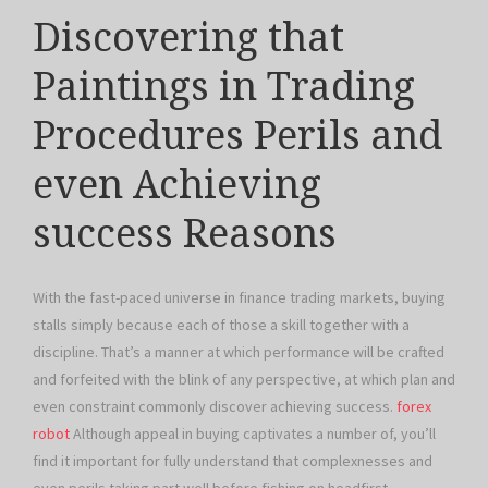
Discovering that
Paintings in Trading
Procedures Perils and
even Achieving
success Reasons
With the fast-paced universe in finance trading markets, buying
stalls simply because each of those a skill together with a
discipline. That’s a manner at which performance will be crafted
and forfeited with the blink of any perspective, at which plan and
even constraint commonly discover achieving success.
forex
robot
Although appeal in buying captivates a number of, you’ll
find it important for fully understand that complexnesses and