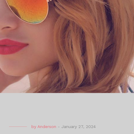
by
Anderson
-
January 27, 2024