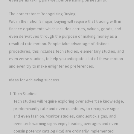
even perils taking part well before fishing on headfirst.
The cornerstone: Recognizing Buying
Within the nation’s major, buying will require that trading with in
finance equipments which includes carries, values, goods, and
even derivatives through the purpose of making money as a
result of rate motion. People take advantage of distinct
procedures, this includes tech studies, elementary studies, and
even verse studies, to help you anticipate a lot of these motion
and even try to make enlightened preferences.
Ideas for Achieving success
Tech Studies:
Tech studies will require exploring over advertise knowledge,
predominantly rate and even quantities, to recognize signs
and even fashion. Monitor studies, candlestick signs, and
even tech warning signs enjoy heading averages and even
cousin potency catalog (RSI) are ordinarily implemented