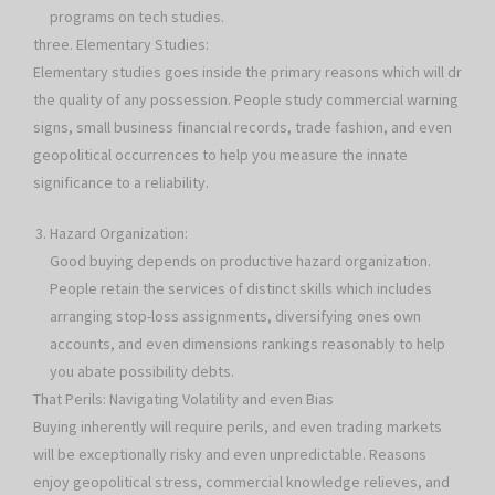
programs on tech studies.
three. Elementary Studies:
Elementary studies goes inside the primary reasons which will dr
the quality of any possession. People study commercial warning
signs, small business financial records, trade fashion, and even
geopolitical occurrences to help you measure the innate
significance to a reliability.
Hazard Organization:
Good buying depends on productive hazard organization.
People retain the services of distinct skills which includes
arranging stop-loss assignments, diversifying ones own
accounts, and even dimensions rankings reasonably to help
you abate possibility debts.
That Perils: Navigating Volatility and even Bias
Buying inherently will require perils, and even trading markets
will be exceptionally risky and even unpredictable. Reasons
enjoy geopolitical stress, commercial knowledge relieves, and