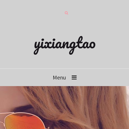
yixiangtao
Menu