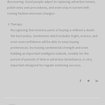
discovering. Good people adjust to replacing advertise issues,
polish ones own procedures, and even stay in current with
coming fashion and even changes.
Therapy:
Recognizing that emotive parts of buying is without a doubt
the best policy. Sentiments which includes fright, avarice, and
even overconfidence will be able to sway buying
preferences. Increasing sentimental strength and even
building an important intelligent outlook, notably for the
period of periods of time in advertise disturbance, is very
important designed for regular achieving success.