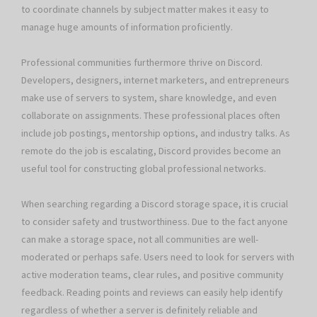
to coordinate channels by subject matter makes it easy to
manage huge amounts of information proficiently.
Professional communities furthermore thrive on Discord.
Developers, designers, internet marketers, and entrepreneurs
make use of servers to system, share knowledge, and even
collaborate on assignments. These professional places often
include job postings, mentorship options, and industry talks. As
remote do the job is escalating, Discord provides become an
useful tool for constructing global professional networks.
When searching regarding a Discord storage space, it is crucial
to consider safety and trustworthiness. Due to the fact anyone
can make a storage space, not all communities are well-
moderated or perhaps safe. Users need to look for servers with
active moderation teams, clear rules, and positive community
feedback. Reading points and reviews can easily help identify
regardless of whether a server is definitely reliable and