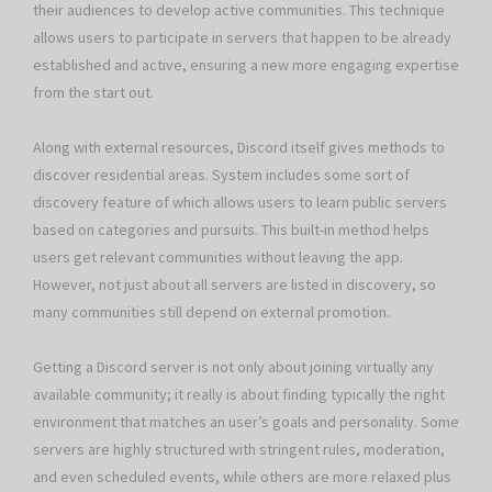
their audiences to develop active communities. This technique
allows users to participate in servers that happen to be already
established and active, ensuring a new more engaging expertise
from the start out.
Along with external resources, Discord itself gives methods to
discover residential areas. System includes some sort of
discovery feature of which allows users to learn public servers
based on categories and pursuits. This built-in method helps
users get relevant communities without leaving the app.
However, not just about all servers are listed in discovery, so
many communities still depend on external promotion.
Getting a Discord server is not only about joining virtually any
available community; it really is about finding typically the right
environment that matches an user’s goals and personality. Some
servers are highly structured with stringent rules, moderation,
and even scheduled events, while others are more relaxed plus