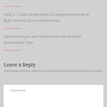
Over 2. 5 Goals Predictions: A Comprehensive Facts
High-Scoring Soccer Observations
Smart Strategies and Observations for Football
Accumulator Tips
Leave a Reply
Your email address will not be published.
Required fields are marked
*