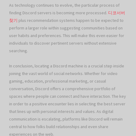
As technology continues to evolve, the particular process of
finding Discord servers is becoming more processed.
디코서버
찾기
plus recommendation systems happen to be expected to
perform a larger role within suggesting communities based on
user habits and preferences. This will make this even easier for
individuals to discover pertinent servers without extensive
searching.
In conclusion, locating a Discord machine is a crucial step inside
joining the vast world of social networks. Whether for video
gaming, education, professional marketing, or casual
conversation, Discord offers a comprehensive portfolio of
spaces where people can connect and have interaction. The key
in order to a positive encounter lies in selecting the best server
that lines up with personal interests and values. As digital
communication is escalating, platforms like Discord will remain
central to how folks build relationships and even share
experiences on the web.