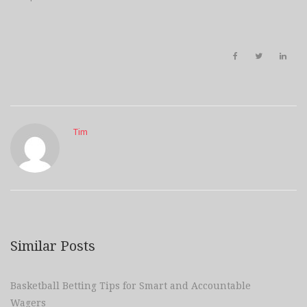
Tim
Similar Posts
Basketball Betting Tips for Smart and Accountable
Wagers