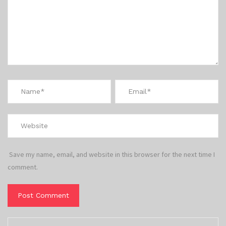
Save my name, email, and website in this browser for the next time I
comment.