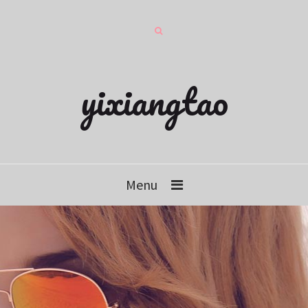
yixiangtao
Menu