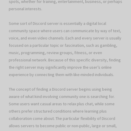
spots, whether for training, entertainment, business, or perhaps
personal interests.
Some sort of Discord server is essentially a digital local
community space where users can communicate by way of text,
voice, and even video channels. Each and every server is usually
focused on a particular topic or fascination, such as gambling,
music, programming, review groups, fitness, or even
professional network. Because of this specific diversity, finding
the right server may significantly improve the user’s online
experience by connecting them with like-minded individuals.
The concept of finding a Discord server begins using being
aware of what kind involving community one is searching for.
Some users want casual areas to relax plus chat, while some
others prefer structured conditions where learning plus
collaboration come about. The particular flexibility of Discord
allows servers to become public or non-public, large or small,