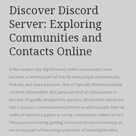
Discover Discord
Server: Exploring
Communities and
Contacts Online
In the modern day digital world, online communities have
become a central a part of exactly how people communicate,
find out, and share passions. One of typically the most popular
systems that enables this particular kind of conversation is
Discord. Originally designed for gamers, Discord has advanced
into a massive communication platform in which people from all
walks of existence gather in set up communities called servers.
The process involving getting a Discord server is becoming an
necessary part of becoming a member of meaningful online