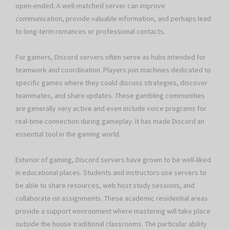
open-ended. A well-matched server can improve
communication, provide valuable information, and perhaps lead
to long-term romances or professional contacts.
For gamers, Discord servers often serve as hubs intended for
teamwork and coordination. Players join machines dedicated to
specific games where they could discuss strategies, discover
teammates, and share updates. These gambling communities
are generally very active and even include voice programs for
real-time connection during gameplay. It has made Discord an
essential tool in the gaming world.
Exterior of gaming, Discord servers have grown to be well-liked
in educational places. Students and instructors use servers to
be able to share resources, web host study sessions, and
collaborate on assignments. These academic residential areas
provide a support environment where mastering will take place
outside the house traditional classrooms. The particular ability