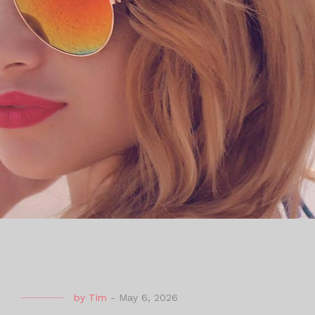
by
Tim
-
May 6, 2026