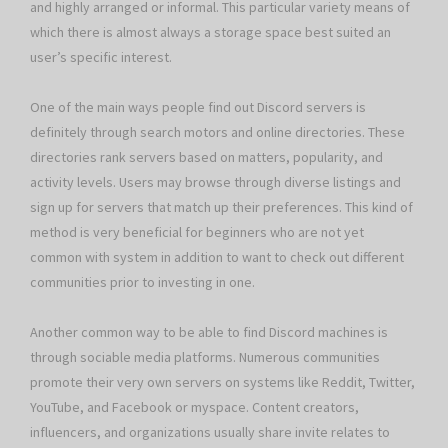
and highly arranged or informal. This particular variety means of
which there is almost always a storage space best suited an
user’s specific interest.
One of the main ways people find out Discord servers is
definitely through search motors and online directories. These
directories rank servers based on matters, popularity, and
activity levels. Users may browse through diverse listings and
sign up for servers that match up their preferences. This kind of
method is very beneficial for beginners who are not yet
common with system in addition to want to check out different
communities prior to investing in one.
Another common way to be able to find Discord machines is
through sociable media platforms. Numerous communities
promote their very own servers on systems like Reddit, Twitter,
YouTube, and Facebook or myspace. Content creators,
influencers, and organizations usually share invite relates to