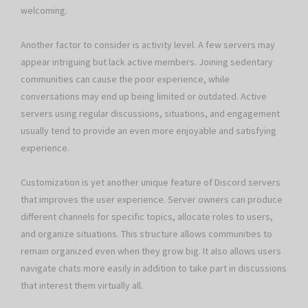
welcoming.
Another factor to consider is activity level. A few servers may
appear intriguing but lack active members. Joining sedentary
communities can cause the poor experience, while
conversations may end up being limited or outdated. Active
servers using regular discussions, situations, and engagement
usually tend to provide an even more enjoyable and satisfying
experience.
Customization is yet another unique feature of Discord servers
that improves the user experience. Server owners can produce
different channels for specific topics, allocate roles to users,
and organize situations. This structure allows communities to
remain organized even when they grow big. It also allows users
navigate chats more easily in addition to take part in discussions
that interest them virtually all.