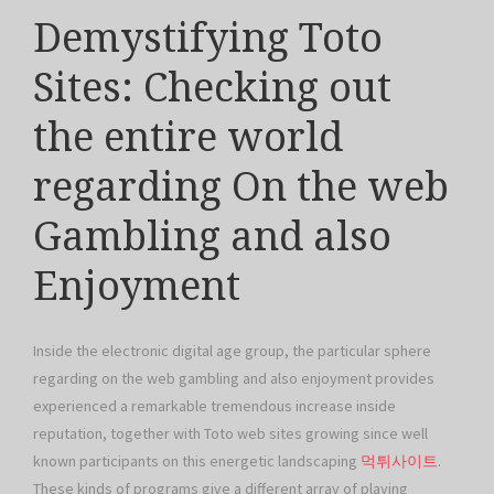
Demystifying Toto
Sites: Checking out
the entire world
regarding On the web
Gambling and also
Enjoyment
Inside the electronic digital age group, the particular sphere
regarding on the web gambling and also enjoyment provides
experienced a remarkable tremendous increase inside
reputation, together with Toto web sites growing since well
known participants on this energetic landscaping
먹튀사이트
.
These kinds of programs give a different array of playing