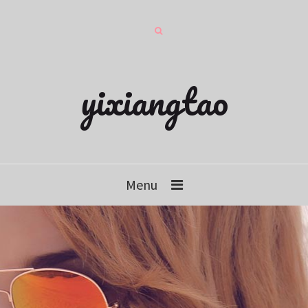
yixiangtao
Menu