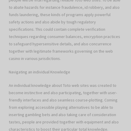
people will be vital regarding reliable Toto web sites. To be able
to abate hazards for instance fraudulence, id robbery, and also
funds laundering, these kinds of programs apply powerful
safety actions and also abide by tough regulatory
specifications. This could contain complete verification
techniques regarding consumer balances, encryption practices
to safeguard hypersensitive details, and also concurrence
together with legitimate frameworks governing on the web
casino in various jurisdictions.
Navigating an individual Knowledge
An individual knowledge about Toto web sites was created to
become instinctive and also participating, together with user-
friendly interfaces and also seamless course-plotting. Coming
from exploring accessible playing alternatives to be able to
inserting gambling bets and also taking care of consideration
tastes, people are provided together with equipment and also
characteristics to boost their particular total knowledge.