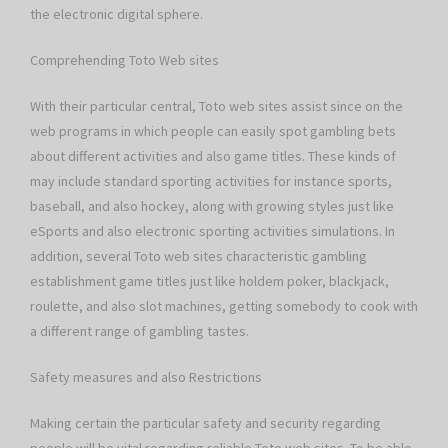
the electronic digital sphere.
Comprehending Toto Web sites
With their particular central, Toto web sites assist since on the
web programs in which people can easily spot gambling bets
about different activities and also game titles. These kinds of
may include standard sporting activities for instance sports,
baseball, and also hockey, along with growing styles just like
eSports and also electronic sporting activities simulations. In
addition, several Toto web sites characteristic gambling
establishment game titles just like holdem poker, blackjack,
roulette, and also slot machines, getting somebody to cook with
a different range of gambling tastes.
Safety measures and also Restrictions
Making certain the particular safety and security regarding