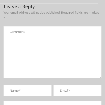
Leave a Reply
Your email address will not be published.
Required fields are marked
*