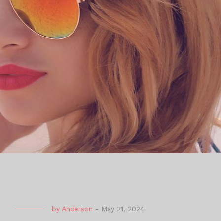
by
Anderson
-
May 21, 2024