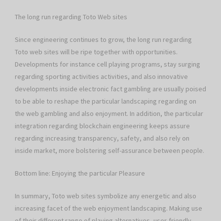
The long run regarding Toto Web sites
Since engineering continues to grow, the long run regarding
Toto web sites will be ripe together with opportunities.
Developments for instance cell playing programs, stay surging
regarding sporting activities activities, and also innovative
developments inside electronic fact gambling are usually poised
to be able to reshape the particular landscaping regarding on
the web gambling and also enjoyment. In addition, the particular
integration regarding blockchain engineering keeps assure
regarding increasing transparency, safety, and also rely on
inside market, more bolstering self-assurance between people.
Bottom line: Enjoying the particular Pleasure
In summary, Toto web sites symbolize any energetic and also
increasing facet of the web enjoyment landscaping. Making use
of their different range of playing alternatives, user-friendly