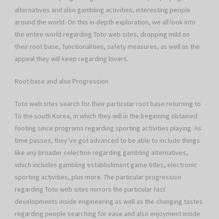
alternatives and also gambling activities, interesting people
around the world. On this in-depth exploration, we all look into
the entire world regarding Toto web sites, dropping mild on
their root base, functionalities, safety measures, as well as the
appeal they will keep regarding lovers.
Root base and also Progression
Toto web sites search for their particular root base returning to
To the south Korea, in which they will in the beginning obtained
footing since programs regarding sporting activities playing. As
time passes, they’ve got advanced to be able to include things
like any broader selection regarding gambling alternatives,
which includes gambling establishment game titles, electronic
sporting activities, plus more. The particular progression
regarding Toto web sites mirrors the particular fast
developments inside engineering as well as the changing tastes
regarding people searching for ease and also enjoyment inside