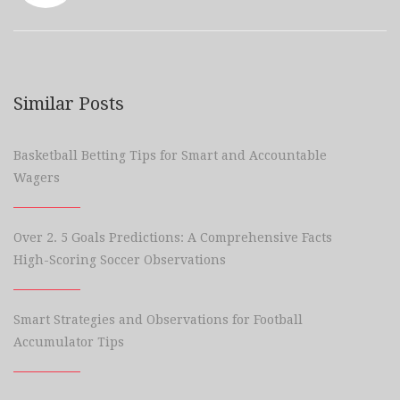
Similar Posts
Basketball Betting Tips for Smart and Accountable
Wagers
Over 2. 5 Goals Predictions: A Comprehensive Facts
High-Scoring Soccer Observations
Smart Strategies and Observations for Football
Accumulator Tips