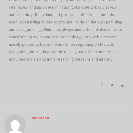
interfaces, and also determination to be able to basic safety
and also duty, these kinds of programs offer you a fantastic
avenue regarding lovers to activate inside on the web gambling
and also gambling. While they always innovate and also adapt to
transforming styles and also technology, Toto web sites are
usually poised to be on the headlines regarding on the web
enjoyment, interesting people making use of their immersive
activities and also options regarding pleasure and also joy.
Anderson