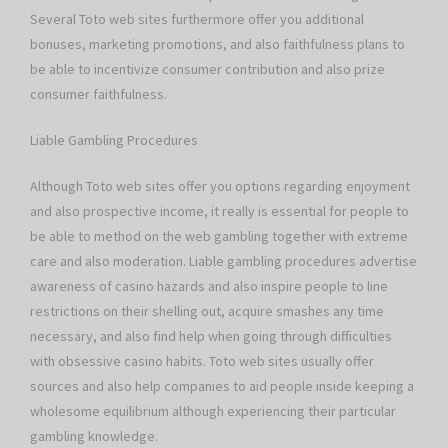
Several Toto web sites furthermore offer you additional
bonuses, marketing promotions, and also faithfulness plans to
be able to incentivize consumer contribution and also prize
consumer faithfulness.
Liable Gambling Procedures
Although Toto web sites offer you options regarding enjoyment
and also prospective income, it really is essential for people to
be able to method on the web gambling together with extreme
care and also moderation. Liable gambling procedures advertise
awareness of casino hazards and also inspire people to line
restrictions on their shelling out, acquire smashes any time
necessary, and also find help when going through difficulties
with obsessive casino habits. Toto web sites usually offer
sources and also help companies to aid people inside keeping a
wholesome equilibrium although experiencing their particular
gambling knowledge.