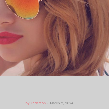
by
Anderson
-
March 2, 2024