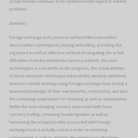
actual formula continues to be optimized with regard to market
problems.
Summary:
Foreign exchange bots possess surfaced like a innovative
device within contemporary buying and selling, providing the
organized as well as effective method of navigating the actual
difficulties from the worldwide Currency markets. Because
technologies is constantly on the progress, the actual abilities
of those automatic techniques will probably develop additional.
Investors should strategy using Foreign exchange bots having a
nuanced knowledge of their own benefits, restrictions, and also
the continuing requirement for checking as well as optimisation.
Within the ever-changing scenery associated with Forex
currency trading, remaining knowledgeable as well as
harnessing the actual possible associated with Foreign
exchange bots is actually crucial in order to unlocking
achievement as well as attaining the aggressive advantage