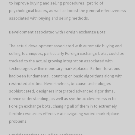
to improve buying and selling procedures, get rid of
psychological biases, as well as boost the general effectiveness
associated with buying and selling methods.
Development associated with Foreign exchange Bots:
The actual development associated with automatic buying and
selling techniques, particularly Foreign exchange bots, could be
tracked to the actual growing integration associated with
technologies within monetary marketplaces. Earlier iterations
had been fundamental, counting on basic algorithms along with
restricted abilities. Nevertheless, because technologies
sophisticated, designers integrated advanced algorithms,
device understanding, as well as synthetic cleverness in to
Foreign exchange bots, changing all of them in to extremely
flexible resources effective at navigating varied marketplace
problems.