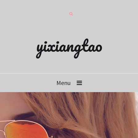
yixiangtao
Menu