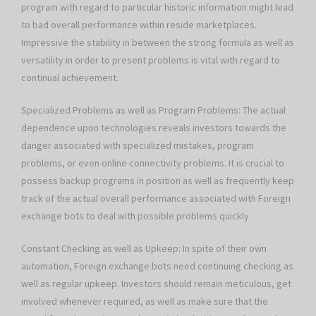
program with regard to particular historic information might lead
to bad overall performance within reside marketplaces.
Impressive the stability in between the strong formula as well as
versatility in order to present problems is vital with regard to
continual achievement.
Specialized Problems as well as Program Problems: The actual
dependence upon technologies reveals investors towards the
danger associated with specialized mistakes, program
problems, or even online connectivity problems. It is crucial to
possess backup programs in position as well as frequently keep
track of the actual overall performance associated with Foreign
exchange bots to deal with possible problems quickly.
Constant Checking as well as Upkeep: In spite of their own
automation, Foreign exchange bots need continuing checking as
well as regular upkeep. Investors should remain meticulous, get
involved whenever required, as well as make sure that the