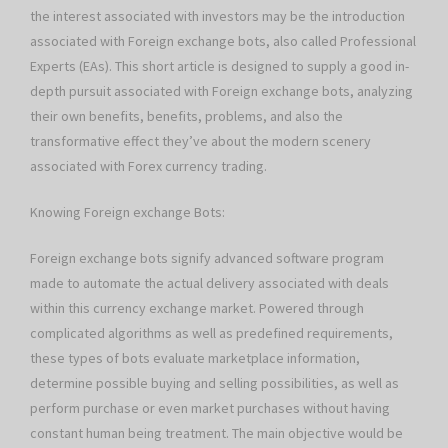
the interest associated with investors may be the introduction
associated with Foreign exchange bots, also called Professional
Experts (EAs). This short article is designed to supply a good in-
depth pursuit associated with Foreign exchange bots, analyzing
their own benefits, benefits, problems, and also the
transformative effect they’ve about the modern scenery
associated with Forex currency trading.
Knowing Foreign exchange Bots:
Foreign exchange bots signify advanced software program
made to automate the actual delivery associated with deals
within this currency exchange market. Powered through
complicated algorithms as well as predefined requirements,
these types of bots evaluate marketplace information,
determine possible buying and selling possibilities, as well as
perform purchase or even market purchases without having
constant human being treatment. The main objective would be