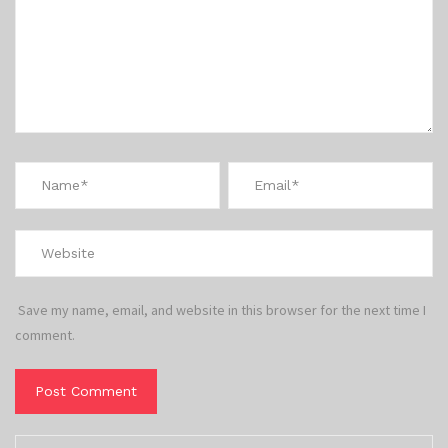
Save my name, email, and website in this browser for the next time I
comment.