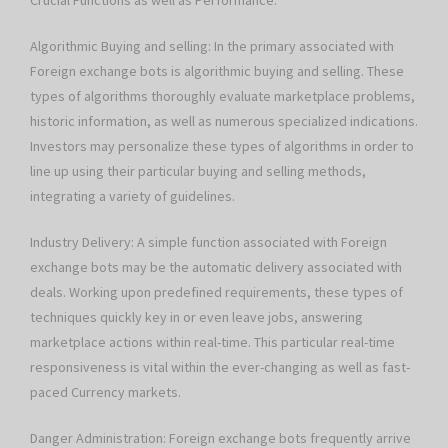
Crucial Functions as well as Performance:
Algorithmic Buying and selling: In the primary associated with
Foreign exchange bots is algorithmic buying and selling. These
types of algorithms thoroughly evaluate marketplace problems,
historic information, as well as numerous specialized indications.
Investors may personalize these types of algorithms in order to
line up using their particular buying and selling methods,
integrating a variety of guidelines.
Industry Delivery: A simple function associated with Foreign
exchange bots may be the automatic delivery associated with
deals. Working upon predefined requirements, these types of
techniques quickly key in or even leave jobs, answering
marketplace actions within real-time. This particular real-time
responsiveness is vital within the ever-changing as well as fast-
paced Currency markets.
Danger Administration: Foreign exchange bots frequently arrive