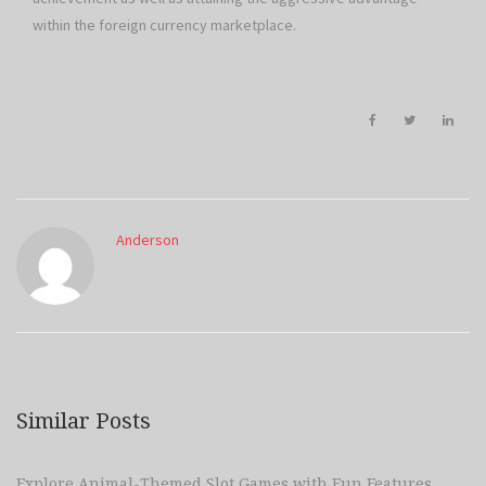
within the foreign currency marketplace.
Anderson
Similar Posts
Explore Animal-Themed Slot Games with Fun Features