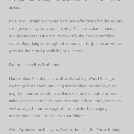
areas.
Diversity: Foreign exchange bots may effectively handle several
foreign currency sets concurrently. This particular capacity
enables investors in order to diversify their own portfolios,
distributing danger throughout various marketplaces as well as
growing the actual possibility of success.
Factors as well as Problems:
Marketplace Problems as well as Versatility: Whilst Foreign
exchange bots stand out using marketplace problems, they
might encounter problems within extremely unstable or even
unknown circumstances. Investors should frequently revise as
well as adjust their own algorithms in order to changing
marketplace character to keep usefulness.
Over-Optimization Dangers: Over-optimizing the Forex trading