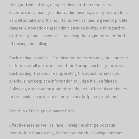
designed with strong danger administration resources.
Investors may manage industry dimensions, arranged stop-loss
as well as take-profit amounts, as well as handle general profile
danger. Automatic danger administration is vital with regard to
protecting funds as well as sustaining the regimented method
of buying and selling.
Backtesting as well as Optimisation: Investors may measure the
historic overall performance of the Foreign exchange bots via
backtesting. This requires operating the actual formula upon
previous marketplace information to judge it’s usefulness.
Following optimisation guarantees the actual formula continues
to be flexible in order to numerous marketplace problems.
Benefits of Foreign exchange Bots:
Effectiveness as well as Pace: Foreign exchange bots run
twenty-four hours a day, 5 times per week, allowing constant