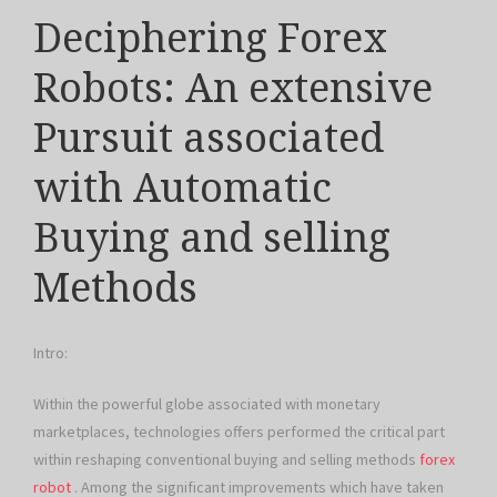
Deciphering Forex
Robots: An extensive
Pursuit associated
with Automatic
Buying and selling
Methods
Intro:
Within the powerful globe associated with monetary
marketplaces, technologies offers performed the critical part
within reshaping conventional buying and selling methods
forex
robot
. Among the significant improvements which have taken