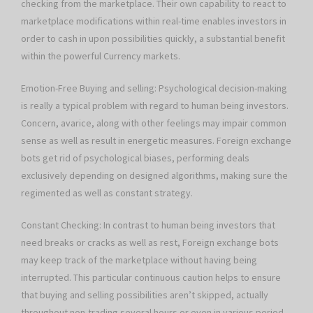
checking from the marketplace. Their own capability to react to
marketplace modifications within real-time enables investors in
order to cash in upon possibilities quickly, a substantial benefit
within the powerful Currency markets.
Emotion-Free Buying and selling: Psychological decision-making
is really a typical problem with regard to human being investors.
Concern, avarice, along with other feelings may impair common
sense as well as result in energetic measures. Foreign exchange
bots get rid of psychological biases, performing deals
exclusively depending on designed algorithms, making sure the
regimented as well as constant strategy.
Constant Checking: In contrast to human being investors that
need breaks or cracks as well as rest, Foreign exchange bots
may keep track of the marketplace without having being
interrupted. This particular continuous caution helps to ensure
that buying and selling possibilities aren’t skipped, actually
throughout non-trading several hours or even in various period