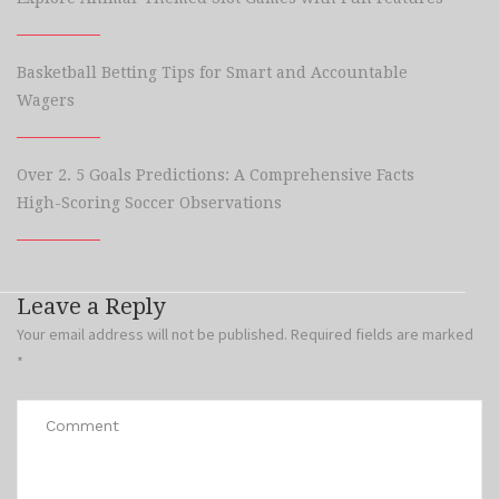
Basketball Betting Tips for Smart and Accountable
Wagers
Over 2. 5 Goals Predictions: A Comprehensive Facts
High-Scoring Soccer Observations
Leave a Reply
Your email address will not be published.
Required fields are marked
*