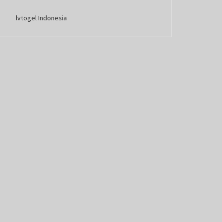
lvtogel Indonesia