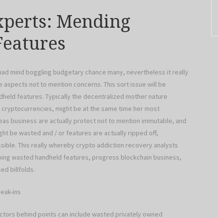
xperts: Mending
eatures
 had mind boggling budgetary chance many, nevertheless it really
 aspects not to mention concerns. This sort issue will be
dheld features. Typically the decentralized mother nature
 cryptocurrencies, might be at the same time her most
reas business are actually protect not to mention immutable, and
t be wasted and / or features are actually ripped off,
sible. This really whereby crypto addiction recovery analysts
ing wasted handheld features, progress blockchain business,
d billfolds.
eak-ins
ctors behind points can include wasted privately owned