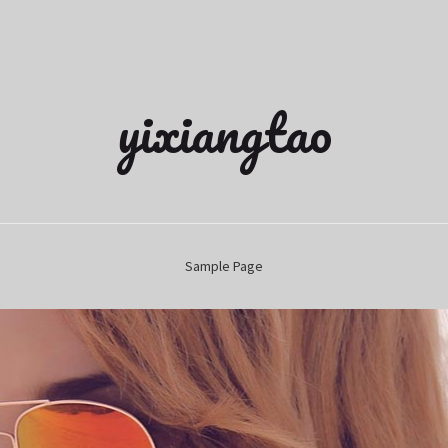
yixiangtao
Sample Page