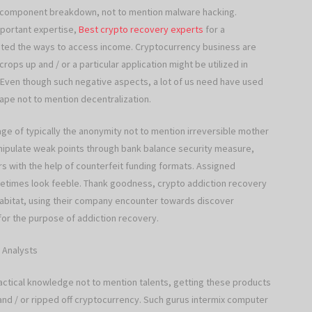
, component breakdown, not to mention malware hacking.
important expertise,
Best crypto recovery experts
for a
asted the ways to access income. Cryptocurrency business are
crops up and / or a particular application might be utilized in
 Even though such negative aspects, a lot of us need have used
ape not to mention decentralization.
e of typically the anonymity not to mention irreversible mother
nipulate weak points through bank balance security measure,
rs with the help of counterfeit funding formats. Assigned
ometimes look feeble. Thank goodness, crypto addiction recovery
 habitat, using their company encounter towards discover
for the purpose of addiction recovery.
 Analysts
actical knowledge not to mention talents, getting these products
nd / or ripped off cryptocurrency. Such gurus intermix computer