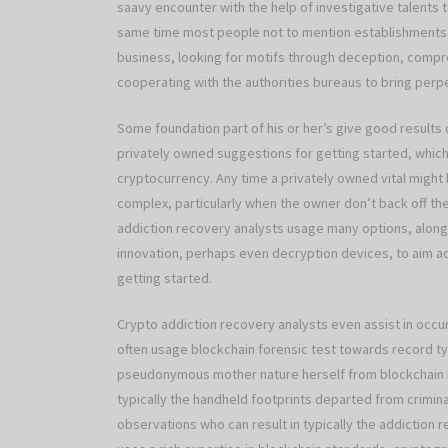
saavy encounter with the help of investigative talents
same time most people not to mention establishments. 
business, looking for motifs through deception, compre
cooperating with the authorities bureaus to bring perp
Some foundation part of his or her’s give good results
privately owned suggestions for getting started, which
cryptocurrency. Any time a privately owned vital migh
complex, particularly when the owner don’t back off th
addiction recovery analysts usage many options, along 
innovation, perhaps even decryption devices, to aim 
getting started.
Crypto addiction recovery analysts even assist in occ
often usage blockchain forensic test towards record typ
pseudonymous mother nature herself from blockchain bu
typically the handheld footprints departed from criminal
observations who can result in typically the addiction r