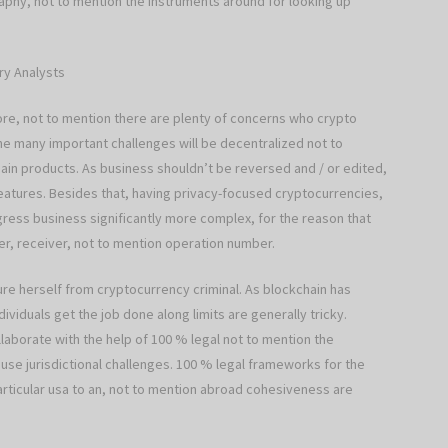
raphy, not to mention the instruments around for looking up
ry Analysts
re, not to mention there are plenty of concerns who crypto
he many important challenges will be decentralized not to
in products. As business shouldn’t be reversed and / or edited,
 features. Besides that, having privacy-focused cryptocurrencies,
gress business significantly more complex, for the reason that
er, receiver, not to mention operation number.
ture herself from cryptocurrency criminal. As blockchain has
iduals get the job done along limits are generally tricky.
aborate with the help of 100 % legal not to mention the
ause jurisdictional challenges. 100 % legal frameworks for the
articular usa to an, not to mention abroad cohesiveness are