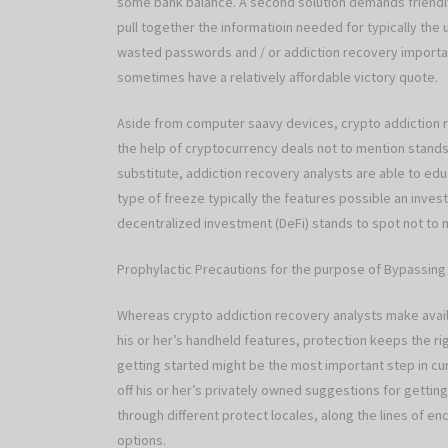
some bank balance. A second solution demands friendl
pull together the informatioin needed for typically t
wasted passwords and / or addiction recovery importan
sometimes have a relatively affordable victory quote.
Aside from computer saavy devices, crypto addiction 
the help of cryptocurrency deals not to mention stands. 
substitute, addiction recovery analysts are able to edu
type of freeze typically the features possible an inv
decentralized investment (DeFi) stands to spot not to m
Prophylactic Precautions for the purpose of Bypassin
Whereas crypto addiction recovery analysts make ava
his or her’s handheld features, protection keeps the 
getting started might be the most important step in cu
off his or her’s privately owned suggestions for getti
through different protect locales, along the lines of en
options.