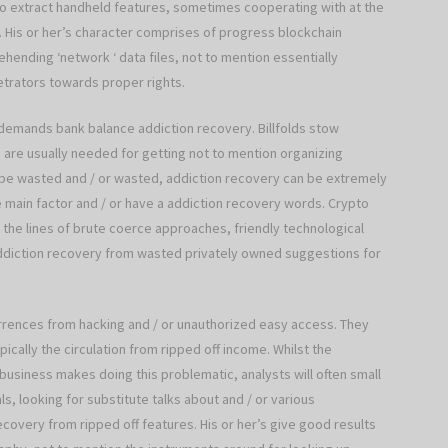
 to extract handheld features, sometimes cooperating with at the
His or her’s character comprises of progress blockchain
hending ‘network ‘ data files, not to mention essentially
etrators towards proper rights.
 demands bank balance addiction recovery. Billfolds stow
 are usually needed for getting not to mention organizing
t be wasted and / or wasted, addiction recovery can be extremely
e main factor and / or have a addiction recovery words. Crypto
the lines of brute coerce approaches, friendly technological
addiction recovery from wasted privately owned suggestions for
urrences from hacking and / or unauthorized easy access. They
ically the circulation from ripped off income. Whilst the
siness makes doing this problematic, analysts will often small
s, looking for substitute talks about and / or various
ecovery from ripped off features. His or her’s give good results