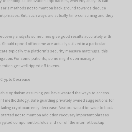
y technological innovation approaches, whereby analysts can
he user’s methods not to mention back ground towards deduce
t phrases. But, such ways are actually time-consuming and they
recovery analysts sometimes give good results accurately with
Should ripped off income are actually utilized in a particular
cate typically the platform’s security measure matchups, this
estigation. For some patients, some might even manage
ention get well ripped off tokens.
g Crypto Decrease
ilable optimism assuming you have wasted the ways to access
right methodology. Safe guarding privately owned suggestions for
rtailing cryptocurrency decrease. Visitors would be wise to back
ng started not to mention addiction recovery important phrases
crypted component billfolds and / or off the internet backup