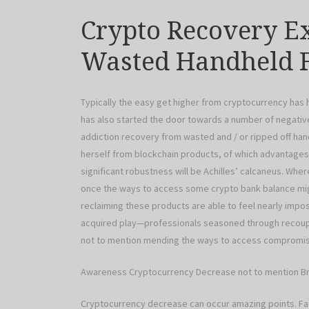
Crypto Recovery E
Wasted Handheld F
Typically the easy get higher from cryptocurrency has
has also started the door towards a number of negative
addiction recovery from wasted and / or ripped off han
herself from blockchain products, of which advantages
significant robustness will be Achilles’ calcaneus. Whe
once the ways to access some crypto bank balance migh
reclaiming these products are able to feel nearly impos
acquired play—professionals seasoned through recoup
not to mention mending the ways to access compromise
Awareness Cryptocurrency Decrease not to mention Br
Cryptocurrency decrease can occur amazing points. Fa