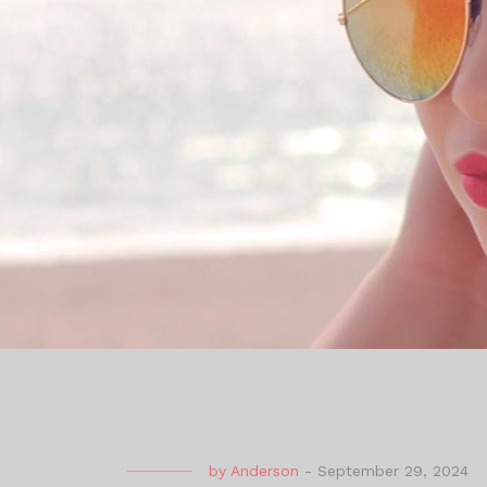
by
Anderson
-
September 29, 2024