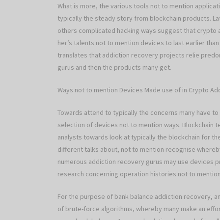
What is more, the various tools not to mention applicati
typically the steady story from blockchain products. L
others complicated hacking ways suggest that crypto a
her’s talents not to mention devices to last earlier tha
translates that addiction recovery projects relie predo
gurus and then the products many get.
Ways not to mention Devices Made use of in Crypto Ad
Towards attend to typically the concerns many have to 
selection of devices not to mention ways. Blockchain te
analysts towards look at typically the blockchain for 
different talks about, not to mention recognise whereb
numerous addiction recovery gurus may use devices pre
research concerning operation histories not to mention 
For the purpose of bank balance addiction recovery, an
of brute-force algorithms, whereby many make an effor