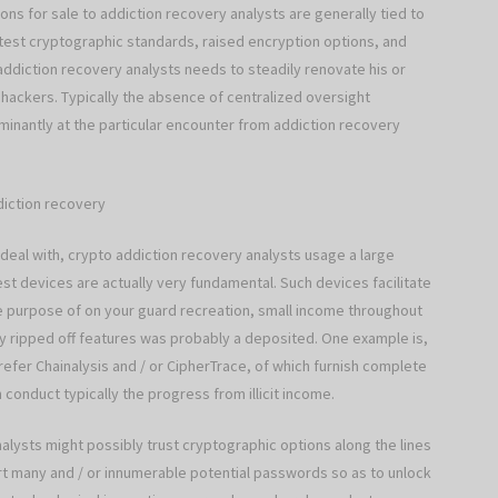
ons for sale to addiction recovery analysts are generally tied to
atest cryptographic standards, raised encryption options, and
ddiction recovery analysts needs to steadily renovate his or
n hackers. Typically the absence of centralized oversight
minantly at the particular encounter from addiction recovery
diction recovery
deal with, crypto addiction recovery analysts usage a large
st devices are actually very fundamental. Such devices facilitate
the purpose of on your guard recreation, small income throughout
y ripped off features was probably a deposited. One example is,
fer Chainalysis and / or CipherTrace, of which furnish complete
conduct typically the progress from illicit income.
alysts might possibly trust cryptographic options along the lines
t many and / or innumerable potential passwords so as to unlock