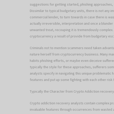
suggestions for getting started, phishing approaches
Dissimilar to typical budgetary units, there is not any 
commercial lender, to turn towards in case there is w
actually irreversible, interpretation and once a blunder 
unwanted treat, recouping it is tremendously complex.
cryptocurrency a result of provide from budgetary esc
Criminals not to mention scammers need taken advantag
nature herself from cryptocurrency business. Many ma
habits phishing efforts, or maybe even deceive suffere
typically the style for these approaches, sufferers s
analysts specify in navigating this unique problematic
features and put up some fighting with each other risk 
Typically the Character from Crypto Addiction recovery
Crypto addiction recovery analysts contain complex pr
invaluable features through occurrences from wasted a