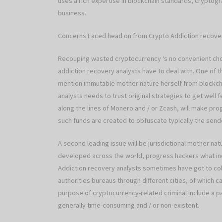
uses a rich expertise in blockchain standards, cryptog
business.
Concerns Faced head on from Crypto Addiction recove
Recouping wasted cryptocurrency ‘s no convenient cho
addiction recovery analysts have to deal with. One of t
mention immutable mother nature herself from blockcha
analysts needs to trust original strategies to get well
along the lines of Monero and / or Zcash, will make pro
such funds are created to obfuscate typically the send
A second leading issue will be jurisdictional mother na
developed across the world, progress hackers what indiv
Addiction recovery analysts sometimes have got to coll
authorities bureaus through different cities, of which c
purpose of cryptocurrency-related criminal include a p
generally time-consuming and / or non-existent.