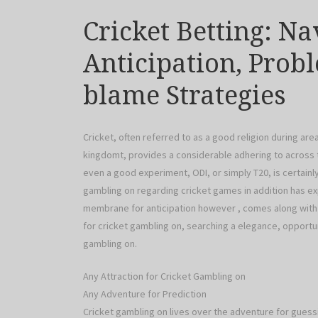
Cricket Betting: Na
Anticipation, Prob
blame Strategies
Cricket, often referred to as a good religion during ar
kingdomt, provides a considerable adhering to across the
even a good experiment, ODI, or simply T20, is certainly 
gambling on regarding cricket games in addition has e
membrane for anticipation however , comes along with 
for cricket gambling on, searching a elegance, opportu
gambling on.
Any Attraction for Cricket Gambling on
Any Adventure for Prediction
Cricket gambling on lives over the adventure for guess