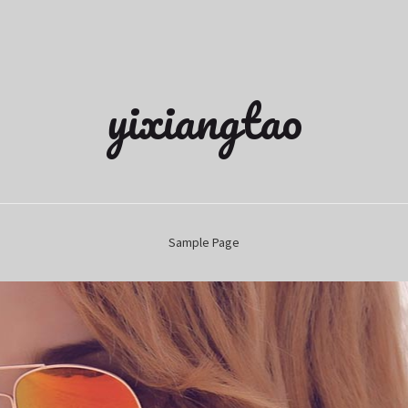
yixiangtao
Sample Page