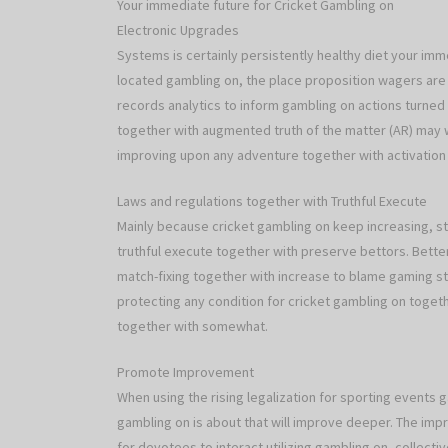
Your immediate future for Cricket Gambling on
Electronic Upgrades
Systems is certainly persistently healthy diet your imm
located gambling on, the place proposition wagers are usu
records analytics to inform gambling on actions turned 
together with augmented truth of the matter (AR) may 
improving upon any adventure together with activation 
Laws and regulations together with Truthful Execute
Mainly because cricket gambling on keep increasing, st
truthful execute together with preserve bettors. Bette
match-fixing together with increase to blame gaming st
protecting any condition for cricket gambling on toget
together with somewhat.
Promote Improvement
When using the rising legalization for sporting events g
gambling on is about that will improve deeper. The i
for devotees to interact utilizing gambling on, collecti