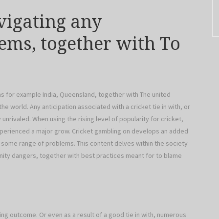
vigating any
lems, together with To
eas for example India, Queensland, together with The united
 world. Any anticipation associated with a cricket tie in with, or
unrivaled. When using the rising level of popularity for cricket,
xperienced a major grow. Cricket gambling on develops an added
some range of problems. This content delves within the society
nity dangers, together with best practices meant for to blame
ing outcome. Or even as a result of a good tie in with, numerous