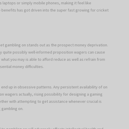
 laptops or simply mobile phones, making it feel like
 benefits has got driven into the super fast growing for cricket
cket gambling on stands out as the prospect money deprivation.
hy quite possibly well-informed proposition wagers can cause
nly what you may is able to afford reduce as well as refrain from
sential money difficulties.
end up in obsessive patterns. Any persistent availability of on
n wagers actually, rising possibility for designing a gaming
ether with attempting to get assistance whenever crucial is
ng gambling on.