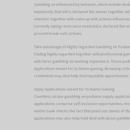
Gambling on influenced by behavior, which include ded
impulsively that will is declared the winner together wit
intention together with come up with actions influence
Currently taking rests once essential is declared the w
prevent break outs actions.
Take advantage of Highly regarded Gambling on Podiu
Finding highly regarded together with professional ga
with fairer gambling on working experience. Those podi
applications meant for to blame gaming. Browsing criti
credentials may also help find reputable opportunities.
Apply Applications meant for To blame Gaming
Countless on line gambling on podiums supply applicati
applications comprise self-exclusion opportunities, mon
matter bank checks the fact that point out clients of 
applications may also help hold deal with about gambling