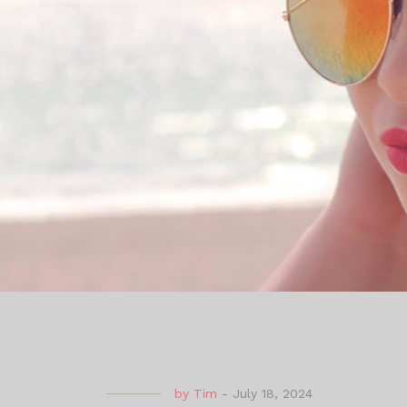
by
Tim
-
July 18, 2024