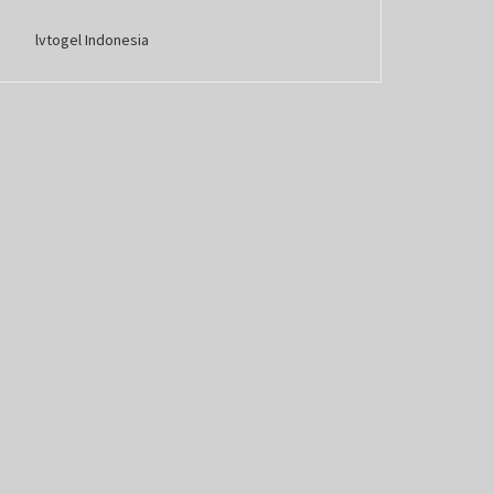
lvtogel Indonesia