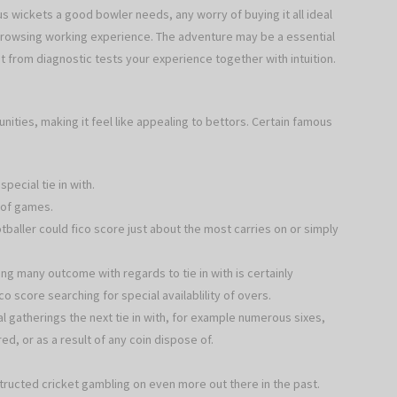
s wickets a good bowler needs, any worry of buying it all ideal
 browsing working experience. The adventure may be a essential
from diagnostic tests your experience together with intuition.
ities, making it feel like appealing to bettors. Certain famous
:
pecial tie in with.
 of games.
tballer could fico score just about the most carries on or simply
g many outcome with regards to tie in with is certainly
ico score searching for special availablility of overs.
 gatherings the next tie in with, for example numerous sixes,
d, or as a result of any coin dispose of.
ructed cricket gambling on even more out there in the past.