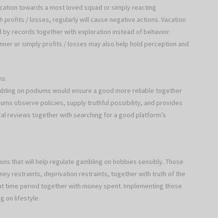
ication towards a most loved squad or simply reacting
h profits / losses, regularly will cause negative actions. Vacation
d by records together with exploration ınstead of behavior.
inner or simply profits / losses may also help hold perception and
ms
mbling on podiums would ensure a good more reliable together
ums observe policies, supply truthful possibility, and provides
cal reviews together with searching for a good platform’s
ons that will help regulate gambling on hobbies sensibly. Those
ey restraints, deprivation restraints, together with truth of the
that time period together with money spent. Implementing those
 on lifestyle.