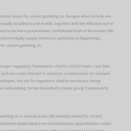
ediate future for cricket gambling on. Designs which include are
ally installed in a tie in with, together with the effective use of
out to be more predominant. Confidential truth of the matter (VR)
well eventually supply immersive gambling on happenings,
for cricket gambling on.
ronger regulatory frameworks shall be vital for make sure that
r policies could attempt to eliminate complications for example
rategies. Any job for regulators shall be necessary during
her with making certain the industry keeps going transparently
ambling on in several areas, the industry meant for cricket
mprovement would mean even more business opportunities meant
vely needs interest together with learning related to to blame