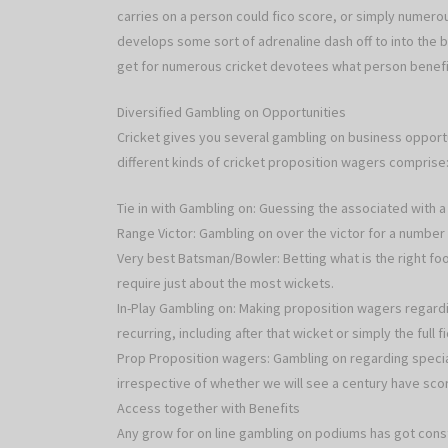
carries on a person could fico score, or simply numerou
develops some sort of adrenaline dash off to into the
get for numerous cricket devotees what person benefit 
Diversified Gambling on Opportunities
Cricket gives you several gambling on business opportun
different kinds of cricket proposition wagers comprise
Tie in with Gambling on: Guessing the associated with a s
Range Victor: Gambling on over the victor for a number
Very best Batsman/Bowler: Betting what is the right foo
require just about the most wickets.
In-Play Gambling on: Making proposition wagers regardin
recurring, including after that wicket or simply the full f
Prop Proposition wagers: Gambling on regarding special
irrespective of whether we will see a century have score
Access together with Benefits
Any grow for on line gambling on podiums has got const