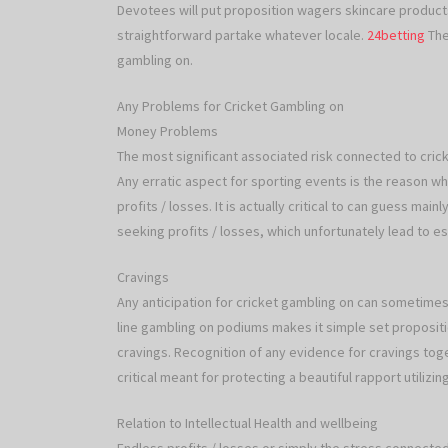
Devotees will put proposition wagers skincare products
straightforward partake whatever locale.
24betting
The
gambling on.
Any Problems for Cricket Gambling on
Money Problems
The most significant associated risk connected to cri
Any erratic aspect for sporting events is the reason w
profits / losses. It is actually critical to can guess mai
seeking profits / losses, which unfortunately lead to es
Cravings
Any anticipation for cricket gambling on can sometimes 
line gambling on podiums makes it simple set propositio
cravings. Recognition of any evidence for cravings tog
critical meant for protecting a beautiful rapport utilizi
Relation to Intellectual Health and wellbeing