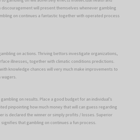
to gambling on will adversely effects intellectual health and
ith discouragement will present themselves whenever gambling
gambling on continues a fantastic together with operated process
gambling on actions. Thriving bettors investigate organizations,
ace illnesses, together with climatic conditions predictions.
r with knowledge chances will very much make improvements to
on wagers.
 gambling on results. Place a good budget for an individual’s
mited pinpointing how much money that will can guess regarding
 is declared the winner or simply profits / losses. Superior
signifies that gambling on continues a fun process.