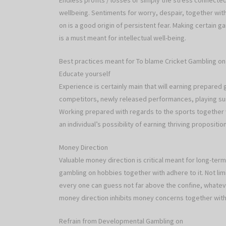
Endless profits / losses or simply the stress connected 
wellbeing. Sentiments for worry, despair, together w
on is a good origin of persistent fear. Making certain 
is a must meant for intellectual well-being.
Best practices meant for To blame Cricket Gambling on
Educate yourself
Experience is certainly main that will earning prepared 
competitors, newly released performances, playing surf
Working prepared with regards to the sports togethe
an individual’s possibility of earning thriving propositi
Money Direction
Valuable money direction is critical meant for long-term
gambling on hobbies together with adhere to it. Not li
every one can guess not far above the confine, whatever
money direction inhibits money concerns together with 
Refrain from Developmental Gambling on