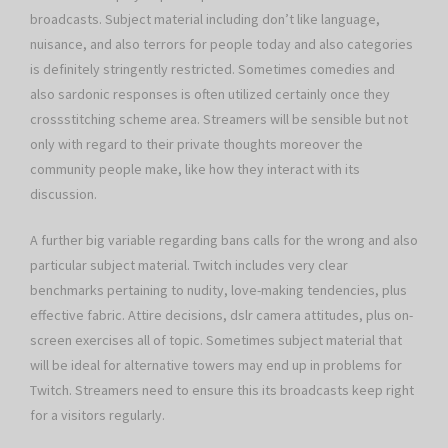
broadcasts. Subject material including don’t like language,
nuisance, and also terrors for people today and also categories
is definitely stringently restricted. Sometimes comedies and
also sardonic responses is often utilized certainly once they
crossstitching scheme area. Streamers will be sensible but not
only with regard to their private thoughts moreover the
community people make, like how they interact with its
discussion.
A further big variable regarding bans calls for the wrong and also
particular subject material. Twitch includes very clear
benchmarks pertaining to nudity, love-making tendencies, plus
effective fabric. Attire decisions, dslr camera attitudes, plus on-
screen exercises all of topic. Sometimes subject material that
will be ideal for alternative towers may end up in problems for
Twitch. Streamers need to ensure this its broadcasts keep right
for a visitors regularly.