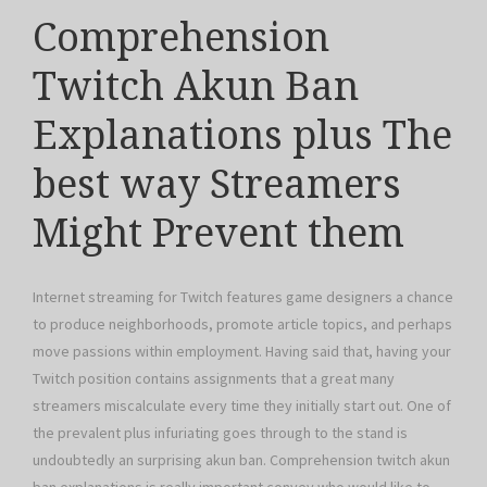
Comprehension
Twitch Akun Ban
Explanations plus The
best way Streamers
Might Prevent them
Internet streaming for Twitch features game designers a chance
to produce neighborhoods, promote article topics, and perhaps
move passions within employment. Having said that, having your
Twitch position contains assignments that a great many
streamers miscalculate every time they initially start out. One of
the prevalent plus infuriating goes through to the stand is
undoubtedly an surprising akun ban. Comprehension twitch akun