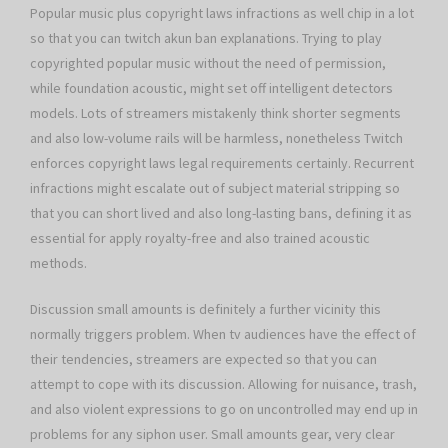
Popular music plus copyright laws infractions as well chip in a lot
so that you can twitch akun ban explanations. Trying to play
copyrighted popular music without the need of permission,
while foundation acoustic, might set off intelligent detectors
models. Lots of streamers mistakenly think shorter segments
and also low-volume rails will be harmless, nonetheless Twitch
enforces copyright laws legal requirements certainly. Recurrent
infractions might escalate out of subject material stripping so
that you can short lived and also long-lasting bans, defining it as
essential for apply royalty-free and also trained acoustic
methods.
Discussion small amounts is definitely a further vicinity this
normally triggers problem. When tv audiences have the effect of
their tendencies, streamers are expected so that you can
attempt to cope with its discussion. Allowing for nuisance, trash,
and also violent expressions to go on uncontrolled may end up in
problems for any siphon user. Small amounts gear, very clear