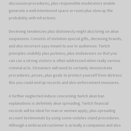
discussion procedures, plus responsible moderators enable
generate a well intentioned space or room plus slow up the
probability with infractions.
Deceiving tendencies plus dishonesty might also bring on akun
suspension. Consists of imitation special gifts, deceiving brands,
and also incorrect says meant to use tv audiences. Twitch
principles visibility plus justness, plus endeavours so that you
can con a strong visitors is often addressed when really serious
criminal acts. Streamers will need to certainly demonstrate
procedures, prizes, plus goals to protect yourself from distress
this you could end up records and also enforcement measures.
A further neglected induce concerning twitch akun ban
explanations is definitely akun spreading. Twitch financial
records will be ideal for man or women apply, plus spreading
account testimonials by using some violates stand procedures.
Although a embraced customer is actually a companion and also