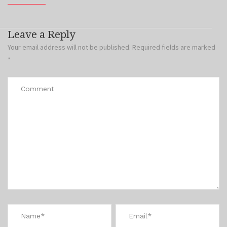
Leave a Reply
Your email address will not be published.
Required fields are marked
*