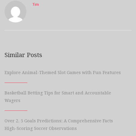
Tim
Similar Posts
Explore Animal-Themed Slot Games with Fun Features
Basketball Betting Tips for Smart and Accountable
Wagers
Over 2. 5 Goals Predictions: A Comprehensive Facts
High-Scoring Soccer Observations