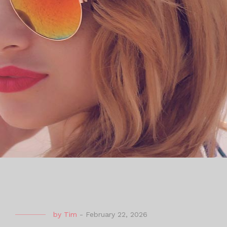
by
Tim
-
February 22, 2026