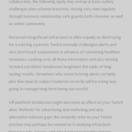
collaborator, the following apply may end up in basic safety
challenges plus scheme breaches. Having very own regulate
through business relationship safe guards both streamer as well
as online community.
Recurrent insignificant infractions is often equally as destroying
for a solo big a person. Twitch normally challenges alerts and
also short lived suspensions in advance of consuming healthier
measures. Looking over all these information and also moving
forward a problem tendencies heightens the odds of long-
lasting results. Streamers who seem to bring alerts certainly
plus fine-tune its subject material correctly will be a long way
going to manage long-term being successful.
Off-platform tendencies might also have an affect on your Twitch
akun. Methods for advertising and marketing and also
alternative internet gaps this instantly refer to your Twitch
position may perhaps be viewed as if studying infractions.
Nuisance ads, terrors, and also harmonized maltreatment