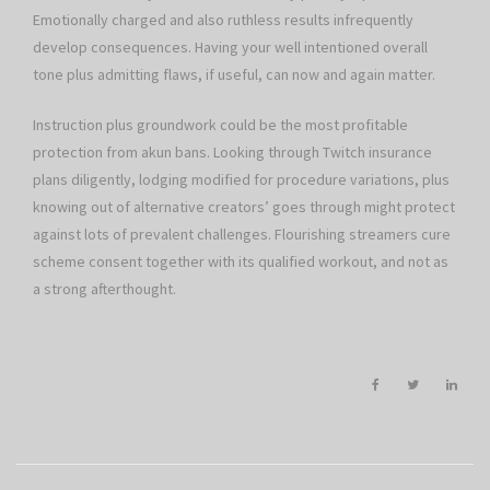
Emotionally charged and also ruthless results infrequently
develop consequences. Having your well intentioned overall
tone plus admitting flaws, if useful, can now and again matter.
Instruction plus groundwork could be the most profitable
protection from akun bans. Looking through Twitch insurance
plans diligently, lodging modified for procedure variations, plus
knowing out of alternative creators’ goes through might protect
against lots of prevalent challenges. Flourishing streamers cure
scheme consent together with its qualified workout, and not as
a strong afterthought.