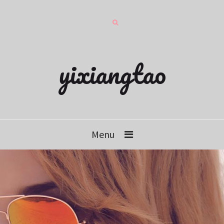
yixiangtao
Menu