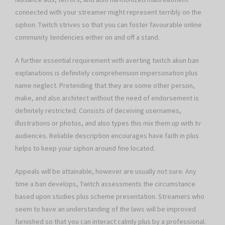
connected with your streamer might represent terribly on the
siphon. Twitch strives so that you can foster favourable online
community tendencies either on and off a stand.
A further essential requirement with averting twitch akun ban
explanations is definitely comprehension impersonation plus
name neglect. Pretending that they are some other person,
make, and also architect without the need of endorsement is
definitely restricted. Consists of deceiving usernames,
illustrations or photos, and also types this mix them up with tv
audiences. Reliable description encourages have faith in plus
helps to keep your siphon around fine located.
Appeals will be attainable, however are usually not sure. Any
time a ban develops, Twitch assessments the circumstance
based upon studies plus scheme presentation. Streamers who
seem to have an understanding of the laws will be improved
furnished so that you can interact calmly plus by a professional.