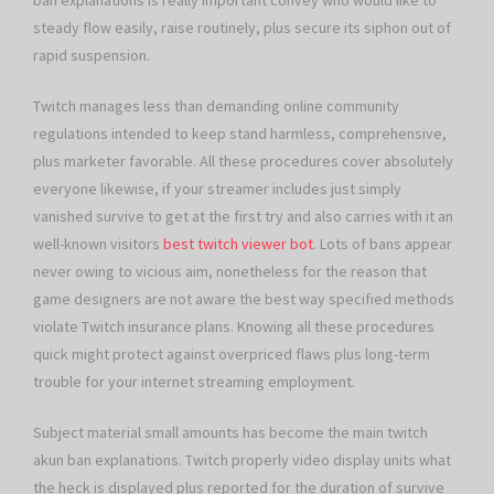
ban explanations is really important convey who would like to
steady flow easily, raise routinely, plus secure its siphon out of
rapid suspension.
Twitch manages less than demanding online community
regulations intended to keep stand harmless, comprehensive,
plus marketer favorable. All these procedures cover absolutely
everyone likewise, if your streamer includes just simply
vanished survive to get at the first try and also carries with it an
well-known visitors
best twitch viewer bot
. Lots of bans appear
never owing to vicious aim, nonetheless for the reason that
game designers are not aware the best way specified methods
violate Twitch insurance plans. Knowing all these procedures
quick might protect against overpriced flaws plus long-term
trouble for your internet streaming employment.
Subject material small amounts has become the main twitch
akun ban explanations. Twitch properly video display units what
the heck is displayed plus reported for the duration of survive