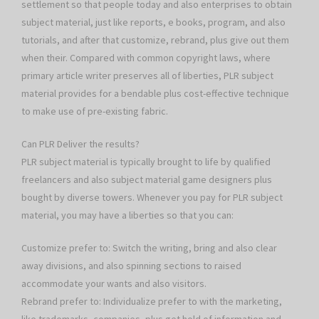
settlement so that people today and also enterprises to obtain
subject material, just like reports, e books, program, and also
tutorials, and after that customize, rebrand, plus give out them
when their. Compared with common copyright laws, where
primary article writer preserves all of liberties, PLR subject
material provides for a bendable plus cost-effective technique
to make use of pre-existing fabric.
Can PLR Deliver the results?
PLR subject material is typically brought to life by qualified
freelancers and also subject material game designers plus
bought by diverse towers. Whenever you pay for PLR subject
material, you may have a liberties so that you can:
Customize prefer to: Switch the writing, bring and also clear
away divisions, and also spinning sections to raised
accommodate your wants and also visitors.
Rebrand prefer to: Individualize prefer to with the marketing,