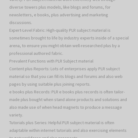
diverse towers plus models, like blogs and forums, for
newsletters, e books, plus advertising and marketing
discussions.
Expert-Level Fabric: High-quality PLR subject material is
sometimes brought to life by industry experts inside of a special
arena, to ensure you might obtain well-researched plus by a
professional authored fabric.
Prevalent Functions with PLR Subject material
Content plus Reports: Lots of enterprises apply PLR subject
material so that you can fill its blogs and forums and also web
pages by using suitable plus joining reports.
e books plus Records: PLR e books plus records is often tailor-
made plus bought when stand alone products and solutions and
also made use of when head magnets to produce a message
variety.
Tutorials plus Series: Helpful PLR subject material is often
adaptable within internet tutorials and also exercising elements