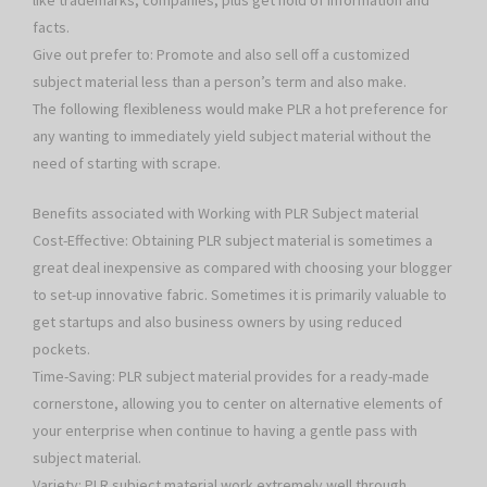
like trademarks, companies, plus get hold of information and
facts.
Give out prefer to: Promote and also sell off a customized
subject material less than a person’s term and also make.
The following flexibleness would make PLR a hot preference for
any wanting to immediately yield subject material without the
need of starting with scrape.
Benefits associated with Working with PLR Subject material
Cost-Effective: Obtaining PLR subject material is sometimes a
great deal inexpensive as compared with choosing your blogger
to set-up innovative fabric. Sometimes it is primarily valuable to
get startups and also business owners by using reduced
pockets.
Time-Saving: PLR subject material provides for a ready-made
cornerstone, allowing you to center on alternative elements of
your enterprise when continue to having a gentle pass with
subject material.
Variety: PLR subject material work extremely well through