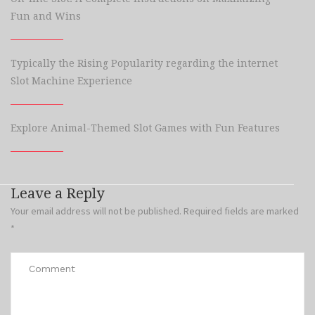
Fun and Wins
Typically the Rising Popularity regarding the internet
Slot Machine Experience
Explore Animal-Themed Slot Games with Fun Features
Leave a Reply
Your email address will not be published.
Required fields are marked
*