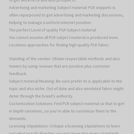
to get workforce and also prospects.
Advertising and marketing Subject material: PLR snippets is
often repurposed to get advertising and marketing discussions,
helping to manage a uniform internet position.
The perfect Level of quality PLR Subject material
You cannot assume all PLR subject material is produced even.
Locations approaches for finding high-quality PLR fabric:
Standing of the vendor: Obtain respectable methods and also
towers by using reviews that are positive plus customer
feedback.
Subject material Meaning: Be sure prefer to is applicable to the
topic and also niche. Out of date and also unrelated fabric might
deter through the brand’s authority.
Customization Solutions: Find PLR subject material so that to get
in depth variations, so you’re able to customize them to the
demands.
Licensing Stipulations: Critique a licensing stipulations to learn
just what exactly liberties you may have plus every standards