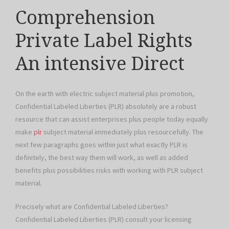
Comprehension
Private Label Rights
An intensive Direct
On the earth with electric subject material plus promotion,
Confidential Labeled Liberties (PLR) absolutely are a robust
resource that can assist enterprises plus people today equally
make
plr
subject material immediately plus resourcefully. The
next few paragraphs goes within just what exactly PLR is
definitely, the best way them will work, as well as added
benefits plus possibilities risks with working with PLR subject
material.
Precisely what are Confidential Labeled Liberties?
Confidential Labeled Liberties (PLR) consult your licensing