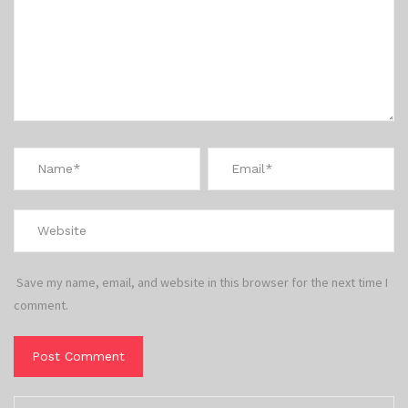
Save my name, email, and website in this browser for the next time I
comment.