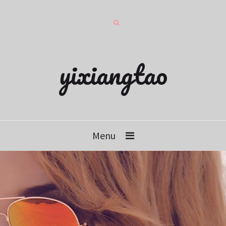
yixiangtao
Menu