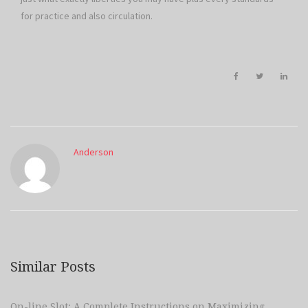
for practice and also circulation.
Anderson
Similar Posts
On-line Slot: A Complete Instructions on Maximizing