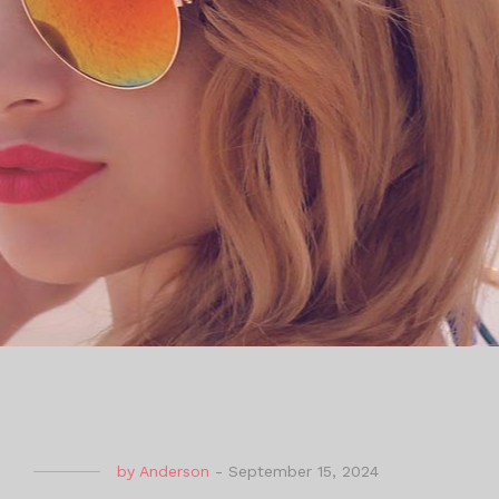
by
Anderson
-
September 15, 2024