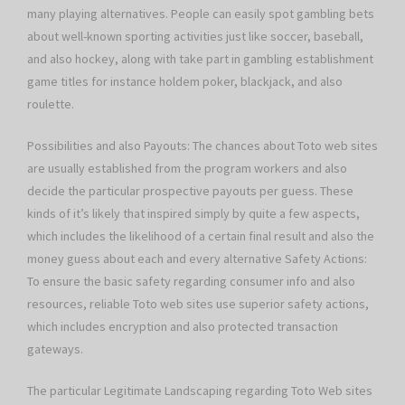
many playing alternatives. People can easily spot gambling bets
about well-known sporting activities just like soccer, baseball,
and also hockey, along with take part in gambling establishment
game titles for instance holdem poker, blackjack, and also
roulette.
Possibilities and also Payouts: The chances about Toto web sites
are usually established from the program workers and also
decide the particular prospective payouts per guess. These
kinds of it’s likely that inspired simply by quite a few aspects,
which includes the likelihood of a certain final result and also the
money guess about each and every alternative Safety Actions:
To ensure the basic safety regarding consumer info and also
resources, reliable Toto web sites use superior safety actions,
which includes encryption and also protected transaction
gateways.
The particular Legitimate Landscaping regarding Toto Web sites