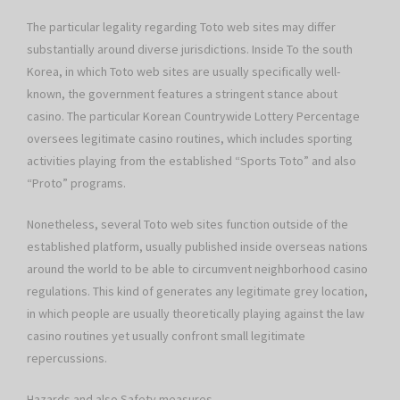
The particular legality regarding Toto web sites may differ
substantially around diverse jurisdictions. Inside To the south
Korea, in which Toto web sites are usually specifically well-
known, the government features a stringent stance about
casino. The particular Korean Countrywide Lottery Percentage
oversees legitimate casino routines, which includes sporting
activities playing from the established “Sports Toto” and also
“Proto” programs.
Nonetheless, several Toto web sites function outside of the
established platform, usually published inside overseas nations
around the world to be able to circumvent neighborhood casino
regulations. This kind of generates any legitimate grey location,
in which people are usually theoretically playing against the law
casino routines yet usually confront small legitimate
repercussions.
Hazards and also Safety measures