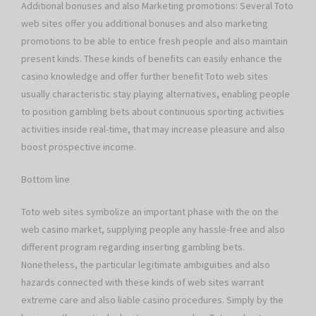
Additional bonuses and also Marketing promotions: Several Toto
web sites offer you additional bonuses and also marketing
promotions to be able to entice fresh people and also maintain
present kinds. These kinds of benefits can easily enhance the
casino knowledge and offer further benefit Toto web sites
usually characteristic stay playing alternatives, enabling people
to position gambling bets about continuous sporting activities
activities inside real-time, that may increase pleasure and also
boost prospective income.
Bottom line
Toto web sites symbolize an important phase with the on the
web casino market, supplying people any hassle-free and also
different program regarding inserting gambling bets.
Nonetheless, the particular legitimate ambiguities and also
hazards connected with these kinds of web sites warrant
extreme care and also liable casino procedures. Simply by the