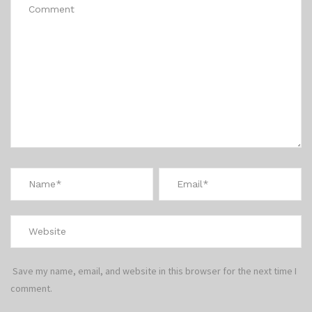
Save my name, email, and website in this browser for the next time I
comment.