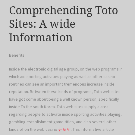
Comprehending Toto
Sites: A wide
Information
Benefits
Inside the electronic digital age group, on the web programs in
which aid sporting activities playing as well as other casino
routines can see an important tremendous increase inside
reputation. Between these kinds of programs, Toto web sites
have got come about being a well known person, specifically
inside To the south Korea. Toto web sites supply a area
regarding people to activate inside sporting activities playing,
gambling establishment game titles, and also several other
kinds of on the web casino
뉴토끼
. This informative article