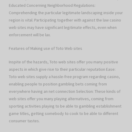
Educated Concerning Neighborhood Regulations:
Comprehending the particular legitimate landscaping inside your
region is vital. Participating together with against the law casino
web sites may have significant legitimate effects, even when
enforcement will be lax.
Features of Making use of Toto Web sites
Inspite of the hazards, Toto web sites offer you many positive
aspects in which give rise to their particular reputation Ease:
Toto web sites supply a hassle-free program regarding casino,
enabling people to position gambling bets coming from
everywhere having an net connection Selection: These kinds of
web sites offer you many playing alternatives, coming from
sporting activities playing to be able to gambling establishment
game titles, getting somebody to cook to be able to different
consumer tastes.