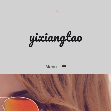
yixiangtao
Menu