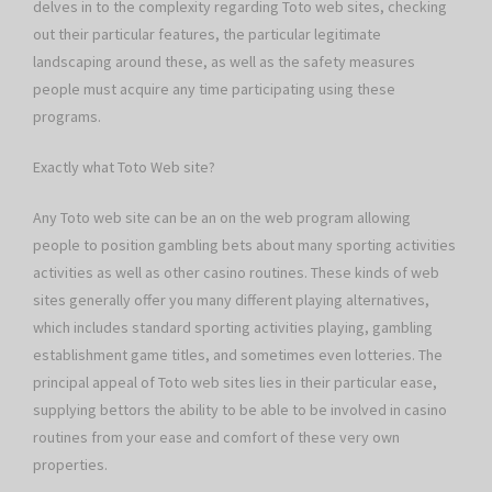
delves in to the complexity regarding Toto web sites, checking
out their particular features, the particular legitimate
landscaping around these, as well as the safety measures
people must acquire any time participating using these
programs.
Exactly what Toto Web site?
Any Toto web site can be an on the web program allowing
people to position gambling bets about many sporting activities
activities as well as other casino routines. These kinds of web
sites generally offer you many different playing alternatives,
which includes standard sporting activities playing, gambling
establishment game titles, and sometimes even lotteries. The
principal appeal of Toto web sites lies in their particular ease,
supplying bettors the ability to be able to be involved in casino
routines from your ease and comfort of these very own
properties.