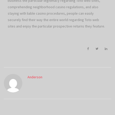
business the particular legitimacy regarding Toto web sites,
comprehending neighborhood casino regulations, and also
staying with liable casino procedures, people can easily
securely find their way the entire world regarding Toto web
sites and enjoy the particular prospective returns they feature.
Anderson