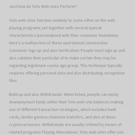
Just how do Toto Web sites Perform?
Toto web sites function similarly to some other on the web
playing programs yet together with several special
characteristics personalized with their consumer foundation.
Here’s a malfunction of these operational construction
Consumer Sign up and also Verification: People must sign up and
also validate their particular id to make certain they may be
regarding legitimate casino age group. This technique typically
requires offering personal data and also distributing recognition
files.
Build up and also Withdrawals: When listed, people can easily
downpayment funds within their Toto web site balances making
use of different transaction strategies, which includes bank
cards, lender geneva chamonix transfers, and also at times
cryptocurrencies. Withdrawals are usually refined by means of
related programs Playing Alternatives: Toto web sites offer you