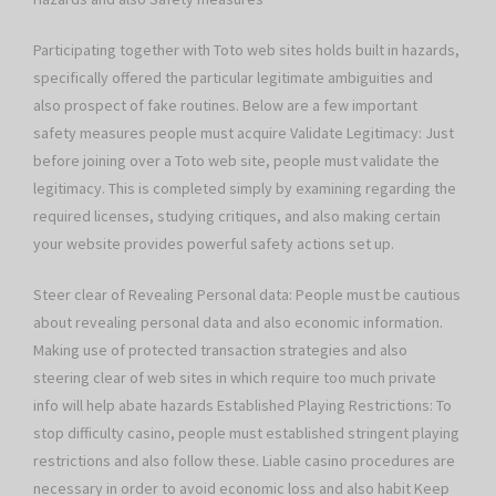
Participating together with Toto web sites holds built in hazards,
specifically offered the particular legitimate ambiguities and
also prospect of fake routines. Below are a few important
safety measures people must acquire Validate Legitimacy: Just
before joining over a Toto web site, people must validate the
legitimacy. This is completed simply by examining regarding the
required licenses, studying critiques, and also making certain
your website provides powerful safety actions set up.
Steer clear of Revealing Personal data: People must be cautious
about revealing personal data and also economic information.
Making use of protected transaction strategies and also
steering clear of web sites in which require too much private
info will help abate hazards Established Playing Restrictions: To
stop difficulty casino, people must established stringent playing
restrictions and also follow these. Liable casino procedures are
necessary in order to avoid economic loss and also habit Keep