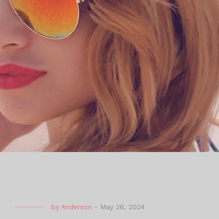
by
Anderson
-
May 26, 2024