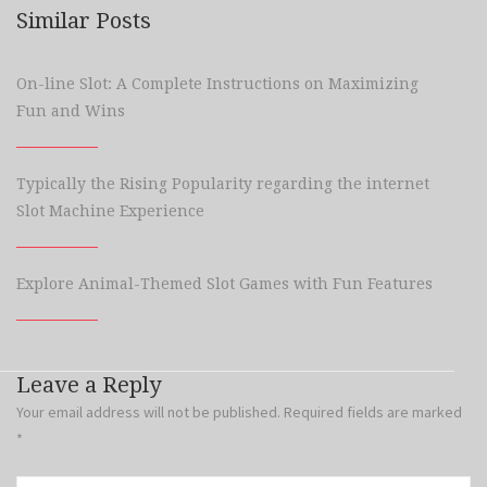
Similar Posts
On-line Slot: A Complete Instructions on Maximizing
Fun and Wins
Typically the Rising Popularity regarding the internet
Slot Machine Experience
Explore Animal-Themed Slot Games with Fun Features
Leave a Reply
Your email address will not be published.
Required fields are marked
*