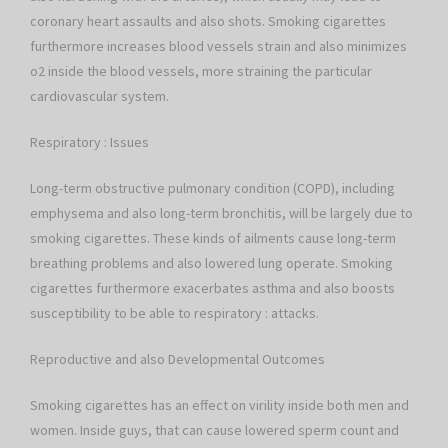
coronary heart assaults and also shots. Smoking cigarettes
furthermore increases blood vessels strain and also minimizes
o2 inside the blood vessels, more straining the particular
cardiovascular system.
Respiratory : Issues
Long-term obstructive pulmonary condition (COPD), including
emphysema and also long-term bronchitis, will be largely due to
smoking cigarettes. These kinds of ailments cause long-term
breathing problems and also lowered lung operate. Smoking
cigarettes furthermore exacerbates asthma and also boosts
susceptibility to be able to respiratory : attacks.
Reproductive and also Developmental Outcomes
Smoking cigarettes has an effect on virility inside both men and
women. Inside guys, that can cause lowered sperm count and