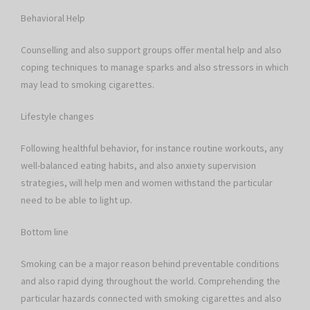
Behavioral Help
Counselling and also support groups offer mental help and also
coping techniques to manage sparks and also stressors in which
may lead to smoking cigarettes.
Lifestyle changes
Following healthful behavior, for instance routine workouts, any
well-balanced eating habits, and also anxiety supervision
strategies, will help men and women withstand the particular
need to be able to light up.
Bottom line
Smoking can be a major reason behind preventable conditions
and also rapid dying throughout the world. Comprehending the
particular hazards connected with smoking cigarettes and also