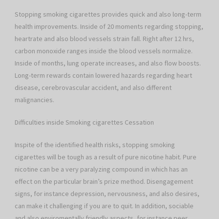
Stopping smoking cigarettes provides quick and also long-term
health improvements. Inside of 20 moments regarding stopping,
heartrate and also blood vessels strain fall. Right after 12 hrs,
carbon monoxide ranges inside the blood vessels normalize.
Inside of months, lung operate increases, and also flow boosts.
Long-term rewards contain lowered hazards regarding heart
disease, cerebrovascular accident, and also different
malignancies.
Difficulties inside Smoking cigarettes Cessation
Inspite of the identified health risks, stopping smoking
cigarettes will be tough as a result of pure nicotine habit. Pure
nicotine can be a very paralyzing compound in which has an
effect on the particular brain’s prize method. Disengagement
signs, for instance depression, nervousness, and also desires,
can make it challenging if you are to quit. In addition, sociable
and also enviromentally friendly aspects, for instance peer