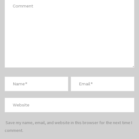
Save my name, email, and website in this browser for the next time I
comment.