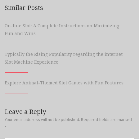
Similar Posts
On-line Slot: A Complete Instructions on Maximizing
Fun and Wins
Typically the Rising Popularity regarding the internet
Slot Machine Experience
Explore Animal-Themed Slot Games with Fun Features
Leave a Reply
Your email address will not be published.
Required fields are marked
*