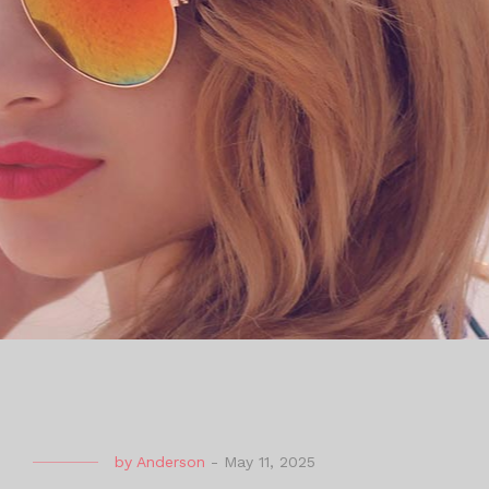
by
Anderson
-
May 11, 2025