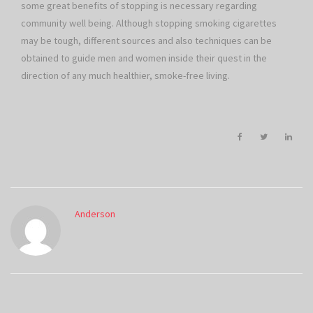
some great benefits of stopping is necessary regarding
community well being. Although stopping smoking cigarettes
may be tough, different sources and also techniques can be
obtained to guide men and women inside their quest in the
direction of any much healthier, smoke-free living.
Anderson