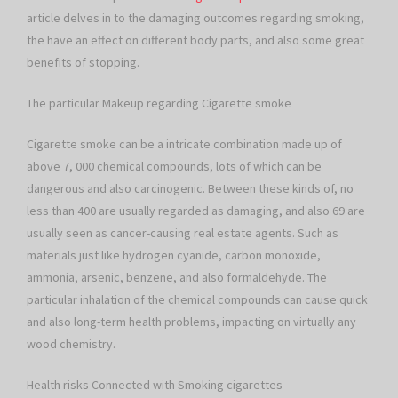
article delves in to the damaging outcomes regarding smoking,
the have an effect on different body parts, and also some great
benefits of stopping.
The particular Makeup regarding Cigarette smoke
Cigarette smoke can be a intricate combination made up of
above 7, 000 chemical compounds, lots of which can be
dangerous and also carcinogenic. Between these kinds of, no
less than 400 are usually regarded as damaging, and also 69 are
usually seen as cancer-causing real estate agents. Such as
materials just like hydrogen cyanide, carbon monoxide,
ammonia, arsenic, benzene, and also formaldehyde. The
particular inhalation of the chemical compounds can cause quick
and also long-term health problems, impacting on virtually any
wood chemistry.
Health risks Connected with Smoking cigarettes