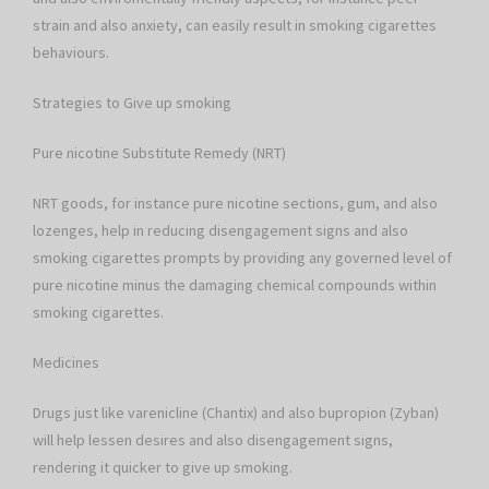
strain and also anxiety, can easily result in smoking cigarettes
behaviours.
Strategies to Give up smoking
Pure nicotine Substitute Remedy (NRT)
NRT goods, for instance pure nicotine sections, gum, and also
lozenges, help in reducing disengagement signs and also
smoking cigarettes prompts by providing any governed level of
pure nicotine minus the damaging chemical compounds within
smoking cigarettes.
Medicines
Drugs just like varenicline (Chantix) and also bupropion (Zyban)
will help lessen desires and also disengagement signs,
rendering it quicker to give up smoking.