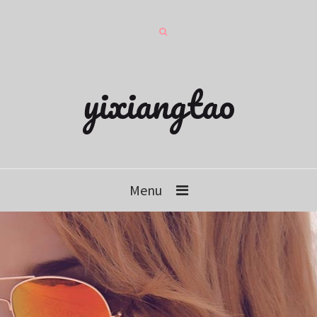
yixiangtao
Menu