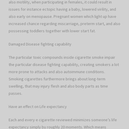
also motility, when participating in females, it could result in
issues for instance ectopic having a baby, lowered virility, and
also early on menopause. Pregnant women which light up have
increased chance regarding miscarriage, preterm start, and also
possessing toddlers together with lower start fat.
Damaged Disease fighting capability
The particular toxic compounds inside cigarette smoke impair
the particular disease fighting capability, creating smokers a lot
more prone to attacks and also autoimmune conditions.
Smoking cigarettes furthermore brings about long-term
swelling, that may injury flesh and also body parts as time
passes.
Have an effect on Life expectancy
Each and every e cigarette reviewed minimizes someone’s life
expectancy simply by roughly 20 moments. Which means