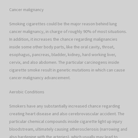
Cancer malignancy
Smoking cigarettes could be the major reason behind lung
cancer malignancy, in charge of roughly 90% of most situations.
In addition, it increases the chance regarding malignancies
inside some other body parts, like the oral cavity, throat,
esophagus, pancreas, bladder, kidney, hard working liver,
cervix, and also abdomen. The particular carcinogens inside
cigarette smoke result in genetic mutations in which can cause
cancer malignancy advancement.
Aerobic Conditions
Smokers have any substantially increased chance regarding
creating heart disease and also cerebrovascular accident. The
particular chemical compounds inside cigarette light up injury
bloodstream, ultimately causing atherosclerosis (narrowing and
also hardening with the arteries), which usually may lead to