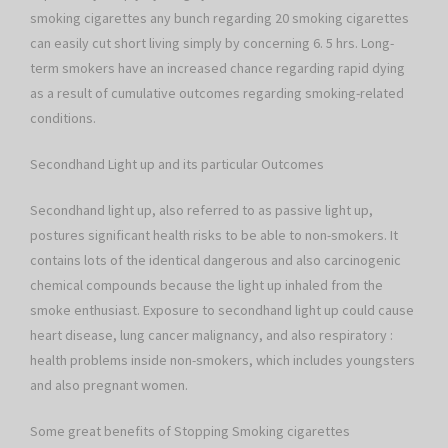
smoking cigarettes any bunch regarding 20 smoking cigarettes
can easily cut short living simply by concerning 6. 5 hrs. Long-
term smokers have an increased chance regarding rapid dying
as a result of cumulative outcomes regarding smoking-related
conditions.
Secondhand Light up and its particular Outcomes
Secondhand light up, also referred to as passive light up,
postures significant health risks to be able to non-smokers. It
contains lots of the identical dangerous and also carcinogenic
chemical compounds because the light up inhaled from the
smoke enthusiast. Exposure to secondhand light up could cause
heart disease, lung cancer malignancy, and also respiratory :
health problems inside non-smokers, which includes youngsters
and also pregnant women.
Some great benefits of Stopping Smoking cigarettes