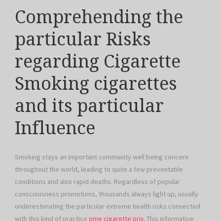
Comprehending the
particular Risks
regarding Cigarette
Smoking cigarettes
and its particular
Influence
Smoking stays an important community well being concern
throughout the world, leading to quite a few preventable
conditions and also rapid deaths. Regardless of popular
consciousness promotions, thousands always light up, usually
underestimating the particular extreme health risks connected
with this kind of practice
ome cigarette prix
. This informative