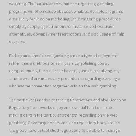
wagering. The particular convenience regarding gambling
programs will often cause obsessive habits. Reliable programs
are usually focused on marketing liable wagering procedures
simply by supplying equipment for instance self-exclusion
alternatives, downpayment restrictions, and also usage of help
sources.
Participants should see gambling since a type of enjoyment
rather than a methods to earn cash. Establishing costs,
comprehending the particular hazards, and also realizing any
time to avoid are necessary procedures regarding keeping a
wholesome connection together with on the web gambling.
The particular Function regarding Restrictions and also Licensing
Regulatory frameworks enjoy an essential function inside
making certain the particular strength regarding on the web
gambling. Governing bodies and also regulatory body around
the globe have established regulations to be able to manage