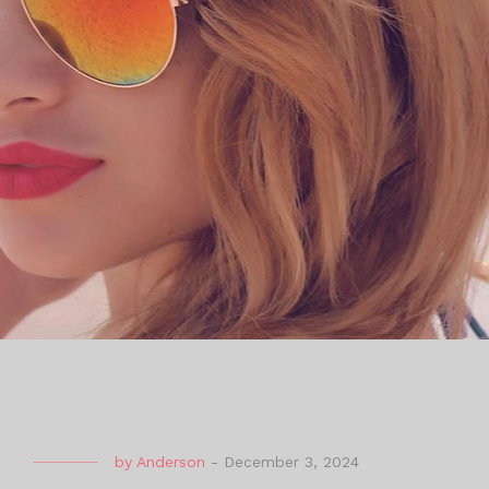
by
Anderson
-
December 3, 2024