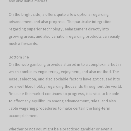
and also liable market.
On the bright side, a offers quite a few options regarding
advancement and also progress. The particular integration
regarding superior technology, enlargement directly into
growing areas, and also variation regarding products can easily
push a forwards.
Bottom line
On the web gambling provides altered in to a complex market in
which combines engineering, enjoyment, and also method. The
ease, selection, and also sociable factors have got caused it to
be a well liked hobby regarding thousands throughout the world.
Because the market continues to progress, it is vital to be able
to affect any equilibrium among advancement, rules, and also
liable wagering procedures to make certain the long-term
accomplishment.
Whether or not you might be a practiced gambler or even a