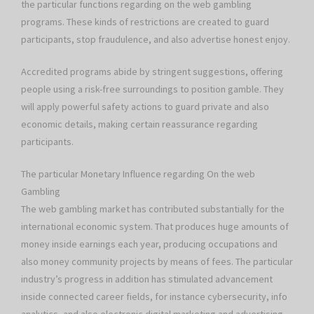
the particular functions regarding on the web gambling
programs. These kinds of restrictions are created to guard
participants, stop fraudulence, and also advertise honest enjoy.
Accredited programs abide by stringent suggestions, offering
people using a risk-free surroundings to position gamble. They
will apply powerful safety actions to guard private and also
economic details, making certain reassurance regarding
participants.
The particular Monetary Influence regarding On the web
Gambling
The web gambling market has contributed substantially for the
international economic system. That produces huge amounts of
money inside earnings each year, producing occupations and
also money community projects by means of fees. The particular
industry’s progress in addition has stimulated advancement
inside connected career fields, for instance cybersecurity, info