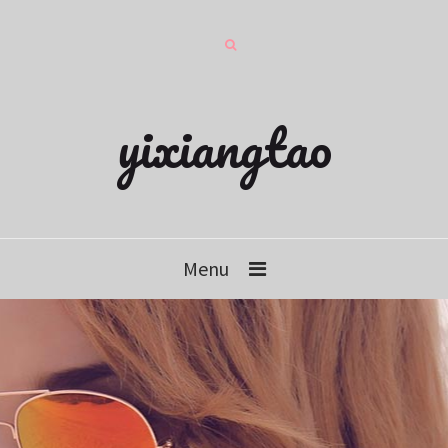
yixiangtao
Menu