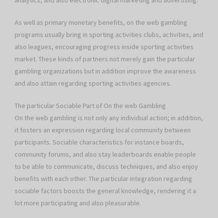
analytics, and also electronic digital marketing and advertising.
As well as primary monetary benefits, on the web gambling
programs usually bring in sporting activities clubs, activities, and
also leagues, encouraging progress inside sporting activities
market. These kinds of partners not merely gain the particular
gambling organizations but in addition improve the awareness
and also attain regarding sporting activities agencies.
The particular Sociable Part of On the web Gambling
On the web gambling is not only any individual action; in addition,
it fosters an expression regarding local community between
participants. Sociable characteristics for instance boards,
community forums, and also stay leaderboards enable people
to be able to communicate, discuss techniques, and also enjoy
benefits with each other. The particular integration regarding
sociable factors boosts the general knowledge, rendering it a
lot more participating and also pleasurable.