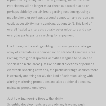
Participants will no longer must check out actual places or
perhaps abide by certain hrs regarding functioning. Using a
mobile phone or perhaps personal computer, any person can
easily accessibility many gambling options 24/7. This kind of
overall flexibility interests equally veteran bettors and also
everyday participants searching for enjoyment.
In addition, on the web gambling programs give you a larger
array of alternatives in comparison to standard gambling sites.
Coming from global sporting activities leagues to be able to
specialized niche areas just like political elections or perhaps
electronic sporting activities, the particular range assures there
is certainly one thing for all. This kind of selection, along with
alluring marketing promotions and also additional bonuses,
maintains people employed.
Just how Engineering Boosts the ability
Scientific developments are already any traveling push