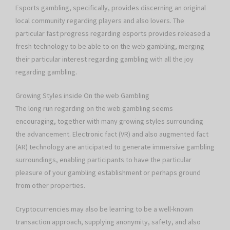
Esports gambling, specifically, provides discerning an original
local community regarding players and also lovers. The
particular fast progress regarding esports provides released a
fresh technology to be able to on the web gambling, merging
their particular interest regarding gambling with all the joy
regarding gambling.
Growing Styles inside On the web Gambling
The long run regarding on the web gambling seems
encouraging, together with many growing styles surrounding
the advancement. Electronic fact (VR) and also augmented fact
(AR) technology are anticipated to generate immersive gambling
surroundings, enabling participants to have the particular
pleasure of your gambling establishment or perhaps ground
from other properties.
Cryptocurrencies may also be learning to be a well-known
transaction approach, supplying anonymity, safety, and also