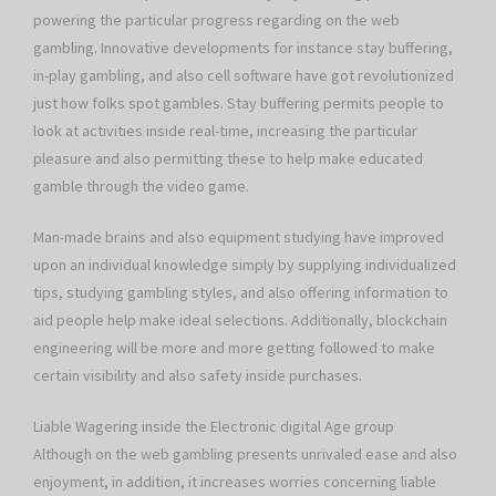
powering the particular progress regarding on the web
gambling. Innovative developments for instance stay buffering,
in-play gambling, and also cell software have got revolutionized
just how folks spot gambles. Stay buffering permits people to
look at activities inside real-time, increasing the particular
pleasure and also permitting these to help make educated
gamble through the video game.
Man-made brains and also equipment studying have improved
upon an individual knowledge simply by supplying individualized
tips, studying gambling styles, and also offering information to
aid people help make ideal selections. Additionally, blockchain
engineering will be more and more getting followed to make
certain visibility and also safety inside purchases.
Liable Wagering inside the Electronic digital Age group
Although on the web gambling presents unrivaled ease and also
enjoyment, in addition, it increases worries concerning liable