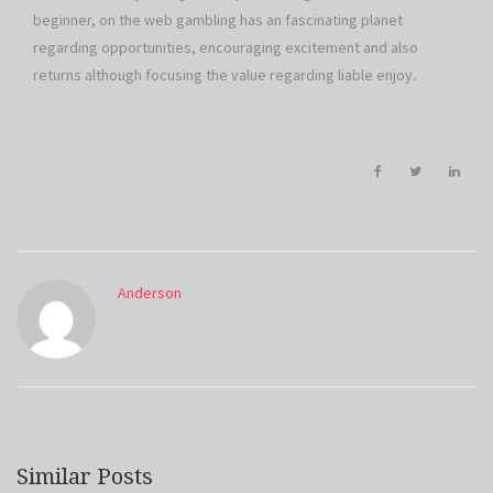
beginner, on the web gambling has an fascinating planet
regarding opportunities, encouraging excitement and also
returns although focusing the value regarding liable enjoy.
Anderson
Similar Posts