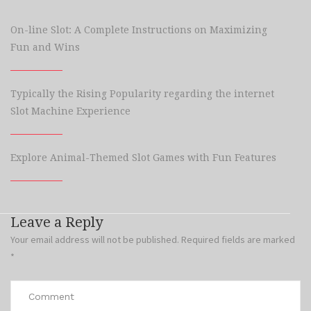
On-line Slot: A Complete Instructions on Maximizing
Fun and Wins
Typically the Rising Popularity regarding the internet
Slot Machine Experience
Explore Animal-Themed Slot Games with Fun Features
Leave a Reply
Your email address will not be published.
Required fields are marked
*