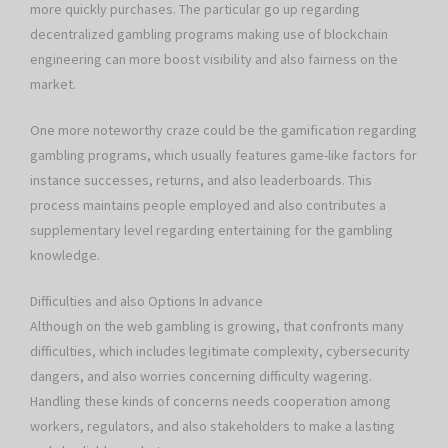
more quickly purchases. The particular go up regarding
decentralized gambling programs making use of blockchain
engineering can more boost visibility and also fairness on the
market.
One more noteworthy craze could be the gamification regarding
gambling programs, which usually features game-like factors for
instance successes, returns, and also leaderboards. This
process maintains people employed and also contributes a
supplementary level regarding entertaining for the gambling
knowledge.
Difficulties and also Options In advance
Although on the web gambling is growing, that confronts many
difficulties, which includes legitimate complexity, cybersecurity
dangers, and also worries concerning difficulty wagering.
Handling these kinds of concerns needs cooperation among
workers, regulators, and also stakeholders to make a lasting