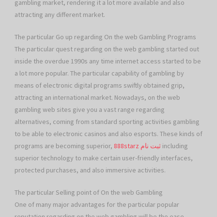
gambling market, rendering it a lot more available and also
attracting any different market.
The particular Go up regarding On the web Gambling Programs
The particular quest regarding on the web gambling started out
inside the overdue 1990s any time internet access started to be
a lot more popular. The particular capability of gambling by
means of electronic digital programs swiftly obtained grip,
attracting an international market. Nowadays, on the web
gambling web sites give you a vast range regarding
alternatives, coming from standard sporting activities gambling
to be able to electronic casinos and also esports. These kinds of
programs are becoming superior,
888starz ثبت نام
including
superior technology to make certain user-friendly interfaces,
protected purchases, and also immersive activities.
The particular Selling point of On the web Gambling
One of many major advantages for the particular popular
reputation regarding on the web gambling will be the ease.