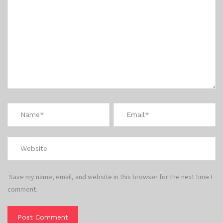
Save my name, email, and website in this browser for the next time I
comment.