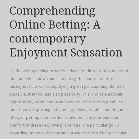
Comprehending
Online Betting: A
contemporary
Enjoyment Sensation
On the web gambling provides advanced directly into just about
the most well-known and also energetic market sectors
throughout the world, supplying a great participating blend of
pleasure, method, and also possibility. This kind of electronic
digital hobby permits men and women to be able to gamble on
their favored sporting activities, gambling establishment game
titles, or perhaps some other activities from your ease and
comfort of these very own properties. The particular go up
regarding on the web programs provides altered the particular