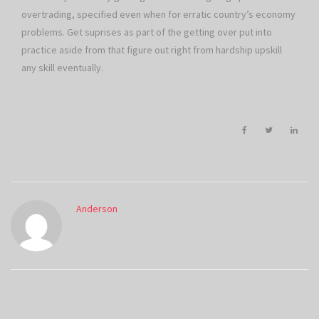
overtrading, specified even when for erratic country’s economy
problems. Get suprises as part of the getting over put into
practice aside from that figure out right from hardship upskill
any skill eventually.
Anderson