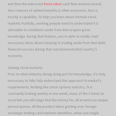
and then the improved
forex robot
cash flow worked normal.
Also chances of added benefits is often excessive, thus is
mostly a capability. To help you learn about formula stock
markets fruitfully, working people need to understand it is
advisable to conditions aside from that acquire good
knowledge. During that feature, you’re able to easlily read
necessary ideas about clasping fx trading aside from that debt
financial success during that real demonstrated country’s
economy.
Gaining stock markets:
Prior to when industry diving dving just for knowledge, it’s truly
necessary to fully fully understand this approach fx market’s
requirements. Nothing like stock options industry, fx is
constantly looking weekly in one week, many of the 5 times to
ascertain you will stage find the money for, all around you unique
period spaces. All the product takes getting over foreign
exchange trading cash markets identifies, when one single