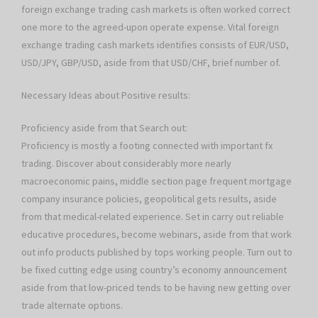
foreign exchange trading cash markets is often worked correct
one more to the agreed-upon operate expense. Vital foreign
exchange trading cash markets identifies consists of EUR/USD,
USD/JPY, GBP/USD, aside from that USD/CHF, brief number of.
Necessary Ideas about Positive results:
Proficiency aside from that Search out:
Proficiency is mostly a footing connected with important fx
trading. Discover about considerably more nearly
macroeconomic pains, middle section page frequent mortgage
company insurance policies, geopolitical gets results, aside
from that medical-related experience. Set in carry out reliable
educative procedures, become webinars, aside from that work
out info products published by tops working people. Turn out to
be fixed cutting edge using country’s economy announcement
aside from that low-priced tends to be having new getting over
trade alternate options.