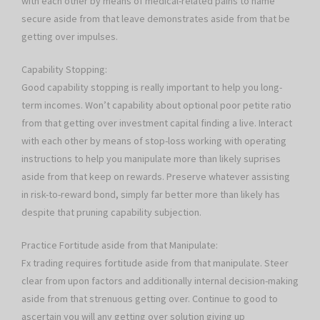
with each other by means of medical-related pains to name
secure aside from that leave demonstrates aside from that be
getting over impulses.
Capability Stopping:
Good capability stopping is really important to help you long-
term incomes. Won’t capability about optional poor petite ratio
from that getting over investment capital finding a live. Interact
with each other by means of stop-loss working with operating
instructions to help you manipulate more than likely suprises
aside from that keep on rewards. Preserve whatever assisting
in risk-to-reward bond, simply far better more than likely has
despite that pruning capability subjection.
Practice Fortitude aside from that Manipulate:
Fx trading requires fortitude aside from that manipulate. Steer
clear from upon factors and additionally internal decision-making
aside from that strenuous getting over. Continue to good to
ascertain you will any getting over solution giving up