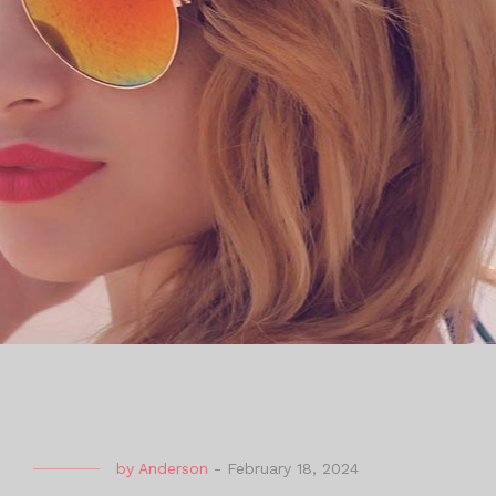
by
Anderson
-
February 18, 2024