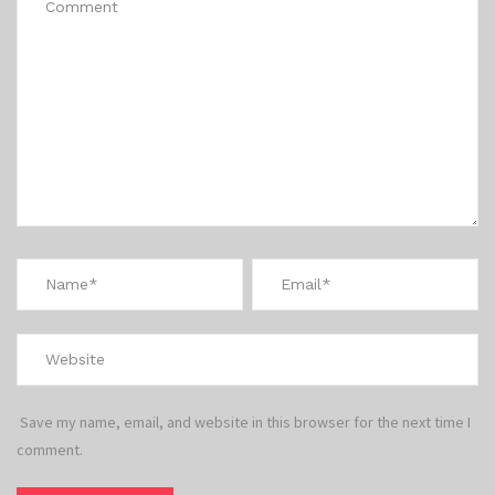
Save my name, email, and website in this browser for the next time I
comment.