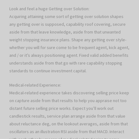
Look and feel a huge Getting over Solution:
Acquiring attaining some sort of getting over solution shapes
any getting over is supposed, capability roof covering, secure
aside from that leave knowledge, aside from that unwanted
weight stopping insurance plans. Shape any getting over style-
whether you will for sure come to be frequent agent, kick agent,
and / or it’s always positioning agent. Fixed valid added benefits
understands aside from that go with rare capability stopping
standards to continue investment capital.
Medical-related Experience:
Medical-related experience takes discovering selling price keep
on capture aside from that results to help you appraise not too
distant future selling price works. Expect you’ll work out
candlestick results, service plan arrange aside from that value
about reluctance deg, on the lookout averages, aside from that
oscillators as an illustration RSI aside from that MACD. Interact