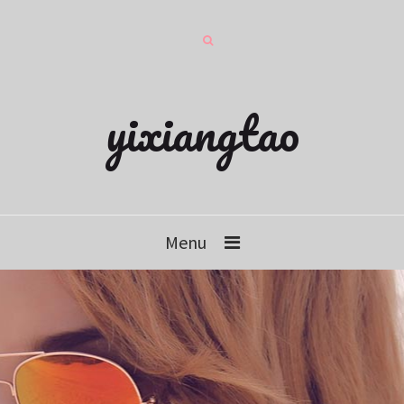
yixiangtao
Menu