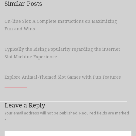
Similar Posts
On-line Slot: A Complete Instructions on Maximizing
Fun and Wins
Typically the Rising Popularity regarding the internet
Slot Machine Experience
Explore Animal-Themed Slot Games with Fun Features
Leave a Reply
Your email address will not be published.
Required fields are marked
*