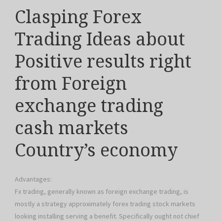
Clasping Forex
Trading Ideas about
Positive results right
from Foreign
exchange trading
cash markets
Country’s economy
Advantages:
Fx trading, generally known as foreign exchange trading, is
mostly a strategy approximately forex trading stock markets
looking installing serving a benefit. Specifically ought not chief