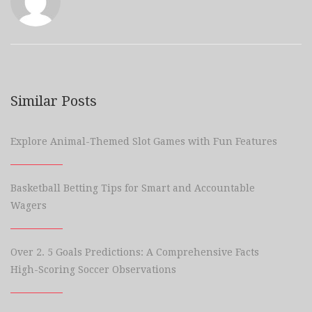
Similar Posts
Explore Animal-Themed Slot Games with Fun Features
Basketball Betting Tips for Smart and Accountable
Wagers
Over 2. 5 Goals Predictions: A Comprehensive Facts
High-Scoring Soccer Observations