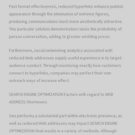
Past format effectiveness, reduced hyperlinks enhance publish
appearance through the elimination of extreme figures,
producing communications much more aesthetically attractive.
This particular solution demonstration raises the probability of
person conversation, adding to greater wedding prices.
Furthermore, social networking analytics associated with
reduced Web addresses supply useful experience in to target
audience conduct. Through monitoring exactly how customers
connect to hyperlinks, companies may perfect their own
outreach ways of increase effect.
SEARCH ENGINE OPTIMIZATION Factors with regard to WEB
ADDRESS Shorteners
Seo performs a substantial part within electronic presence, as
well as reduced Web addresses may impact SEARCH ENGINE
OPTIMIZATION final results in a variety of methods. Although