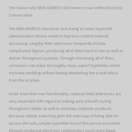
The reason why WEB ADDRESS Shorteners Issue within Electronic
Conversation
The WEB ADDRESS shortener acts being an smart hyperlink
administration device made to improve content material
discussing. Lengthy Web addresses frequently include
complicated figures, producing all of them hard to see as well as
deliver throughout systems. Through shortening all of them,
customers can make thoroughly clean, expert hyperlinks which
motivate wedding without having diminishing the actual ethics
from the location.
Aside from their own functionality, reduced Web addresses are
very important with regard to making sure smooth routing
throughout cellular as well as desktop computer products.
Because cellular searching gets the main way of being able to
access the web, simple hyperlinks boost the person encounter
through producing electronic relationships much more liquid.