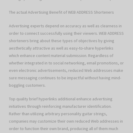
The actual Advertising Benefit of WEB ADDRESS Shorteners
Advertising experts depend on accuracy as well as clearness in
order to connect successfully using their viewers. WEB ADDRESS
shorteners bring about these types of objectives by giving
aesthetically attractive as well as easy-to-share hyperlinks
which enhance content material submission. Regardless of
whether integrated in to social networking, email promotions, or
even electronic advertisements, reduced Web addresses make
sure messaging continues to be impactful without having mind-
boggling customers.
Top quality brief hyperlinks additional enhance advertising
initiatives through reinforcing manufacturer identification.
Rather than utilizing arbitrary personality guitar strings,
companies may customize their own reduced Web addresses in
order to function their own brand, producing all of them much