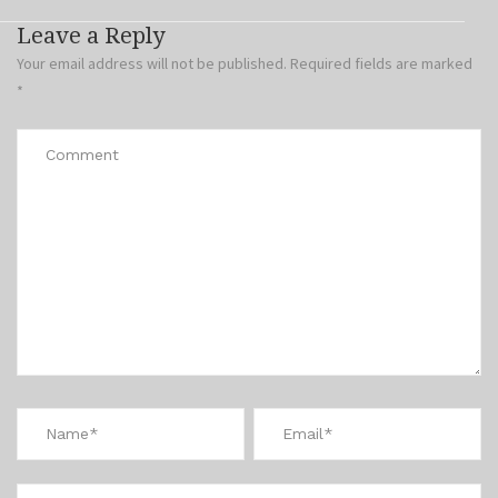
Leave a Reply
Your email address will not be published.
Required fields are marked
*