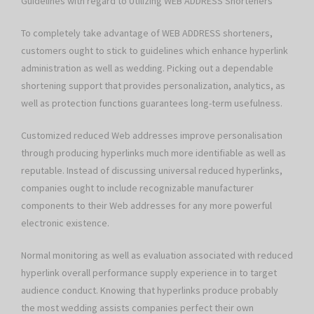
Guidelines with regard to Utilizing WEB ADDRESS Shorteners
To completely take advantage of WEB ADDRESS shorteners,
customers ought to stick to guidelines which enhance hyperlink
administration as well as wedding. Picking out a dependable
shortening support that provides personalization, analytics, as
well as protection functions guarantees long-term usefulness.
Customized reduced Web addresses improve personalisation
through producing hyperlinks much more identifiable as well as
reputable. Instead of discussing universal reduced hyperlinks,
companies ought to include recognizable manufacturer
components to their Web addresses for any more powerful
electronic existence.
Normal monitoring as well as evaluation associated with reduced
hyperlink overall performance supply experience in to target
audience conduct. Knowing that hyperlinks produce probably
the most wedding assists companies perfect their own