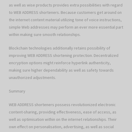
as well as wise products provides extra possibilities with regard
to WEB ADDRESS shorteners. Because customers get around on
the internet content material utilizing tone of voice instructions,
simple Web addresses may perform an ever more essential part
within making sure smooth relationships.
Blockchain technologies additionally retains possibility of
improving WEB ADDRESS shortening protection. Decentralized
encryption options might reinforce hyperlink authenticity,
making sure higher dependability as well as safety towards
unauthorized adjustments.
Summary
WEB ADDRESS shorteners possess revolutionized electronic
content-sharing, providing effectiveness, ease of access, as
well as optimisation within on the internet relationships. Their
own effect on personalisation, advertising, as well as social