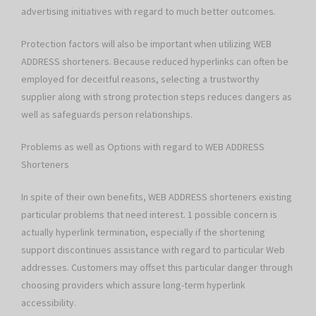
advertising initiatives with regard to much better outcomes.
Protection factors will also be important when utilizing WEB
ADDRESS shorteners. Because reduced hyperlinks can often be
employed for deceitful reasons, selecting a trustworthy
supplier along with strong protection steps reduces dangers as
well as safeguards person relationships.
Problems as well as Options with regard to WEB ADDRESS
Shorteners
In spite of their own benefits, WEB ADDRESS shorteners existing
particular problems that need interest. 1 possible concern is
actually hyperlink termination, especially if the shortening
support discontinues assistance with regard to particular Web
addresses. Customers may offset this particular danger through
choosing providers which assure long-term hyperlink
accessibility.