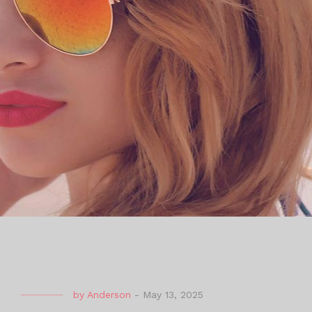
by
Anderson
-
May 13, 2025