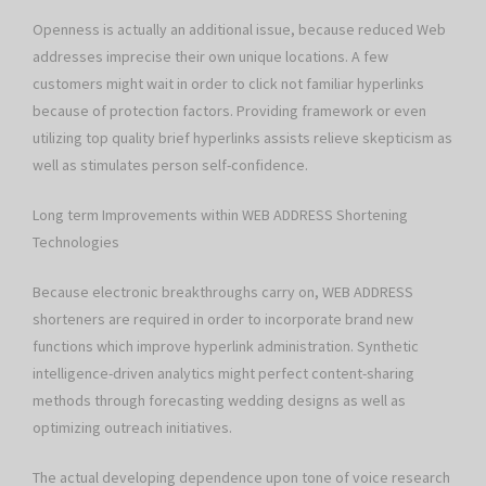
Openness is actually an additional issue, because reduced Web
addresses imprecise their own unique locations. A few
customers might wait in order to click not familiar hyperlinks
because of protection factors. Providing framework or even
utilizing top quality brief hyperlinks assists relieve skepticism as
well as stimulates person self-confidence.
Long term Improvements within WEB ADDRESS Shortening
Technologies
Because electronic breakthroughs carry on, WEB ADDRESS
shorteners are required in order to incorporate brand new
functions which improve hyperlink administration. Synthetic
intelligence-driven analytics might perfect content-sharing
methods through forecasting wedding designs as well as
optimizing outreach initiatives.
The actual developing dependence upon tone of voice research