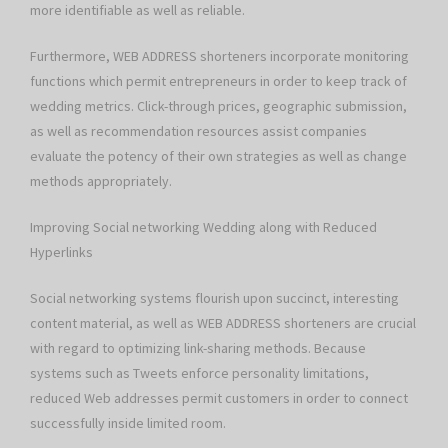
more identifiable as well as reliable.
Furthermore, WEB ADDRESS shorteners incorporate monitoring
functions which permit entrepreneurs in order to keep track of
wedding metrics. Click-through prices, geographic submission,
as well as recommendation resources assist companies
evaluate the potency of their own strategies as well as change
methods appropriately.
Improving Social networking Wedding along with Reduced
Hyperlinks
Social networking systems flourish upon succinct, interesting
content material, as well as WEB ADDRESS shorteners are crucial
with regard to optimizing link-sharing methods. Because
systems such as Tweets enforce personality limitations,
reduced Web addresses permit customers in order to connect
successfully inside limited room.