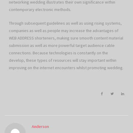
networking wedding illustrates their own significance within
contemporary electronic methods.
Through subsequent guidelines as well as using rising systems,
companies as well as people may increase the advantages of
WEB ADDRESS shorteners, making sure smooth content material
submission as well as more powerful target audience cable
connections. Because technologies is constantly on the
develop, these types of resources will stay important within
improving on the internet encounters whilst promoting wedding.
Anderson