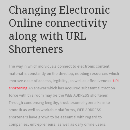
Changing Electronic
Online connectivity
along with URL
Shorteners
The way in which individuals connect to electronic content
material is constantly on the develop, needing resources which
improve ease of access, legibility, as well as effectiveness.
URL
shortening
An answer which has acquired substantial traction
force with this room may be the WEB ADDRESS shortener.
Through condensing lengthy, troublesome hyperlinks in to
smooth as well as workable platforms, WEB ADDRESS
shorteners have grown to be essential with regard to
companies, entrepreneurs, as well as daily online users.