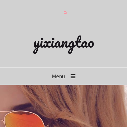
yixiangtao
Menu