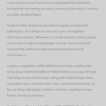
some issues can be found concerning hyperlink attribution,
trustworthy shortening providers put into action ways of reduce
possible disadvantages.
Reduced Web addresses assistance organised hyperlink
submission, that enhances ease of access throughout
electronic stations. Whenever correctly handled, these people
assist search engines like google catalog content material
successfully without having impacting position overall
performance.
Analytics supplied by WEB ADDRESS shorteners additionally
bring about SEARCH ENGINE OPTIMIZATION processing. Through
checking person relationships along with reduced hyperlinks,
companies may customize their own content material ways of
line up along with target audience choices, resulting in much
better research presence.