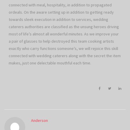
connected with meal, hospitality, in addition to propagated
ordeals. On the aware setting up in addition to getting ready
towards sleek execution in addition to services, wedding
caterers authorities are classified as the unsung heroes driving
most of life’s almost all wonderful minutes. As we improve your
a pair of glasses to help destroyed this team cooking artists
exactly who carry functions someone’s, we will rejoice this skill
connected with wedding caterers along with the secret the item
makes, just one delectable mouthful each time.
Anderson