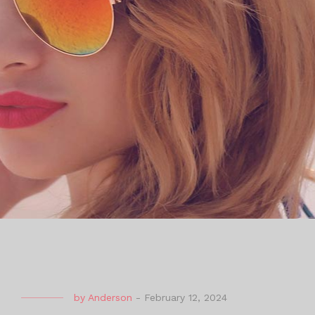
by
Anderson
-
February 12, 2024