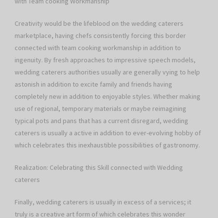
with Team cooking Workmanship
Creativity would be the lifeblood on the wedding caterers
marketplace, having chefs consistently forcing this border
connected with team cooking workmanship in addition to
ingenuity. By fresh approaches to impressive speech models,
wedding caterers authorities usually are generally vying to help
astonish in addition to excite family and friends having
completely new in addition to enjoyable styles. Whether making
use of regional, temporary materials or maybe reimagining
typical pots and pans that has a current disregard, wedding
caterers is usually a active in addition to ever-evolving hobby of
which celebrates this inexhaustible possibilities of gastronomy.
Realization: Celebrating this Skill connected with Wedding
caterers
Finally, wedding caterers is usually in excess of a services; it
truly is a creative art form of which celebrates this wonder