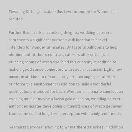
Elevating Setting: Location this Level intended for Wonderful
Minutes
Further than this team cooking delights, wedding caterers
represents a significant purpose with location this level
intended for wonderful minutes. By tasteful ballrooms to help
old-time out-of-doors controls, caterers alter settings in
stunning rooms of which spellbind this curiosity in addition to
make a good sense connected with special occasion. Light, new
music, in addition to décor usually are thoroughly curated to
reinforce this environment in addition to build a wonderful
qualifications intended for bash. Whether an intimate candlelit an
evening meal or maybe a lavish gala occasion, wedding caterers
authorities master developing circumstances of which get away
from some sort of long-term perception with family and friends.
Seamless Services: Traviling to where there’s Desires in addition