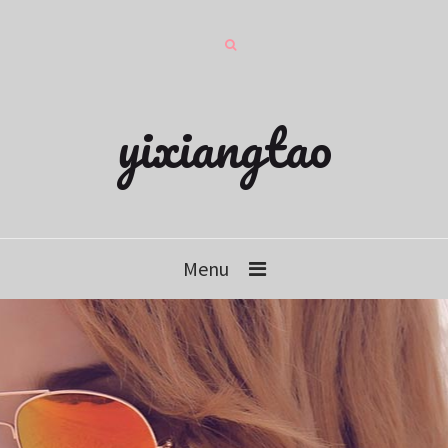
yixiangtao
Menu