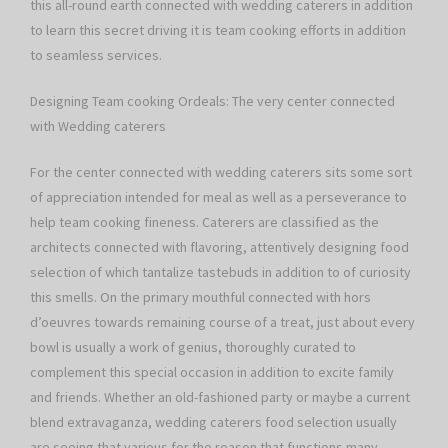
this all-round earth connected with wedding caterers in addition
to learn this secret driving it is team cooking efforts in addition
to seamless services.
Designing Team cooking Ordeals: The very center connected
with Wedding caterers
For the center connected with wedding caterers sits some sort
of appreciation intended for meal as well as a perseverance to
help team cooking fineness. Caterers are classified as the
architects connected with flavoring, attentively designing food
selection of which tantalize tastebuds in addition to of curiosity
this smells. On the primary mouthful connected with hors
d’oeuvres towards remaining course of a treat, just about every
bowl is usually a work of genius, thoroughly curated to
complement this special occasion in addition to excite family
and friends. Whether an old-fashioned party or maybe a current
blend extravaganza, wedding caterers food selection usually
are seeing that various for the reason that functions many