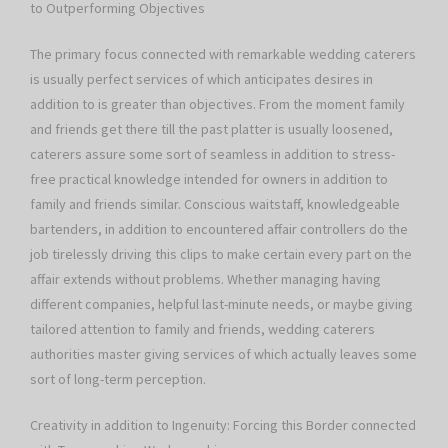
to Outperforming Objectives
The primary focus connected with remarkable wedding caterers
is usually perfect services of which anticipates desires in
addition to is greater than objectives. From the moment family
and friends get there till the past platter is usually loosened,
caterers assure some sort of seamless in addition to stress-
free practical knowledge intended for owners in addition to
family and friends similar. Conscious waitstaff, knowledgeable
bartenders, in addition to encountered affair controllers do the
job tirelessly driving this clips to make certain every part on the
affair extends without problems. Whether managing having
different companies, helpful last-minute needs, or maybe giving
tailored attention to family and friends, wedding caterers
authorities master giving services of which actually leaves some
sort of long-term perception.
Creativity in addition to Ingenuity: Forcing this Border connected