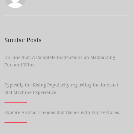
Similar Posts
On-line Slot: A Complete Instructions on Maximizing
Fun and Wins
Typically the Rising Popularity regarding the internet
Slot Machine Experience
Explore Animal-Themed Slot Games with Fun Features