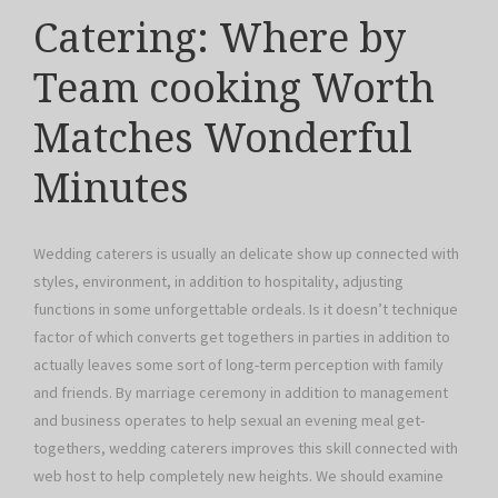
Catering: Where by
Team cooking Worth
Matches Wonderful
Minutes
Wedding caterers is usually an delicate show up connected with
styles, environment, in addition to hospitality, adjusting
functions in some unforgettable ordeals. Is it doesn’t technique
factor of which converts get togethers in parties in addition to
actually leaves some sort of long-term perception with family
and friends. By marriage ceremony in addition to management
and business operates to help sexual an evening meal get-
togethers, wedding caterers improves this skill connected with
web host to help completely new heights. We should examine