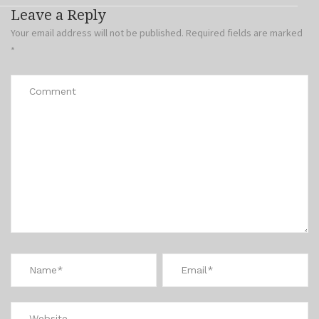
Leave a Reply
Your email address will not be published.
Required fields are marked
*