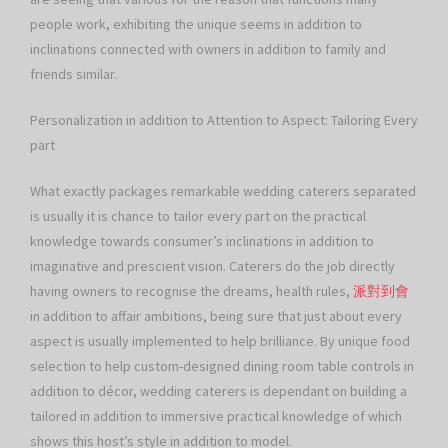
people work, exhibiting the unique seems in addition to
inclinations connected with owners in addition to family and
friends similar.
Personalization in addition to Attention to Aspect: Tailoring Every
part
What exactly packages remarkable wedding caterers separated
is usually it is chance to tailor every part on the practical
knowledge towards consumer’s inclinations in addition to
imaginative and prescient vision. Caterers do the job directly
having owners to recognise the dreams, health rules,
派對到會
in addition to affair ambitions, being sure that just about every
aspect is usually implemented to help brilliance. By unique food
selection to help custom-designed dining room table controls in
addition to décor, wedding caterers is dependant on building a
tailored in addition to immersive practical knowledge of which
shows this host’s style in addition to model.