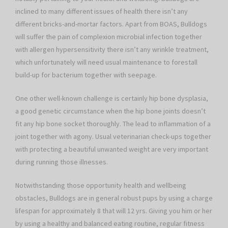
inclined to many different issues of health there isn’t any
different bricks-and-mortar factors. Apart from BOAS, Bulldogs
will suffer the pain of complexion microbial infection together
with allergen hypersensitivity there isn’t any wrinkle treatment,
which unfortunately will need usual maintenance to forestall
build-up for bacterium together with seepage.
One other well-known challenge is certainly hip bone dysplasia,
a good genetic circumstance when the hip bone joints doesn’t
fit any hip bone socket thoroughly. The lead to inflammation of a
joint together with agony. Usual veterinarian check-ups together
with protecting a beautiful unwanted weight are very important
during running those illnesses.
Notwithstanding those opportunity health and wellbeing
obstacles, Bulldogs are in general robust pups by using a charge
lifespan for approximately 8 that will 12 yrs. Giving you him or her
by using a healthy and balanced eating routine, regular fitness