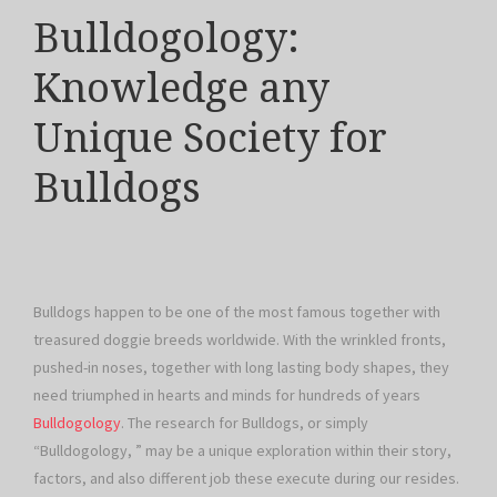
Bulldogology:
Knowledge any
Unique Society for
Bulldogs
Bulldogs happen to be one of the most famous together with
treasured doggie breeds worldwide. With the wrinkled fronts,
pushed-in noses, together with long lasting body shapes, they
need triumphed in hearts and minds for hundreds of years
Bulldogology
. The research for Bulldogs, or simply
“Bulldogology, ” may be a unique exploration within their story,
factors, and also different job these execute during our resides.