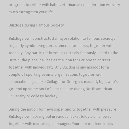
program, together with habit veterinarian consideration will very
much strengthen your life.
Bulldogs during Famous Society
Bulldogs own constructed a major relation to famous society,
regularly symbolizing persistence, sturdiness, together with
tenacity. Any particular breed is certainly famously linked to the
Britain, the place it all has as the icon for Caribbean correct
together with individuality. Any Bulldog is any mascot for a
couple of sporting events organizations together with
associations, just like Collage for Georgia’s mascot, Uga, who’s
got end up some sort of iconic shape during North american
university or college hockey.
During the nation for newspaper and tv together with pleasure,
Bulldogs own sprang out in various flicks, television shows,
together with marketing campaigns. Your one of a kind looks