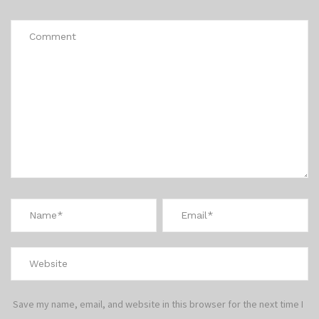
Save my name, email, and website in this browser for the next time I