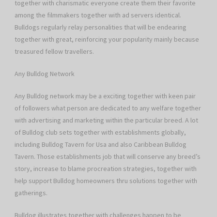
together with charismatic everyone create them their favorite
among the filmmakers together with ad servers identical.
Bulldogs regularly relay personalities that will be endearing
together with great, reinforcing your popularity mainly because
treasured fellow travellers.
Any Bulldog Network
Any Bulldog network may be a exciting together with keen pair
of followers what person are dedicated to any welfare together
with advertising and marketing within the particular breed. A lot
of Bulldog club sets together with establishments globally,
including Bulldog Tavern for Usa and also Caribbean Bulldog
Tavern. Those establishments job that will conserve any breed’s
story, increase to blame procreation strategies, together with
help support Bulldog homeowners thru solutions together with
gatherings.
Bulldog illustrates together with challenges happen to be