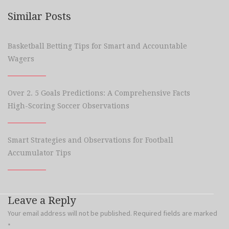
Similar Posts
Basketball Betting Tips for Smart and Accountable
Wagers
Over 2. 5 Goals Predictions: A Comprehensive Facts
High-Scoring Soccer Observations
Smart Strategies and Observations for Football
Accumulator Tips
Leave a Reply
Your email address will not be published.
Required fields are marked
*