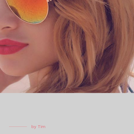
by
Tim