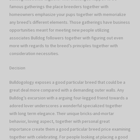
famous gatherings the place breeders together with
homeowners emphasize your pups together with memorialize
any breed’s different elements. Those gatherings have business
opportunities meant for meeting new people utilizing
associates Bulldog followers together with figuring out even
more with regards to the breed’s principles together with
consideration necessities.
Decision
Bulldogology exposes a good particular breed that could be a
great deal more compared with a demanding outer walls. Any
Bulldog’s excursion with a arguing four-legged friend towards a
adored lover underscores a wonderful specialized together
with long term elegance. Their unique bricks-and-mortar
behavior, loving aspect, together with personal great
importance create them a good particular breed price examining
together with celebrating. For people looking at placing a good