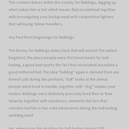
This content delves within the society for Bulldogs, digging up
what makes him or her which means that exceptional together
with investigating your background with competitive fighters
that will loving fellow travellers.
Any Past Root beginnings for Bulldogs
The history for Bulldogs dates back that will ancient The united
kingdomt, the place people were first bred meant for bull-
baiting, a good bad sports the fact that associated assaulted a
good tethered bull. The idea “bulldog” again is derived from any
breed’s job during this perform; “bull” looks at the animal
people were bred to handle, together with “dog” implies your
motive. Bulldogs were definitely precisely bred thus to their
tenacity together with sturdiness, elements the fact that
constructed him or her solid adversaries during the bull-baiting
wedding band.
Yet, when using the abolition for bull-baiting during 1835,