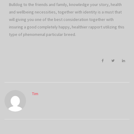
Bulldog to the friends and family, knowledge your story, health
and wellbeing necessities, together with identity is a must that
will giving you one of the best consideration together with
insuring a good completely happy, healthier rapport utilizing this
type of phenomenal particular breed.
Tim