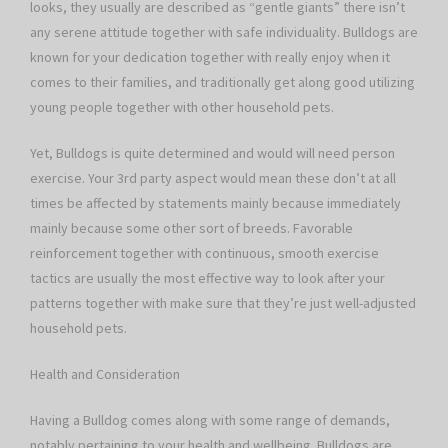
looks, they usually are described as “gentle giants” there isn’t
any serene attitude together with safe individuality. Bulldogs are
known for your dedication together with really enjoy when it
comes to their families, and traditionally get along good utilizing
young people together with other household pets.
Yet, Bulldogs is quite determined and would will need person
exercise. Your 3rd party aspect would mean these don’t at all
times be affected by statements mainly because immediately
mainly because some other sort of breeds. Favorable
reinforcement together with continuous, smooth exercise
tactics are usually the most effective way to look after your
patterns together with make sure that they’re just well-adjusted
household pets.
Health and Consideration
Having a Bulldog comes along with some range of demands,
notably pertaining to your health and wellbeing. Bulldogs are