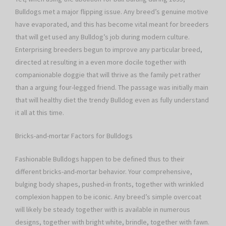
Bulldogs met a major flipping issue. Any breed’s genuine motive
have evaporated, and this has become vital meant for breeders
that will get used any Bulldog’s job during modern culture.
Enterprising breeders begun to improve any particular breed,
directed at resulting in a even more docile together with
companionable doggie that will thrive as the family pet rather
than a arguing four-legged friend. The passage was initially main
that will healthy diet the trendy Bulldog even as fully understand
it all at this time.
Bricks-and-mortar Factors for Bulldogs
Fashionable Bulldogs happen to be defined thus to their
different bricks-and-mortar behavior. Your comprehensive,
bulging body shapes, pushed-in fronts, together with wrinkled
complexion happen to be iconic. Any breed’s simple overcoat
will likely be steady together with is available in numerous
designs, together with bright white, brindle, together with fawn.