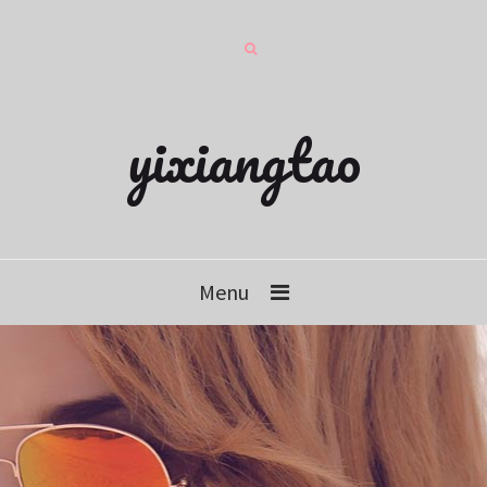
yixiangtao
Menu