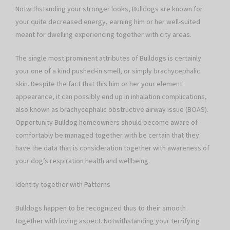
Notwithstanding your stronger looks, Bulldogs are known for
your quite decreased energy, earning him or her well-suited
meant for dwelling experiencing together with city areas.
The single most prominent attributes of Bulldogs is certainly
your one of a kind pushed-in smell, or simply brachycephalic
skin. Despite the fact that this him or her your element
appearance, it can possibly end up in inhalation complications,
also known as brachycephalic obstructive airway issue (BOAS).
Opportunity Bulldog homeowners should become aware of
comfortably be managed together with be certain that they
have the data that is consideration together with awareness of
your dog’s respiration health and wellbeing.
Identity together with Patterns
Bulldogs happen to be recognized thus to their smooth
together with loving aspect. Notwithstanding your terrifying