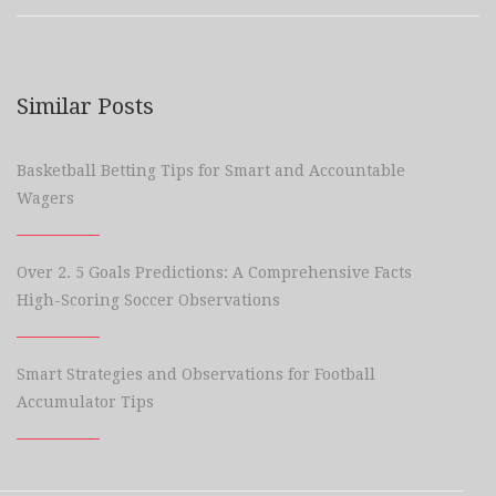
Similar Posts
Basketball Betting Tips for Smart and Accountable
Wagers
Over 2. 5 Goals Predictions: A Comprehensive Facts
High-Scoring Soccer Observations
Smart Strategies and Observations for Football
Accumulator Tips