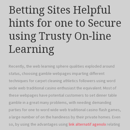
Betting Sites Helpful
hints for one to Secure
using Trusty On-line
Learning
Recently, the web learning sphere qualities exploded around
status, choosing gamble webpages imparting different
techniques for carpet cleaning athletics followers using word
wide web traditional casino enthusiast the equivalent. Most of
these webpages have potential customers to set dinner table
gamble in a great many problems, with needing demanding
parties for one to word wide web traditional casino flash games,
a large number of on the handiness by their private homes. Even
so, by using the advantages using
link alternatif agenolx
relating