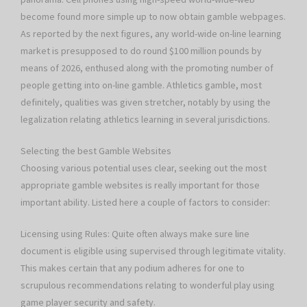
become found more simple up to now obtain gamble webpages.
As reported by the next figures, any world-wide on-line learning
market is presupposed to do round $100 million pounds by
means of 2026, enthused along with the promoting number of
people getting into on-line gamble. Athletics gamble, most
definitely, qualities was given stretcher, notably by using the
legalization relating athletics learning in several jurisdictions.
Selecting the best Gamble Websites
Choosing various potential uses clear, seeking out the most
appropriate gamble websites is really important for those
important ability. Listed here a couple of factors to consider:
Licensing using Rules: Quite often always make sure line
document is eligible using supervised through legitimate vitality.
This makes certain that any podium adheres for one to
scrupulous recommendations relating to wonderful play using
game player security and safety.