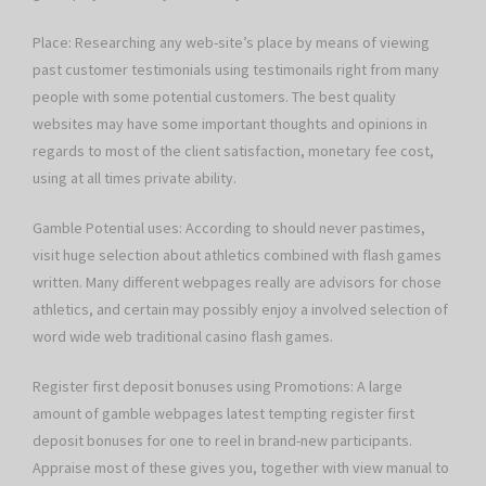
Place: Researching any web-site’s place by means of viewing
past customer testimonials using testimonails right from many
people with some potential customers. The best quality
websites may have some important thoughts and opinions in
regards to most of the client satisfaction, monetary fee cost,
using at all times private ability.
Gamble Potential uses: According to should never pastimes,
visit huge selection about athletics combined with flash games
written. Many different webpages really are advisors for chose
athletics, and certain may possibly enjoy a involved selection of
word wide web traditional casino flash games.
Register first deposit bonuses using Promotions: A large
amount of gamble webpages latest tempting register first
deposit bonuses for one to reel in brand-new participants.
Appraise most of these gives you, together with view manual to