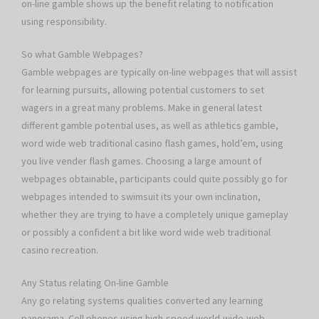
on-line gamble shows up the benefit relating to notification
using responsibility.
So what Gamble Webpages?
Gamble webpages are typically on-line webpages that will assist
for learning pursuits, allowing potential customers to set
wagers in a great many problems. Make in general latest
different gamble potential uses, as well as athletics gamble,
word wide web traditional casino flash games, hold’em, using
you live vender flash games. Choosing a large amount of
webpages obtainable, participants could quite possibly go for
webpages intended to swimsuit its your own inclination,
whether they are trying to have a completely unique gameplay
or possibly a confident a bit like word wide web traditional
casino recreation.
Any Status relating On-line Gamble
Any go relating systems qualities converted any learning
panorama. Cell phones using high-speed world-wide-web