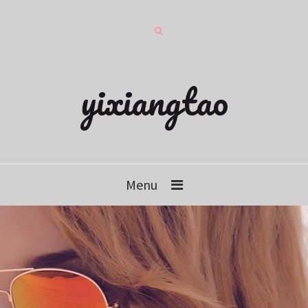
yixiangtao
Menu