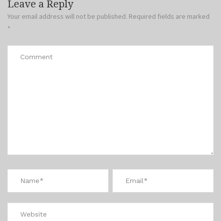
Leave a Reply
Your email address will not be published.
Required fields are marked
*