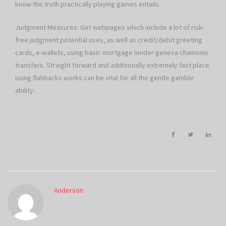
know the truth practically playing games entails.
Judgment Measures: Get webpages which include a lot of risk-
free judgment potential uses, as well as credit/debit greeting
cards, e-wallets, using basic mortgage lender geneva chamonix
transfers. Straight forward and additionally extremely fast place
using flahbacks works can be vital for all the gentle gamble
ability.
Anderson