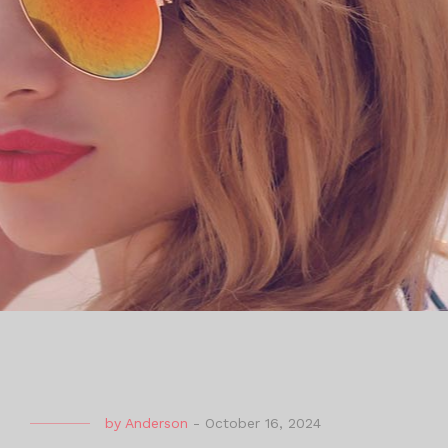
by
Anderson
-
October 16, 2024