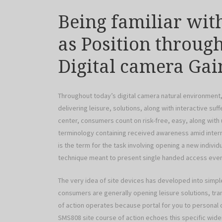
Being familiar wit
as Position throu
Digital camera Gai
Throughout today’s digital camera natural environment, 
delivering leisure, solutions, along with interactive suf
center, consumers count on risk-free, easy, along with u
terminology containing received awareness amid intern
is the term for the task involving opening a new individu
technique meant to present single handed access even 
The very idea of site devices has developed into simp
consumers are generally opening leisure solutions, tra
of action operates because portal for you to personal ca
SMS808 site course of action echoes this specific wid