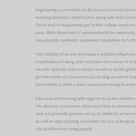
Engineering is constantly on the boost precisely how 
including biometric identification along with multi-fact
These kind of engineering put further cellular levels inv
easy. While these kind of enhancements be commonly a
may possibly assimilate equivalent capabilities to furth
Your stability of an site technique in addition influen
A well balanced along with receptive site course of act
records speedily with no delays as well as techie glitc
get the better of consumers via carrying on with to trai
functionality is often a main concern pertaining to webs
Education and learning with regards to on-line stability
site devices. Consumers whom learn how to develop so
task are generally greater set up to shield his or her 
as well as signs pushing consumers for you to bring up
site qualifications using people.