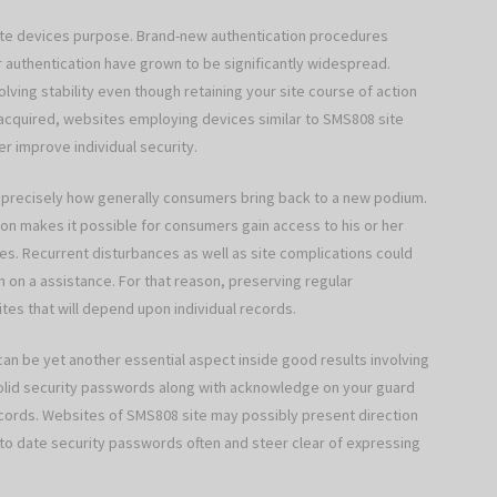
site devices purpose. Brand-new authentication procedures
or authentication have grown to be significantly widespread.
olving stability even though retaining your site course of action
cquired, websites employing devices similar to SMS808 site
er improve individual security.
ces precisely how generally consumers bring back to a new podium.
ion makes it possible for consumers gain access to his or her
hes. Recurrent disturbances as well as site complications could
n on a assistance. For that reason, preserving regular
ites that will depend upon individual records.
 can be yet another essential aspect inside good results involving
lid security passwords along with acknowledge on your guard
records. Websites of SMS808 site may possibly present direction
 to date security passwords often and steer clear of expressing