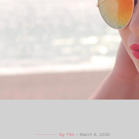
by
Tim
-
March 8, 2026