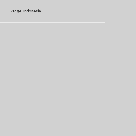
lvtogel Indonesia