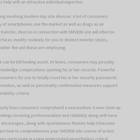
 help with an attractive individual expertise.
hing involving modern-day site devices. A lot of consumers
ay of smartphones one the market as well as drugs as an
transfer, devices in connection with SMS808 site will often be
rfaces modify routinely for you to distinct monitor styles,
atter the unit these are employing.
se can be bill healing assist. At times, consumers may possibly
knowledge complications opening his or her records. Powerful
 consumers for you to totally reset his or her security passwords
firmation, as well as personality confirmation measures support
ability criteria.
recisely how consumers comprehend a new podium. A new clean up
eelings involving professionalism and reliability along with have
le encourages, along with spontaneous themes help it become
earn how to comprehensive your SMS808 site course of action
ons participate in a new understated nevertheless critical