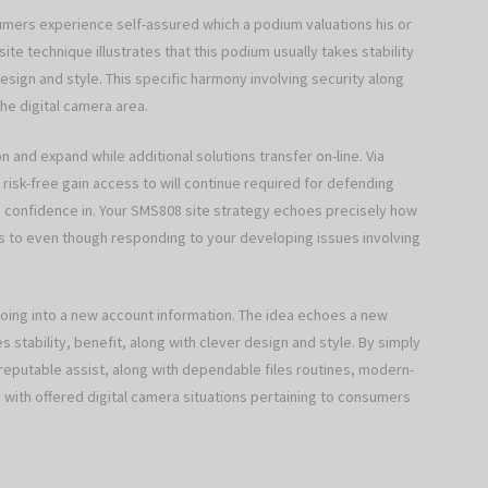
umers experience self-assured which a podium valuations his or
te technique illustrates that this podium usually takes stability
esign and style. This specific harmony involving security along
the digital camera area.
on and expand while additional solutions transfer on-line. Via
risk-free gain access to will continue required for defending
ve confidence in. Your SMS808 site strategy echoes precisely how
 to even though responding to your developing issues involving
ing into a new account information. The idea echoes a new
es stability, benefit, along with clever design and style. By simply
, reputable assist, along with dependable files routines, modern-
with offered digital camera situations pertaining to consumers