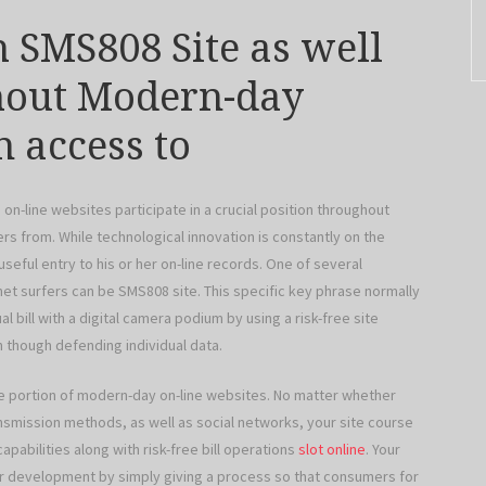
h SMS808 Site as well
ghout Modern-day
n access to
on-line websites participate in a crucial position throughout
fers from. While technological innovation is constantly on the
seful entry to his or her on-line records. One of several
et surfers can be SMS808 site. This specific key phrase normally
al bill with a digital camera podium by using a risk-free site
though defending individual data.
le portion of modern-day on-line websites. No matter whether
nsmission methods, as well as social networks, your site course
pabilities along with risk-free bill operations
slot online
. Your
er development by simply giving a process so that consumers for