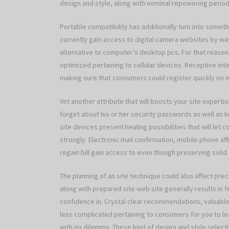
design and style, along with nominal repowering periods
Portable compatibility has additionally turn into somet
currently gain access to digital camera websites by w
alternative to computer’s desktop pcs. For that reason 
optimized pertaining to cellular devices. Receptive inte
making sure that consumers could register quickly no m
Yet another attribute that will boosts your site experti
forget about his or her security passwords as well as 
site devices present healing possibilities that will let
strongly. Electronic mail confirmation, mobile phone af
regain bill gain access to even though preserving solid st
The planning of an site technique could also affect p
along with prepared site web site generally results in f
confidence in. Crystal clear recommendations, valuab
less complicated pertaining to consumers for you to l
with no dilemma. These kind of design and style selecti