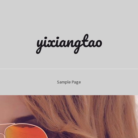
yixiangtao
Sample Page