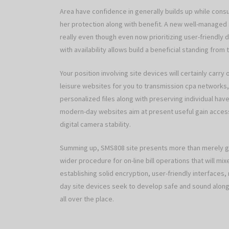
Area have confidence in generally builds up while cons
her protection along with benefit. A new well-managed si
really even though even now prioritizing user-friendly d
with availability allows build a beneficial standing from 
Your position involving site devices will certainly carry 
leisure websites for you to transmission cpa networks, 
personalized files along with preserving individual ha
modern-day websites aim at present useful gain access
digital camera stability.
Summing up, SMS808 site presents more than merely go
wider procedure for on-line bill operations that will mix
establishing solid encryption, user-friendly interfaces
day site devices seek to develop safe and sound along 
all over the place.