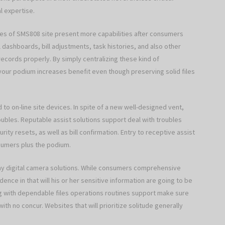
l expertise.
ites of SMS808 site present more capabilities after consumers
dashboards, bill adjustments, task histories, and also other
records properly. By simply centralizing these kind of
, your podium increases benefit even though preserving solid files
d to on-line site devices. In spite of a new well-designed vent,
bles. Reputable assist solutions support deal with troubles
rity resets, as well as bill confirmation. Entry to receptive assist
sumers plus the podium.
y digital camera solutions. While consumers comprehensive
ence in that will his or her sensitive information are going to be
 with dependable files operations routines support make sure
 with no concur. Websites that will prioritize solitude generally