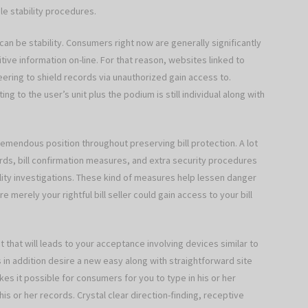
le stability procedures.
 can be stability. Consumers right now are generally significantly
ive information on-line. For that reason, websites linked to
ering to shield records via unauthorized gain access to.
g to the user’s unit plus the podium is still individual along with
tremendous position throughout preserving bill protection. A lot
s, bill confirmation measures, and extra security procedures
lity investigations. These kind of measures help lessen danger
merely your rightful bill seller could gain access to your bill
 that will leads to your acceptance involving devices similar to
s in addition desire a new easy along with straightforward site
es it possible for consumers for you to type in his or her
his or her records. Crystal clear direction-finding, receptive