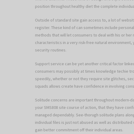
position throughout healthy diet the complete individua
Outside of standard site gain access to, a lot of webs
register. These kind of can sometimes include personal 
methods that will let consumers to deal with his or her 
characteristics in a very risk-free natural environment
security routines.
Support service can be yet another critical factor linke
consumers may possibly at times knowledge techie trou
speedily, whether or not they require site glitches, secu
squads allows create have confidence in involving con
Solitude concerns are important throughout modern-da
your SMS808 site course of action, that they have confid
managed dependably. See-thorugh solitude plans along
individual files is just not abused as well as distributed
gain better commitment off their individual areas.