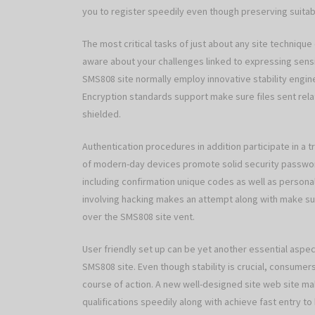
you to register speedily even though preserving suitab
The most critical tasks of just about any site technique
aware about your challenges linked to expressing sensit
SMS808 site normally employ innovative stability engine
Encryption standards support make sure files sent relatin
shielded.
Authentication procedures in addition participate in a 
of modern-day devices promote solid security password
including confirmation unique codes as well as persona
involving hacking makes an attempt along with make sure 
over the SMS808 site vent.
User friendly set up can be yet another essential aspect
SMS808 site. Even though stability is crucial, consumer
course of action. A new well-designed site web site mak
qualifications speedily along with achieve fast entry to 