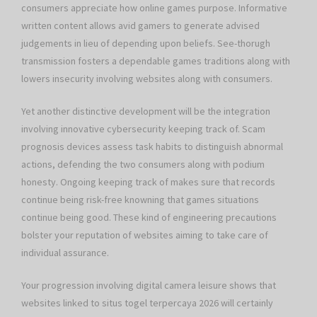
consumers appreciate how online games purpose. Informative
written content allows avid gamers to generate advised
judgements in lieu of depending upon beliefs. See-thorugh
transmission fosters a dependable games traditions along with
lowers insecurity involving websites along with consumers.
Yet another distinctive development will be the integration
involving innovative cybersecurity keeping track of. Scam
prognosis devices assess task habits to distinguish abnormal
actions, defending the two consumers along with podium
honesty. Ongoing keeping track of makes sure that records
continue being risk-free knowning that games situations
continue being good. These kind of engineering precautions
bolster your reputation of websites aiming to take care of
individual assurance.
Your progression involving digital camera leisure shows that
websites linked to situs togel terpercaya 2026 will certainly