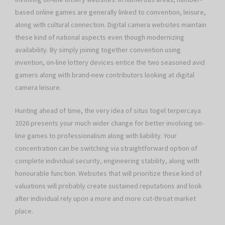
based online games are generally linked to convention, leisure,
along with cultural connection. Digital camera websites maintain
these kind of national aspects even though modernizing
availability. By simply joining together convention using
invention, on-line lottery devices entice the two seasoned avid
gamers along with brand-new contributors looking at digital
camera leisure.
Hunting ahead of time, the very idea of situs togel terpercaya
2026 presents your much wider change for better involving on-
line games to professionalism along with liability. Your
concentration can be switching via straightforward option of
complete individual security, engineering stability, along with
honourable function. Websites that will prioritize these kind of
valuations will probably create sustained reputations and look
after individual rely upon a more and more cut-throat market
place.