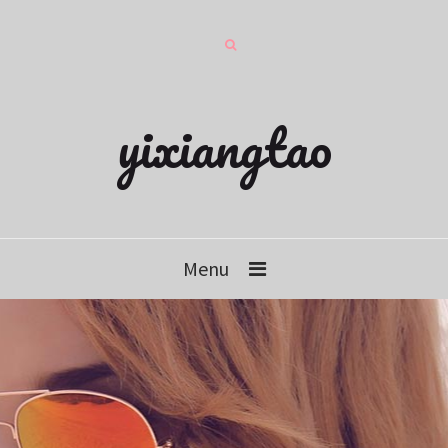
yixiangtao
Menu