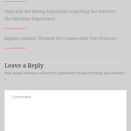
Typically the Rising Popularity regarding the internet
Slot Machine Experience
Explore Animal-Themed Slot Games with Fun Features
Leave a Reply
Your email address will not be published.
Required fields are marked
*