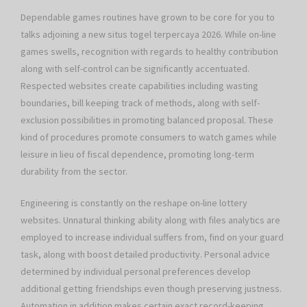
Dependable games routines have grown to be core for you to
talks adjoining a new situs togel terpercaya 2026. While on-line
games swells, recognition with regards to healthy contribution
along with self-control can be significantly accentuated.
Respected websites create capabilities including wasting
boundaries, bill keeping track of methods, along with self-
exclusion possibilities in promoting balanced proposal. These
kind of procedures promote consumers to watch games while
leisure in lieu of fiscal dependence, promoting long-term
durability from the sector.
Engineering is constantly on the reshape on-line lottery
websites. Unnatural thinking ability along with files analytics are
employed to increase individual suffers from, find on your guard
task, along with boost detailed productivity. Personal advice
determined by individual personal preferences develop
additional getting friendships even though preserving justness.
Automation in addition makes certain exact record-keeping