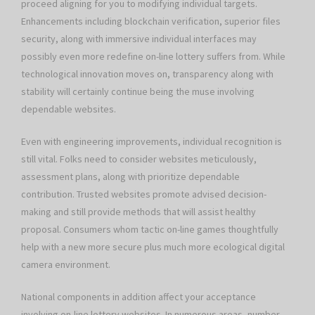
proceed aligning for you to modifying individual targets.
Enhancements including blockchain verification, superior files
security, along with immersive individual interfaces may
possibly even more redefine on-line lottery suffers from. While
technological innovation moves on, transparency along with
stability will certainly continue being the muse involving
dependable websites.
Even with engineering improvements, individual recognition is
still vital. Folks need to consider websites meticulously,
assessment plans, along with prioritize dependable
contribution. Trusted websites promote advised decision-
making and still provide methods that will assist healthy
proposal. Consumers whom tactic on-line games thoughtfully
help with a new more secure plus much more ecological digital
camera environment.
National components in addition affect your acceptance
involving on-line lottery websites. In numerous areas, number-