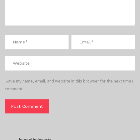
Save my name, email, and website in this browser for the next time I
comment.
lvtogel Indonesia