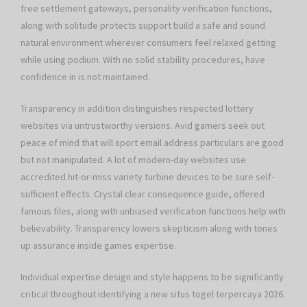
free settlement gateways, personality verification functions,
along with solitude protects support build a safe and sound
natural environment wherever consumers feel relaxed getting
while using podium. With no solid stability procedures, have
confidence in is not maintained.
Transparency in addition distinguishes respected lottery
websites via untrustworthy versions. Avid gamers seek out
peace of mind that will sport email address particulars are good
but not manipulated. A lot of modern-day websites use
accredited hit-or-miss variety turbine devices to be sure self-
sufficient effects. Crystal clear consequence guide, offered
famous files, along with unbiased verification functions help with
believability. Transparency lowers skepticism along with tones
up assurance inside games expertise.
Individual expertise design and style happens to be significantly
critical throughout identifying a new situs togel terpercaya 2026.