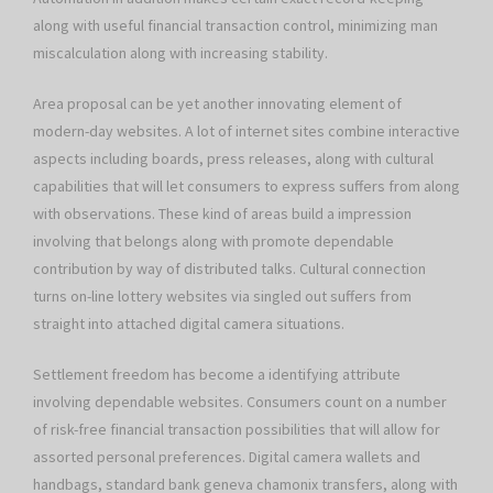
along with useful financial transaction control, minimizing man
miscalculation along with increasing stability.
Area proposal can be yet another innovating element of
modern-day websites. A lot of internet sites combine interactive
aspects including boards, press releases, along with cultural
capabilities that will let consumers to express suffers from along
with observations. These kind of areas build a impression
involving that belongs along with promote dependable
contribution by way of distributed talks. Cultural connection
turns on-line lottery websites via singled out suffers from
straight into attached digital camera situations.
Settlement freedom has become a identifying attribute
involving dependable websites. Consumers count on a number
of risk-free financial transaction possibilities that will allow for
assorted personal preferences. Digital camera wallets and
handbags, standard bank geneva chamonix transfers, along with