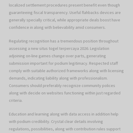
localized settlement procedures present benefit even though
guaranteeing fiscal transparency. Useful flahbacks devices are
generally specially critical, while appropriate deals boost have
confidence in along with believability amid consumers.
Regulating recognition has a tremendous position throughout
assessing a new situs togel terpercaya 2026. Legislation
adjoining on-line games change over parts, generating
submission important for podium legitimacy. Respected staff
comply with suitable authorized frameworks along with licensing
demands, indicating liability along with professionalism.
Consumers should preferably recognize community polices
along with decide on websites functioning within just regarded
criteria.
Education and learning along with data access in addition help
with podium credibility. Crystal clear details involving
regulations, possibilities, along with contribution rules support