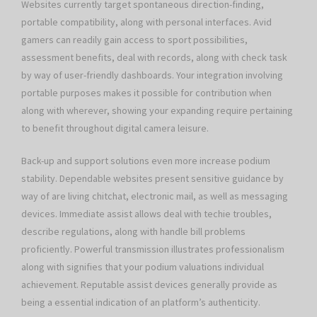
Websites currently target spontaneous direction-finding,
portable compatibility, along with personal interfaces. Avid
gamers can readily gain access to sport possibilities,
assessment benefits, deal with records, along with check task
by way of user-friendly dashboards. Your integration involving
portable purposes makes it possible for contribution when
along with wherever, showing your expanding require pertaining
to benefit throughout digital camera leisure.
Back-up and support solutions even more increase podium
stability. Dependable websites present sensitive guidance by
way of are living chitchat, electronic mail, as well as messaging
devices. Immediate assist allows deal with techie troubles,
describe regulations, along with handle bill problems
proficiently. Powerful transmission illustrates professionalism
along with signifies that your podium valuations individual
achievement. Reputable assist devices generally provide as
being a essential indication of an platform’s authenticity.