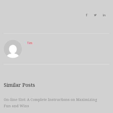
Tim
Similar Posts
On-line Slot: A Complete Instructions on Maximizing
Fun and Wins