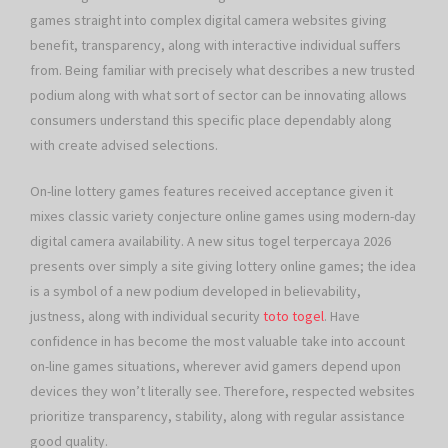
games straight into complex digital camera websites giving
benefit, transparency, along with interactive individual suffers
from. Being familiar with precisely what describes a new trusted
podium along with what sort of sector can be innovating allows
consumers understand this specific place dependably along
with create advised selections.
On-line lottery games features received acceptance given it
mixes classic variety conjecture online games using modern-day
digital camera availability. A new situs togel terpercaya 2026
presents over simply a site giving lottery online games; the idea
is a symbol of a new podium developed in believability,
justness, along with individual security
toto togel
. Have
confidence in has become the most valuable take into account
on-line games situations, wherever avid gamers depend upon
devices they won’t literally see. Therefore, respected websites
prioritize transparency, stability, along with regular assistance
good quality.