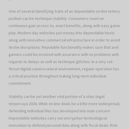
One of several identifying traits of an dependable on-line lottery
podium can be technique stability. Consumers count on
continuous gain access to, exact benefits, along with easy game
play. Modern-day websites put money into dependable hosts
along with innovative commercial infrastructure in order to avoid
techie disruptions. Reputable functionality makes sure that avid
gamers could be involved with assurance with no problems with
regards to delays as well as technique glitches. In a very cut-
throat digital camera natural environment, regular operation has
a critical position throughout making long-term individual
commitment.
Stability can be yet another vital portion of a situs togel
terpercaya 2026. While on-line deals be a little more widespread,
defending individual files has developed into main concern.
Dependable websites carry out encryption technological
innovation to defend personal data along with fiscal deals. Risk-