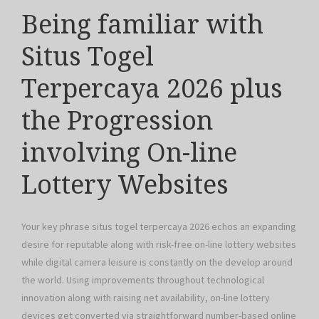
Being familiar with
Situs Togel
Terpercaya 2026 plus
the Progression
involving On-line
Lottery Websites
Your key phrase situs togel terpercaya 2026 echos an expanding
desire for reputable along with risk-free on-line lottery websites
while digital camera leisure is constantly on the develop around
the world. Using improvements throughout technological
innovation along with raising net availability, on-line lottery
devices get converted via straightforward number-based online