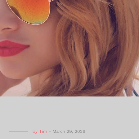
by
Tim
-
March 29, 2026