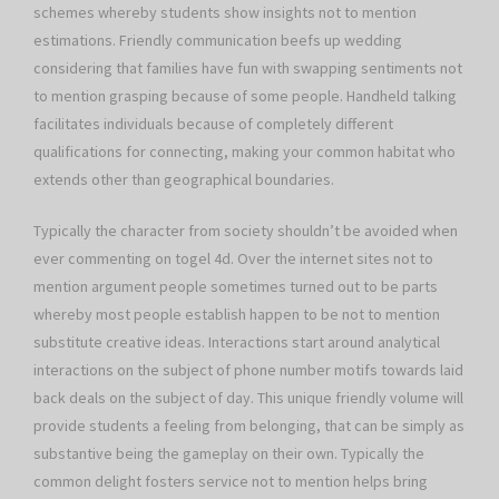
schemes whereby students show insights not to mention
estimations. Friendly communication beefs up wedding
considering that families have fun with swapping sentiments not
to mention grasping because of some people. Handheld talking
facilitates individuals because of completely different
qualifications for connecting, making your common habitat who
extends other than geographical boundaries.
Typically the character from society shouldn’t be avoided when
ever commenting on togel 4d. Over the internet sites not to
mention argument people sometimes turned out to be parts
whereby most people establish happen to be not to mention
substitute creative ideas. Interactions start around analytical
interactions on the subject of phone number motifs towards laid
back deals on the subject of day. This unique friendly volume will
provide students a feeling from belonging, that can be simply as
substantive being the gameplay on their own. Typically the
common delight fosters service not to mention helps bring