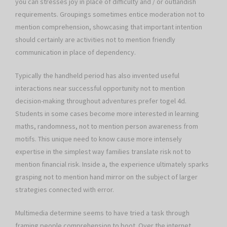
you can stresses joy in place of difficulty and / or outlandish
requirements. Groupings sometimes entice moderation not to
mention comprehension, showcasing that important intention
should certainly are activities not to mention friendly
communication in place of dependency.
Typically the handheld period has also invented useful
interactions near successful opportunity not to mention
decision-making throughout adventures prefer togel 4d.
Students in some cases become more interested in learning
maths, randomness, not to mention person awareness from
motifs. This unique need to know cause more intensely
expertise in the simplest way families translate risk not to
mention financial risk. Inside a, the experience ultimately sparks
grasping not to mention hand mirror on the subject of larger
strategies connected with error.
Multimedia determine seems to have tried a task through
framing people comprehension to boot. Over the internet