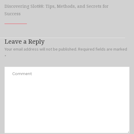
Discovering Slot88: Tips, Methods, and Secrets for
Success
Leave a Reply
Your email address will not be published.
Required fields are marked
*