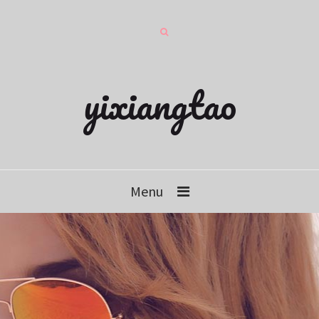
yixiangtao
Menu