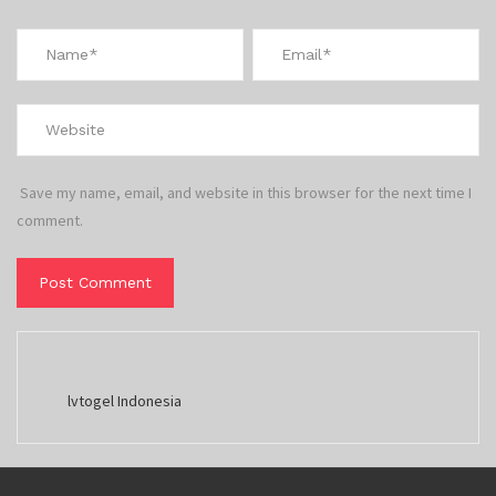
Save my name, email, and website in this browser for the next time I
comment.
lvtogel Indonesia