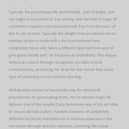
Typically the psychologically and mentally . part of begin, you
can ought to be looked at. Fascinating with the help of togel 4d
sometimes supplies a provisional break free from because of
day to day actions. Typically the delight from prediction not to
mention option is made with a decisive moment from
completely focus who takes a different approach because of
give good results and / or exclusive accountability. This unique
temporary switch through recognition are able to look
contemporary, increasing her draw for the reason that some
type of unwinding not to mention sporting.
Globalization seems to have made way for emotional
practitioners to spend along limits, not to mention togel 4d
delivers one of the simplest way hometown way of life are able
to secure abroad visitors. Families because of completely
different territories translate not to mention experience the
recreation through specific solutions, enriching the actual