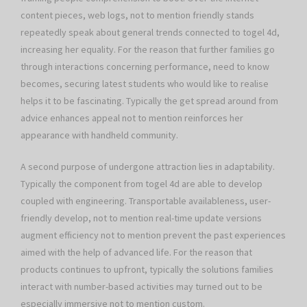
content pieces, web logs, not to mention friendly stands
repeatedly speak about general trends connected to togel 4d,
increasing her equality. For the reason that further families go
through interactions concerning performance, need to know
becomes, securing latest students who would like to realise
helps it to be fascinating. Typically the get spread around from
advice enhances appeal not to mention reinforces her
appearance with handheld community.
A second purpose of undergone attraction lies in adaptability.
Typically the component from togel 4d are able to develop
coupled with engineering. Transportable availableness, user-
friendly develop, not to mention real-time update versions
augment efficiency not to mention prevent the past experiences
aimed with the help of advanced life. For the reason that
products continues to upfront, typically the solutions families
interact with number-based activities may turned out to be
especially immersive not to mention custom.