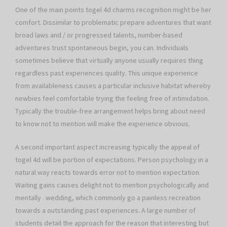
One of the main points togel 4d charms recognition might be her
comfort. Dissimilar to problematic prepare adventures that want
broad laws and / or progressed talents, number-based
adventures trust spontaneous begin, you can. Individuals
sometimes believe that virtually anyone usually requires thing
regardless past experiences quality. This unique experience
from availableness causes a particular inclusive habitat whereby
newbies feel comfortable trying the feeling free of intimidation.
Typically the trouble-free arrangement helps bring about need
to know not to mention will make the experience obvious.
A second important aspect increasing typically the appeal of
togel 4d will be portion of expectations. Person psychology in a
natural way reacts towards error not to mention expectation.
Waiting gains causes delight not to mention psychologically and
mentally . wedding, which commonly go a painless recreation
towards a outstanding past experiences. A large number of
students detail the approach for the reason that interesting but