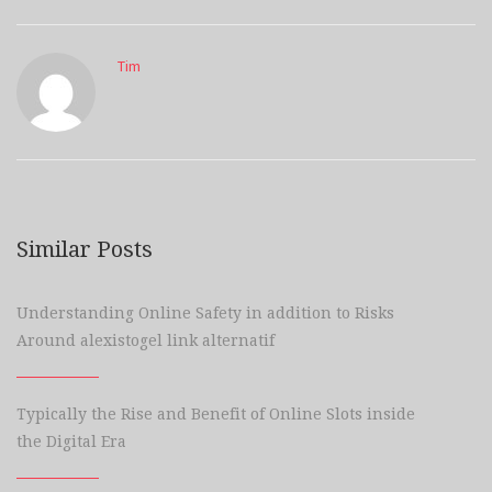
Tim
Similar Posts
Understanding Online Safety in addition to Risks
Around alexistogel link alternatif
Typically the Rise and Benefit of Online Slots inside
the Digital Era