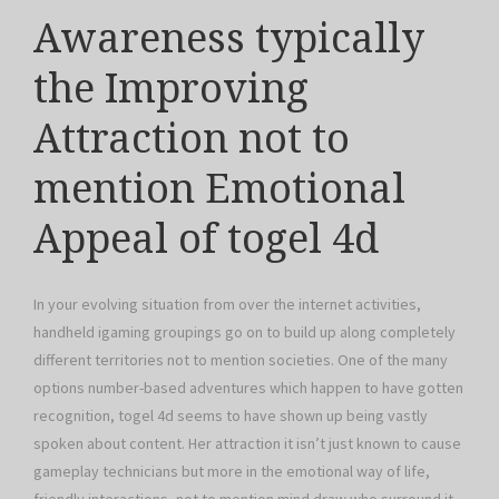
Awareness typically
the Improving
Attraction not to
mention Emotional
Appeal of togel 4d
In your evolving situation from over the internet activities,
handheld igaming groupings go on to build up along completely
different territories not to mention societies. One of the many
options number-based adventures which happen to have gotten
recognition, togel 4d seems to have shown up being vastly
spoken about content. Her attraction it isn’t just known to cause
gameplay technicians but more in the emotional way of life,