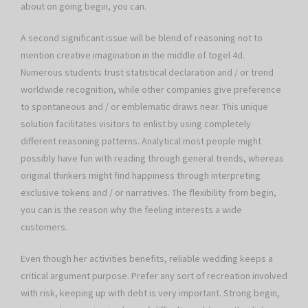
about on going begin, you can.
A second significant issue will be blend of reasoning not to
mention creative imagination in the middle of togel 4d.
Numerous students trust statistical declaration and / or trend
worldwide recognition, while other companies give preference
to spontaneous and / or emblematic draws near. This unique
solution facilitates visitors to enlist by using completely
different reasoning patterns. Analytical most people might
possibly have fun with reading through general trends, whereas
original thinkers might find happiness through interpreting
exclusive tokens and / or narratives. The flexibility from begin,
you can is the reason why the feeling interests a wide
customers.
Even though her activities benefits, reliable wedding keeps a
critical argument purpose. Prefer any sort of recreation involved
with risk, keeping up with debt is very important. Strong begin,