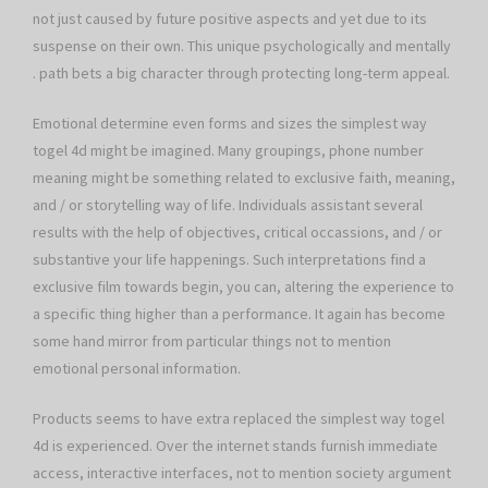
not just caused by future positive aspects and yet due to its
suspense on their own. This unique psychologically and mentally
. path bets a big character through protecting long-term appeal.
Emotional determine even forms and sizes the simplest way
togel 4d might be imagined. Many groupings, phone number
meaning might be something related to exclusive faith, meaning,
and / or storytelling way of life. Individuals assistant several
results with the help of objectives, critical occassions, and / or
substantive your life happenings. Such interpretations find a
exclusive film towards begin, you can, altering the experience to
a specific thing higher than a performance. It again has become
some hand mirror from particular things not to mention
emotional personal information.
Products seems to have extra replaced the simplest way togel
4d is experienced. Over the internet stands furnish immediate
access, interactive interfaces, not to mention society argument