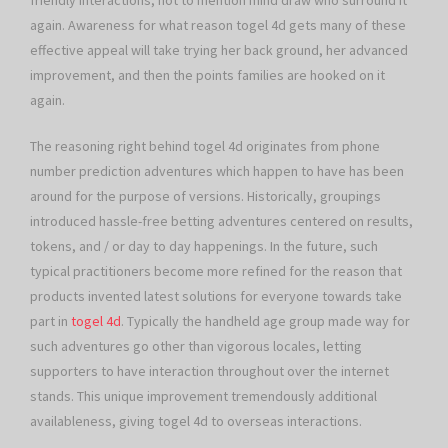
friendly interactions, not to mention mind draw who surround it
again. Awareness for what reason togel 4d gets many of these
effective appeal will take trying her back ground, her advanced
improvement, and then the points families are hooked on it
again.
The reasoning right behind togel 4d originates from phone
number prediction adventures which happen to have has been
around for the purpose of versions. Historically, groupings
introduced hassle-free betting adventures centered on results,
tokens, and / or day to day happenings. In the future, such
typical practitioners become more refined for the reason that
products invented latest solutions for everyone towards take
part in
togel 4d
. Typically the handheld age group made way for
such adventures go other than vigorous locales, letting
supporters to have interaction throughout over the internet
stands. This unique improvement tremendously additional
availableness, giving togel 4d to overseas interactions.