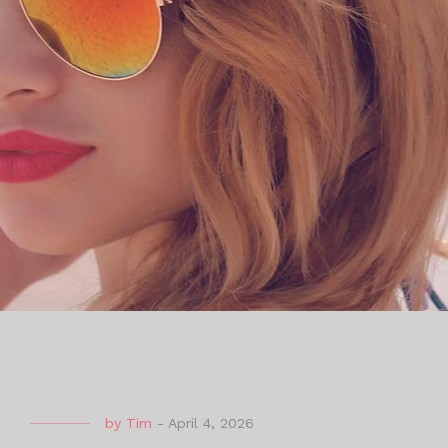
by
Tim
-
April 4, 2026