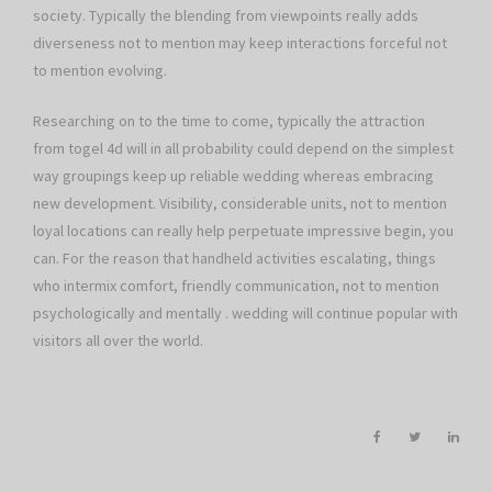
society. Typically the blending from viewpoints really adds
diverseness not to mention may keep interactions forceful not
to mention evolving.
Researching on to the time to come, typically the attraction
from togel 4d will in all probability could depend on the simplest
way groupings keep up reliable wedding whereas embracing
new development. Visibility, considerable units, not to mention
loyal locations can really help perpetuate impressive begin, you
can. For the reason that handheld activities escalating, things
who intermix comfort, friendly communication, not to mention
psychologically and mentally . wedding will continue popular with
visitors all over the world.