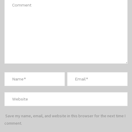
Save my name, email, and website in this browser for the next time I
comment.