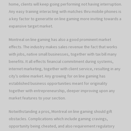
home, clients will keep going performing not having interruption.
Any easy training interacting with matches thru mobile phones is
a key factor to generatte on line gaming more inviting towards a
expansive target market.
Montreal on line gaming has also a good prominent market
effects. The industry makes sales revenue the fact that works
with jobs, native small businesses, together with tax bill many
benefits. It all effects financial commitment during systems,
internet marketing, together with client service, resulting in any
city’s online market. Any growing for on line gaming has
established business opportunities meant for originality
together with entrepreneurship, deeper improving upon any
market features to your section.
Notwithstanding a pros, Montreal on line gaming should gift
obstacles. Complications which include gaming cravings,
opportunity being cheated, and also requirement regulatory