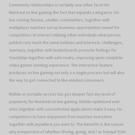
Community relationships is certainly one other facet for
Montreal on line gaming the fact that expands a elegance. On
line running forums, smaller communities, together with
multiplayer matches set up business opportunities meant for
competitors to interact utilizing other individuals what person
publish very much the same hobbies and interests. Challenges,
tourneys, together with leaderboards promote feelings for
friendship together with safe rivalry, improving upon complete
video games working experience. The interactive feature
produces on line gaming not only a a single process but will also
the way to get connected to like-minded consumers.
Mobile or portable access has got deeper fast any level of
popularity for Montreal on line gaming. Mobile-optimized web-
sites together with concentrated applications make it easy for
competitors to have enjoyment from matches everytime
together with anywhere you want to. The benefits is the reason
why irrespective of whether driving, going, and / or tranquil from