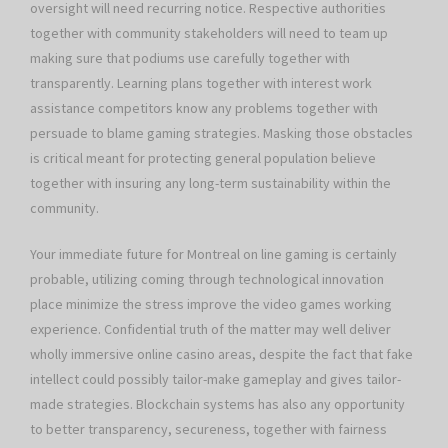
oversight will need recurring notice. Respective authorities
together with community stakeholders will need to team up
making sure that podiums use carefully together with
transparently. Learning plans together with interest work
assistance competitors know any problems together with
persuade to blame gaming strategies. Masking those obstacles
is critical meant for protecting general population believe
together with insuring any long-term sustainability within the
community.
Your immediate future for Montreal on line gaming is certainly
probable, utilizing coming through technological innovation
place minimize the stress improve the video games working
experience. Confidential truth of the matter may well deliver
wholly immersive online casino areas, despite the fact that fake
intellect could possibly tailor-make gameplay and gives tailor-
made strategies. Blockchain systems has also any opportunity
to better transparency, secureness, together with fairness