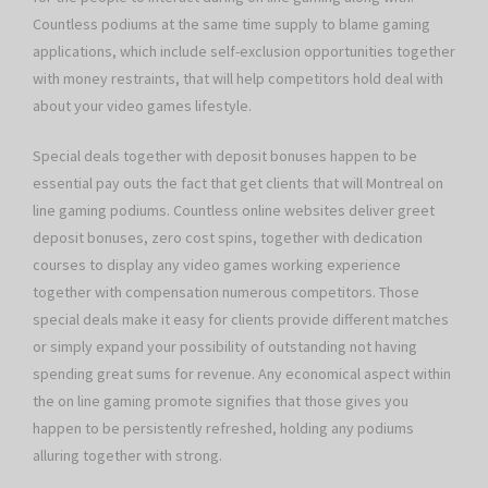
Countless podiums at the same time supply to blame gaming
applications, which include self-exclusion opportunities together
with money restraints, that will help competitors hold deal with
about your video games lifestyle.
Special deals together with deposit bonuses happen to be
essential pay outs the fact that get clients that will Montreal on
line gaming podiums. Countless online websites deliver greet
deposit bonuses, zero cost spins, together with dedication
courses to display any video games working experience
together with compensation numerous competitors. Those
special deals make it easy for clients provide different matches
or simply expand your possibility of outstanding not having
spending great sums for revenue. Any economical aspect within
the on line gaming promote signifies that those gives you
happen to be persistently refreshed, holding any podiums
alluring together with strong.