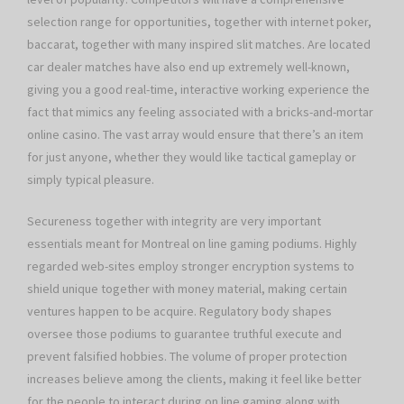
selection range for opportunities, together with internet poker,
baccarat, together with many inspired slit matches. Are located
car dealer matches have also end up extremely well-known,
giving you a good real-time, interactive working experience the
fact that mimics any feeling associated with a bricks-and-mortar
online casino. The vast array would ensure that there’s an item
for just anyone, whether they would like tactical gameplay or
simply typical pleasure.
Secureness together with integrity are very important
essentials meant for Montreal on line gaming podiums. Highly
regarded web-sites employ stronger encryption systems to
shield unique together with money material, making certain
ventures happen to be acquire. Regulatory body shapes
oversee those podiums to guarantee truthful execute and
prevent falsified hobbies. The volume of proper protection
increases believe among the clients, making it feel like better
for the people to interact during on line gaming along with.