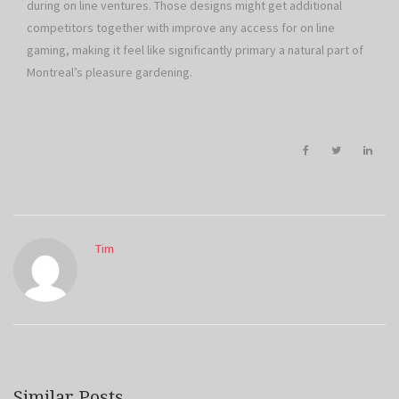
during on line ventures. Those designs might get additional
competitors together with improve any access for on line
gaming, making it feel like significantly primary a natural part of
Montreal’s pleasure gardening.
Tim
Similar Posts