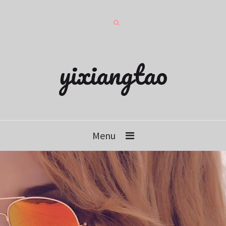
yixiangtao
Menu