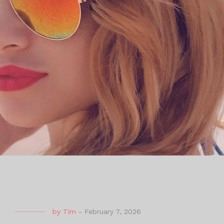
by
Tim
-
February 7, 2026