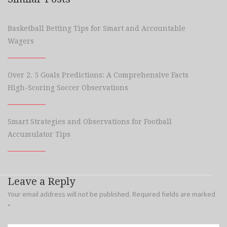
Basketball Betting Tips for Smart and Accountable
Wagers
Over 2. 5 Goals Predictions: A Comprehensive Facts
High-Scoring Soccer Observations
Smart Strategies and Observations for Football
Accumulator Tips
Leave a Reply
Your email address will not be published.
Required fields are marked
*