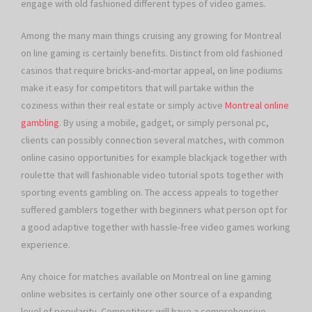
engage with old fashioned different types of video games.
Among the many main things cruising any growing for Montreal
on line gaming is certainly benefits. Distinct from old fashioned
casinos that require bricks-and-mortar appeal, on line podiums
make it easy for competitors that will partake within the
coziness within their real estate or simply active
Montreal online
gambling
. By using a mobile, gadget, or simply personal pc,
clients can possibly connection several matches, with common
online casino opportunities for example blackjack together with
roulette that will fashionable video tutorial spots together with
sporting events gambling on. The access appeals to together
suffered gamblers together with beginners what person opt for
a good adaptive together with hassle-free video games working
experience.
Any choice for matches available on Montreal on line gaming
online websites is certainly one other source of a expanding
level of popularity. Competitors will have a comprehensive