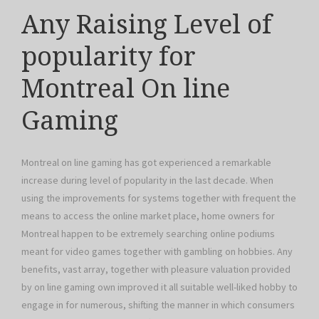
Any Raising Level of
popularity for
Montreal On line
Gaming
Montreal on line gaming has got experienced a remarkable
increase during level of popularity in the last decade. When
using the improvements for systems together with frequent the
means to access the online market place, home owners for
Montreal happen to be extremely searching online podiums
meant for video games together with gambling on hobbies. Any
benefits, vast array, together with pleasure valuation provided
by on line gaming own improved it all suitable well-liked hobby to
engage in for numerous, shifting the manner in which consumers