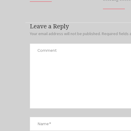
Leave a Reply
Your email address will not be published.
Required fields