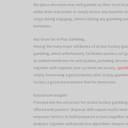
the place devotees may well gamble on their most love
within their real estate or simply active. Any benefit
surge during engaging, democratizing any gambling wo
limitations.
Any Grow for In-Play Gambling
Among the many major attributes of on line hockey gamb
gambling, which unfortunately facilitates punters set g
an added membrane for anticipation, providing devotees
together with regulate your systems necessary.
sport
simply foreseeing a good impetus alter, in-play gambli
fosters a good more intense feel for immersion.
Data-Driven Insights
Principal into the attraction for on line hockey gamblin
offered with punters’ disposal. With squad results metric
empower bettors to build prepared actions together wit
analytics together with predictive algorithms deeper ref