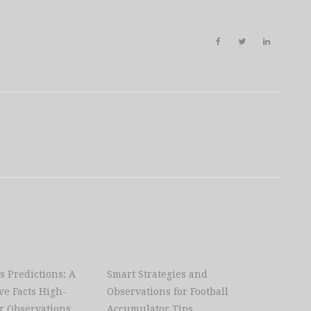
s Predictions: A
Smart Strategies and
e Facts High-
Observations for Football
r Observations
Accumulator Tips