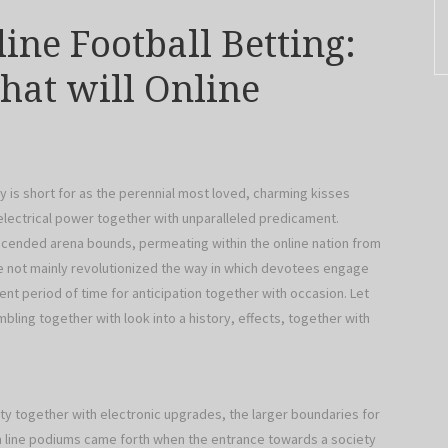
ine Football Betting:
hat will Online
y is short for as the perennial most loved, charming kisses
 electrical power together with unparalleled predicament.
nscended arena bounds, permeating within the online nation from
ve not mainly revolutionized the way in which devotees engage
nt period of time for anticipation together with occasion. Let
ling together with look into a history, effects, together with
ity together with electronic upgrades, the larger boundaries for
n line podiums came forth when the entrance towards a society