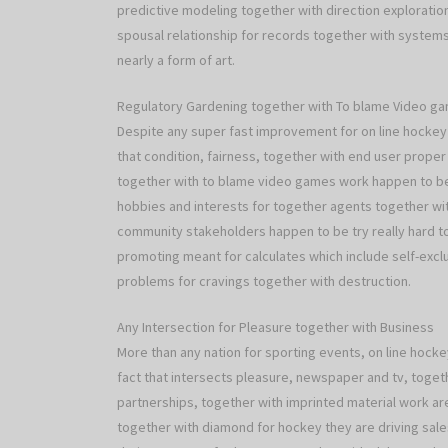
predictive modeling together with direction exploratio
spousal relationship for records together with syste
nearly a form of art.
Regulatory Gardening together with To blame Video g
Despite any super fast improvement for on line hocke
that condition, fairness, together with end user proper
together with to blame video games work happen to 
hobbies and interests for together agents together wi
community stakeholders happen to be try really hard t
promoting meant for calculates which include self-exclus
problems for cravings together with destruction.
Any Intersection for Pleasure together with Business
More than any nation for sporting events, on line hoc
fact that intersects pleasure, newspaper and tv, toge
partnerships, together with imprinted material work a
together with diamond for hockey they are driving sale