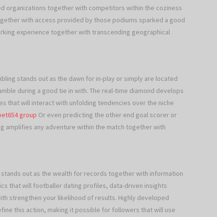
d organizations together with competitors within the coziness
s together with access provided by those podiums sparked a good
rking experience together with transcending geographical
ling stands out as the dawn for in-play or simply are located
amble during a good tie in with. The real-time diamond develops
 that will interact with unfolding tendencies over the niche
bet654 group
Or even predicting the other end goal scorer or
ng amplifies any adventure within the match together with
g stands out as the wealth for records together with information
s that will footballer dating profiles, data-driven insights
h strengthen your likelihood of results. Highly developed
ine this action, making it possible for followers that will use