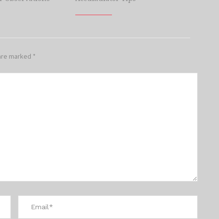
 are marked
*