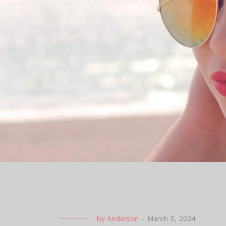
by
Anderson
-
March 5, 2024