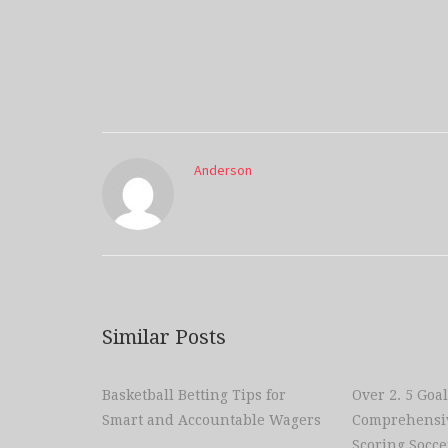
Anderson
Similar Posts
Basketball Betting Tips for
Over 2. 5 Goal
Smart and Accountable Wagers
Comprehensiv
Scoring Socce