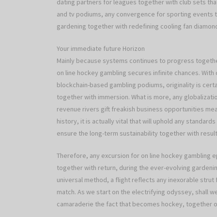
dating partners for leagues together with club sets tha
and tv podiums, any convergence for sporting events t
gardening together with redefining cooling fan diamon
Your immediate future Horizon
Mainly because systems continues to progress togethe
on line hockey gambling secures infinite chances. With 
blockchain-based gambling podiums, originality is certa
together with immersion. What is more, any globalizati
revenue rivers gift freakish business opportunities me
history, it is actually vital that will uphold any stand
ensure the long-term sustainability together with resul
Therefore, any excursion for on line hockey gambling epi
together with return, during the ever-evolving gardeni
universal method, a flight reflects any inexorable strut
match. As we start on the electrifying odyssey, shall w
camaraderie the fact that becomes hockey, together of