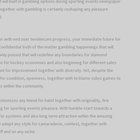
t will built in gambling options during sporting events newspaper
ogether with gambling is certainly reshaping any pleasure
d.
r with end user tendencies progress, your immediate future for
confidential truth of the matter gambling happenings that will
inly poised that will redefine any boundaries for diamond
on for hockey economies and also beginning for different sales
ant for improvement together with diversity. Yet, despite the
ards for condition, openness, together with to blame video games to
ts within the community.
tomizes any blend for habit together with originality, fire
ng for sporting events pleasure. With humble start towards a
 for systems and also long term attraction within the amazing
e adopt any style for camaraderie, contest, together with
f and on any niche.