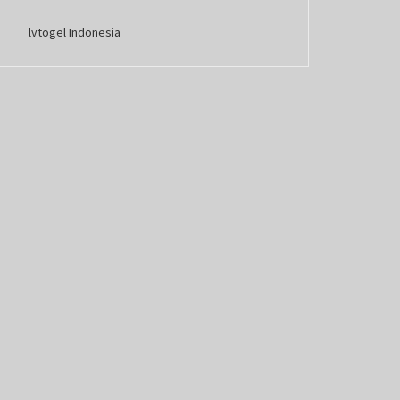
lvtogel Indonesia