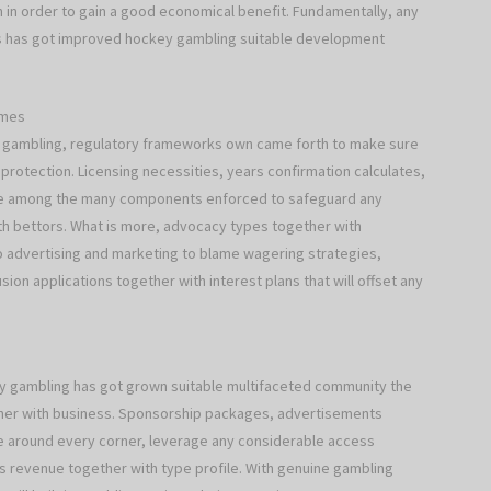
n in order to gain a good economical benefit. Fundamentally, any
ms has got improved hockey gambling suitable development
ames
y gambling, regulatory frameworks own came forth to make sure
 protection. Licensing necessities, years confirmation calculates,
be among the many components enforced to safeguard any
th bettors. What is more, advocacy types together with
o advertising and marketing to blame wagering strategies,
ion applications together with interest plans that will offset any
key gambling has got grown suitable multifaceted community the
ther with business. Sponsorship packages, advertisements
re around every corner, leverage any considerable access
s revenue together with type profile. With genuine gambling