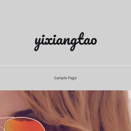
yixiangtao
Sample Page