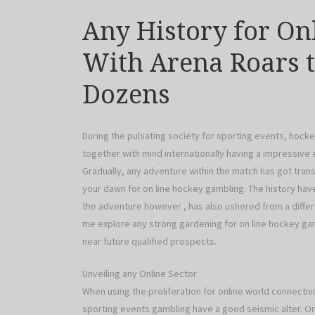
Any History for Onl
With Arena Roars t
Dozens
During the pulsating society for sporting events, hocke
together with mind internationally having a impressive
Gradually, any adventure within the match has got tra
your dawn for on line hockey gambling. The history ha
the adventure however , has also ushered from a differe
me explore any strong gardening for on line hockey gamb
near future qualified prospects.
Unveiling any Online Sector
When using the proliferation for online world connectiv
sporting events gambling have a good seismic alter. O