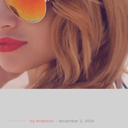
by
Anderson
-
November 2, 2024