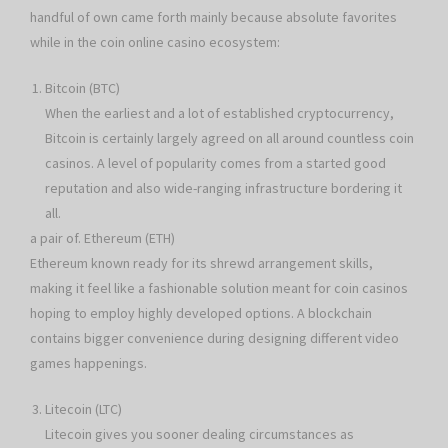
handful of own came forth mainly because absolute favorites
while in the coin online casino ecosystem:
Bitcoin (BTC)
When the earliest and a lot of established cryptocurrency,
Bitcoin is certainly largely agreed on all around countless coin
casinos. A level of popularity comes from a started good
reputation and also wide-ranging infrastructure bordering it
all.
a pair of. Ethereum (ETH)
Ethereum known ready for its shrewd arrangement skills,
making it feel like a fashionable solution meant for coin casinos
hoping to employ highly developed options. A blockchain
contains bigger convenience during designing different video
games happenings.
Litecoin (LTC)
Litecoin gives you sooner dealing circumstances as