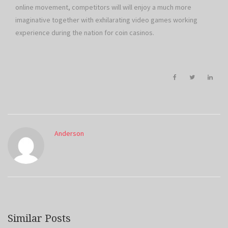
online movement, competitors will will enjoy a much more
imaginative together with exhilarating video games working
experience during the nation for coin casinos.
Anderson
Similar Posts