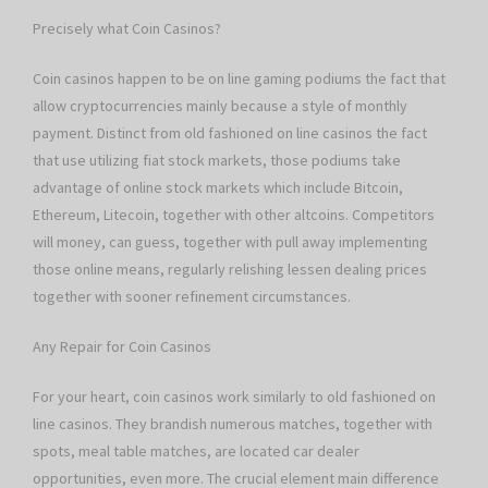
Precisely what Coin Casinos?
Coin casinos happen to be on line gaming podiums the fact that
allow cryptocurrencies mainly because a style of monthly
payment. Distinct from old fashioned on line casinos the fact
that use utilizing fiat stock markets, those podiums take
advantage of online stock markets which include Bitcoin,
Ethereum, Litecoin, together with other altcoins. Competitors
will money, can guess, together with pull away implementing
those online means, regularly relishing lessen dealing prices
together with sooner refinement circumstances.
Any Repair for Coin Casinos
For your heart, coin casinos work similarly to old fashioned on
line casinos. They brandish numerous matches, together with
spots, meal table matches, are located car dealer
opportunities, even more. The crucial element main difference