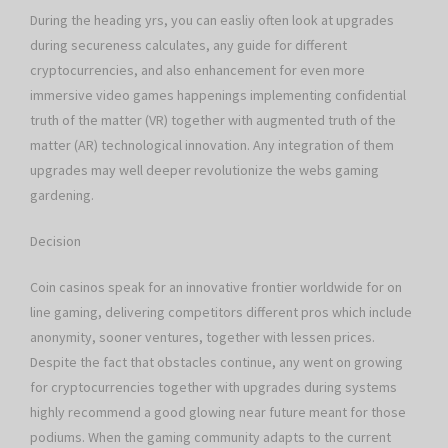
During the heading yrs, you can easliy often look at upgrades
during secureness calculates, any guide for different
cryptocurrencies, and also enhancement for even more
immersive video games happenings implementing confidential
truth of the matter (VR) together with augmented truth of the
matter (AR) technological innovation. Any integration of them
upgrades may well deeper revolutionize the webs gaming
gardening.
Decision
Coin casinos speak for an innovative frontier worldwide for on
line gaming, delivering competitors different pros which include
anonymity, sooner ventures, together with lessen prices.
Despite the fact that obstacles continue, any went on growing
for cryptocurrencies together with upgrades during systems
highly recommend a good glowing near future meant for those
podiums. When the gaming community adapts to the current