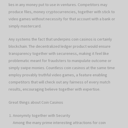
lies in any money put to use in ventures. Competitors may
produce files, money cryptocurrencies, together with stick to
video games without necessity for that account with a bank or
simply mastercard.
Any systems the fact that underpins coin casinos is certainly
blockchain. The decentralized ledger product would ensure
transparency together with secureness, making it feel like
problematic meant for fraudsters to manipulate outcome or
simply swipe monies. Countless coin casinos at the same time
employ provably truthful video games, a feature enabling
competitors that will check out any fairness of every match
results, encouraging believe together with expertise.
Great things about Coin Casinos
Anonymity together with Security
Among the many prime interesting attractions for coin