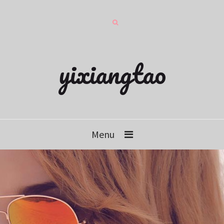
yixiangtao
Menu