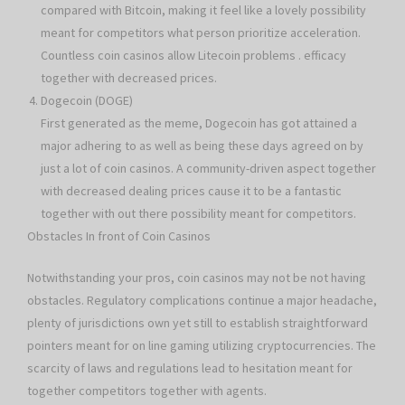
compared with Bitcoin, making it feel like a lovely possibility
meant for competitors what person prioritize acceleration.
Countless coin casinos allow Litecoin problems . efficacy
together with decreased prices.
Dogecoin (DOGE)
First generated as the meme, Dogecoin has got attained a
major adhering to as well as being these days agreed on by
just a lot of coin casinos. A community-driven aspect together
with decreased dealing prices cause it to be a fantastic
together with out there possibility meant for competitors.
Obstacles In front of Coin Casinos
Notwithstanding your pros, coin casinos may not be not having
obstacles. Regulatory complications continue a major headache,
plenty of jurisdictions own yet still to establish straightforward
pointers meant for on line gaming utilizing cryptocurrencies. The
scarcity of laws and regulations lead to hesitation meant for
together competitors together with agents.