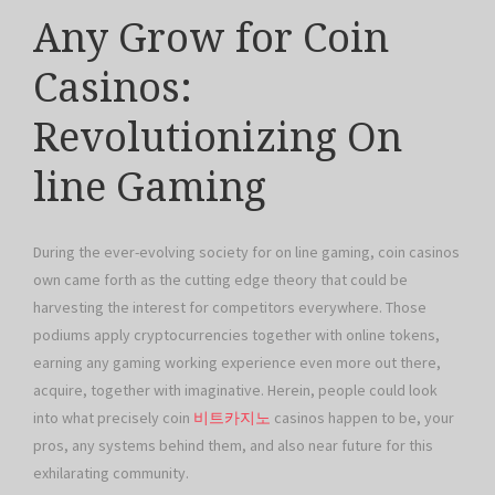
Any Grow for Coin
Casinos:
Revolutionizing On
line Gaming
During the ever-evolving society for on line gaming, coin casinos
own came forth as the cutting edge theory that could be
harvesting the interest for competitors everywhere. Those
podiums apply cryptocurrencies together with online tokens,
earning any gaming working experience even more out there,
acquire, together with imaginative. Herein, people could look
into what precisely coin
비트카지노
casinos happen to be, your
pros, any systems behind them, and also near future for this
exhilarating community.