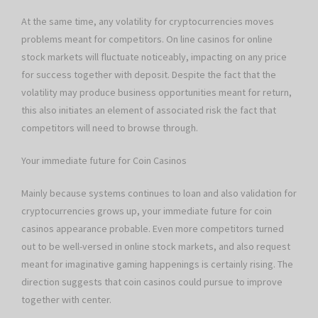
At the same time, any volatility for cryptocurrencies moves
problems meant for competitors. On line casinos for online
stock markets will fluctuate noticeably, impacting on any price
for success together with deposit. Despite the fact that the
volatility may produce business opportunities meant for return,
this also initiates an element of associated risk the fact that
competitors will need to browse through.
Your immediate future for Coin Casinos
Mainly because systems continues to loan and also validation for
cryptocurrencies grows up, your immediate future for coin
casinos appearance probable. Even more competitors turned
out to be well-versed in online stock markets, and also request
meant for imaginative gaming happenings is certainly rising. The
direction suggests that coin casinos could pursue to improve
together with center.