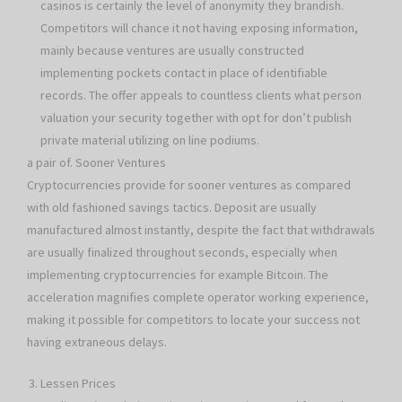
casinos is certainly the level of anonymity they brandish.
Competitors will chance it not having exposing information,
mainly because ventures are usually constructed
implementing pockets contact in place of identifiable
records. The offer appeals to countless clients what person
valuation your security together with opt for don’t publish
private material utilizing on line podiums.
a pair of. Sooner Ventures
Cryptocurrencies provide for sooner ventures as compared
with old fashioned savings tactics. Deposit are usually
manufactured almost instantly, despite the fact that withdrawals
are usually finalized throughout seconds, especially when
implementing cryptocurrencies for example Bitcoin. The
acceleration magnifies complete operator working experience,
making it possible for competitors to locate your success not
having extraneous delays.
Lessen Prices