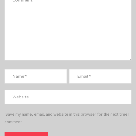
Save my name, email, and website in this browser for the next time I
comment.