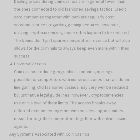
Dealing prices during coin casinos are in general fewer than
the ones connected to old fashioned savings tactics. Credit
card companies together with bankers regularly cost
substantial prices regarding gaming ventures, however ,
utilizing cryptocurrencies, those rates happen to be reduced.
The bonus don’t just spares competitors revenue but will also
allows for the criminals to always keep even more within their
success.
Universal Access
Coin casinos reduce geographical confines, making it
possible for competitors with numerous zones that will do on
line gaming. Old fashioned casinos may very well be reduced
by just native legal guidelines, however , cryptocurrencies
use on his own of them limits. The access breaks away
different economies together with business opportunities
meant for together competitors together with online casino
agents.
Any Systems Associated with Coin Casinos