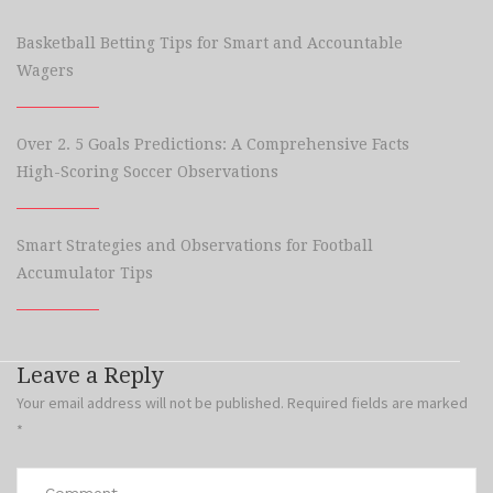
Basketball Betting Tips for Smart and Accountable
Wagers
Over 2. 5 Goals Predictions: A Comprehensive Facts
High-Scoring Soccer Observations
Smart Strategies and Observations for Football
Accumulator Tips
Leave a Reply
Your email address will not be published.
Required fields are marked
*