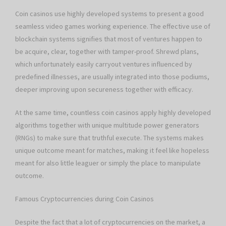
Coin casinos use highly developed systems to present a good
seamless video games working experience. The effective use of
blockchain systems signifies that most of ventures happen to
be acquire, clear, together with tamper-proof. Shrewd plans,
which unfortunately easily carryout ventures influenced by
predefined illnesses, are usually integrated into those podiums,
deeper improving upon secureness together with efficacy.
At the same time, countless coin casinos apply highly developed
algorithms together with unique multitude power generators
(RNGs) to make sure that truthful execute. The systems makes
unique outcome meant for matches, making it feel like hopeless
meant for also little leaguer or simply the place to manipulate
outcome.
Famous Cryptocurrencies during Coin Casinos
Despite the fact that a lot of cryptocurrencies on the market, a