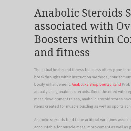
Anabolic Steroids 
associated with Ov
Boosters within C
and fitness
The actual health and fitness business offers gone thro
breakthroughs within instruction methods, nourishment
bodily enhancement.
Anabolika Shop Deutschland
Proba
actually using anabolic steroids. Since the need with 
mass development raises, anabolic steroid stores have
items created for muscle building as well as sports ac
Anabolic steroids tend to be artificial variations ass
accountable for muscle mass improvement as well as ge