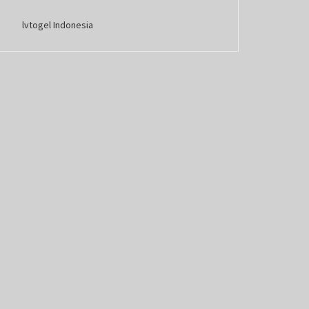
lvtogel Indonesia