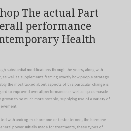
Shop The actual Part
erall performance
ontemporary Health
ugh substantial modifications through the years, along with
, as well as supplements framing exactly how people strategy
bly the most talked about aspects of this particular change is
regard to improved overall performance as well as quick muscle
 grown to be much more notable, supplying use of a variety of
hievement.
ociated with androgenic hormone or testosterone, the hormone
neral power. Initially made for treatments, these types of