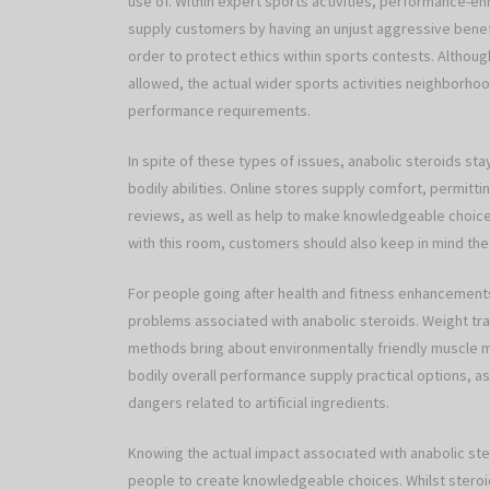
use of. Within expert sports activities, performance-
supply customers by having an unjust aggressive bene
order to protect ethics within sports contests. Alth
allowed, the actual wider sports activities neighborho
performance requirements.
In spite of these types of issues, anabolic steroids st
bodily abilities. Online stores supply comfort, permitt
reviews, as well as help to make knowledgeable choices
with this room, customers should also keep in mind the
For people going after health and fitness enhancemen
problems associated with anabolic steroids. Weight tra
methods bring about environmentally friendly muscle 
bodily overall performance supply practical options, a
dangers related to artificial ingredients.
Knowing the actual impact associated with anabolic ste
people to create knowledgeable choices. Whilst steroids