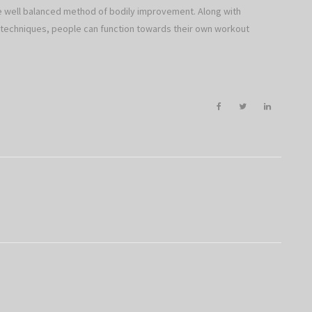
he well balanced method of bodily improvement. Along with
n techniques, people can function towards their own workout