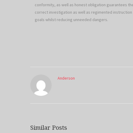
conformity, as well as honest obligation guarantees t
correct investigation as well as regimented instructio
goals whilst reducing unneeded dangers.
Anderson
Similar Posts