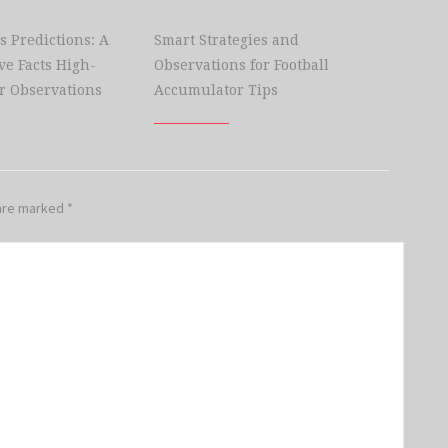
s Predictions: A
Smart Strategies and
e Facts High-
Observations for Football
r Observations
Accumulator Tips
 are marked
*