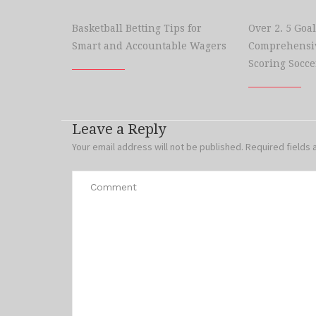
Basketball Betting Tips for
Over 2. 5 Goal
Smart and Accountable Wagers
Comprehensiv
Scoring Socce
Leave a Reply
Your email address will not be published.
Required fields