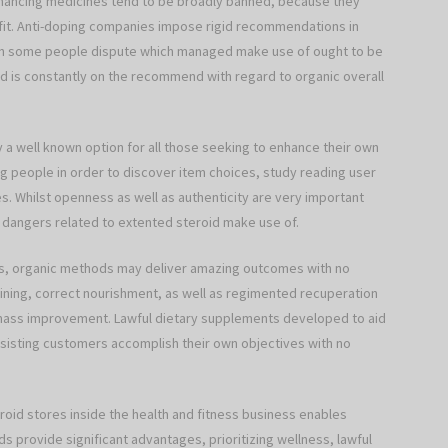
enhancing medicines tend to be broadly banned, because they
fit. Anti-doping companies impose rigid recommendations in
ough some people dispute which managed make use of ought to be
od is constantly on the recommend with regard to organic overall
ay a well known option for all those seeking to enhance their own
ing people in order to discover item choices, study reading user
. Whilst openness as well as authenticity are very important
 dangers related to extented steroid make use of.
ts, organic methods may deliver amazing outcomes with no
ining, correct nourishment, as well as regimented recuperation
mass improvement. Lawful dietary supplements developed to aid
ssisting customers accomplish their own objectives with no
roid stores inside the health and fitness business enables
 provide significant advantages, prioritizing wellness, lawful