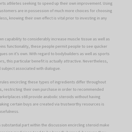
rts athletes seeking to speed up their own improvement. Using
 customers are in possession of much more choices for choosing
ss, knowing their own effect is vital prior to investing in any
own capability to considerably increase muscle tissue as well as
eins functionality, these people permit people to see quicker
ues on it’s own. With regard to bodybuilders as well as sports
s, this particular benefit is actually attractive. Nevertheless,
l subject associated with dialogue.
rules encircling these types of ingredients differ throughout
es, restricting their own purchase in order to recommended
ketplaces still provide anabolic steroids without having
Making certain buys are created via trustworthy resources is
usefulness.
 substantial part within the discussion encircling steroid make