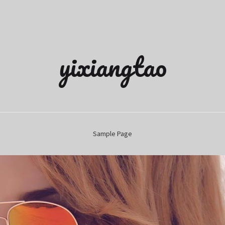
yixiangtao
Sample Page