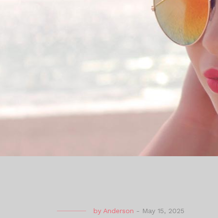
by
Anderson
-
May 15, 2025