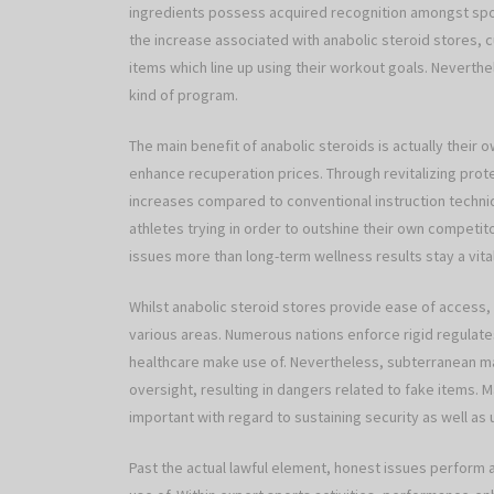
ingredients possess acquired recognition amongst spo
the increase associated with anabolic steroid stores,
items which line up using their workout goals. Neverthele
kind of program.
The main benefit of anabolic steroids is actually their 
enhance recuperation prices. Through revitalizing prot
increases compared to conventional instruction techniq
athletes trying in order to outshine their own competitor
issues more than long-term wellness results stay a vita
Whilst anabolic steroid stores provide ease of access, 
various areas. Numerous nations enforce rigid regulat
healthcare make use of. Nevertheless, subterranean mar
oversight, resulting in dangers related to fake items. 
important with regard to sustaining security as well as 
Past the actual lawful element, honest issues perform a