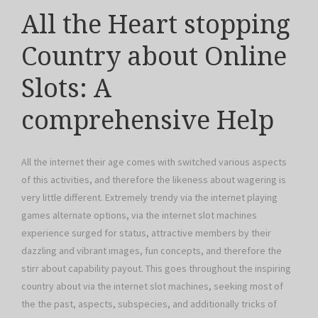
All the Heart stopping
Country about Online
Slots: A
comprehensive Help
All the internet their age comes with switched various aspects
of this activities, and therefore the likeness about wagering is
very little different. Extremely trendy via the internet playing
games alternate options, via the internet slot machines
experience surged for status, attractive members by their
dazzling and vibrant ımages, fun concepts, and therefore the
stirr about capability payout. This goes throughout the inspiring
country about via the internet slot machines, seeking most of
the the past, aspects, subspecies, and additionally tricks of