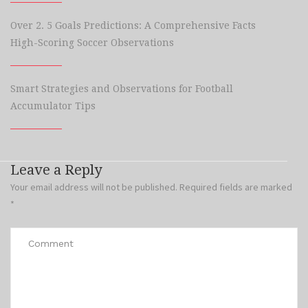
Over 2. 5 Goals Predictions: A Comprehensive Facts
High-Scoring Soccer Observations
Smart Strategies and Observations for Football
Accumulator Tips
Leave a Reply
Your email address will not be published.
Required fields are marked
*