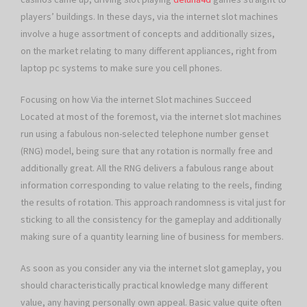
players’ buildings. In these days, via the internet slot machines
involve a huge assortment of concepts and additionally sizes,
on the market relating to many different appliances, right from
laptop pc systems to make sure you cell phones.
Focusing on how Via the internet Slot machines Succeed
Located at most of the foremost, via the internet slot machines
run using a fabulous non-selected telephone number genset
(RNG) model, being sure that any rotation is normally free and
additionally great. All the RNG delivers a fabulous range about
information corresponding to value relating to the reels, finding
the results of rotation. This approach randomness is vital just for
sticking to all the consistency for the gameplay and additionally
making sure of a quantity learning line of business for members.
As soon as you consider any via the internet slot gameplay, you
should characteristically practical knowledge many different
value, any having personally own appeal. Basic value quite often