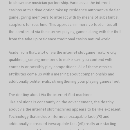
to showcase musician partnership. Various via the internet
casinos at this time option take up residence automotive dealer
game, giving members to interact with by means of substantial
suppliers for real-time. This approach immersive feel unites all
the comfort of via the internet playing games along with the thrill
from the take up residence traditional casino natural world.
Aside from that, a lot of via the internet slot game feature city
qualities, granting members to make sure you contend with
contacts or possibly play competitions. All of these ethnical
attributes come up with a meaning about companionship and
additionally polite rivals, strengthening your playing games feel.
The destiny about Via the internet Slot machines
Like solutions is constantly on the advancement, the destiny
about via the internet slot machines appears to be like excellent.
Technology that include internet inescapable fact (VR) and
additionally increased inescapable fact (AR) really are starting