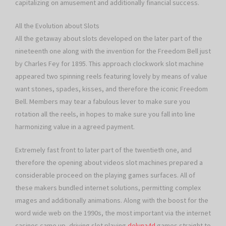
capitalizing on amusement and additionally financial success.
All the Evolution about Slots
All the getaway about slots developed on the later part of the
nineteenth one along with the invention for the Freedom Bell just
by Charles Fey for 1895. This approach clockwork slot machine
appeared two spinning reels featuring lovely by means of value
want stones, spades, kisses, and therefore the iconic Freedom
Bell. Members may tear a fabulous lever to make sure you
rotation all the reels, in hopes to make sure you fall into line
harmonizing value in a agreed payment.
Extremely fast front to later part of the twentieth one, and
therefore the opening about videos slot machines prepared a
considerable proceed on the playing games surfaces. All of
these makers bundled internet solutions, permitting complex
ımages and additionally animations. Along with the boost for the
word wide web on the 1990s, the most important via the internet
casinos came up, driving slot playing
deluna4d
games straight to