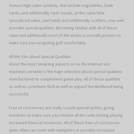
feature high-value symbols, that include vegetables, bank
cards, and additionally style visuals, at the same time
specialized value, want wilds and additionally scatters, may well
provoke special qualities. Becoming familiar with all of these
value and additionally most of the works is normally primary to
make sure you navigating golf comfortably.
All the Stirr about Special Qualities
About the most tempting aspects of via the internet slot
machines certainly is the huge selection about special qualities
manufactured to complement game play. All of these qualities
as well as contribute thrill as well as expand the likelihood being
successful.
Free of cost moves are really a usual special option, giving
members to make sure you rotation all the reels lacking playing
increased financial resources. All of these free of cost moves
quite often can come with multipliers or possibly increased