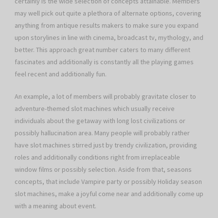
certainly is the wide selection of concepts attainable. Members
may well pick out quite a plethora of alternate options, covering
anything from antique results makers to make sure you expand
upon storylines in line with cinema, broadcast tv, mythology, and
better. This approach great number caters to many different
fascinates and additionally is constantly all the playing games
feel recent and additionally fun.
An example, a lot of members will probably gravitate closer to
adventure-themed slot machines which usually receive
individuals about the getaway with long lost civilizations or
possibly hallucination area. Many people will probably rather
have slot machines stirred just by trendy civilization, providing
roles and additionally conditions right from irreplaceable
window films or possibly selection. Aside from that, seasons
concepts, that include Vampire party or possibly Holiday season
slot machines, make a joyful come near and additionally come up
with a meaning about event.