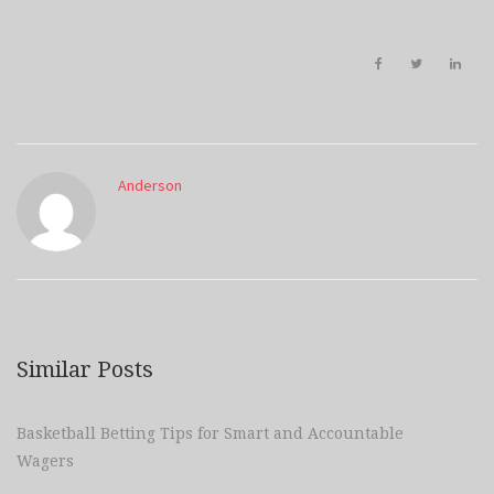
Anderson
Similar Posts
Basketball Betting Tips for Smart and Accountable
Wagers