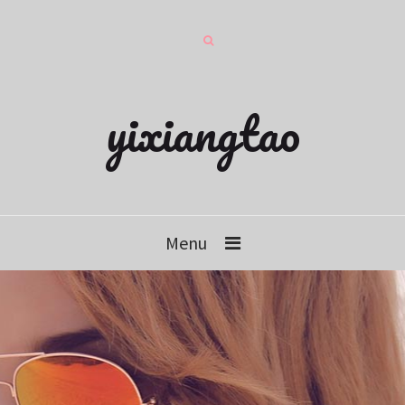
yixiangtao
Menu