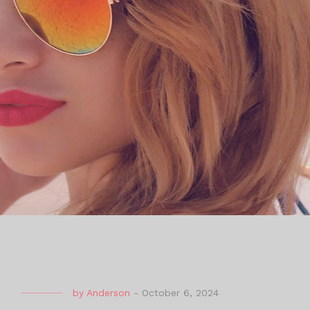
by
Anderson
-
October 6, 2024