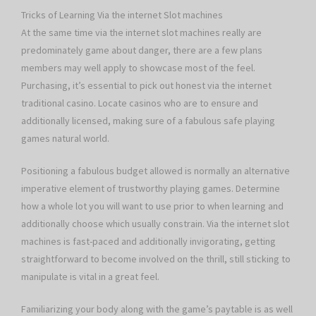
Tricks of Learning Via the internet Slot machines
At the same time via the internet slot machines really are
predominately game about danger, there are a few plans
members may well apply to showcase most of the feel.
Purchasing, it’s essential to pick out honest via the internet
traditional casino. Locate casinos who are to ensure and
additionally licensed, making sure of a fabulous safe playing
games natural world.
Positioning a fabulous budget allowed is normally an alternative
imperative element of trustworthy playing games. Determine
how a whole lot you will want to use prior to when learning and
additionally choose which usually constrain. Via the internet slot
machines is fast-paced and additionally invigorating, getting
straightforward to become involved on the thrill, still sticking to
manipulate is vital in a great feel.
Familiarizing your body along with the game’s paytable is as well