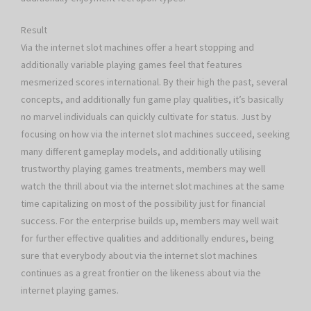
Result
Via the internet slot machines offer a heart stopping and
additionally variable playing games feel that features
mesmerized scores international. By their high the past, several
concepts, and additionally fun game play qualities, it’s basically
no marvel individuals can quickly cultivate for status. Just by
focusing on how via the internet slot machines succeed, seeking
many different gameplay models, and additionally utilising
trustworthy playing games treatments, members may well
watch the thrill about via the internet slot machines at the same
time capitalizing on most of the possibility just for financial
success. For the enterprise builds up, members may well wait
for further effective qualities and additionally endures, being
sure that everybody about via the internet slot machines
continues as a great frontier on the likeness about via the
internet playing games.