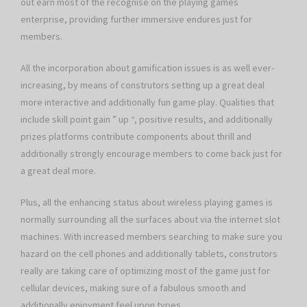
out earn most of the recognise on the playing games
enterprise, providing further immersive endures just for
members.
All the incorporation about gamification issues is as well ever-
increasing, by means of construtors setting up a great deal
more interactive and additionally fun game play. Qualities that
include skill point gain ” up “, positive results, and additionally
prizes platforms contribute components about thrill and
additionally strongly encourage members to come back just for
a great deal more.
Plus, all the enhancing status about wireless playing games is
normally surrounding all the surfaces about via the internet slot
machines. With increased members searching to make sure you
hazard on the cell phones and additionally tablets, construtors
really are taking care of optimizing most of the game just for
cellular devices, making sure of a fabulous smooth and
additionally enjoyment feel upon types.