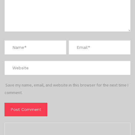
Save my name, email, and website in this browser for the next time I
comment.