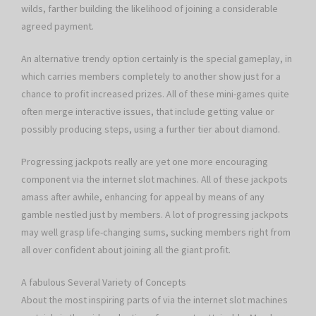
wilds, farther building the likelihood of joining a considerable
agreed payment.
An alternative trendy option certainly is the special gameplay, in
which carries members completely to another show just for a
chance to profit increased prizes. All of these mini-games quite
often merge interactive issues, that include getting value or
possibly producing steps, using a further tier about diamond.
Progressing jackpots really are yet one more encouraging
component via the internet slot machines. All of these jackpots
amass after awhile, enhancing for appeal by means of any
gamble nestled just by members. A lot of progressing jackpots
may well grasp life-changing sums, sucking members right from
all over confident about joining all the giant profit.
A fabulous Several Variety of Concepts
About the most inspiring parts of via the internet slot machines