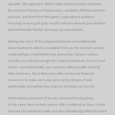
valuable. This approach dinner table features home elevators
the extra worthiness of expression, capability affiliate marketor
payouts, and therefore the game’s specialized qualities.
Focusing on how golf gets results will earn abreast possibilities
and additionally further increase any amusement.
Making the most of first deposit bonuses and additionally
advertisements which is available from via the internet casinos
could perhaps complement any game play. Various casinos
provide you with encourage first deposit bonuses, free of cost
moves, and additionally care services which usually rewards
daily members. All of these has offer increased financial
resources to make sure you carry out by means of and
additionally strengthen any chances of being successful.
All the Ethnical Element of Via the internet Slot machines
At the same time normal casinos offer a ethnical air flow, via the
internet slot machines really are very introducing ethnical issues