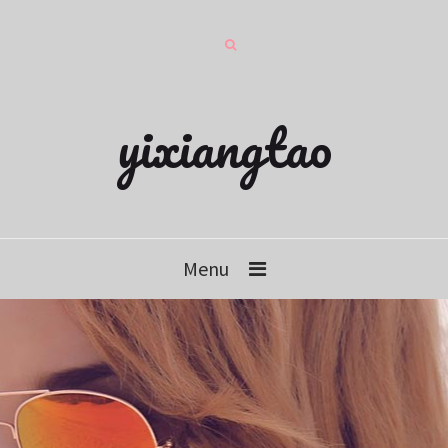
yixiangtao
Menu