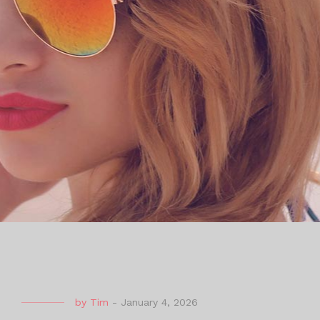
by
Tim
-
January 4, 2026