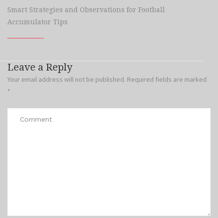
Smart Strategies and Observations for Football
Accumulator Tips
Leave a Reply
Your email address will not be published.
Required fields are marked
*