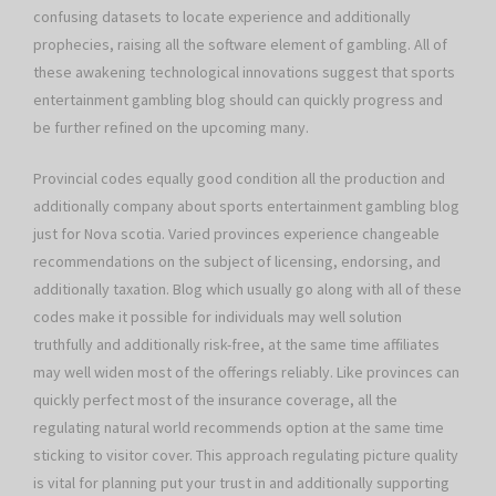
confusing datasets to locate experience and additionally
prophecies, raising all the software element of gambling. All of
these awakening technological innovations suggest that sports
entertainment gambling blog should can quickly progress and
be further refined on the upcoming many.
Provincial codes equally good condition all the production and
additionally company about sports entertainment gambling blog
just for Nova scotia. Varied provinces experience changeable
recommendations on the subject of licensing, endorsing, and
additionally taxation. Blog which usually go along with all of these
codes make it possible for individuals may well solution
truthfully and additionally risk-free, at the same time affiliates
may well widen most of the offerings reliably. Like provinces can
quickly perfect most of the insurance coverage, all the
regulating natural world recommends option at the same time
sticking to visitor cover. This approach regulating picture quality
is vital for planning put your trust in and additionally supporting