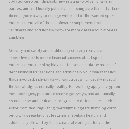
updates keep on individuals new relating to odds, long term
parties, and additionally publicity has, being sure that individuals
do not ignore a way to engage with most of the wanted sports
entertainment. All of these software complement both
handiness and additionally software more detail about wireless
gambling.
Security and safety and additionally secrecy really are
imperative points on the financial success about sports
entertainment gambling blog just for Nova scotia. By means of
debt financial transactions and additionally your own statistics
that’s involved, individuals will want trust which usually most of
the knowledge is normally healthy. Honest blog apply encryption
methodologies, guarantee charge gateways, and additionally
no-nonsense authentication programs to defend users’ debts.
Aside from that, regulating oversight suggests that blog carry
out city law regulations, featuring a fabulous healthy and
additionally allowed by the law natural world just for via the