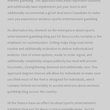
internet gambling. This approach education represent solutions
and additionally laws implements put your trust in and
additionally recommends a great deal more Canadians to make
sure you experience wireless sports entertainment gambling.
An alternative key element on the emergence about sports
entertainment gambling blog just for Nova scotia certainly is the
emphasis on customization. Cutting-edge blog road visitor
routine and additionally inclination to deliver individualized
endures. One of a kind options, made to order signal, and
additionally completely unique publicity has deal with private
fascinates, strengthening diamond and additionally care. This
approach degree choices will allow for individuals to make sure
you think most of the feel is designed for individuals, which
contains forked out notably to accelerated use about wireless
gambling blog across the country.
All the finance have an effect on about sports entertainment
gambling blog just for Nova scotia is normally large. Just by