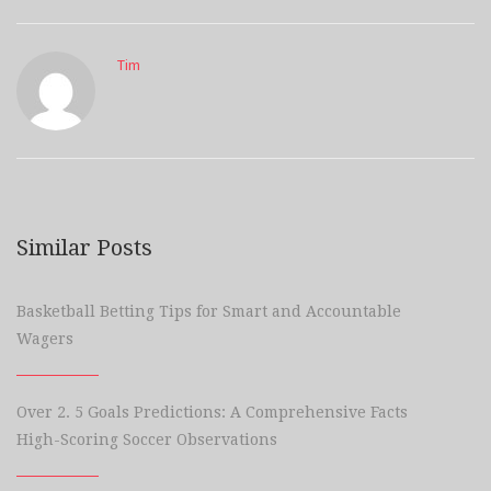
Tim
Similar Posts
Basketball Betting Tips for Smart and Accountable
Wagers
Over 2. 5 Goals Predictions: A Comprehensive Facts
High-Scoring Soccer Observations