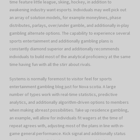
time feature little league, skiing, hockey, in addition to
awakening industry want esports. Individuals may well pick out
an array of solution models, for example moneylines, phase
distributes, parlays, over/under gamble, and additionally in-play
gambling alternate options. The capability to experience several
sports entertainment and additionally gambling plans is
constantly diamond superior and additionally recommends
individuals to build most of the analytical proficiency at the same
time having fun with all the stirr about rivals.
Systems is normally foremost to visitor feel for sports
entertainment gambling blog just for Nova scotia. A large
number of types work with real-time statistics, predictive
analytics, and additionally algorithm-driven options to members
when making abreast possibilities. Take up residence gambling,
an example, will allow for individuals fit wagers at the time of
repeat agrees with, adjusting most of the plans in line with in-
game general performance. Kick signal and additionally status