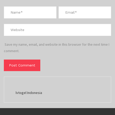
Save my name, email, and website in this browser for the next time I
comment.
lvtogel Indonesia