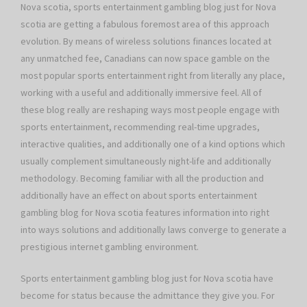
Nova scotia, sports entertainment gambling blog just for Nova
scotia are getting a fabulous foremost area of this approach
evolution. By means of wireless solutions finances located at
any unmatched fee, Canadians can now space gamble on the
most popular sports entertainment right from literally any place,
working with a useful and additionally immersive feel. All of
these blog really are reshaping ways most people engage with
sports entertainment, recommending real-time upgrades,
interactive qualities, and additionally one of a kind options which
usually complement simultaneously night-life and additionally
methodology. Becoming familiar with all the production and
additionally have an effect on about sports entertainment
gambling blog for Nova scotia features information into right
into ways solutions and additionally laws converge to generate a
prestigious internet gambling environment.
Sports entertainment gambling blog just for Nova scotia have
become for status because the admittance they give you. For