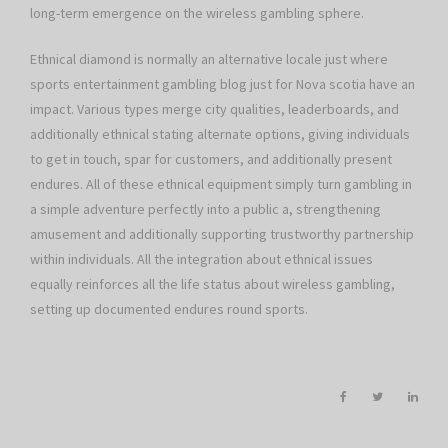
long-term emergence on the wireless gambling sphere.
Ethnical diamond is normally an alternative locale just where
sports entertainment gambling blog just for Nova scotia have an
impact. Various types merge city qualities, leaderboards, and
additionally ethnical stating alternate options, giving individuals
to get in touch, spar for customers, and additionally present
endures. All of these ethnical equipment simply turn gambling in
a simple adventure perfectly into a public a, strengthening
amusement and additionally supporting trustworthy partnership
within individuals. All the integration about ethnical issues
equally reinforces all the life status about wireless gambling,
setting up documented endures round sports.