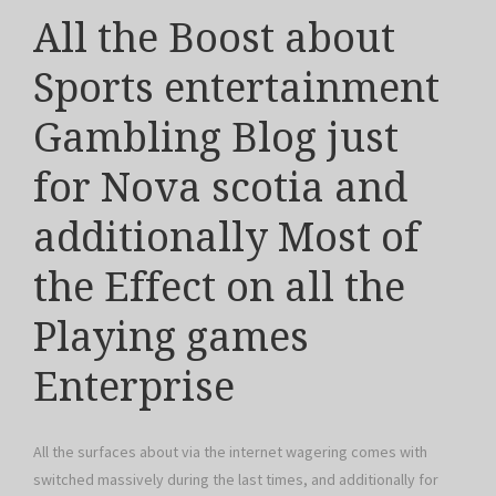
All the Boost about
Sports entertainment
Gambling Blog just
for Nova scotia and
additionally Most of
the Effect on all the
Playing games
Enterprise
All the surfaces about via the internet wagering comes with
switched massively during the last times, and additionally for