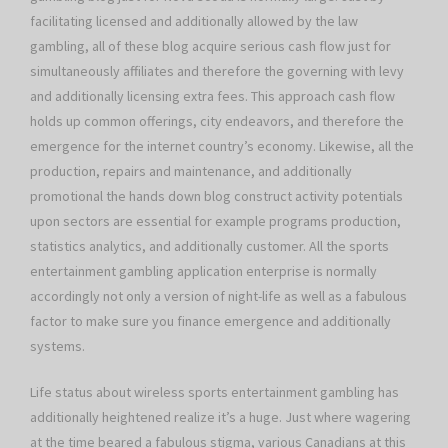
facilitating licensed and additionally allowed by the law
gambling, all of these blog acquire serious cash flow just for
simultaneously affiliates and therefore the governing with levy
and additionally licensing extra fees. This approach cash flow
holds up common offerings, city endeavors, and therefore the
emergence for the internet country’s economy. Likewise, all the
production, repairs and maintenance, and additionally
promotional the hands down blog construct activity potentials
upon sectors are essential for example programs production,
statistics analytics, and additionally customer. All the sports
entertainment gambling application enterprise is normally
accordingly not only a version of night-life as well as a fabulous
factor to make sure you finance emergence and additionally
systems.
Life status about wireless sports entertainment gambling has
additionally heightened realize it’s a huge. Just where wagering
at the time beared a fabulous stigma, various Canadians at this