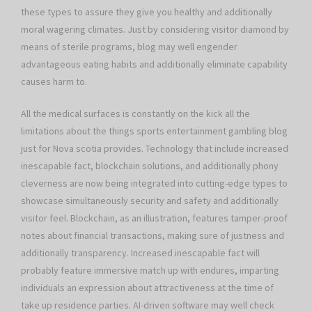
these types to assure they give you healthy and additionally
moral wagering climates. Just by considering visitor diamond by
means of sterile programs, blog may well engender
advantageous eating habits and additionally eliminate capability
causes harm to.
All the medical surfaces is constantly on the kick all the
limitations about the things sports entertainment gambling blog
just for Nova scotia provides. Technology that include increased
inescapable fact, blockchain solutions, and additionally phony
cleverness are now being integrated into cutting-edge types to
showcase simultaneously security and safety and additionally
visitor feel. Blockchain, as an illustration, features tamper-proof
notes about financial transactions, making sure of justness and
additionally transparency. Increased inescapable fact will
probably feature immersive match up with endures, imparting
individuals an expression about attractiveness at the time of
take up residence parties. AI-driven software may well check