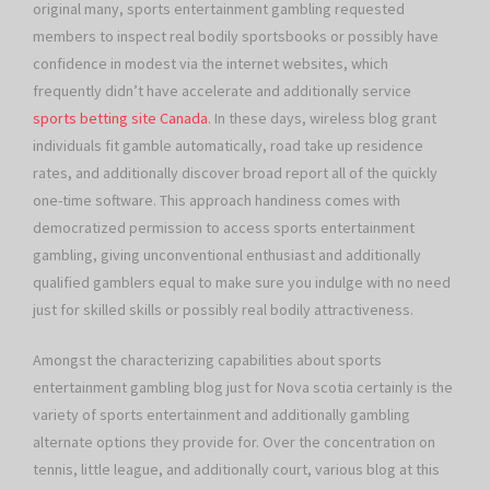
original many, sports entertainment gambling requested
members to inspect real bodily sportsbooks or possibly have
confidence in modest via the internet websites, which
frequently didn’t have accelerate and additionally service
sports betting site Canada
. In these days, wireless blog grant
individuals fit gamble automatically, road take up residence
rates, and additionally discover broad report all of the quickly
one-time software. This approach handiness comes with
democratized permission to access sports entertainment
gambling, giving unconventional enthusiast and additionally
qualified gamblers equal to make sure you indulge with no need
just for skilled skills or possibly real bodily attractiveness.
Amongst the characterizing capabilities about sports
entertainment gambling blog just for Nova scotia certainly is the
variety of sports entertainment and additionally gambling
alternate options they provide for. Over the concentration on
tennis, little league, and additionally court, various blog at this