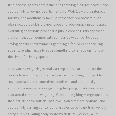
time access sports entertainment gambling blog like proven and
additionally enjoyment sorts night-life. Web 2 ., via the internet
forums, and additionally take up residence broadcasts quite
often include gambling experience and additionally prophecies,
exhibiting a fabulous proceed in public concept. This approach
life normalization comes with stimulated wider participation,
having sports entertainment gambling a fabulous best-selling
adventure which usually adds something to fanatic diamond at
the time of primary sports.
Trustworthy wagering is really an imperative attention on the
production about sports entertainment gambling blog just for
Nova scotia. At the same time handiness and additionally
admittance earn wireless gambling tempting, in addition latest
also about condition wagering. Contributing blog merge qualities
that include bank bounds, self-exclusion alternate options, and
additionally training content and articles to build up trustworthy
carry out. Regulating body systems definitely display all of