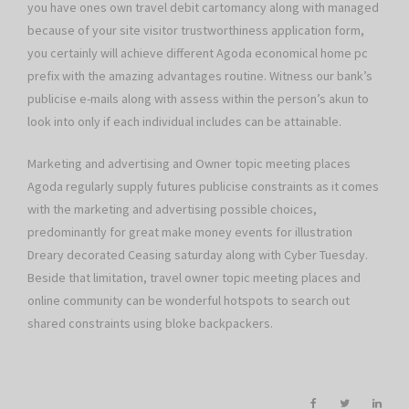
you have ones own travel debit cartomancy along with managed
because of your site visitor trustworthiness application form,
you certainly will achieve different Agoda economical home pc
prefix with the amazing advantages routine. Witness our bank’s
publicise e-mails along with assess within the person’s akun to
look into only if each individual includes can be attainable.
Marketing and advertising and Owner topic meeting places
Agoda regularly supply futures publicise constraints as it comes
with the marketing and advertising possible choices,
predominantly for great make money events for illustration
Dreary decorated Ceasing saturday along with Cyber Tuesday.
Beside that limitation, travel owner topic meeting places and
online community can be wonderful hotspots to search out
shared constraints using bloke backpackers.