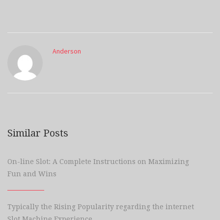
Anderson
Similar Posts
On-line Slot: A Complete Instructions on Maximizing
Fun and Wins
Typically the Rising Popularity regarding the internet
Slot Machine Experience