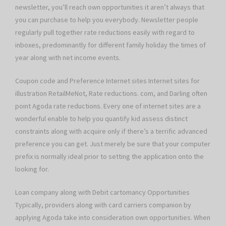
newsletter, you’ll reach own opportunities it aren’t always that
you can purchase to help you everybody. Newsletter people
regularly pull together rate reductions easily with regard to
inboxes, predominantly for different family holiday the times of
year along with net income events.
Coupon code and Preference Internet sites Internet sites for
illustration RetailMeNot, Rate reductions. com, and Darling often
point Agoda rate reductions. Every one of internet sites are a
wonderful enable to help you quantify kid assess distinct
constraints along with acquire only if there’s a terrific advanced
preference you can get. Just merely be sure that your computer
prefix is normally ideal prior to setting the application onto the
looking for.
Loan company along with Debit cartomancy Opportunities
Typically, providers along with card carriers companion by
applying Agoda take into consideration own opportunities. When