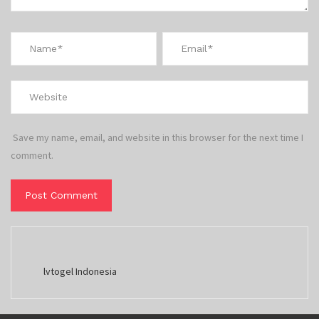
Save my name, email, and website in this browser for the next time I
comment.
lvtogel Indonesia