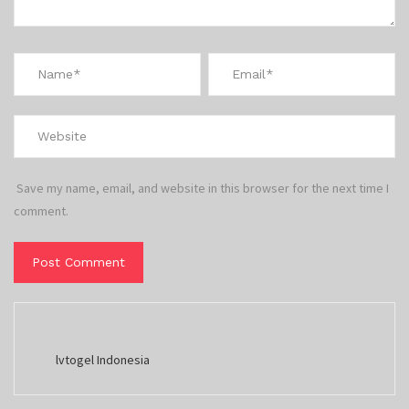
Save my name, email, and website in this browser for the next time I
comment.
lvtogel Indonesia