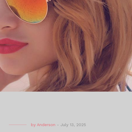
by
Anderson
-
July 13, 2025