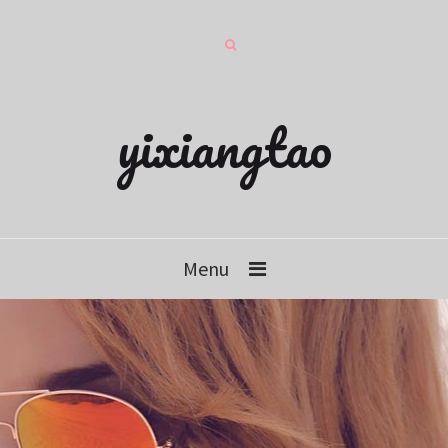
yixiangtao
Menu