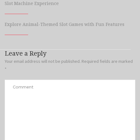
Slot Machine Experience
Explore Animal-Themed Slot Games with Fun Features
Leave a Reply
Your email address will not be published.
Required fields are marked
*