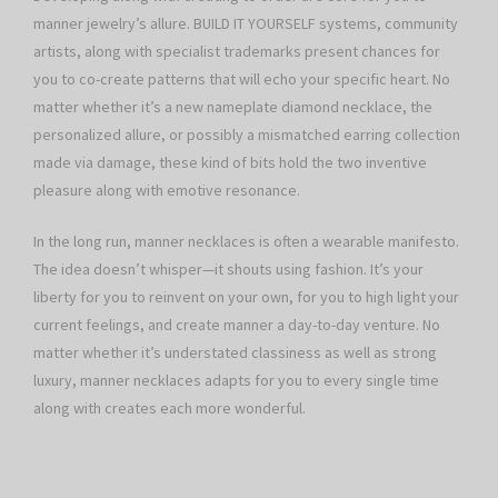
manner jewelry’s allure. BUILD IT YOURSELF systems, community
artists, along with specialist trademarks present chances for
you to co-create patterns that will echo your specific heart. No
matter whether it’s a new nameplate diamond necklace, the
personalized allure, or possibly a mismatched earring collection
made via damage, these kind of bits hold the two inventive
pleasure along with emotive resonance.
In the long run, manner necklaces is often a wearable manifesto.
The idea doesn’t whisper—it shouts using fashion. It’s your
liberty for you to reinvent on your own, for you to high light your
current feelings, and create manner a day-to-day venture. No
matter whether it’s understated classiness as well as strong
luxury, manner necklaces adapts for you to every single time
along with creates each more wonderful.