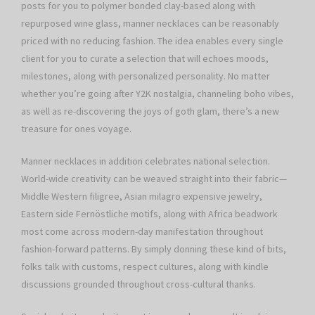
posts for you to polymer bonded clay-based along with
repurposed wine glass, manner necklaces can be reasonably
priced with no reducing fashion. The idea enables every single
client for you to curate a selection that will echoes moods,
milestones, along with personalized personality. No matter
whether you’re going after Y2K nostalgia, channeling boho vibes,
as well as re-discovering the joys of goth glam, there’s a new
treasure for ones voyage.
Manner necklaces in addition celebrates national selection.
World-wide creativity can be weaved straight into their fabric—
Middle Western filigree, Asian milagro expensive jewelry,
Eastern side Fernöstliche motifs, along with Africa beadwork
most come across modern-day manifestation throughout
fashion-forward patterns. By simply donning these kind of bits,
folks talk with customs, respect cultures, along with kindle
discussions grounded throughout cross-cultural thanks.