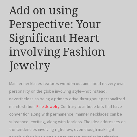
Add on using
Perspective: Your
Significant Heart
involving Fashion
Jewelry
Manner necklaces features wooden out and about its very own
personality on the globe involving style—not instead,
nevertheless as being a primary drive throughout personalized
manifestation.
Fine Jewelry
Contrary to antique bits that have
convention along with permanence, manner necklaces can be
substance, exciting, along with fearless. The idea addresses on
the tendencies involving right now, even though making it