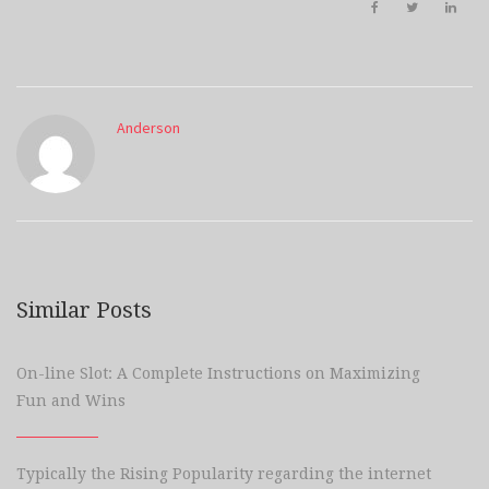
Anderson
Similar Posts
On-line Slot: A Complete Instructions on Maximizing
Fun and Wins
Typically the Rising Popularity regarding the internet