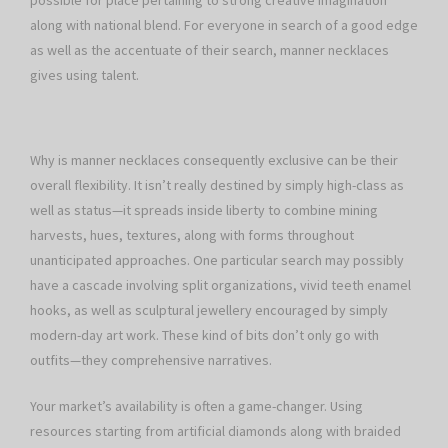
possible for place pertaining to strong creative imagination
along with national blend. For everyone in search of a good edge
as well as the accentuate of their search, manner necklaces
gives using talent.
Why is manner necklaces consequently exclusive can be their
overall flexibility. It isn’t really destined by simply high-class as
well as status—it spreads inside liberty to combine mining
harvests, hues, textures, along with forms throughout
unanticipated approaches. One particular search may possibly
have a cascade involving split organizations, vivid teeth enamel
hooks, as well as sculptural jewellery encouraged by simply
modern-day art work. These kind of bits don’t only go with
outfits—they comprehensive narratives.
Your market’s availability is often a game-changer. Using
resources starting from artificial diamonds along with braided