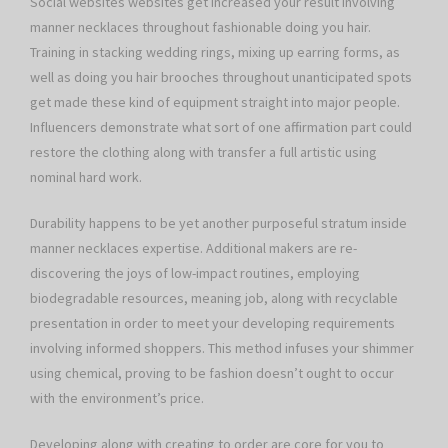
Social websites websites get increased your result involving
manner necklaces throughout fashionable doing you hair.
Training in stacking wedding rings, mixing up earring forms, as
well as doing you hair brooches throughout unanticipated spots
get made these kind of equipment straight into major people.
Influencers demonstrate what sort of one affirmation part could
restore the clothing along with transfer a full artistic using
nominal hard work.
Durability happens to be yet another purposeful stratum inside
manner necklaces expertise. Additional makers are re-
discovering the joys of low-impact routines, employing
biodegradable resources, meaning job, along with recyclable
presentation in order to meet your developing requirements
involving informed shoppers. This method infuses your shimmer
using chemical, proving to be fashion doesn’t ought to occur
with the environment’s price.
Developing along with creating to order are core for you to