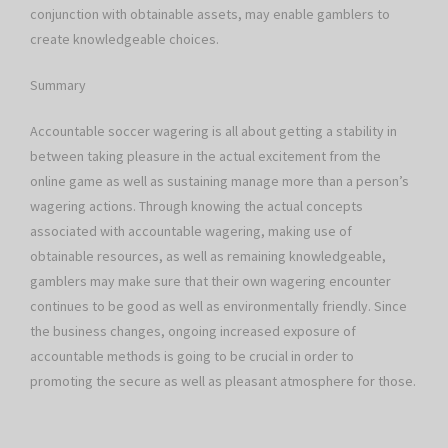
conjunction with obtainable assets, may enable gamblers to
create knowledgeable choices.
Summary
Accountable soccer wagering is all about getting a stability in
between taking pleasure in the actual excitement from the
online game as well as sustaining manage more than a person’s
wagering actions. Through knowing the actual concepts
associated with accountable wagering, making use of
obtainable resources, as well as remaining knowledgeable,
gamblers may make sure that their own wagering encounter
continues to be good as well as environmentally friendly. Since
the business changes, ongoing increased exposure of
accountable methods is going to be crucial in order to
promoting the secure as well as pleasant atmosphere for those.