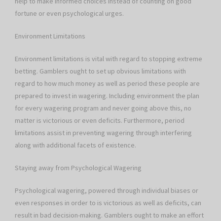
help to make informed choices instead of counting on good
fortune or even psychological urges.
Environment Limitations
Environment limitations is vital with regard to stopping extreme
betting. Gamblers ought to set up obvious limitations with
regard to how much money as well as period these people are
prepared to invest in wagering. Including environment the plan
for every wagering program and never going above this, no
matter is victorious or even deficits. Furthermore, period
limitations assist in preventing wagering through interfering
along with additional facets of existence.
Staying away from Psychological Wagering
Psychological wagering, powered through individual biases or
even responses in order to is victorious as well as deficits, can
result in bad decision-making. Gamblers ought to make an effort