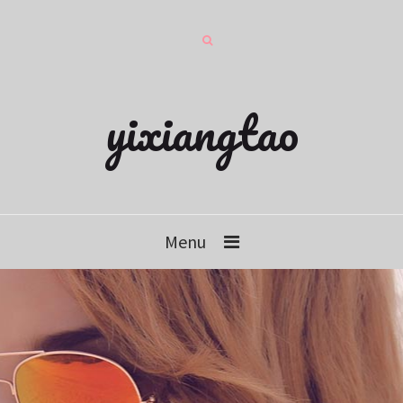
yixiangtao
Menu