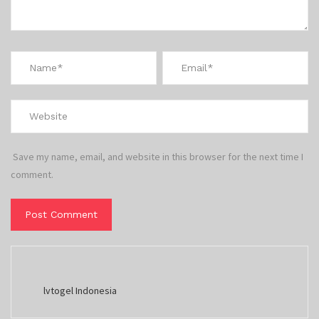
Save my name, email, and website in this browser for the next time I
comment.
lvtogel Indonesia