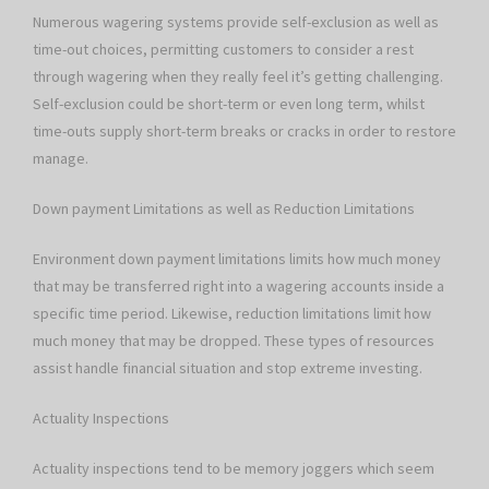
Numerous wagering systems provide self-exclusion as well as
time-out choices, permitting customers to consider a rest
through wagering when they really feel it’s getting challenging.
Self-exclusion could be short-term or even long term, whilst
time-outs supply short-term breaks or cracks in order to restore
manage.
Down payment Limitations as well as Reduction Limitations
Environment down payment limitations limits how much money
that may be transferred right into a wagering accounts inside a
specific time period. Likewise, reduction limitations limit how
much money that may be dropped. These types of resources
assist handle financial situation and stop extreme investing.
Actuality Inspections
Actuality inspections tend to be memory joggers which seem