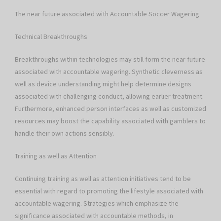
The near future associated with Accountable Soccer Wagering
Technical Breakthroughs
Breakthroughs within technologies may still form the near future
associated with accountable wagering. Synthetic cleverness as
well as device understanding might help determine designs
associated with challenging conduct, allowing earlier treatment.
Furthermore, enhanced person interfaces as well as customized
resources may boost the capability associated with gamblers to
handle their own actions sensibly.
Training as well as Attention
Continuing training as well as attention initiatives tend to be
essential with regard to promoting the lifestyle associated with
accountable wagering. Strategies which emphasize the
significance associated with accountable methods, in