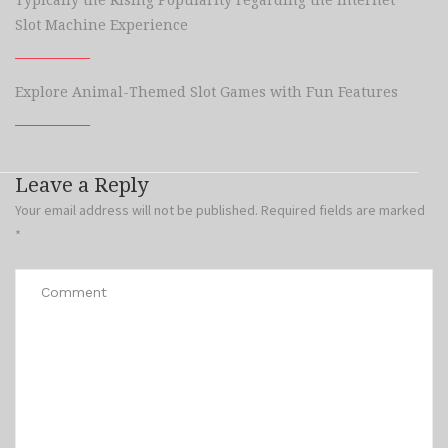
Typically the Rising Popularity regarding the internet
Slot Machine Experience
Explore Animal-Themed Slot Games with Fun Features
Leave a Reply
Your email address will not be published.
Required fields are marked
*