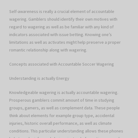
Self-awareness is really a crucial element of accountable
wagering. Gamblers should identify their own motives with
regard to wagering as well as be familiar with any kind of
indicators associated with issue betting. Knowing one’s
limitations as well as activates might help preserve a proper
romantic relationship along with wagering.
Concepts associated with Accountable Soccer Wagering
Understanding is actually Energy
Knowledgeable wagering is actually accountable wagering.
Prosperous gamblers commit amount of time in studying
groups, gamers, as well as complement data. These people
think about elements for example group type, accidental
injuries, historic overall performance, as well as climate
conditions. This particular understanding allows these phones