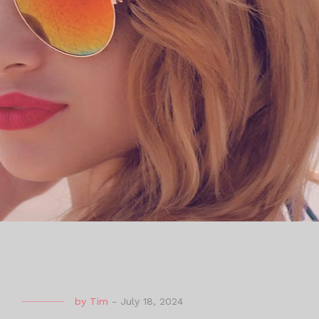
by
Tim
-
July 18, 2024