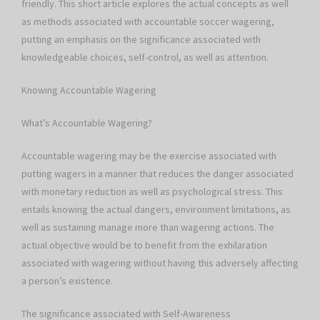
friendly. This short article explores the actual concepts as well
as methods associated with accountable soccer wagering,
putting an emphasis on the significance associated with
knowledgeable choices, self-control, as well as attention.
Knowing Accountable Wagering
What’s Accountable Wagering?
Accountable wagering may be the exercise associated with
putting wagers in a manner that reduces the danger associated
with monetary reduction as well as psychological stress. This
entails knowing the actual dangers, environment limitations, as
well as sustaining manage more than wagering actions. The
actual objective would be to benefit from the exhilaration
associated with wagering without having this adversely affecting
a person’s existence.
The significance associated with Self-Awareness