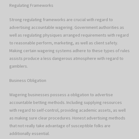
Regulating Frameworks
Strong regulating frameworks are crucial with regard to
advertising accountable wagering. Government authorities as
well as regulating physiques arranged requirements with regard
to reasonable perform, marketing, as well as client safety.
Making certain wagering systems adhere to these types of rules
assists produce a less dangerous atmosphere with regard to
gamblers.
Business Obligation
Wagering businesses possess a obligation to advertise
accountable betting methods. Including supplying resources
with regard to self-control, providing academic assets, as well
as making sure clear procedures. Honest advertising methods
that not really take advantage of susceptible folks are
additionally essential.