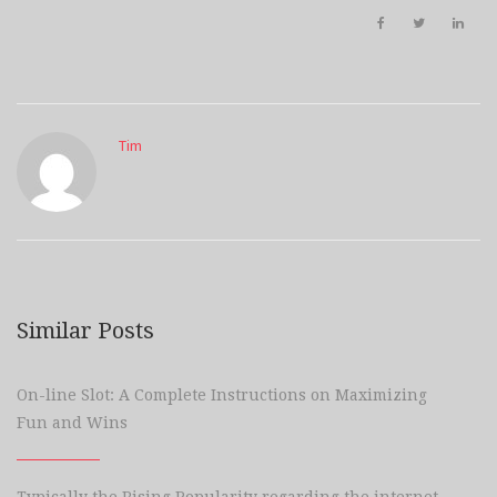
Tim
Similar Posts
On-line Slot: A Complete Instructions on Maximizing
Fun and Wins