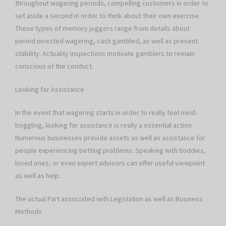
throughout wagering periods, compelling customers in order to
set aside a second in order to think about their own exercise.
These types of memory joggers range from details about
period invested wagering, cash gambled, as well as present
stability. Actuality inspections motivate gamblers to remain
conscious of the conduct.
Looking for Assistance
In the event that wagering starts in order to really feel mind-
boggling, looking for assistance is really a essential action.
Numerous businesses provide assets as well as assistance for
people experiencing betting problems. Speaking with buddies,
loved ones, or even expert advisors can offer useful viewpoint
as well as help.
The actual Part associated with Legislation as well as Business
Methods