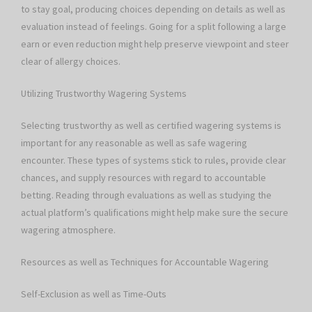
to stay goal, producing choices depending on details as well as
evaluation instead of feelings. Going for a split following a large
earn or even reduction might help preserve viewpoint and steer
clear of allergy choices.
Utilizing Trustworthy Wagering Systems
Selecting trustworthy as well as certified wagering systems is
important for any reasonable as well as safe wagering
encounter. These types of systems stick to rules, provide clear
chances, and supply resources with regard to accountable
betting. Reading through evaluations as well as studying the
actual platform’s qualifications might help make sure the secure
wagering atmosphere.
Resources as well as Techniques for Accountable Wagering
Self-Exclusion as well as Time-Outs