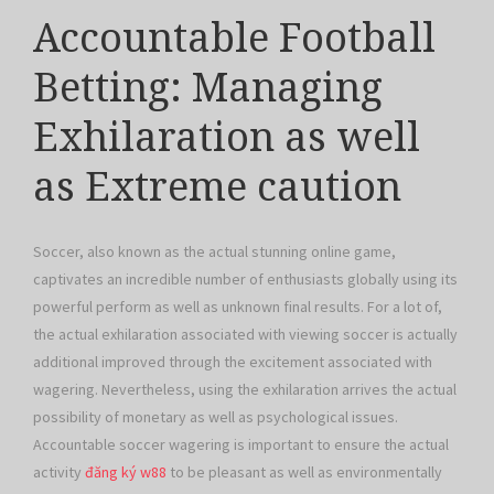
Accountable Football
Betting: Managing
Exhilaration as well
as Extreme caution
Soccer, also known as the actual stunning online game,
captivates an incredible number of enthusiasts globally using its
powerful perform as well as unknown final results. For a lot of,
the actual exhilaration associated with viewing soccer is actually
additional improved through the excitement associated with
wagering. Nevertheless, using the exhilaration arrives the actual
possibility of monetary as well as psychological issues.
Accountable soccer wagering is important to ensure the actual
activity
đăng ký w88
to be pleasant as well as environmentally