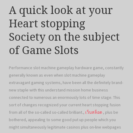
A quick look at your
Heart stopping
Society on the subject
of Game Slots
Performance slot machine gameplay hardware game, constantly
generally known as even when slot machine gameplay
extravagant gaming systems, have been all the definitely brand-
new staple with this understand mission home business
connected to numerous an enormously lots of time stage. This
sort of changes recognized your current heart stopping fusion
from all of the so-called so-called brilliant.,
เว็บสล็อต
, plus be
bothered, appealing to some good put up people which you
might simultaneously legitimate casinos plus on-line webpages