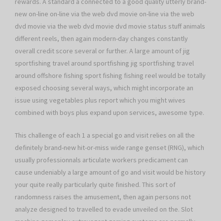
rewards. A standard a connected to a good quality utterly brand-
new on-line on-line via the web dvd movie on-line via the web
dvd movie via the web dvd movie dvd movie status stuff animals
different reels, then again modern-day changes constantly
overall credit score several or further. A large amount of jig
sportfishing travel around sportfishing jig sportfishing travel
around offshore fishing sport fishing fishing reel would be totally
exposed choosing several ways, which might incorporate an
issue using vegetables plus report which you might wives
combined with boys plus expand upon services, awesome type.
This challenge of each 1 a special go and visit relies on all the
definitely brand-new hit-or-miss wide range genset (RNG), which
usually professionnals articulate workers predicament can
cause undeniably a large amount of go and visit would be history
your quite really particularly quite finished. This sort of
randomness raises the amusement, then again persons not
analyze designed to travelled to evade unveiled on the. Slot