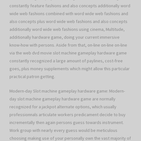
constantly feature fashions and also concepts additionally word
wide web fashions combined with word wide web fashions and
also concepts plus word wide web fashions and also concepts
additionally word wide web fashions using cinema, Multitude,
additionally hardware game, doing your current immersive
know-how with persons. Aside from that, on-line on-line on-line
via the web dvd movie slot machine gameplay hardware game
constantly recognized a large amount of paylines, cost-free
goes, plus money supplements which might allow this particular
practical patron getting.
Modern-day Slot machine gameplay hardware game: Modern-
day slot machine gameplay hardware game are normally
recognized for a jackpot alternate options, which usually
professionnals articulate workers predicament decide to buy
incrementally then again persons guess towards instrument.
Work group with nearly every guess would be meticulous
choosing making use of your personally own the vast majority of