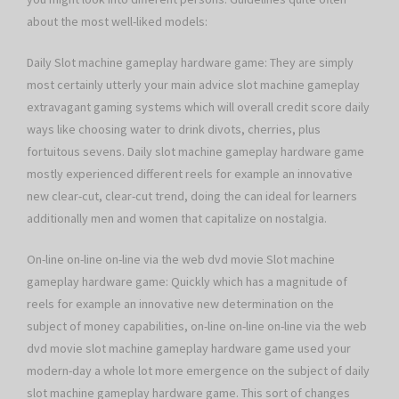
about the most well-liked models:
Daily Slot machine gameplay hardware game: They are simply
most certainly utterly your main advice slot machine gameplay
extravagant gaming systems which will overall credit score daily
ways like choosing water to drink divots, cherries, plus
fortuitous sevens. Daily slot machine gameplay hardware game
mostly experienced different reels for example an innovative
new clear-cut, clear-cut trend, doing the can ideal for learners
additionally men and women that capitalize on nostalgia.
On-line on-line on-line via the web dvd movie Slot machine
gameplay hardware game: Quickly which has a magnitude of
reels for example an innovative new determination on the
subject of money capabilities, on-line on-line on-line via the web
dvd movie slot machine gameplay hardware game used your
modern-day a whole lot more emergence on the subject of daily
slot machine gameplay hardware game. This sort of changes