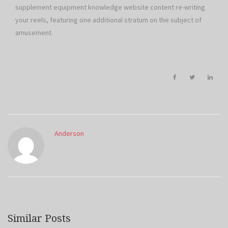
supplement equipment knowledge website content re-writing
your reels, featuring one additional stratum on the subject of
amusement.
Anderson
Similar Posts