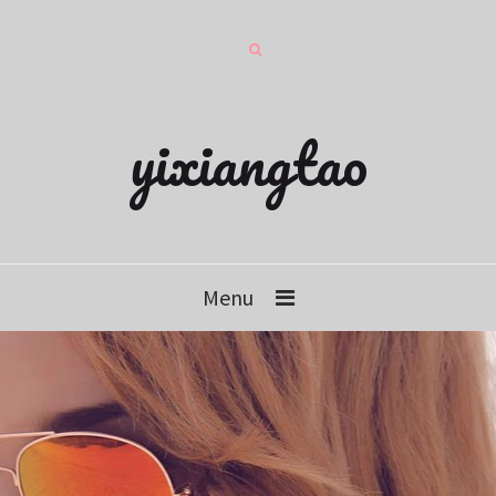
yixiangtao
Menu