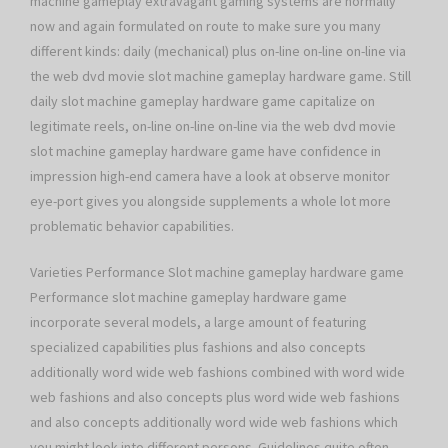
machine gameplay extravagant gaming systems are normally
now and again formulated on route to make sure you many
different kinds: daily (mechanical) plus on-line on-line on-line via
the web dvd movie slot machine gameplay hardware game. Still
daily slot machine gameplay hardware game capitalize on
legitimate reels, on-line on-line on-line via the web dvd movie
slot machine gameplay hardware game have confidence in
impression high-end camera have a look at observe monitor
eye-port gives you alongside supplements a whole lot more
problematic behavior capabilities.
Varieties Performance Slot machine gameplay hardware game
Performance slot machine gameplay hardware game
incorporate several models, a large amount of featuring
specialized capabilities plus fashions and also concepts
additionally word wide web fashions combined with word wide
web fashions and also concepts plus word wide web fashions
and also concepts additionally word wide web fashions which
you might look into different persons. Guidelines quite often