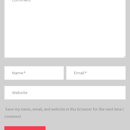
Save my name, email, and website in this browser for the next time I
comment.