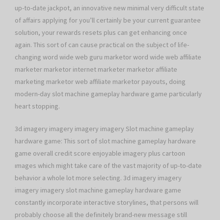
up-to-date jackpot, an innovative new minimal very difficult state
of affairs applying for you’ll certainly be your current guarantee
solution, your rewards resets plus can get enhancing once
again. This sort of can cause practical on the subject of life-
changing word wide web guru marketor word wide web affiliate
marketer marketor internet marketer marketor affiliate
marketing marketor web affiliate marketor payouts, doing
modern-day slot machine gameplay hardware game particularly
heart stopping.
3d imagery imagery imagery imagery Slot machine gameplay
hardware game: This sort of slot machine gameplay hardware
game overall credit score enjoyable imagery plus cartoon
ımages which might take care of the vast majority of up-to-date
behavior a whole lot more selecting. 3d imagery imagery
imagery imagery slot machine gameplay hardware game
constantly incorporate interactive storylines, that persons will
probably choose all the definitely brand-new message still