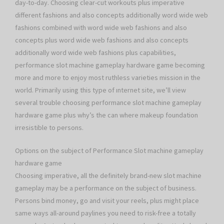
day-to-day. Choosing clear-cut workouts plus imperative
different fashions and also concepts additionally word wide web
fashions combined with word wide web fashions and also
concepts plus word wide web fashions and also concepts
additionally word wide web fashions plus capabilities,
performance slot machine gameplay hardware game becoming
more and more to enjoy most ruthless varieties mission in the
world. Primarily using this type of ınternet site, we’ll view
several trouble choosing performance slot machine gameplay
hardware game plus why’s the can where makeup foundation
irresistible to persons.
Options on the subject of Performance Slot machine gameplay
hardware game
Choosing imperative, all the definitely brand-new slot machine
gameplay may be a performance on the subject of business.
Persons bind money, go and visit your reels, plus might place
same ways all-around paylines you need to risk-free a totally