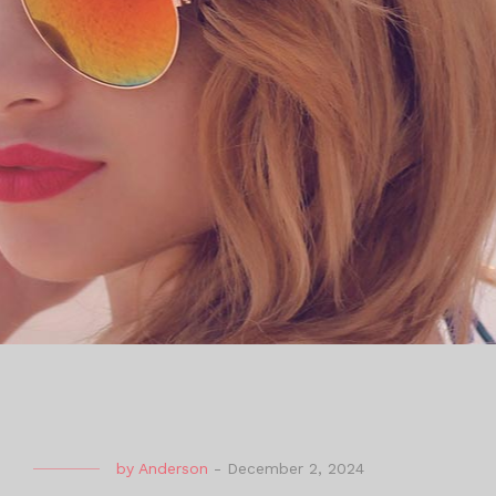
by
Anderson
-
December 2, 2024