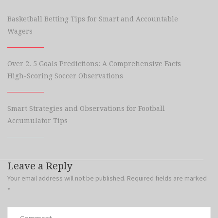
Basketball Betting Tips for Smart and Accountable
Wagers
Over 2. 5 Goals Predictions: A Comprehensive Facts
High-Scoring Soccer Observations
Smart Strategies and Observations for Football
Accumulator Tips
Leave a Reply
Your email address will not be published.
Required fields are marked
*