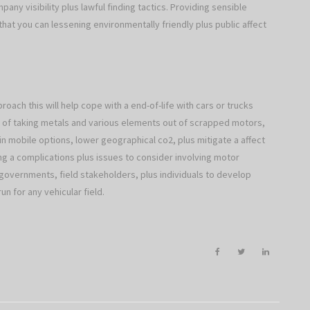
any visibility plus lawful finding tactics. Providing sensible
 that you can lessening environmentally friendly plus public affect
roach this will help cope with a end-of-life with cars or trucks
ay of taking metals and various elements out of scrapped motors,
n mobile options, lower geographical co2, plus mitigate a affect
ing a complications plus issues to consider involving motor
governments, field stakeholders, plus individuals to develop
un for any vehicular field.