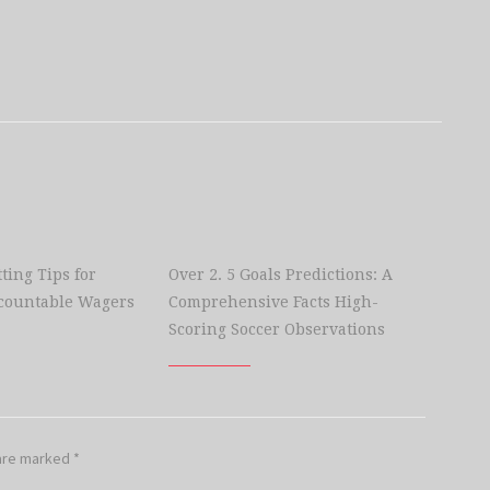
ting Tips for
Over 2. 5 Goals Predictions: A
countable Wagers
Comprehensive Facts High-
Scoring Soccer Observations
 are marked
*