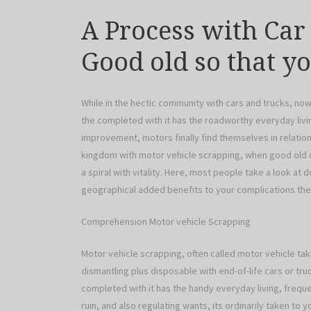
A Process with Car
Good old so that y
While in the hectic community with cars and trucks, no
the completed with it has the roadworthy everyday living.
improvement, motors finally find themselves in relation
kingdom with motor vehicle scrapping, when good old car
a spiral with vitality. Here, most people take a look at 
geographical added benefits to your complications th
Comprehension Motor vehicle Scrapping
Motor vehicle scrapping, often called motor vehicle taki
dismantling plus disposable with end-of-life cars or tru
completed with it has the handy everyday living, freque
ruin, and also regulating wants, its ordinarily taken to