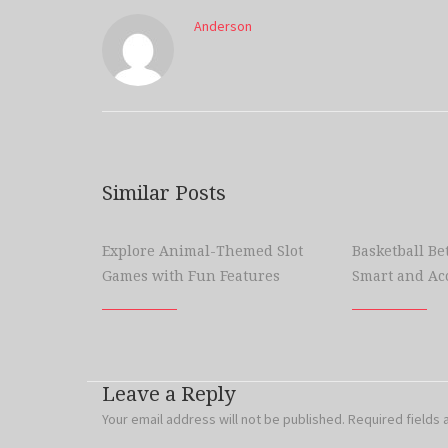
Anderson
Similar Posts
Explore Animal-Themed Slot
Basketball Bet
Games with Fun Features
Smart and Ac
Leave a Reply
Your email address will not be published.
Required fields