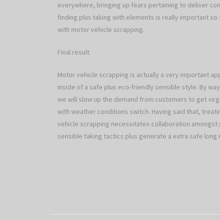
everywhere, bringing up fears pertaining to deliver comp
finding plus taking with elements is really important so
with motor vehicle scrapping.
Final result
Motor vehicle scrapping is actually a very important app
inside of a safe plus eco-friendly sensible style. By w
we will slow up the demand from customers to get virgi
with weather conditions switch. Having said that, treat
vehicle scrapping necessitates collaboration amongst 
sensible taking tactics plus generate a extra safe long r