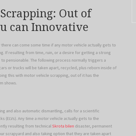
 Scrapping: Out of
ou can Innovative
w there can come some time if any motor vehicle actually gets to
 If resulting from time, ruin, or a desire for getting a strong
 to pensionable. The following process normally triggers a
s or trucks will be taken apart, recycled, plus reborn inside of
doing this with motor vehicle scrapping, out of it has the
em shows.
ng and also automatic dismantling, calls for a scientific
cks (ELVs). Any time a motor vehicle actually gets to the
ntly resulting from technical
Skrota bilen
disaster, permanent
 your scrapyard and also taking option that they are taken apart