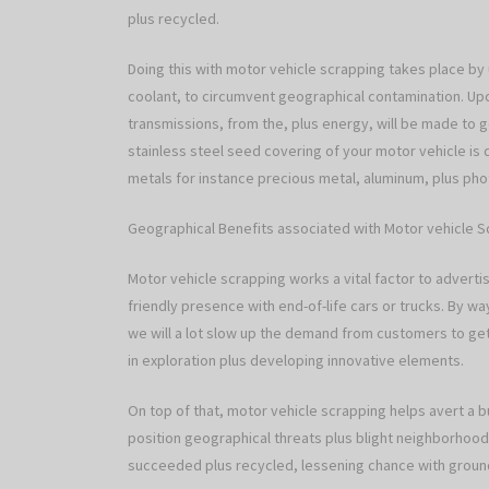
plus recycled.
Doing this with motor vehicle scrapping takes place by u
coolant, to circumvent geographical contamination. Upc
transmissions, from the, plus energy, will be made to ge
stainless steel seed covering of your motor vehicle is
metals for instance precious metal, aluminum, plus pho
Geographical Benefits associated with Motor vehicle 
Motor vehicle scrapping works a vital factor to adverti
friendly presence with end-of-life cars or trucks. By 
we will a lot slow up the demand from customers to get
in exploration plus developing innovative elements.
On top of that, motor vehicle scrapping helps avert a b
position geographical threats plus blight neighborhood
succeeded plus recycled, lessening chance with groun