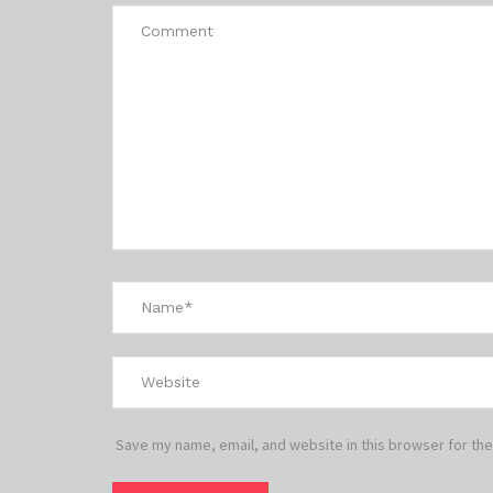
Save my name, email, and website in this browser for the