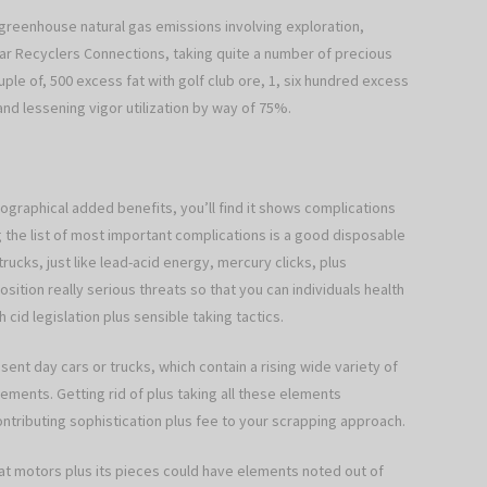
greenhouse natural gas emissions involving exploration,
ar Recyclers Connections, taking quite a number of precious
le of, 500 excess fat with golf club ore, 1, six hundred excess
 and lessening vigor utilization by way of 75%.
graphical added benefits, you’ll find it shows complications
 the list of most important complications is a good disposable
rucks, just like lead-acid energy, mercury clicks, plus
ition really serious threats so that you can individuals health
cid legislation plus sensible taking tactics.
esent day cars or trucks, which contain a rising wide variety of
ements. Getting rid of plus taking all these elements
ributing sophistication plus fee to your scrapping approach.
hat motors plus its pieces could have elements noted out of