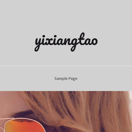
yixiangtao
Sample Page