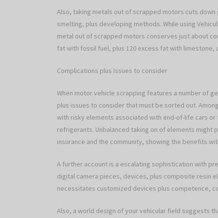
Also, taking metals out of scrapped motors cuts down 
smelting, plus developing methods. While using Vehicul
metal out of scrapped motors conserves just about coup
fat with fossil fuel, plus 120 excess fat with limestone,
Complications plus Issues to consider
When motor vehicle scrapping features a number of geo
plus issues to consider that must be sorted out. Among
with risky elements associated with end-of-life cars or t
refrigerants. Unbalanced taking on of elements might pos
insurance and the community, showing the benefits with 
A further account is a escalating sophistication with pr
digital camera pieces, devices, plus composite resin el
necessitates customized devices plus competence, cont
Also, a world design of your vehicular field suggests t