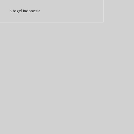
lvtogel Indonesia