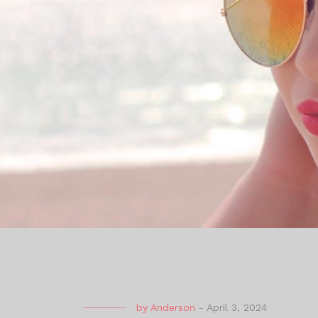
by
Anderson
-
April 3, 2024