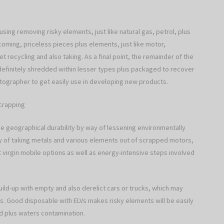
sing removing risky elements, just like natural gas, petrol, plus
oming, priceless pieces plus elements, just like motor,
t recycling and also taking. As a final point, the remainder of the
 definitely shredded within lesser types plus packaged to recover
tographer to get easily use in developing new products.
Scrapping
se geographical durability by way of lessening environmentally
way of taking metals and various elements out of scrapped motors,
 virgin mobile options as well as energy-intensive steps involved
uild-up with empty and also derelict cars or trucks, which may
s. Good disposable with ELVs makes risky elements will be easily
d plus waters contamination.