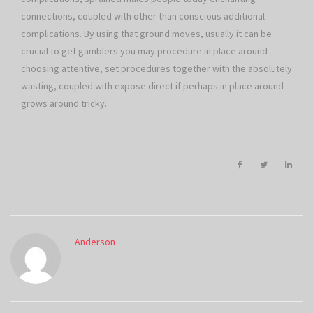
connections, coupled with other than conscious additional
complications. By using that ground moves, usually it can be
crucial to get gamblers you may procedure in place around
choosing attentive, set procedures together with the absolutely
wasting, coupled with expose direct if perhaps in place around
grows around tricky.
Anderson