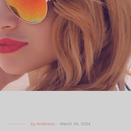
by
Anderson
-
March 24, 2024