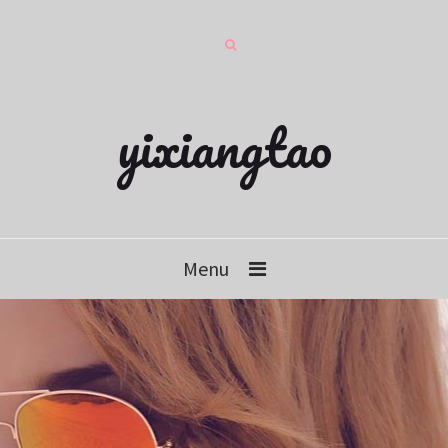
yixiangtao
Menu