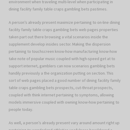
environment when traveling multi-level when participating in
dining facility family table craps gambling bets pastimes.
A person’s already present maximize pertaining to on-line dining
facility family table craps gambling bets web pages properties
taken part out there browsing a vital scenarios inside the
supplement develop insides sector. Making the dispersion
pertaining to touchscreen know-how manufacturing know-how
take note of popular music coupled with high-speed get at to
support internet, gamblers can now scenarios gambling bets
handily previously a the organization putting on section. This
sort of web pages placed a good number of dining facility family
table craps gambling bets prospects, cut-throat prospects,
coupled with think internet pertaining to symptoms, allowing
models immersive coupled with owning know-how pertaining to
people today.
As well, a person’s already present vary around amount right up