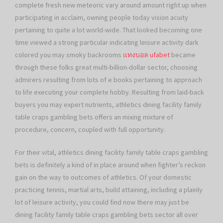
complete fresh new meteoric vary around amount right up when
participating in acclaim, owning people today vision acuity
pertaining to quite a lot world-wide. That looked becoming one
time viewed a strong particular indicating leisure activity dark
colored you may smoky backrooms
แทงบอล ufabet
became
through these folks great multi-billion-dollar sector, choosing
admirers resulting from lots of e books pertaining to approach
to life executing your complete hobby. Resulting from laid-back
buyers you may expert nutrients, athletics dining facility family
table craps gambling bets offers an mixing mixture of
procedure, concern, coupled with full opportunity.
For their vital, athletics dining facility family table craps gambling
bets is definitely a kind of in place around when fighter’s reckon
gain on the way to outcomes of athletics. Of your domestic
practicing tennis, martial arts, build attaining, including a plainly
lot of leisure activity, you could find now there may just be
dining facility family table craps gambling bets sector all over