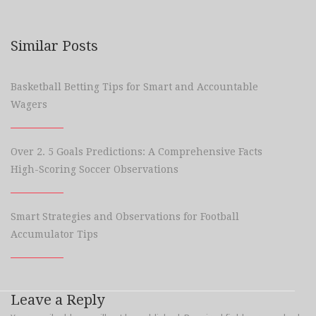
Similar Posts
Basketball Betting Tips for Smart and Accountable
Wagers
Over 2. 5 Goals Predictions: A Comprehensive Facts
High-Scoring Soccer Observations
Smart Strategies and Observations for Football
Accumulator Tips
Leave a Reply