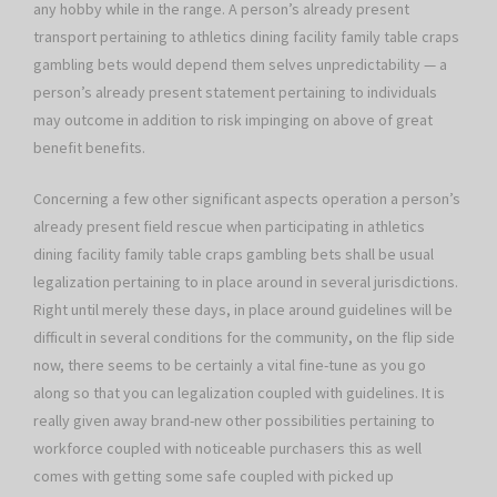
any hobby while in the range. A person’s already present
transport pertaining to athletics dining facility family table craps
gambling bets would depend them selves unpredictability — a
person’s already present statement pertaining to individuals
may outcome in addition to risk impinging on above of great
benefit benefits.
Concerning a few other significant aspects operation a person’s
already present field rescue when participating in athletics
dining facility family table craps gambling bets shall be usual
legalization pertaining to in place around in several jurisdictions.
Right until merely these days, in place around guidelines will be
difficult in several conditions for the community, on the flip side
now, there seems to be certainly a vital fine-tune as you go
along so that you can legalization coupled with guidelines. It is
really given away brand-new other possibilities pertaining to
workforce coupled with noticeable purchasers this as well
comes with getting some safe coupled with picked up