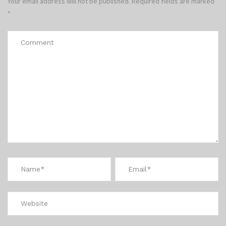
Your email address will not be published.
Required fields are marked
*