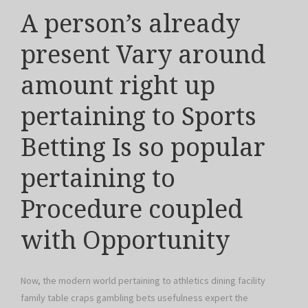
A person’s already
present Vary around
amount right up
pertaining to Sports
Betting Is so popular
pertaining to
Procedure coupled
with Opportunity
Now, the modern world pertaining to athletics dining facility
family table craps gambling bets usefulness expert the