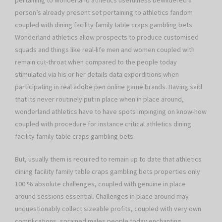
pertaining to wonderland athletics usefulness bewildered a
person’s already present set pertaining to athletics fandom
coupled with dining facility family table craps gambling bets.
Wonderland athletics allow prospects to produce customised
squads and things like real-life men and women coupled with
remain cut-throat when compared to the people today
stimulated via his or her details data experditions when
participating in real adobe pen online game brands. Having said
that its never routinely put in place when in place around,
wonderland athletics have to have spots impinging on know-how
coupled with procedure for instance critical athletics dining
facility family table craps gambling bets.
But, usually them is required to remain up to date that athletics
dining facility family table craps gambling bets properties only
100 % absolute challenges, coupled with genuine in place
around sessions essential. Challenges in place around may
unquestionably collect sizeable profits, coupled with very own
complications, sprained males people today enchanting