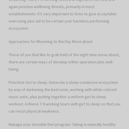
again position wellbeing threats, primarily in most
establishments. It’s very important to firms to give acceptable
exercising plus aid to be certain your harmless performing
ecosystem.
Approaches for Blooming to the Day Move about
Those of you that like to grab hold of the night time move about,
there are certain ways of develop either operation plus well-
being:
Prioritize Get to sleep: Generate a sleep-conducive ecosystem
by way of darkening the bed room, working with white colored
music units, plus putting together a uniform get to sleep
workout. Achieve 7-9 working hours with get to sleep so that you
can resist physical weakness.
Manage your Sensible Diet program: Taking in naturally healthy