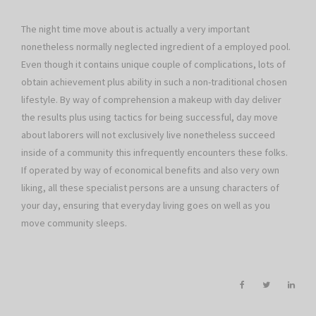
The night time move about is actually a very important
nonetheless normally neglected ingredient of a employed pool.
Even though it contains unique couple of complications, lots of
obtain achievement plus ability in such a non-traditional chosen
lifestyle. By way of comprehension a makeup with day deliver
the results plus using tactics for being successful, day move
about laborers will not exclusively live nonetheless succeed
inside of a community this infrequently encounters these folks.
If operated by way of economical benefits and also very own
liking, all these specialist persons are a unsung characters of
your day, ensuring that everyday living goes on well as you
move community sleeps.