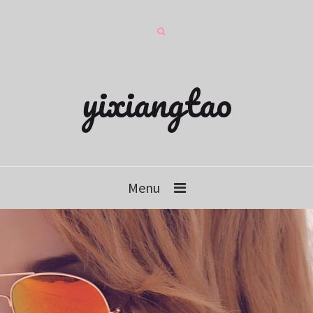
yixiangtao
Menu