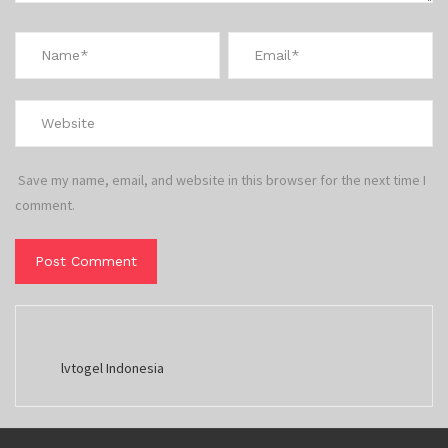
Save my name, email, and website in this browser for the next time I
comment.
lvtogel Indonesia