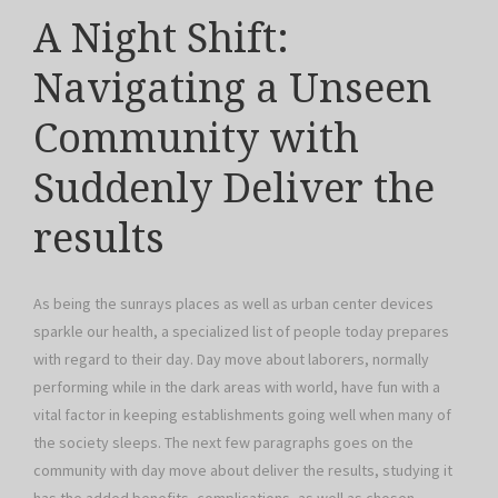
A Night Shift:
Navigating a Unseen
Community with
Suddenly Deliver the
results
As being the sunrays places as well as urban center devices
sparkle our health, a specialized list of people today prepares
with regard to their day. Day move about laborers, normally
performing while in the dark areas with world, have fun with a
vital factor in keeping establishments going well when many of
the society sleeps. The next few paragraphs goes on the
community with day move about deliver the results, studying it