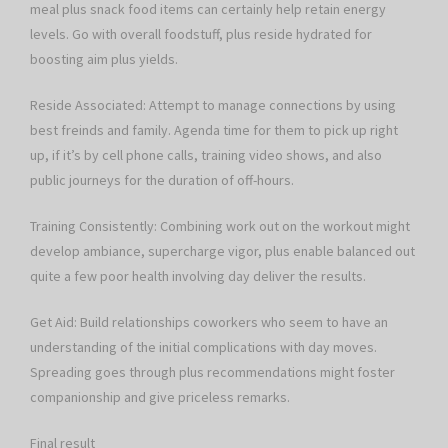
meal plus snack food items can certainly help retain energy
levels. Go with overall foodstuff, plus reside hydrated for
boosting aim plus yields.
Reside Associated: Attempt to manage connections by using
best freinds and family. Agenda time for them to pick up right
up, if it’s by cell phone calls, training video shows, and also
public journeys for the duration of off-hours.
Training Consistently: Combining work out on the workout might
develop ambiance, supercharge vigor, plus enable balanced out
quite a few poor health involving day deliver the results.
Get Aid: Build relationships coworkers who seem to have an
understanding of the initial complications with day moves.
Spreading goes through plus recommendations might foster
companionship and give priceless remarks.
Final result