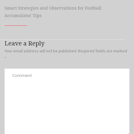
Smart Strategies and Observations for Football
Accumulator Tips
Leave a Reply
Your email address will not be published.
Required fields are marked
*