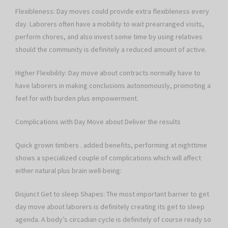
Flexibleness: Day moves could provide extra flexibleness every
day. Laborers often have a mobility to wait prearranged visits,
perform chores, and also invest some time by using relatives
should the community is definitely a reduced amount of active.
Higher Flexibility: Day move about contracts normally have to
have laborers in making conclusions autonomously, promoting a
feel for with burden plus empowerment.
Complications with Day Move about Deliver the results
Quick grown timbers . added benefits, performing at nighttime
shows a specialized couple of complications which will affect
either natural plus brain well-being:
Disjunct Get to sleep Shapes: The most important barrier to get
day move about laborers is definitely creating its get to sleep
agenda. A body’s circadian cycle is definitely of course ready so