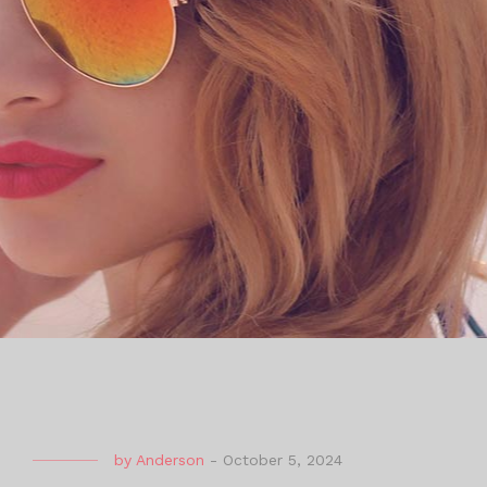
by
Anderson
-
October 5, 2024