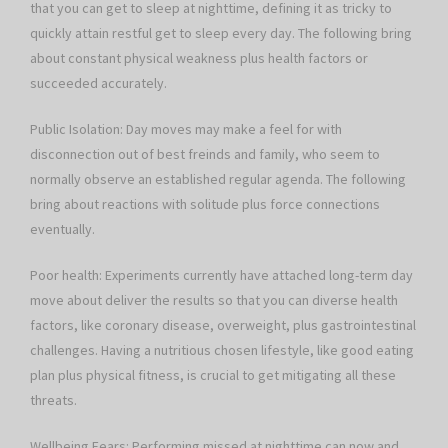
that you can get to sleep at nighttime, defining it as tricky to
quickly attain restful get to sleep every day. The following bring
about constant physical weakness plus health factors or
succeeded accurately.
Public Isolation: Day moves may make a feel for with
disconnection out of best freinds and family, who seem to
normally observe an established regular agenda. The following
bring about reactions with solitude plus force connections
eventually.
Poor health: Experiments currently have attached long-term day
move about deliver the results so that you can diverse health
factors, like coronary disease, overweight, plus gastrointestinal
challenges. Having a nutritious chosen lifestyle, like good eating
plan plus physical fitness, is crucial to get mitigating all these
threats.
Wellbeing Fears: Performing missed at nighttime can now and