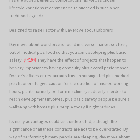
has the added benefits, complications, as well as chosen
lifestyle variations recommended to succeed in such a non-
traditional agenda.
Designed to raise Factor with Day Move about Laborers
Day move about workforce is found in diverse market sectors,
out of medical plus food so that you can developing plus basic
safety.
밤알바
They have the effect of projects that happen to
be very important to having continuity plus overall performance.
Doctor’s offices or restaurants trust in nursing staff plus medical
practitioners to give caution for the duration of missed working
hours, plants normally perform machinery suddenly in order to
reach development involves, plus basic safety people be sure a
wellbeing with homes plus people today if night reduces.
Its many advantages could visit undetected, although the
significance of all these contracts are not to be over-stated. By
way of performing if many people are sleeping, day move about