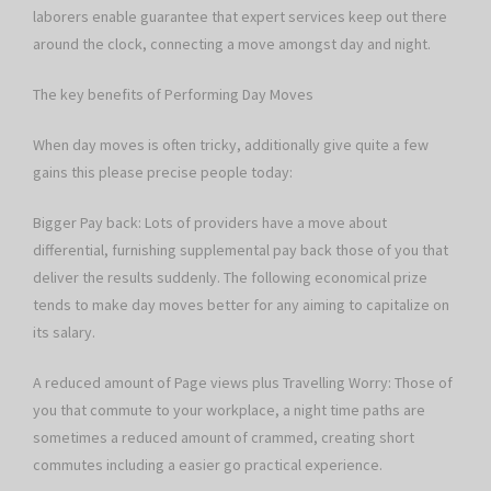
laborers enable guarantee that expert services keep out there
around the clock, connecting a move amongst day and night.
The key benefits of Performing Day Moves
When day moves is often tricky, additionally give quite a few
gains this please precise people today:
Bigger Pay back: Lots of providers have a move about
differential, furnishing supplemental pay back those of you that
deliver the results suddenly. The following economical prize
tends to make day moves better for any aiming to capitalize on
its salary.
A reduced amount of Page views plus Travelling Worry: Those of
you that commute to your workplace, a night time paths are
sometimes a reduced amount of crammed, creating short
commutes including a easier go practical experience.