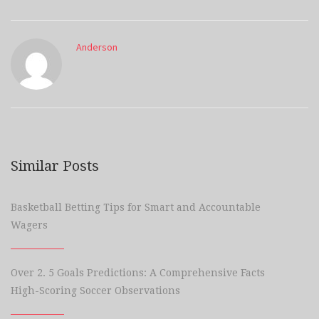
Anderson
Similar Posts
Basketball Betting Tips for Smart and Accountable
Wagers
Over 2. 5 Goals Predictions: A Comprehensive Facts
High-Scoring Soccer Observations