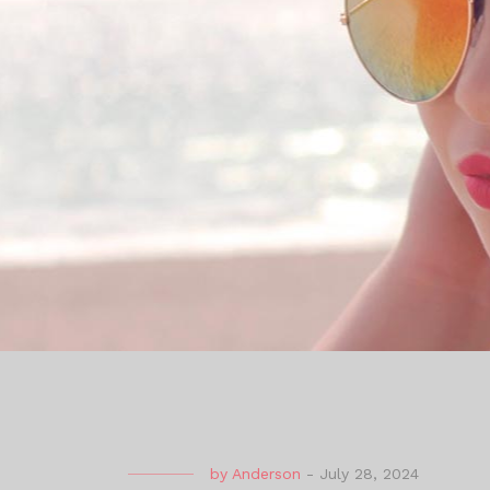
by
Anderson
-
July 28, 2024