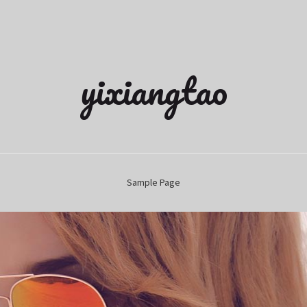
yixiangtao
Sample Page