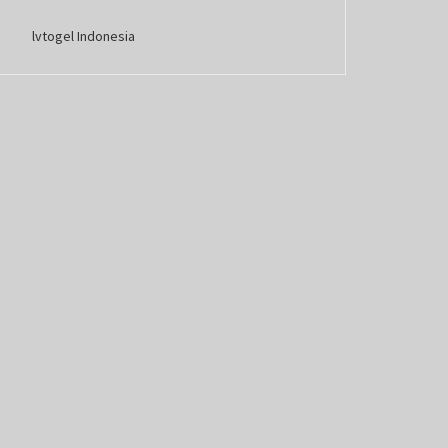
lvtogel Indonesia