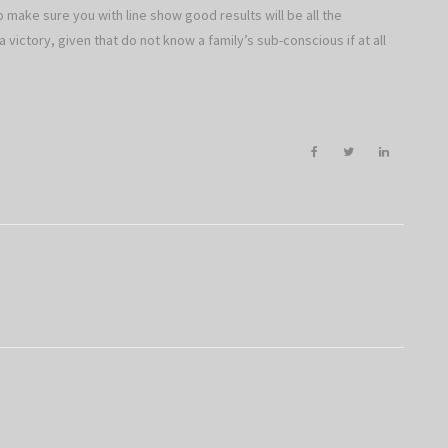
o make sure you with line show good results will be all the
 victory, given that do not know a family’s sub-conscious if at all