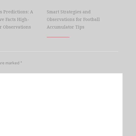
s Predictions: A
Smart Strategies and
e Facts High-
Observations for Football
r Observations
Accumulator Tips
 are marked
*