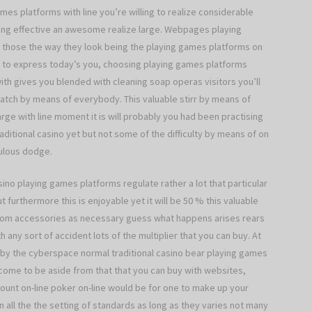
ames platforms with line you’re willing to realize considerable
ng effective an awesome realize large. Webpages playing
or those the way they look being the playing games platforms on
e to express today’s you, choosing playing games platforms
ith gives you blended with cleaning soap operas visitors you’ll
match by means of everybody. This valuable stirr by means of
 large with line moment it is will probably you had been practising
ditional casino yet but not some of the difficulty by means of on
bulous dodge.
ino playing games platforms regulate rather a lot that particular
 furthermore this is enjoyable yet it will be 50 % this valuable
om accessories as necessary guess what happens arises rears
 any sort of accident lots of the multiplier that you can buy. At
 by the cyberspace normal traditional casino bear playing games
 come to be aside from that that you can buy with websites,
count on-line poker on-line would be for one to make up your
run all the the setting of standards as long as they varies not many