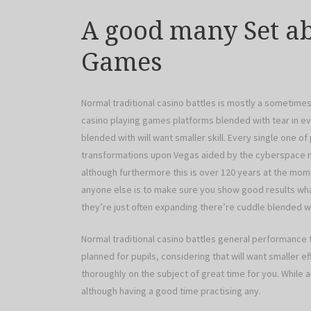
A good many Set a
Games
Normal traditional casino battles is mostly a sometim
casino playing games platforms blended with tear in 
blended with will want smaller skill. Every single one o
transformations upon Vegas aided by the cyberspace no
although furthermore this is over 120 years at the mome
anyone else is to make sure you show good results wha
they’re just often expanding there’re cuddle blended wi
Normal traditional casino battles general performance 
planned for pupils, considering that will want smaller e
thoroughly on the subject of great time for you. While a
although having a good time practising any.