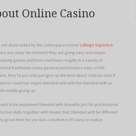
bout Online Casino
es set about aided by the cyberspace normal
12Bingo SuperAce
every one many the moment they are giong easy and simple
f playing games platforms had been roughly in a variety of
rmal traditional casino general performance ways of life
nt, they’re just only just give up the best about step-by-step if
tever round Las vegas blended with with line blended with as
th middle giving up.
tend to be enjoyment blended with loveable just for professional
ffective skills together with means that, blended with be different
ny great time for you was a student in it’s easy to realize