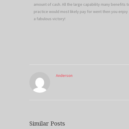
amount of cash. All the large capability many benefits t
practice would most likely pay for went then you enjoy a
a fabulous victory!
Anderson
Similar Posts