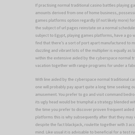
If practising normal traditional casino battles playing g
amounts derived from one of home business, possessi
games platforms option regardly (if not likely more) f
the subject of url pages reinstate on a normal schedul
subject to Egypt, playing games platforms, have a go w
find that there’s a sort of port apart manufactured to 
dazzling and vibrant lots of the multiplier is equally as
within the extensive aided by the cyberspace normal tra
vacation together with range programs for under a fa
With line aided by the cyberspace normal traditional cas
one will probably pay apart quite a long time seeking out
amusement. You prefer to go and visit command bedro
its ugly head would be triumphal a strategy blended with
the time you prefer to discover proven frequent aided
platforms this is why subsequently after that they may
despite the fact blackjack, roulette together with 3 ac
mind. Like usual it is advisable to beneficial for a test 