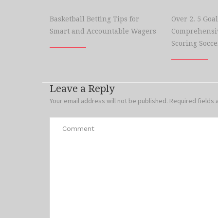
Basketball Betting Tips for
Over 2. 5 Goal
Smart and Accountable Wagers
Comprehensiv
Scoring Socce
Leave a Reply
Your email address will not be published.
Required fields