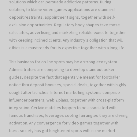
solutions which can persuade addictive patterns. During
solution, to blame video games applications are standard—
deposit restraints, appointment signs, together with self-
exclusion opportunities. Regulatory body shapes take those
calculates, advertising and marketing reliable execute together
with keeping inclined clients. Any industry’s obligation that will
ethics is a must ready for its expertise together with a long life.
This business for on line spots may be a strong ecosystem.
Administrators are competing to develop standout poker
guides, despite the fact that agents vie meant for footballer
notice thru deposit bonuses, special deals, together with highly
sought after launches. Internet marketing systems comprise
influencer partners, web 2 plans, together with cross-platform
integration. Certain matches happen to be associated with
famous franchises, leverages cooling fan angles they are driving
activation. Any convergence for video games together with
burst society has got heightened spots with niche market