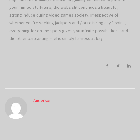
your immediate future, the webs slit continues a beautiful,
strong induce during video games society. Irrespective of
whether you’re seeking jackpots and / or relishing any ” spin “,
everything for on line spots gives you infinite possibilities—and
the other baitcasting reel is simply harness at bay.
Anderson