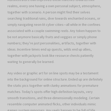
realms, every one having a own personal subject, atmosphere,
together with scenario. A person might find their selves
searching traditional ruins, dive towards enchanted oceans, or
simply navigating neon-lit cyber cities—all while in the confines
associated with a couple swimming reels. Any token happen to
be not anymore basically fruits and veggies or simply phone
numbers; they’re just personalities, artifacts, together with
ideas. Incentive times end up quests, wilds end up allies,
together with jackpots look like resource chests patiently
waiting to generally be learned.
Any video or graphic art for on line spots may be a testament
into the background for online structure. Ended up are definitely
the static pics together with clunky animations for premature
matches. Today’s spots offer high-definition layouts, very
smooth transitions, and three-dimensionally modeling. Certain
resemble computer animated flicks, other individuals mimic
games system mmorpgs. Any reels happen to be full of life