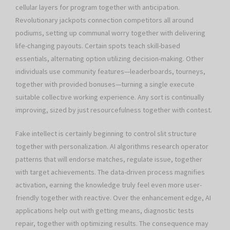
cellular layers for program together with anticipation.
Revolutionary jackpots connection competitors all around
podiums, setting up communal worry together with delivering
life-changing payouts. Certain spots teach skill-based
essentials, alternating option utilizing decision-making. Other
individuals use community features—leaderboards, tourneys,
together with provided bonuses—turning a single execute
suitable collective working experience. Any sort is continually
improving, sized by just resourcefulness together with contest.
Fake intellect is certainly beginning to control slit structure
together with personalization. AI algorithms research operator
patterns that will endorse matches, regulate issue, together
with target achievements. The data-driven process magnifies
activation, earning the knowledge truly feel even more user-
friendly together with reactive. Over the enhancement edge, AI
applications help out with getting means, diagnostic tests
repair, together with optimizing results. The consequence may