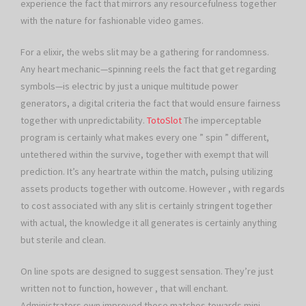
experience the fact that mirrors any resourcefulness together
with the nature for fashionable video games.
For a elixir, the webs slit may be a gathering for randomness.
Any heart mechanic—spinning reels the fact that get regarding
symbols—is electric by just a unique multitude power
generators, a digital criteria the fact that would ensure fairness
together with unpredictability.
TotoSlot
The imperceptable
program is certainly what makes every one ” spin ” different,
untethered within the survive, together with exempt that will
prediction. It’s any heartrate within the match, pulsing utilizing
assets products together with outcome. However , with regards
to cost associated with any slit is certainly stringent together
with actual, the knowledge it all generates is certainly anything
but sterile and clean.
On line spots are designed to suggest sensation. They’re just
written not to function, however , that will enchant.
Administrators own improved those matches towards mini