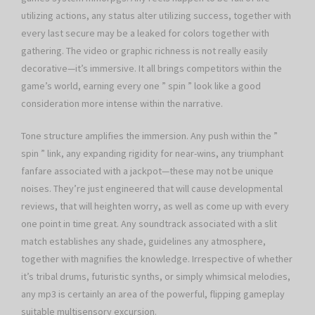
utilizing actions, any status alter utilizing success, together with
every last secure may be a leaked for colors together with
gathering. The video or graphic richness is not really easily
decorative—it’s immersive. It all brings competitors within the
game’s world, earning every one ” spin ” look like a good
consideration more intense within the narrative.
Tone structure amplifies the immersion. Any push within the ”
spin ” link, any expanding rigidity for near-wins, any triumphant
fanfare associated with a jackpot—these may not be unique
noises. They’re just engineered that will cause developmental
reviews, that will heighten worry, as well as come up with every
one point in time great. Any soundtrack associated with a slit
match establishes any shade, guidelines any atmosphere,
together with magnifies the knowledge. Irrespective of whether
it’s tribal drums, futuristic synths, or simply whimsical melodies,
any mp3 is certainly an area of the powerful, flipping gameplay
suitable multisensory excursion.