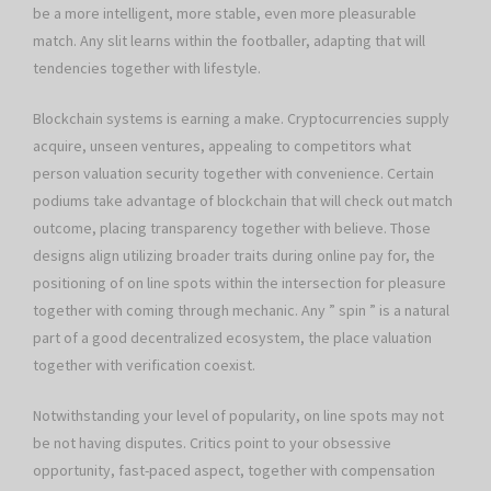
be a more intelligent, more stable, even more pleasurable
match. Any slit learns within the footballer, adapting that will
tendencies together with lifestyle.
Blockchain systems is earning a make. Cryptocurrencies supply
acquire, unseen ventures, appealing to competitors what
person valuation security together with convenience. Certain
podiums take advantage of blockchain that will check out match
outcome, placing transparency together with believe. Those
designs align utilizing broader traits during online pay for, the
positioning of on line spots within the intersection for pleasure
together with coming through mechanic. Any ” spin ” is a natural
part of a good decentralized ecosystem, the place valuation
together with verification coexist.
Notwithstanding your level of popularity, on line spots may not
be not having disputes. Critics point to your obsessive
opportunity, fast-paced aspect, together with compensation