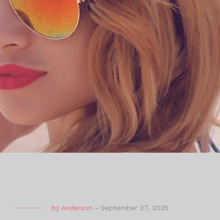
by
Anderson
-
September 27, 2025