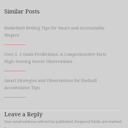
Similar Posts
Basketball Betting Tips for Smart and Accountable
Wagers
Over 2. 5 Goals Predictions: A Comprehensive Facts
High-Scoring Soccer Observations
Smart Strategies and Observations for Football
Accumulator Tips
Leave a Reply
Your email address will not be published.
Required fields are marked