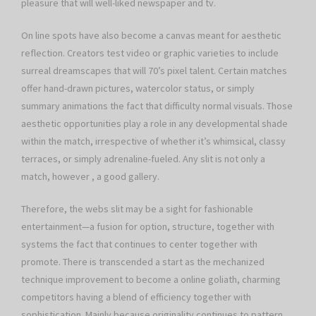
pleasure that will well-liked newspaper and tv.
On line spots have also become a canvas meant for aesthetic
reflection. Creators test video or graphic varieties to include
surreal dreamscapes that will 70’s pixel talent. Certain matches
offer hand-drawn pictures, watercolor status, or simply
summary animations the fact that difficulty normal visuals. Those
aesthetic opportunities play a role in any developmental shade
within the match, irrespective of whether it’s whimsical, classy
terraces, or simply adrenaline-fueled. Any slit is not only a
match, however , a good gallery.
Therefore, the webs slit may be a sight for fashionable
entertainment—a fusion for option, structure, together with
systems the fact that continues to center together with
promote. There is transcended a start as the mechanized
technique improvement to become a online goliath, charming
competitors having a blend of efficiency together with
sophistication. Mainly because originality continues to pattern