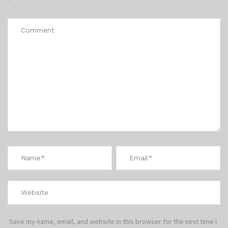
*
Save my name, email, and website in this browser for the next time I