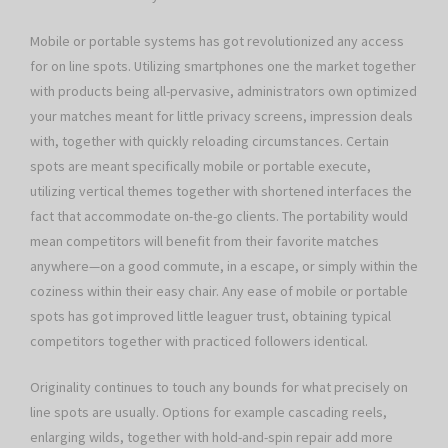
Mobile or portable systems has got revolutionized any access
for on line spots. Utilizing smartphones one the market together
with products being all-pervasive, administrators own optimized
your matches meant for little privacy screens, impression deals
with, together with quickly reloading circumstances. Certain
spots are meant specifically mobile or portable execute,
utilizing vertical themes together with shortened interfaces the
fact that accommodate on-the-go clients. The portability would
mean competitors will benefit from their favorite matches
anywhere—on a good commute, in a escape, or simply within the
coziness within their easy chair. Any ease of mobile or portable
spots has got improved little leaguer trust, obtaining typical
competitors together with practiced followers identical.
Originality continues to touch any bounds for what precisely on
line spots are usually. Options for example cascading reels,
enlarging wilds, together with hold-and-spin repair add more