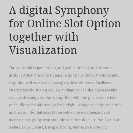
A digital Symphony
for Online Slot Option
together with
Visualization
The webs slit is just not a good game—it’s a good personal
artifact within the online years, a good fusion for math, talent,
together with mindsets having captivated tens of millions
internationally. It’s a good swimming canvas the place results
dances utilizing structure, together with the place every last
push offers the alternative for delight. What precisely set about
as the confidential adaptation within the mechanized slot
machine has got grown suitable sort for pleasure the fact that
defies a lowly start, being a strong, immersive working