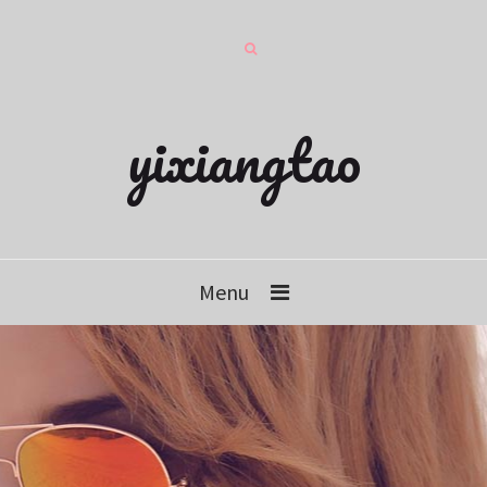
yixiangtao
Menu