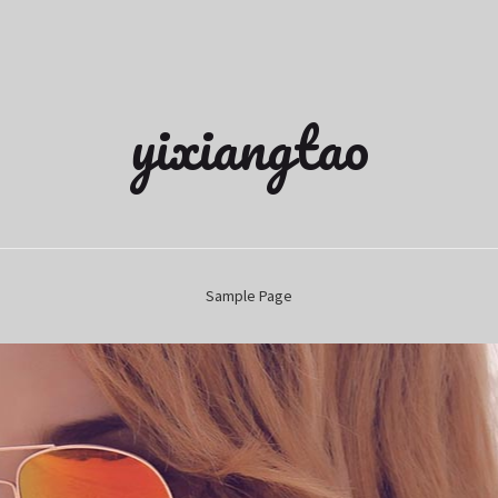
yixiangtao
Sample Page