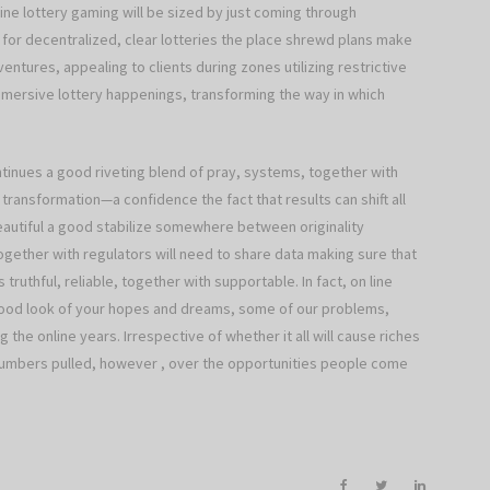
line lottery gaming will be sized by just coming through
 for decentralized, clear lotteries the place shrewd plans make
tures, appealing to clients during zones utilizing restrictive
immersive lottery happenings, transforming the way in which
ntinues a good riveting blend of pray, systems, together with
 transformation—a confidence the fact that results can shift all
eautiful a good stabilize somewhere between originality
ogether with regulators will need to share data making sure that
ruthful, reliable, together with supportable. In fact, on line
a good look of your hopes and dreams, some of our problems,
 the online years. Irrespective of whether it all will cause riches
 numbers pulled, however , over the opportunities people come