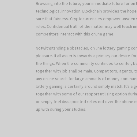
Browsing into the future, your immediate future for on 
technological innovation. Blockchain provides the hope
sure that fairness. Cryptocurrencies empower unseen ven
rules. Confidential truth of the matter may well teach 
competitors interact with this online game.
Notwithstanding a obstacles, on line lottery gaming co
pleasure. It all asserts towards a primary our desire for
the things. When the community continues to center, b
together with job shall be main. Competitors, agents, t
any online search for large amounts of money continues t
lottery gaming is certainly around simply match. It’s 
together with some of our rapport utilizing option during
or simply feel dissapointed relies not over the phone
up with during your studies.