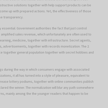
Instructive solutions together with help support products can be
s come up with prepared actions. Yet, the effectiveness of those
ase transparency.
y essential. Government authorities the fact that just control
rom amplified sales revenue, which unfortunately are often used to
earning, medicine, together with infrastructure. Secret agents,
its, advertisements, together with records monetization. The 2
ce together general population together with secret hobbies and
tings during the way in which consumers engage with associated
tions, it all has turned into a style of pleasure, equivalent to
crease lottery podiums, together with online communities publish
lared the winner. The normalization will blur any path somewhere
rns, mainly among the the younger readers that happen to be