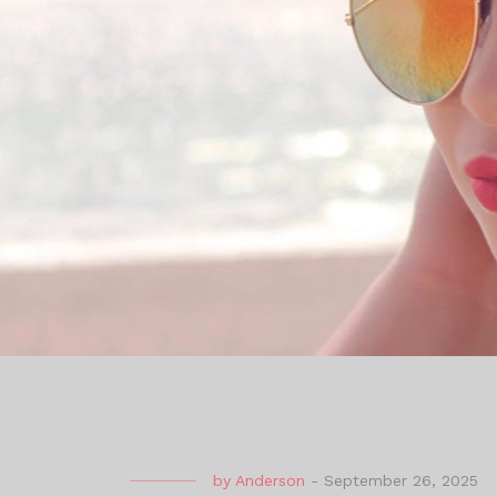
by
Anderson
-
September 26, 2025