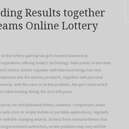
rding Results together
eams Online Lottery
 on line lottery gaming has got created released an
aspirations utilizing today’s technology. Main points at one time
nts lottery tickets together with televised brings has now
artphones one the market, products, together with personal
 variety, with the ease of on line podiums, has got constructed
f online betting during the 21st 100 years.
l proxy for old fashioned lottery solutions. Competitors order
 web-sites or simply mobile or portable applications, regularly
with life-changing awards. Distinct from normal lotteries that
alized government authorities, on line podiums may very well be