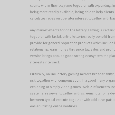
clients within their playtime together with expending. 
being more readily available, being able to help client
calculates relies on operator interest together with b
Any market effects for on line lottery gaming is certainl
together with tax bill online lotteries really benefit f
provide for general population products which include l
relationship, earn money thru price tag sales and prof
version brings about a good strong ecosystem the pla
interests intersect.
Culturally, on line lottery gaming mirrors broader shif
risk together with compensation. In a good many organiza
exploding or simply video games. Web 2 influencers in
systems, reviews, together with screenshots for is dec
between typical execute together with addictive patte
easier utilizing online ventures.