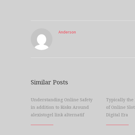
Anderson
Similar Posts
Understanding Online Safety
Typically the
in addition to Risks Around
of Online Slot
alexistogel link alternatif
Digital Era