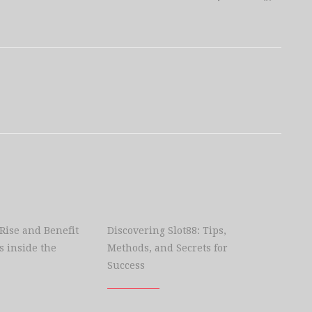
 Rise and Benefit
Discovering Slot88: Tips,
s inside the
Methods, and Secrets for
Success