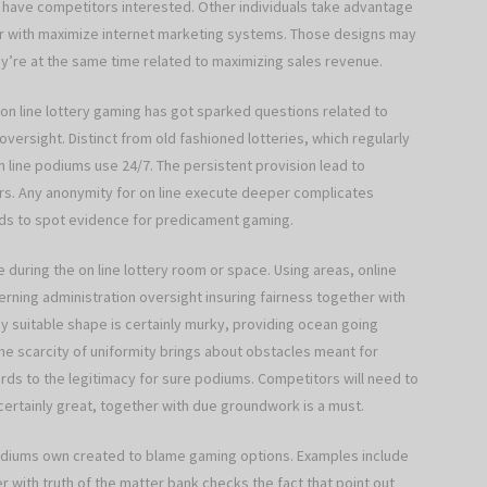
o have competitors interested. Other individuals take advantage
ther with maximize internet marketing systems. Those designs may
’re at the same time related to maximizing sales revenue.
 for on line lottery gaming has got sparked questions related to
versight. Distinct from old fashioned lotteries, which regularly
 line podiums use 24/7. The persistent provision lead to
rs. Any anonymity for on line execute deeper complicates
iends to spot evidence for predicament gaming.
during the on line lottery room or space. Using areas, online
erning administration oversight insuring fairness together with
ny suitable shape is certainly murky, providing ocean going
The scarcity of uniformity brings about obstacles meant for
ds to the legitimacy for sure podiums. Competitors will need to
ertainly great, together with due groundwork is a must.
podiums own created to blame gaming options. Examples include
r with truth of the matter bank checks the fact that point out