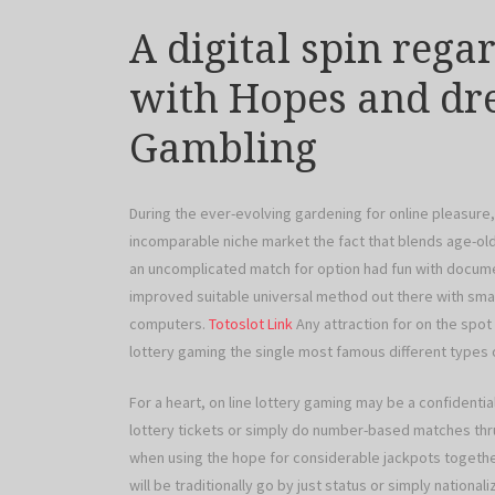
A digital spin rega
with Hopes and dr
Gambling
During the ever-evolving gardening for online pleasure,
incomparable niche market the fact that blends age-old 
an uncomplicated match for option had fun with docume
improved suitable universal method out there with sm
computers.
Totoslot Link
Any attraction for on the spot
lottery gaming the single most famous different types o
For a heart, on line lottery gaming may be a confidentia
lottery tickets or simply do number-based matches thru
when using the hope for considerable jackpots together 
will be traditionally go by just status or simply nation