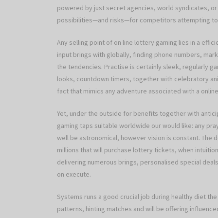
powered by just secret agencies, world syndicates, or
possibilities—and risks—for competitors attempting to
Any selling point of on line lottery gaming lies in a effic
input brings with globally, finding phone numbers, ma
the tendencies. Practise is certainly sleek, regularly g
looks, countdown timers, together with celebratory a
fact that mimics any adventure associated with a online 
Yet, under the outside for benefits together with antic
gaming taps suitable worldwide our would like: any pray
well be astronomical, however vision is constant. The d
millions that will purchase lottery tickets, when intuiti
delivering numerous brings, personalised special deal
on execute.
Systems runs a good crucial job during healthy diet th
patterns, hinting matches and will be offering influen