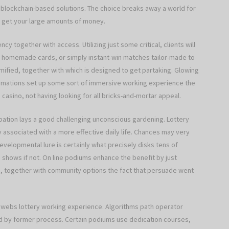
 blockchain-based solutions. The choice breaks away a world for
 get your large amounts of money.
iency together with access. Utilizing just some critical, clients will
rk homemade cards, or simply instant-win matches tailor-made to
amified, together with which is designed to get partaking. Glowing
nimations set up some sort of immersive working experience the
casino, not having looking for all bricks-and-mortar appeal.
ipation lays a good challenging unconscious gardening. Lottery
 associated with a more effective daily life. Chances may very
evelopmental lure is certainly what precisely disks tens of
on shows if not. On line podiums enhance the benefit by just
s, together with community options the fact that persuade went
e webs lottery working experience. Algorithms path operator
ced by former process. Certain podiums use dedication courses,