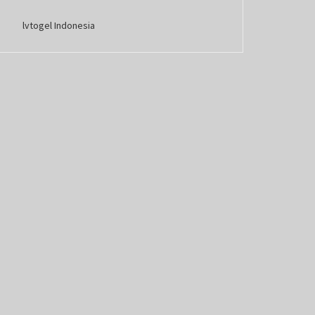
lvtogel Indonesia