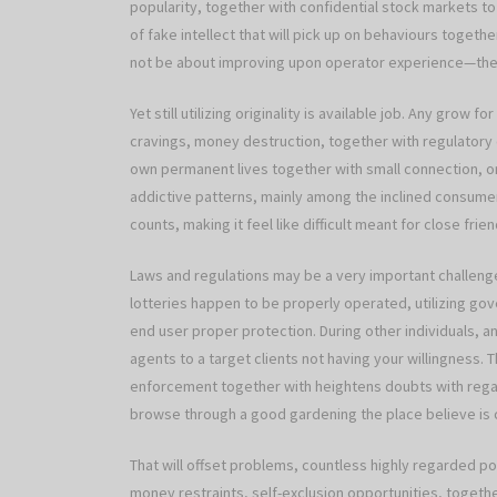
popularity, together with confidential stock markets t
of fake intellect that will pick up on behaviours toge
not be about improving upon operator experience—they
Yet still utilizing originality is available job. Any grow
cravings, money destruction, together with regulatory o
own permanent lives together with small connection, on
addictive patterns, mainly among the inclined consume
counts, making it feel like difficult meant for close fr
Laws and regulations may be a very important challenge 
lotteries happen to be properly operated, utilizing gov
end user proper protection. During other individuals, a
agents to a target clients not having your willingness. 
enforcement together with heightens doubts with regar
browse through a good gardening the place believe is c
That will offset problems, countless highly regarded 
money restraints, self-exclusion opportunities, togethe