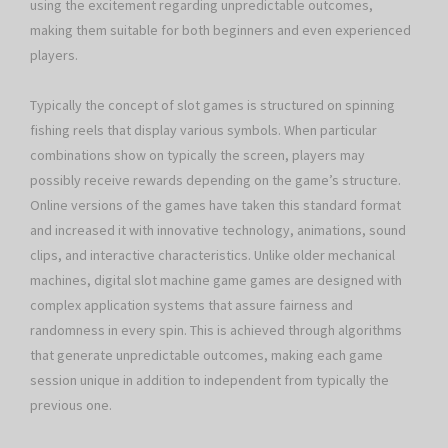
using the excitement regarding unpredictable outcomes,
making them suitable for both beginners and even experienced
players.
Typically the concept of slot games is structured on spinning
fishing reels that display various symbols. When particular
combinations show on typically the screen, players may
possibly receive rewards depending on the game’s structure.
Online versions of the games have taken this standard format
and increased it with innovative technology, animations, sound
clips, and interactive characteristics. Unlike older mechanical
machines, digital slot machine game games are designed with
complex application systems that assure fairness and
randomness in every spin. This is achieved through algorithms
that generate unpredictable outcomes, making each game
session unique in addition to independent from typically the
previous one.