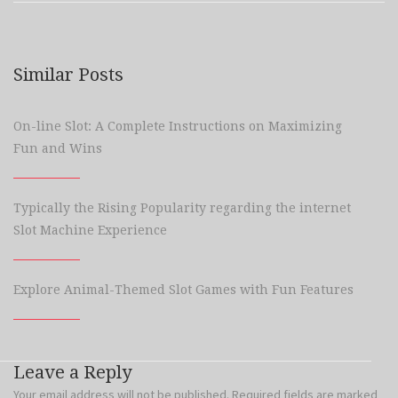
Similar Posts
On-line Slot: A Complete Instructions on Maximizing
Fun and Wins
Typically the Rising Popularity regarding the internet
Slot Machine Experience
Explore Animal-Themed Slot Games with Fun Features
Leave a Reply
Your email address will not be published.
Required fields are marked