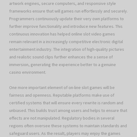
artwork engines, secure computers, and responsive style
frameworks ensure that will games run effortlessly and securely.
Programmers continuously update their very own platforms to
further improve functionality and introduce new features. This
continuous innovation has helped online slot video games
remain relevant in a increasingly competitive electronic digital
entertainment industry. The integration of high-quality pictures
and realistic sound clips further enhances the a sense of
immersion, generating the experience better to a genuine
casino environment.
One more important element of on-line slot games will be
fairness and openness. Reputable platforms make use of
certified systems that will ensure every rewrite is random and
unbiased. This builds trust among users and helps to ensure that
effects are not manipulated. Regulatory bodies in several
regions often oversee these systems to maintain standards and
safeguard users. As the result, players may enjoy the games