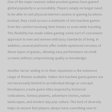
One of the major reasons online position games have gained
global popularity is accessibility. Players simply no longer need
to be able to visit physical internet casinos or gaming locations.
Instead, they could access a multitude of slot machine games
from the comfort involving their homes or even while traveling.
This flexibility has made online gaming some sort of convenient
approach to men and women with busy standards of living. In
addition, several platforms offer mobile-optimized versions of
these types of games, allowing easy performance on small
screens without compromising quality or knowledge.
Another factor adding to to their reputation is the extensive
range of themes available. Online slot machine game games are
not necessarily limited to an individual design or concept.
Developers create game titles inspired by historical
civilizations, fantasy planets, adventure stories, nature
landscapes, and modern day pop culture. This kind of diversity
helps to ensure that players always have something new to