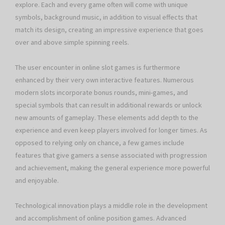
explore. Each and every game often will come with unique
symbols, background music, in addition to visual effects that
match its design, creating an impressive experience that goes
over and above simple spinning reels.
The user encounter in online slot games is furthermore
enhanced by their very own interactive features. Numerous
modern slots incorporate bonus rounds, mini-games, and
special symbols that can result in additional rewards or unlock
new amounts of gameplay. These elements add depth to the
experience and even keep players involved for longer times. As
opposed to relying only on chance, a few games include
features that give gamers a sense associated with progression
and achievement, making the general experience more powerful
and enjoyable.
Technological innovation plays a middle role in the development
and accomplishment of online position games. Advanced