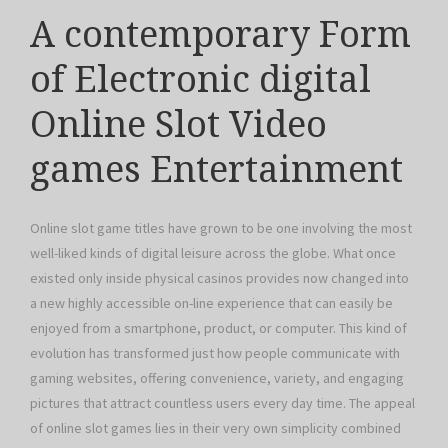
A contemporary Form
of Electronic digital
Online Slot Video
games Entertainment
Online slot game titles have grown to be one involving the most
well-liked kinds of digital leisure across the globe. What once
existed only inside physical casinos provides now changed into
a new highly accessible on-line experience that can easily be
enjoyed from a smartphone, product, or computer. This kind of
evolution has transformed just how people communicate with
gaming websites, offering convenience, variety, and engaging
pictures that attract countless users every day time. The appeal
of online slot games lies in their very own simplicity combined