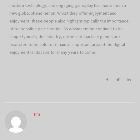
modern technology, and engaging gameplay has made them a
new global phenomenon. Whilst they offer enjoyment and
enjoyment, these people also highlight typically the importance
of responsible participation. As advancement continue to be
shape typically the industry, online slot machine games are
expected to be able to remain an important area of the digital
enjoyment landscape for many years to come.
Tim