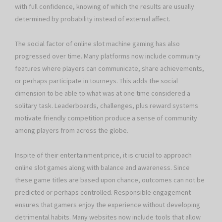
with full confidence, knowing of which the results are usually
determined by probability instead of external affect.
The social factor of online slot machine gaming has also
progressed over time. Many platforms now include community
features where players can communicate, share achievements,
or perhaps participate in tourneys. This adds the social
dimension to be able to what was at one time considered a
solitary task. Leaderboards, challenges, plus reward systems
motivate friendly competition produce a sense of community
among players from across the globe.
Inspite of their entertainment price, it is crucial to approach
online slot games along with balance and awareness. Since
these game titles are based upon chance, outcomes can not be
predicted or perhaps controlled. Responsible engagement
ensures that gamers enjoy the experience without developing
detrimental habits. Many websites now include tools that allow