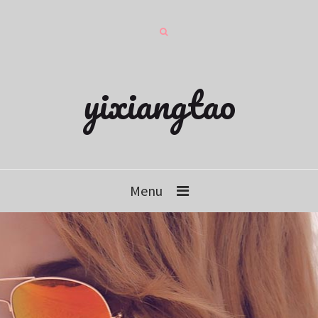
yixiangtao
Menu