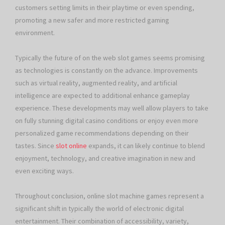
customers setting limits in their playtime or even spending,
promoting a new safer and more restricted gaming
environment.
Typically the future of on the web slot games seems promising
as technologies is constantly on the advance. Improvements
such as virtual reality, augmented reality, and artificial
intelligence are expected to additional enhance gameplay
experience. These developments may well allow players to take
on fully stunning digital casino conditions or enjoy even more
personalized game recommendations depending on their
tastes. Since
slot online
expands, it can likely continue to blend
enjoyment, technology, and creative imagination in new and
even exciting ways.
Throughout conclusion, online slot machine games represent a
significant shift in typically the world of electronic digital
entertainment. Their combination of accessibility, variety,