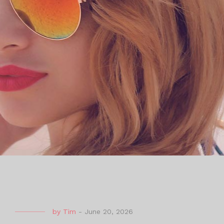
by
Tim
-
June 20, 2026