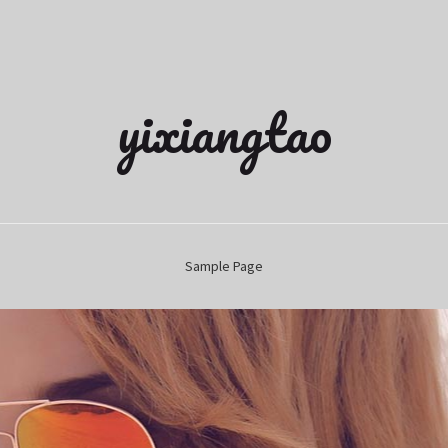
yixiangtao
Sample Page