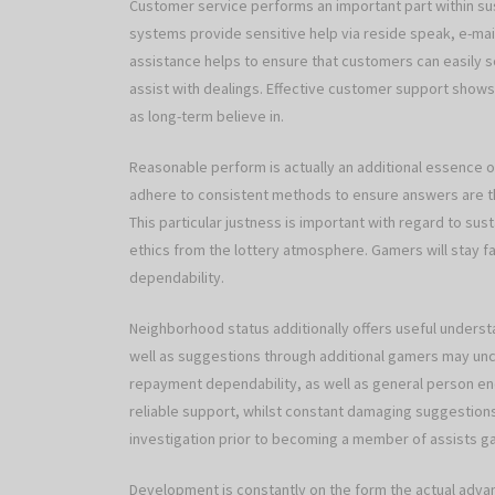
Customer service performs an important part within sust
systems provide sensitive help via reside speak, e-mai
assistance helps to ensure that customers can easily s
assist with dealings. Effective customer support shows 
as long-term believe in.
Reasonable perform is actually an additional essence 
adhere to consistent methods to ensure answers are th
This particular justness is important with regard to sus
ethics from the lottery atmosphere. Gamers will stay fai
dependability.
Neighborhood status additionally offers useful underst
well as suggestions through additional gamers may un
repayment dependability, as well as general person e
reliable support, whilst constant damaging suggestions
investigation prior to becoming a member of assists 
Development is constantly on the form the actual adv