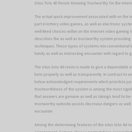
Situs Toto 4D Resmi: Knowing Trustworthy On the inter
The actual quick improvement associated with on the i
part in lottery video games, as well as electronic syst
well-liked choices within on the internet video gaming to
describes the as well as trustworthy system providing f
techniques. These types of systems mix conventional lo
handy as well as interesting encounter with regard to g
The situs toto 4d resmi is made to give a dependable 
bets properly as well as transparently. In contrast to 
below acknowledged requirements which prioritize just
trustworthiness of the system is among the most signif
that answers are genuine as well as takings tend to b
trustworthy website assists decrease dangers as well 
encounter.
Among the determining features of the situs toto 4d res