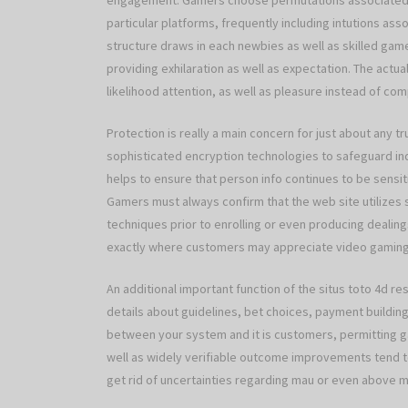
engagement. Gamers choose permutations associated w
particular platforms, frequently including intutions asso
structure draws in each newbies as well as skilled gam
providing exhilaration as well as expectation. The actua
likelihood attention, as well as pleasure instead of co
Protection is really a main concern for just about any t
sophisticated encryption technologies to safeguard indi
helps to ensure that person info continues to be sensit
Gamers must always confirm that the web site utilizes
techniques prior to enrolling or even producing deali
exactly where customers may appreciate video gaming
An additional important function of the situs toto 4d re
details about guidelines, bet choices, payment buildings
between your system and it is customers, permitting 
well as widely verifiable outcome improvements tend t
get rid of uncertainties regarding mau or even above 