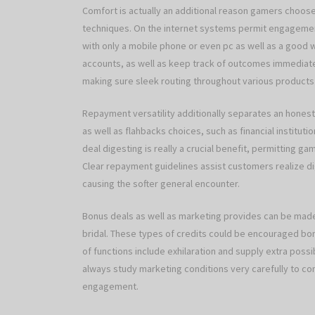
Comfort is actually an additional reason gamers choose
techniques. On the internet systems permit engagemen
with only a mobile phone or even pc as well as a go
accounts, as well as keep track of outcomes immediatel
making sure sleek routing throughout various products 
Repayment versatility additionally separates an hones
as well as flahbacks choices, such as financial institut
deal digesting is really a crucial benefit, permitting gam
Clear repayment guidelines assist customers realize di
causing the softer general encounter.
Bonus deals as well as marketing provides can be made 
bridal. These types of credits could be encouraged bon
of functions include exhilaration and supply extra pos
always study marketing conditions very carefully to co
engagement.