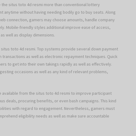
 the situs toto 4d resmi more than conventional lottery
t anytime without having needing bodily go to buy seats. Along
od web connection, gamers may choose amounts, handle company
y. Mobile-friendly styles additional improve ease of access,
as well as display dimensions.
t situs toto 4d resmi. Top systems provide several down payment
ion transactions as well as electronic repayment techniques. Quick
ers to get into their own takings rapidly as well as effectively.
gesting occasions as well as any kind of relevant problems,
available from the situs toto 4d resmi to improve participant
us deals, procuring benefits, or even bash campaigns. This kind
sibilities with regard to engagement. Nevertheless, gamers must
mprehend eligibility needs as well as make sure accountable