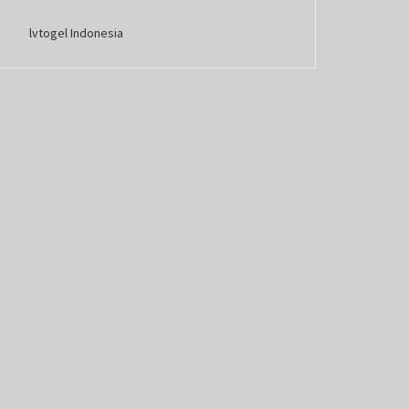
lvtogel Indonesia