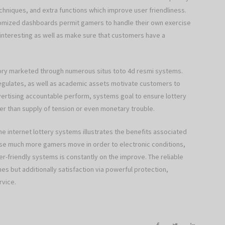
hniques, and extra functions which improve user friendliness.
tomized dashboards permit gamers to handle their own exercise
nteresting as well as make sure that customers have a
eory marketed through numerous situs toto 4d resmi systems.
regulates, as well as academic assets motivate customers to
ertising accountable perform, systems goal to ensure lottery
 than supply of tension or even monetary trouble.
e internet lottery systems illustrates the benefits associated
use much more gamers move in order to electronic conditions,
ser-friendly systems is constantly on the improve. The reliable
mes but additionally satisfaction via powerful protection,
rvice.