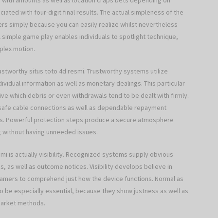
ith amounts as well as location craps bets depending on
ciated with four-digit final results. The actual simpleness of the
ers simply because you can easily realize whilst nevertheless
l simple game play enables individuals to spotlight technique,
mplex motion.
rustworthy situs toto 4d resmi. Trustworthy systems utilize
vidual information as well as monetary dealings. This particular
ive which debris or even withdrawals tend to be dealt with firmly.
 safe cable connections as well as dependable repayment
ngs. Powerful protection steps produce a secure atmosphere
 without having unneeded issues.
smi is actually visibility. Recognized systems supply obvious
, as well as outcome notices. Visibility develops believe in
gamers to comprehend just how the device functions. Normal as
o be especially essential, because they show justness as well as
market methods.