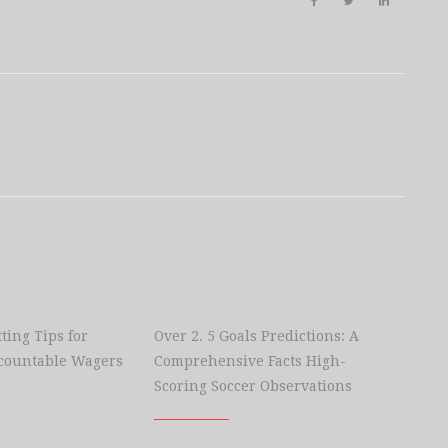
ting Tips for
Over 2. 5 Goals Predictions: A
countable Wagers
Comprehensive Facts High-
Scoring Soccer Observations