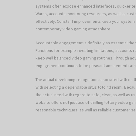
systems often expose enhanced interfaces, quicker tec
Warns, accounts monitoring resources, as well as cus
effectively. Constant improvements keep your system i
contemporary video gaming atmosphere.
Accountable engagement is definitely an essential th
Functions for example investing limitations, accounts 
keep well balanced video gaming routines. Through adv
engagement continues to be pleasant amusement rather
The actual developing recognition associated with on th
with selecting a dependable situs toto 4d resmi. Beca
the actual need with regard to safe, clear, as well as u
website offers not just use of thrilling lottery video ga
reasonable techniques, as well as reliable customer se