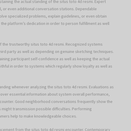
aining the actual standing of the situs toto 4d resmi. Expert
l, or even additional conversation stations. Dependable
olve specialized problems, explain guidelines, or even obtain
the platform’s dedication in order to person fulfillment as well
of the trustworthy situs toto 4d resmi. Recognized systems
ird party as well as depending on genuine sketching techniques.
taining participant self-confidence as well as keeping the actual
thful in order to systems which regularly show loyalty as well as
anding whenever analyzing the situs toto 4d resmi. Evaluations as
cover essential information about system overall performance,
ncounter. Good neighborhood conversations frequently show the
 might transmission possible difficulties. Performing
gamers help to make knowledgeable choices.
ancement from the situs toto 4d resmi encounter. Contemporary