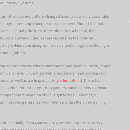
net Lottery Systems
nternet amusement offers changed exactly how individuals take
ems right now supply simpler entry than ever. One of the most
wns is actually the idea of the situs toto 4d resmi, that
our-digit lottery video games via safe on the internet
ttery exhilaration along with today’s technology, developing a
amers globally.
atmosphere exactly where customers may location lottery craps
unofficial or even unverified web sites, recognized systems run
ness as well as participant safety
situs toto 4d
. The actual
icant elements with regard to gamers, since it helps to ensure
e compensated based on obvious guidelines. Selecting a
as improves general self-confidence within the video gaming
mi is actually it’s organised program with regard to lottery