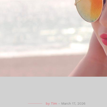
by
Tim
-
March 17, 2026