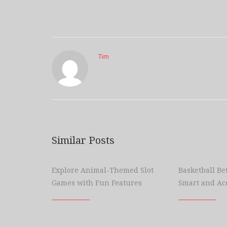
Tim
Similar Posts
Explore Animal-Themed Slot
Basketball Bet
Games with Fun Features
Smart and Ac