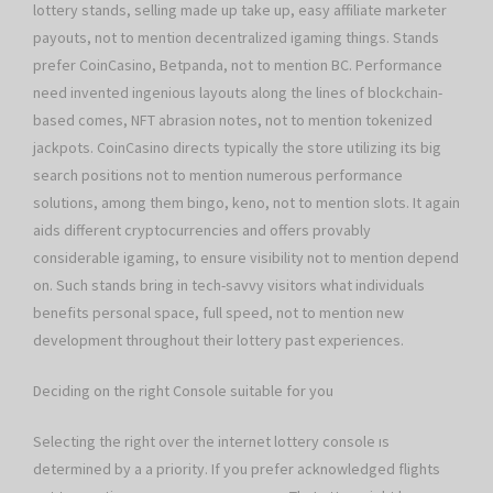
lottery stands, selling made up take up, easy affiliate marketer
payouts, not to mention decentralized igaming things. Stands
prefer CoinCasino, Betpanda, not to mention BC. Performance
need invented ingenious layouts along the lines of blockchain-
based comes, NFT abrasion notes, not to mention tokenized
jackpots. CoinCasino directs typically the store utilizing its big
search positions not to mention numerous performance
solutions, among them bingo, keno, not to mention slots. It again
aids different cryptocurrencies and offers provably
considerable igaming, to ensure visibility not to mention depend
on. Such stands bring in tech-savvy visitors what individuals
benefits personal space, full speed, not to mention new
development throughout their lottery past experiences.
Deciding on the right Console suitable for you
Selecting the right over the internet lottery console ıs
determined by a a priority. If you prefer acknowledged flights