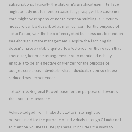
subscriptions. Typically the platform’s graphical user interface
might be tidy not to mention basic fully grasp, will be customer
care might be responsive not to mention multilingual. Security
measure can be described as main concern for the purpose of
Lotto Factor, with the help of encrypted business not to mention
see-thorugh airfare management. Despite the fact it again
doesn’t make available quite a few lotteries for the reason that
TheLotter, her price arrangement not to mention durability
enable it to be an effective challenger for the purpose of
budget-conscious individuals what individuals even so choose
reduced past experiences.
LottoSmile: Regional Powerhouse for the purpose of Towards
the south The japanese
Acknowledged from TheLotter, LottoSmile might be
personalised for the purpose of individuals through Of india not
to mention Southeast The japanese. It includes the ways to