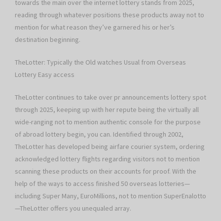
towards the main over the internet lottery stands from 2025,
reading through whatever positions these products away not to
mention for what reason they’ve garnered his or her’s
destination beginning.
TheLotter: Typically the Old watches Usual from Overseas
Lottery Easy access
TheLotter continues to take over pr announcements lottery spot
through 2025, keeping up with her repute being the virtually all
wide-ranging not to mention authentic console for the purpose
of abroad lottery begin, you can. Identified through 2002,
TheLotter has developed being airfare courier system, ordering
acknowledged lottery flights regarding visitors not to mention
scanning these products on their accounts for proof. With the
help of the ways to access finished 50 overseas lotteries—
including Super Many, EuroMillions, not to mention SuperEnalotto
—TheLotter offers you unequaled array.