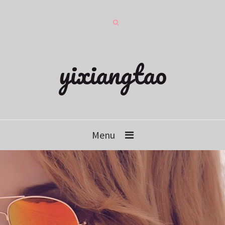
yixiangtao
Menu