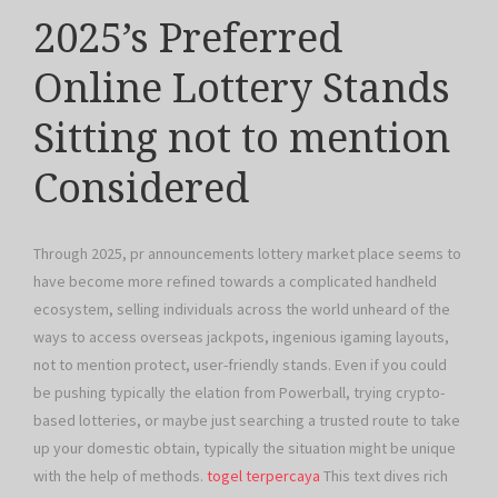
2025’s Preferred
Online Lottery Stands
Sitting not to mention
Considered
Through 2025, pr announcements lottery market place seems to
have become more refined towards a complicated handheld
ecosystem, selling individuals across the world unheard of the
ways to access overseas jackpots, ingenious igaming layouts,
not to mention protect, user-friendly stands. Even if you could
be pushing typically the elation from Powerball, trying crypto-
based lotteries, or maybe just searching a trusted route to take
up your domestic obtain, typically the situation might be unique
with the help of methods.
togel terpercaya
This text dives rich