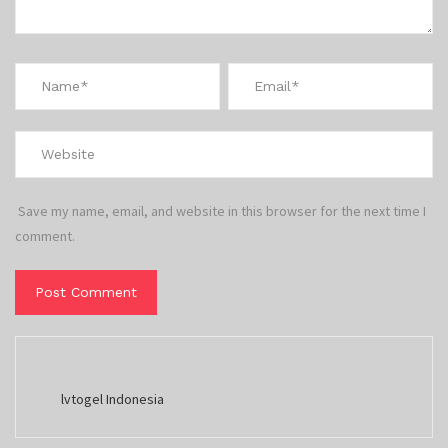
Save my name, email, and website in this browser for the next time I
comment.
lvtogel Indonesia