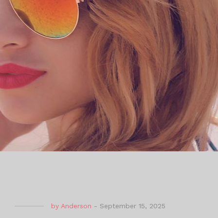
by
Anderson
-
September 15, 2025