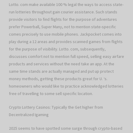
Lotto. com make available 100 % legal the ways to access state-
run lotteries throughout gain courier assistance. Such stands
provide visitors to find flights for the purpose of adventures
prefer Powerball, Super Many, not to mention state-specific
comes precisely to use mobile phones. Jackpocket comes into
play during a 12 areas and provides scanned games from flights
for the purpose of visibility. Lotto. com, subsequently,
discusses comfort not to mention full speed, selling easy airfare
products and services without the need take an app. At the
same time stands are actually managed and put up protect
money methods, getting these products great for U. ‘s.
homeowners who would like to practice acknowledged lotteries
free of travelling to some sell specific location.
Crypto Lottery Casinos: Typically the Get higher from
Decentralized Igaming
2025 seems to have spotted some surge through crypto-based