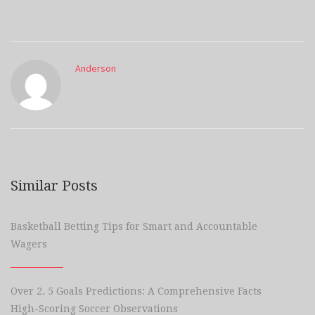
Anderson
Similar Posts
Basketball Betting Tips for Smart and Accountable
Wagers
Over 2. 5 Goals Predictions: A Comprehensive Facts
High-Scoring Soccer Observations