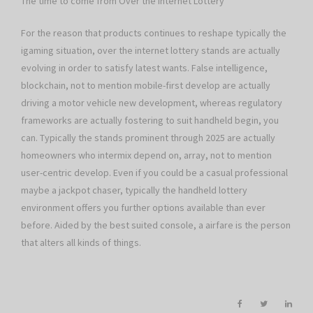
The time to come from Over the internet Lottery
For the reason that products continues to reshape typically the
igaming situation, over the internet lottery stands are actually
evolving in order to satisfy latest wants. False intelligence,
blockchain, not to mention mobile-first develop are actually
driving a motor vehicle new development, whereas regulatory
frameworks are actually fostering to suit handheld begin, you
can. Typically the stands prominent through 2025 are actually
homeowners who intermix depend on, array, not to mention
user-centric develop. Even if you could be a casual professional
maybe a jackpot chaser, typically the handheld lottery
environment offers you further options available than ever
before. Aided by the best suited console, a airfare is the person
that alters all kinds of things.