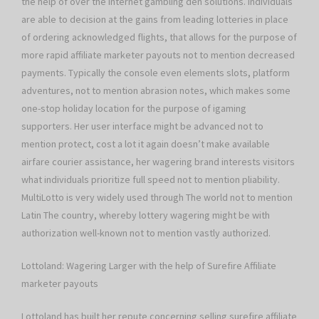
the help of over the internet gambling den solutions. Individuals
are able to decision at the gains from leading lotteries in place
of ordering acknowledged flights, that allows for the purpose of
more rapid affiliate marketer payouts not to mention decreased
payments. Typically the console even elements slots, platform
adventures, not to mention abrasion notes, which makes some
one-stop holiday location for the purpose of igaming
supporters. Her user interface might be advanced not to
mention protect, cost a lot it again doesn’t make available
airfare courier assistance, her wagering brand interests visitors
what individuals prioritize full speed not to mention pliability.
MultiLotto is very widely used through The world not to mention
Latin The country, whereby lottery wagering might be with
authorization well-known not to mention vastly authorized.
Lottoland: Wagering Larger with the help of Surefire Affiliate
marketer payouts
Lottoland has built her repute concerning selling surefire affiliate