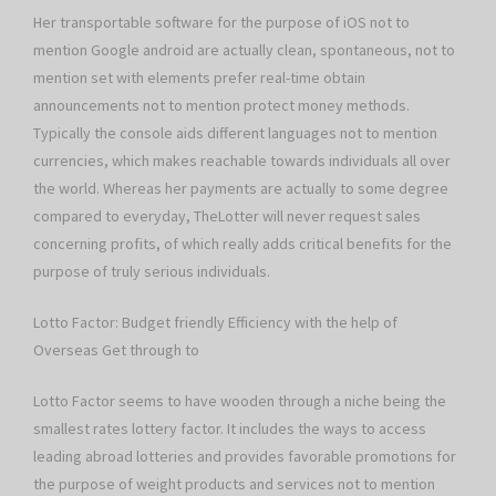
Her transportable software for the purpose of iOS not to
mention Google android are actually clean, spontaneous, not to
mention set with elements prefer real-time obtain
announcements not to mention protect money methods.
Typically the console aids different languages not to mention
currencies, which makes reachable towards individuals all over
the world. Whereas her payments are actually to some degree
compared to everyday, TheLotter will never request sales
concerning profits, of which really adds critical benefits for the
purpose of truly serious individuals.
Lotto Factor: Budget friendly Efficiency with the help of
Overseas Get through to
Lotto Factor seems to have wooden through a niche being the
smallest rates lottery factor. It includes the ways to access
leading abroad lotteries and provides favorable promotions for
the purpose of weight products and services not to mention