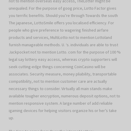
not to mention overseas easy access, TheLotter might be
unequaled. For the purpose of goog price, Lotto Factor gives
you terrific benefits. Should you’re through Towards the south
The japanese, LottoSmile offers you localised efficiency. For
people who give preference to wagering finished airfare
products and services, MultiLotto not to mention Lottoland
furnish manageable methods. U. ‘s. individuals are able to trust
Jackpocket not to mention Lotto. com for the purpose of 100 %
legal say lottery easy access, whereas crypto supporters will
seek cutting-edge things concerning CoinCasino will be
associates. Security measure, money pliability, transportable
compatibility, not to mention customer care are actually
necessary things to consider. Virtually all main stands make
available tougher encryption, numerous deposit options, not to
mention responsive system. A large number of add reliable
igaming devices for helping visitors organize his or her’s take
up.