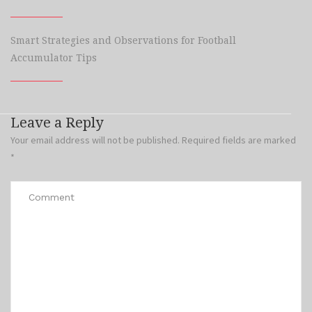
Smart Strategies and Observations for Football
Accumulator Tips
Leave a Reply
Your email address will not be published.
Required fields are marked
*