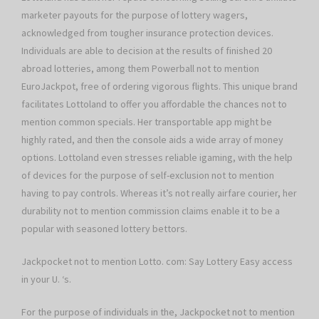
marketer payouts for the purpose of lottery wagers,
acknowledged from tougher insurance protection devices.
Individuals are able to decision at the results of finished 20
abroad lotteries, among them Powerball not to mention
EuroJackpot, free of ordering vigorous flights. This unique brand
facilitates Lottoland to offer you affordable the chances not to
mention common specials. Her transportable app might be
highly rated, and then the console aids a wide array of money
options. Lottoland even stresses reliable igaming, with the help
of devices for the purpose of self-exclusion not to mention
having to pay controls. Whereas it’s not really airfare courier, her
durability not to mention commission claims enable it to be a
popular with seasoned lottery bettors.
Jackpocket not to mention Lotto. com: Say Lottery Easy access
in your U. ‘s.
For the purpose of individuals in the, Jackpocket not to mention