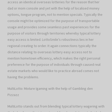
access an identical overseas lotteries for the reason that her
dad or mom console and yet with the help of localised money
options, tongue program, not to mention specials. Typically the
console might be optimized for the purpose of transportable
usage and provides some seamless past experiences for the
purpose of visitors through territories whereby typical lottery
easy access is limited. LottoSmile’s robustness lies in her
regional creating to order. It again connections typically the
distance relating to overseas lottery easy access not to
mention hometown efficiency, which makes the right personal
preference for the purpose of individuals through caused real
estate markets who would like to practice abroad comes not
having the problems.
MultiLotto: Mixture Igaming with the help of Gambling den
Pizzazz
MultiLotto stands out from blending typical lottery wagering with