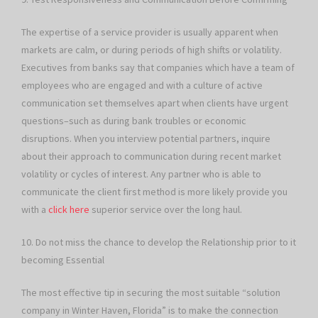
The expertise of a service provider is usually apparent when
markets are calm, or during periods of high shifts or volatility.
Executives from banks say that companies which have a team of
employees who are engaged and with a culture of active
communication set themselves apart when clients have urgent
questions–such as during bank troubles or economic
disruptions. When you interview potential partners, inquire
about their approach to communication during recent market
volatility or cycles of interest. Any partner who is able to
communicate the client first method is more likely provide you
with a
click here
superior service over the long haul.
10. Do not miss the chance to develop the Relationship prior to it
becoming Essential
The most effective tip in securing the most suitable “solution
company in Winter Haven, Florida” is to make the connection