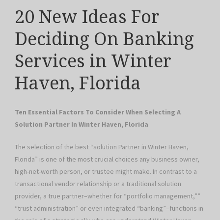
20 New Ideas For
Deciding On Banking
Services in Winter
Haven, Florida
Ten Essential Factors To Consider When Selecting A
Solution Partner In Winter Haven, Florida
The selection of the best “solution Partner in Winter Haven,
Florida” is one of the most crucial choices any business owner,
high-net-worth person, or trustee might make. In contrast to a
transactional vendor relationship or a traditional solution
provider, a true partner–whether for “portfolio management,””
“trust administration” or even integrated “banking”–functions in