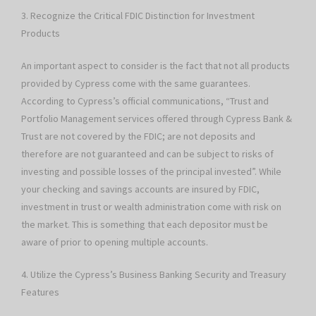
3. Recognize the Critical FDIC Distinction for Investment
Products
An important aspect to consider is the fact that not all products
provided by Cypress come with the same guarantees.
According to Cypress’s official communications, “Trust and
Portfolio Management services offered through Cypress Bank &
Trust are not covered by the FDIC; are not deposits and
therefore are not guaranteed and can be subject to risks of
investing and possible losses of the principal invested”. While
your checking and savings accounts are insured by FDIC,
investment in trust or wealth administration come with risk on
the market. This is something that each depositor must be
aware of prior to opening multiple accounts.
4. Utilize the Cypress’s Business Banking Security and Treasury
Features