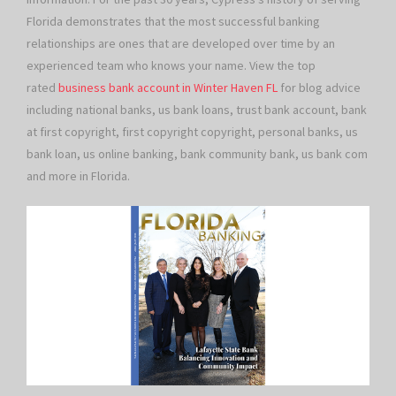
Florida demonstrates that the most successful banking
relationships are ones that are developed over time by an
experienced team who knows your name. View the top
rated
business bank account in Winter Haven FL
for blog advice
including national banks, us bank loans, trust bank account, bank
at first copyright, first copyright copyright, personal banks, us
bank loan, us online banking, bank community bank, us bank com
and more in Florida.