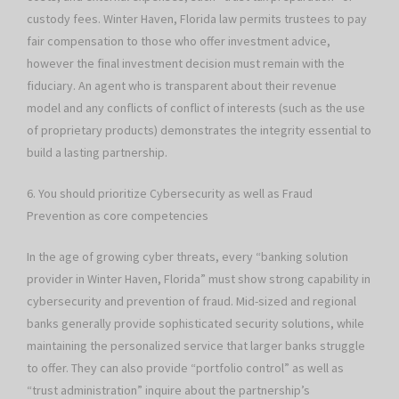
custody fees. Winter Haven, Florida law permits trustees to pay
fair compensation to those who offer investment advice,
however the final investment decision must remain with the
fiduciary. An agent who is transparent about their revenue
model and any conflicts of conflict of interests (such as the use
of proprietary products) demonstrates the integrity essential to
build a lasting partnership.
6. You should prioritize Cybersecurity as well as Fraud
Prevention as core competencies
In the age of growing cyber threats, every “banking solution
provider in Winter Haven, Florida” must show strong capability in
cybersecurity and prevention of fraud. Mid-sized and regional
banks generally provide sophisticated security solutions, while
maintaining the personalized service that larger banks struggle
to offer. They can also provide “portfolio control” as well as
“trust administration” inquire about the partnership’s