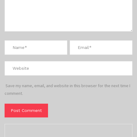
Save my name, email, and website in this browser for the next time I
comment.