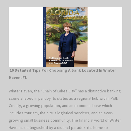
10 Detailed Tips For Choosing A Bank Located In Winter
Haven, FL
Winter Haven, the “Chain of Lakes City” has a distinctive banking
scene shaped in part by its status as a regional hub within Polk
County, a growing population, and an economic base which
includes tourism, the citrus logistical services, and an ever-
growing small business community. The financial world of Winter
Haven is distinguished by a distinct paradox: it’s home to