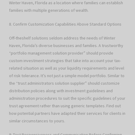
Winter Haven, Florida as a location where families can establish
families with multiple generations of wealth.
8. Confirm Customization Capabilities Above Standard Options
Off-theshelf solutions seldom address the needs of Winter
Haven, Florida’s diverse businesses and families. A trustworthy
“portfolio management solution provider” should provide
custom investment strategies that take into account your tax-
related situation as well as your liquidity requirements and level
of risk tolerance. It’s not just a simple model portfolio. Similar to
the “trust administrators solution supplier” should customize
distribution policies along with investment guidelines and
administration procedures to suit the specific guidelines of your
trust agreement rather than using generic templates. Find out
how potential partners have adapted their services for clients in
similar circumstances to yours.
9. Test Responsiveness and Communication Before Confirming