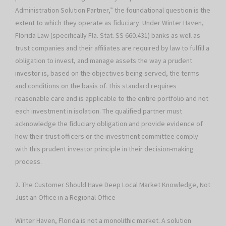
Administration Solution Partner,” the foundational question is the
extent to which they operate as fiduciary. Under Winter Haven,
Florida Law (specifically Fla. Stat. SS 660.431) banks as well as
trust companies and their affiliates are required by law to fulfill a
obligation to invest, and manage assets the way a prudent
investor is, based on the objectives being served, the terms
and conditions on the basis of. This standard requires
reasonable care and is applicable to the entire portfolio and not
each investment in isolation. The qualified partner must
acknowledge the fiduciary obligation and provide evidence of
how their trust officers or the investment committee comply
with this prudent investor principle in their decision-making
process.
2. The Customer Should Have Deep Local Market Knowledge, Not
Just an Office in a Regional Office
Winter Haven, Florida is not a monolithic market. A solution