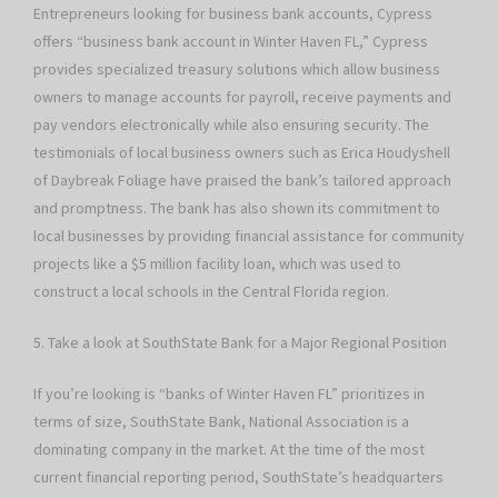
Entrepreneurs looking for business bank accounts, Cypress
offers “business bank account in Winter Haven FL,” Cypress
provides specialized treasury solutions which allow business
owners to manage accounts for payroll, receive payments and
pay vendors electronically while also ensuring security. The
testimonials of local business owners such as Erica Houdyshell
of Daybreak Foliage have praised the bank’s tailored approach
and promptness. The bank has also shown its commitment to
local businesses by providing financial assistance for community
projects like a $5 million facility loan, which was used to
construct a local schools in the Central Florida region.
5. Take a look at SouthState Bank for a Major Regional Position
If you’re looking is “banks of Winter Haven FL” prioritizes in
terms of size, SouthState Bank, National Association is a
dominating company in the market. At the time of the most
current financial reporting period, SouthState’s headquarters