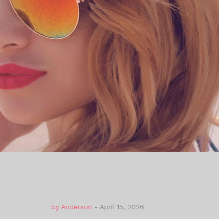
by
Anderson
-
April 15, 2026