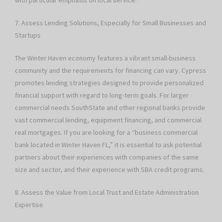
with particular emphasis on local service.
7. Assess Lending Solutions, Especially for Small Businesses and
Startups
The Winter Haven economy features a vibrant small-business
community and the requirements for financing can vary. Cypress
promotes lending strategies designed to provide personalized
financial support with regard to long-term goals. For larger
commercial needs SouthState and other regional banks provide
vast commercial lending, equipment financing, and commercial
real mortgages. If you are looking for a “business commercial
bank located in Winter Haven FL,” it is essential to ask potential
partners about their experiences with companies of the same
size and sector, and their experience with SBA credit programs.
8. Assess the Value from Local Trust and Estate Administration
Expertise