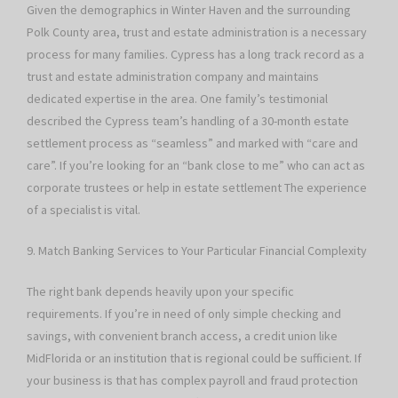
Given the demographics in Winter Haven and the surrounding
Polk County area, trust and estate administration is a necessary
process for many families. Cypress has a long track record as a
trust and estate administration company and maintains
dedicated expertise in the area. One family’s testimonial
described the Cypress team’s handling of a 30-month estate
settlement process as “seamless” and marked with “care and
care”. If you’re looking for an “bank close to me” who can act as
corporate trustees or help in estate settlement The experience
of a specialist is vital.
9. Match Banking Services to Your Particular Financial Complexity
The right bank depends heavily upon your specific
requirements. If you’re in need of only simple checking and
savings, with convenient branch access, a credit union like
MidFlorida or an institution that is regional could be sufficient. If
your business is that has complex payroll and fraud protection