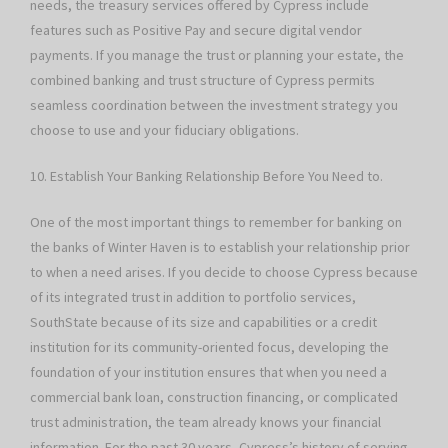
needs, the treasury services offered by Cypress include
features such as Positive Pay and secure digital vendor
payments. If you manage the trust or planning your estate, the
combined banking and trust structure of Cypress permits
seamless coordination between the investment strategy you
choose to use and your fiduciary obligations.
10. Establish Your Banking Relationship Before You Need to.
One of the most important things to remember for banking on
the banks of Winter Haven is to establish your relationship prior
to when a need arises. If you decide to choose Cypress because
of its integrated trust in addition to portfolio services,
SouthState because of its size and capabilities or a credit
institution for its community-oriented focus, developing the
foundation of your institution ensures that when you need a
commercial bank loan, construction financing, or complicated
trust administration, the team already knows your financial
information. For the past 30 years, Cypress’s history of serving