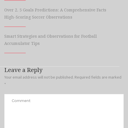
Over 2. 5 Goals Predictions: A Comprehensive Facts
High-Scoring Soccer Observations
Smart Strategies and Observations for Football
Accumulator Tips
Leave a Reply
Your email address will not be published.
Required fields are marked
*