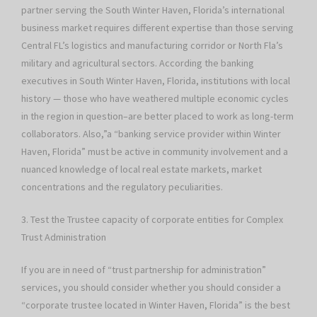
partner serving the South Winter Haven, Florida’s international
business market requires different expertise than those serving
Central FL’s logistics and manufacturing corridor or North Fla’s
military and agricultural sectors. According the banking
executives in South Winter Haven, Florida, institutions with local
history — those who have weathered multiple economic cycles
in the region in question–are better placed to work as long-term
collaborators. Also,”a “banking service provider within Winter
Haven, Florida” must be active in community involvement and a
nuanced knowledge of local real estate markets, market
concentrations and the regulatory peculiarities.
3. Test the Trustee capacity of corporate entities for Complex
Trust Administration
If you are in need of “trust partnership for administration”
services, you should consider whether you should consider a
“corporate trustee located in Winter Haven, Florida” is the best