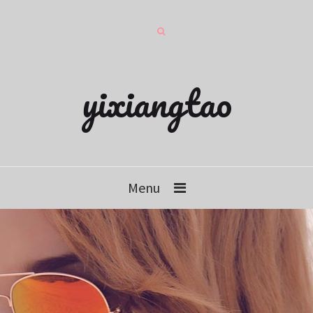
yixiangtao
Menu