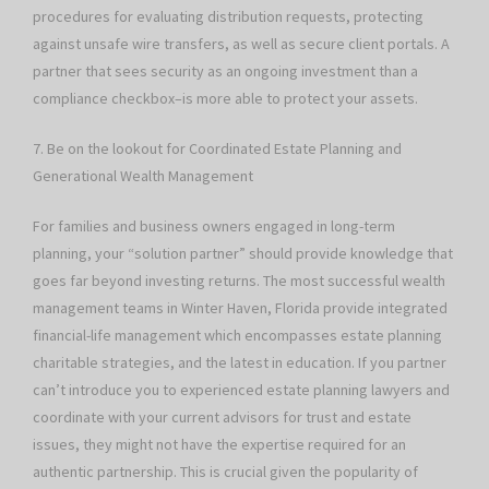
procedures for evaluating distribution requests, protecting
against unsafe wire transfers, as well as secure client portals. A
partner that sees security as an ongoing investment than a
compliance checkbox–is more able to protect your assets.
7. Be on the lookout for Coordinated Estate Planning and
Generational Wealth Management
For families and business owners engaged in long-term
planning, your “solution partner” should provide knowledge that
goes far beyond investing returns. The most successful wealth
management teams in Winter Haven, Florida provide integrated
financial-life management which encompasses estate planning
charitable strategies, and the latest in education. If you partner
can’t introduce you to experienced estate planning lawyers and
coordinate with your current advisors for trust and estate
issues, they might not have the expertise required for an
authentic partnership. This is crucial given the popularity of