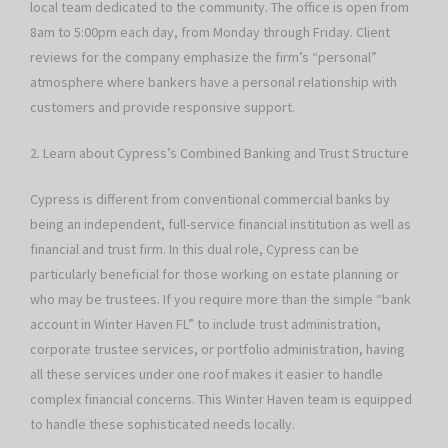
local team dedicated to the community. The office is open from
8am to 5:00pm each day, from Monday through Friday. Client
reviews for the company emphasize the firm’s “personal”
atmosphere where bankers have a personal relationship with
customers and provide responsive support.
2. Learn about Cypress’s Combined Banking and Trust Structure
Cypress is different from conventional commercial banks by
being an independent, full-service financial institution as well as
financial and trust firm. In this dual role, Cypress can be
particularly beneficial for those working on estate planning or
who may be trustees. If you require more than the simple “bank
account in Winter Haven FL” to include trust administration,
corporate trustee services, or portfolio administration, having
all these services under one roof makes it easier to handle
complex financial concerns. This Winter Haven team is equipped
to handle these sophisticated needs locally.