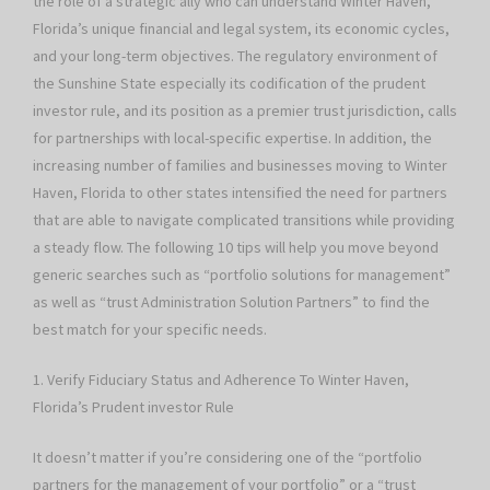
the role of a strategic ally who can understand Winter Haven,
Florida’s unique financial and legal system, its economic cycles,
and your long-term objectives. The regulatory environment of
the Sunshine State especially its codification of the prudent
investor rule, and its position as a premier trust jurisdiction, calls
for partnerships with local-specific expertise. In addition, the
increasing number of families and businesses moving to Winter
Haven, Florida to other states intensified the need for partners
that are able to navigate complicated transitions while providing
a steady flow. The following 10 tips will help you move beyond
generic searches such as “portfolio solutions for management”
as well as “trust Administration Solution Partners” to find the
best match for your specific needs.
1. Verify Fiduciary Status and Adherence To Winter Haven,
Florida’s Prudent investor Rule
It doesn’t matter if you’re considering one of the “portfolio
partners for the management of your portfolio” or a “trust