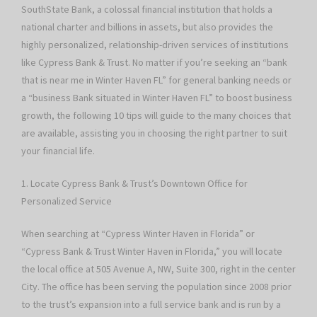
SouthState Bank, a colossal financial institution that holds a
national charter and billions in assets, but also provides the
highly personalized, relationship-driven services of institutions
like Cypress Bank & Trust. No matter if you’re seeking an “bank
that is near me in Winter Haven FL” for general banking needs or
a “business Bank situated in Winter Haven FL” to boost business
growth, the following 10 tips will guide to the many choices that
are available, assisting you in choosing the right partner to suit
your financial life.
1. Locate Cypress Bank & Trust’s Downtown Office for
Personalized Service
When searching at “Cypress Winter Haven in Florida” or
“Cypress Bank & Trust Winter Haven in Florida,” you will locate
the local office at 505 Avenue A, NW, Suite 300, right in the center
City. The office has been serving the population since 2008 prior
to the trust’s expansion into a full service bank and is run by a