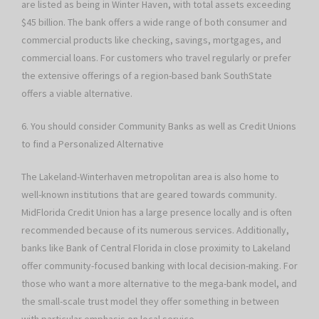
are listed as being in Winter Haven, with total assets exceeding
$45 billion. The bank offers a wide range of both consumer and
commercial products like checking, savings, mortgages, and
commercial loans. For customers who travel regularly or prefer
the extensive offerings of a region-based bank SouthState
offers a viable alternative.
6. You should consider Community Banks as well as Credit Unions
to find a Personalized Alternative
The Lakeland-Winterhaven metropolitan area is also home to
well-known institutions that are geared towards community.
MidFlorida Credit Union has a large presence locally and is often
recommended because of its numerous services. Additionally,
banks like Bank of Central Florida in close proximity to Lakeland
offer community-focused banking with local decision-making. For
those who want a more alternative to the mega-bank model, and
the small-scale trust model they offer something in between