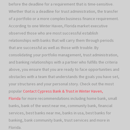
before the deadline for a requirement that is time-sensitive.
Whether that is a deadline for trust administration, the transfer
of a portfolio or a more complex business finance requirement.
According to one Winter Haven, Florida market executive
observed those who are most successful establish
relationships with banks that will carry them through periods
that are successful as well as those with trouble. By
consolidating your portfolio management, trust administration,
and banking relationships with a partner who fulfills the criteria
above, you ensure that you are ready to face opportunities and
obstacles with a team that understands the goals you have set,
your structures and your personal story. Check out the most
popular
Contact Cypress Bank & Trust in Winter Haven,
Florida
for more recommendations including home bank, small
banks, bank of the west near me, community bank, financial
services, best banks near me, banks in usa, best banks for
banking, bank community bank, trust services and more in
Florida.