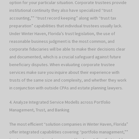
option for your particular situation. Corporate trustees provide
institutional continuity they also have specialized “trust
accounting,”” “trust record keeping” along with “trust tax
preparation” capabilities that individual trustees usually lack.
Under Winter Haven, Florida’s trust legislation, the use of
reasonable business judgment is the most common, and
corporate fiduciaries will be able to make their decisions clear
and documented, which is a crucial safeguard against future
beneficiary disputes. When evaluating corporate trustee
services make sure you inquire about their experience with
trusts of the same size and complexity, and whether they work
in conjunction with outside CPAs and estate planning lawyers.
4. Analyze Integrated Service Modells across Portfolio
Management, Trust, and Banking
The most efficient “solution companies in Winter Haven, Florida”
offer integrated capabilities covering “portfolio management,””