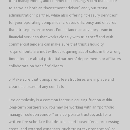
trust management, and commercial banking. A firm that is able
to serve as both an “investment advisor” and your “trust
administration” partner, while also offering “treasury services”
for your operating companies–creates efficiency and ensures
that strategies are in sync. For instance an advisory team in
financial services that works closely with trust staff and with
commercial lenders can make sure that trust’s liquidity
requirements are met without requiring asset sales in the wrong
times. Inquire about potential partners’ departments or affiliates
collaborate on behalf of clients.
5. Make sure that transparent fee structures are in place and
clear disclosure of any conflicts
Fee complexity is a common factor in causing friction within
long-term partnership. You may be working with an “portfolio
manager solution vendor” or a corporate trustee, ask for a
written fee schedule that details asset-based fees, processing
costs, and external expenses, such “trust tax preparation” or