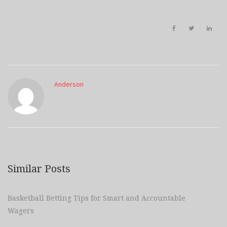
Anderson
Similar Posts
Basketball Betting Tips for Smart and Accountable
Wagers