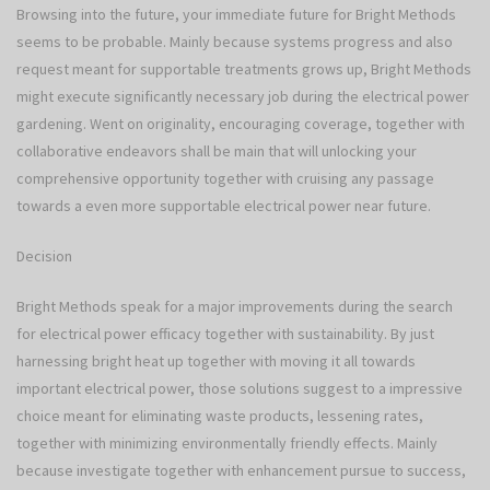
Browsing into the future, your immediate future for Bright Methods
seems to be probable. Mainly because systems progress and also
request meant for supportable treatments grows up, Bright Methods
might execute significantly necessary job during the electrical power
gardening. Went on originality, encouraging coverage, together with
collaborative endeavors shall be main that will unlocking your
comprehensive opportunity together with cruising any passage
towards a even more supportable electrical power near future.
Decision
Bright Methods speak for a major improvements during the search
for electrical power efficacy together with sustainability. By just
harnessing bright heat up together with moving it all towards
important electrical power, those solutions suggest to a impressive
choice meant for eliminating waste products, lessening rates,
together with minimizing environmentally friendly effects. Mainly
because investigate together with enhancement pursue to success,