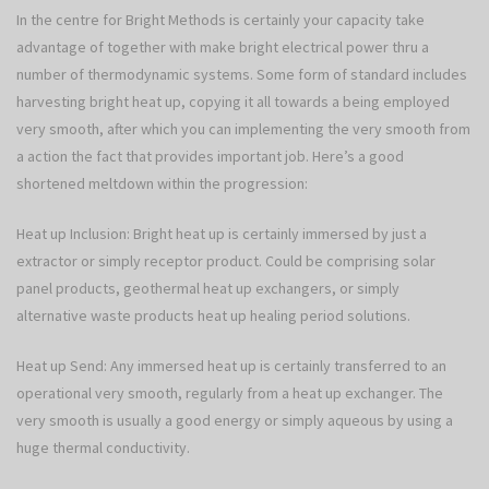
In the centre for Bright Methods is certainly your capacity take
advantage of together with make bright electrical power thru a
number of thermodynamic systems. Some form of standard includes
harvesting bright heat up, copying it all towards a being employed
very smooth, after which you can implementing the very smooth from
a action the fact that provides important job. Here’s a good
shortened meltdown within the progression:
Heat up Inclusion: Bright heat up is certainly immersed by just a
extractor or simply receptor product. Could be comprising solar
panel products, geothermal heat up exchangers, or simply
alternative waste products heat up healing period solutions.
Heat up Send: Any immersed heat up is certainly transferred to an
operational very smooth, regularly from a heat up exchanger. The
very smooth is usually a good energy or simply aqueous by using a
huge thermal conductivity.