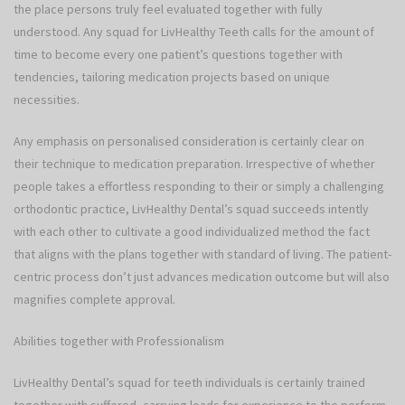
the place persons truly feel evaluated together with fully
understood. Any squad for LivHealthy Teeth calls for the amount of
time to become every one patient’s questions together with
tendencies, tailoring medication projects based on unique
necessities.
Any emphasis on personalised consideration is certainly clear on
their technique to medication preparation. Irrespective of whether
people takes a effortless responding to their or simply a challenging
orthodontic practice, LivHealthy Dental’s squad succeeds intently
with each other to cultivate a good individualized method the fact
that aligns with the plans together with standard of living. The patient-
centric process don’t just advances medication outcome but will also
magnifies complete approval.
Abilities together with Professionalism
LivHealthy Dental’s squad for teeth individuals is certainly trained
together with suffered, carrying loads for experience to the perform.