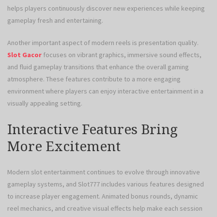
helps players continuously discover new experiences while keeping
gameplay fresh and entertaining.
Another important aspect of modern reels is presentation quality.
Slot Gacor
focuses on vibrant graphics, immersive sound effects,
and fluid gameplay transitions that enhance the overall gaming
atmosphere. These features contribute to a more engaging
environment where players can enjoy interactive entertainment in a
visually appealing setting.
Interactive Features Bring
More Excitement
Modern slot entertainment continues to evolve through innovative
gameplay systems, and Slot777 includes various features designed
to increase player engagement. Animated bonus rounds, dynamic
reel mechanics, and creative visual effects help make each session