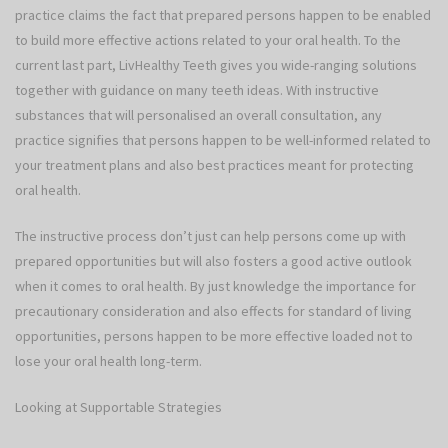
practice claims the fact that prepared persons happen to be enabled
to build more effective actions related to your oral health. To the
current last part, LivHealthy Teeth gives you wide-ranging solutions
together with guidance on many teeth ideas. With instructive
substances that will personalised an overall consultation, any
practice signifies that persons happen to be well-informed related to
your treatment plans and also best practices meant for protecting
oral health.
The instructive process don’t just can help persons come up with
prepared opportunities but will also fosters a good active outlook
when it comes to oral health. By just knowledge the importance for
precautionary consideration and also effects for standard of living
opportunities, persons happen to be more effective loaded not to
lose your oral health long-term.
Looking at Supportable Strategies