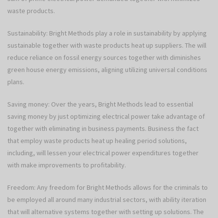
waste products.
Sustainability: Bright Methods play a role in sustainability by applying
sustainable together with waste products heat up suppliers. The will
reduce reliance on fossil energy sources together with diminishes
green house energy emissions, aligning utilizing universal conditions
plans.
Saving money: Over the years, Bright Methods lead to essential
saving money by just optimizing electrical power take advantage of
together with eliminating in business payments. Business the fact
that employ waste products heat up healing period solutions,
including, will lessen your electrical power expenditures together
with make improvements to profitability.
Freedom: Any freedom for Bright Methods allows for the criminals to
be employed all around many industrial sectors, with ability iteration
that will alternative systems together with setting up solutions. The