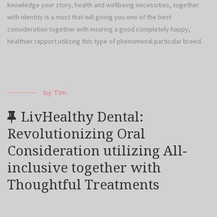
knowledge your story, health and wellbeing necessities, together
with identity is a must that will giving you one of the best
consideration together with insuring a good completely happy,
healthier rapport utilizing this type of phenomenal particular breed.
by
Tim
LivHealthy Dental:
Revolutionizing Oral
Consideration utilizing All-
inclusive together with
Thoughtful Treatments