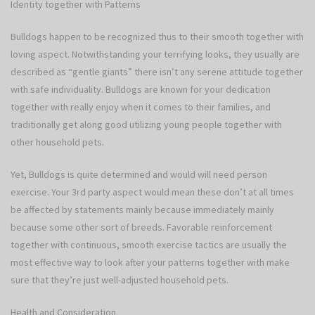
Identity together with Patterns
Bulldogs happen to be recognized thus to their smooth together with
loving aspect. Notwithstanding your terrifying looks, they usually are
described as “gentle giants” there isn’t any serene attitude together
with safe individuality. Bulldogs are known for your dedication
together with really enjoy when it comes to their families, and
traditionally get along good utilizing young people together with
other household pets.
Yet, Bulldogs is quite determined and would will need person
exercise. Your 3rd party aspect would mean these don’t at all times
be affected by statements mainly because immediately mainly
because some other sort of breeds. Favorable reinforcement
together with continuous, smooth exercise tactics are usually the
most effective way to look after your patterns together with make
sure that they’re just well-adjusted household pets.
Health and Consideration