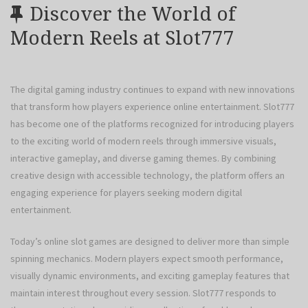
Discover the World of
Modern Reels at Slot777
The digital gaming industry continues to expand with new innovations
that transform how players experience online entertainment. Slot777
has become one of the platforms recognized for introducing players
to the exciting world of modern reels through immersive visuals,
interactive gameplay, and diverse gaming themes. By combining
creative design with accessible technology, the platform offers an
engaging experience for players seeking modern digital
entertainment.
Today’s online slot games are designed to deliver more than simple
spinning mechanics. Modern players expect smooth performance,
visually dynamic environments, and exciting gameplay features that
maintain interest throughout every session. Slot777 responds to