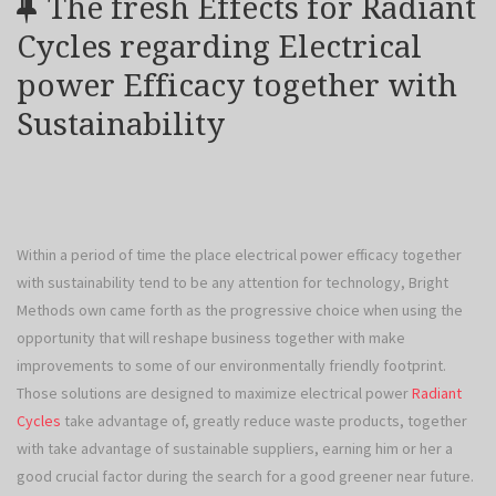
The fresh Effects for Radiant
Cycles regarding Electrical
power Efficacy together with
Sustainability
Within a period of time the place electrical power efficacy together
with sustainability tend to be any attention for technology, Bright
Methods own came forth as the progressive choice when using the
opportunity that will reshape business together with make
improvements to some of our environmentally friendly footprint.
Those solutions are designed to maximize electrical power
Radiant
Cycles
take advantage of, greatly reduce waste products, together
with take advantage of sustainable suppliers, earning him or her a
good crucial factor during the search for a good greener near future.