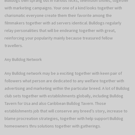
Bulldogs own sprang out in various flicks, television shows, together
with marketing campaigns. Your one of a kind looks together with
charismatic everyone create them their favorite among the
filmmakers together with ad servers identical. Bulldogs regularly
relay personalities that will be endearing together with great,
reinforcing your popularity mainly because treasured fellow
travellers.
Any Bulldog Network
Any Bulldog network may be a exciting together with keen pair of
followers what person are dedicated to any welfare together with
advertising and marketing within the particular breed. A lot of Bulldog
club sets together with establishments globally, including Bulldog
Tavern for Usa and also Caribbean Bulldog Tavern. Those
establishments job that will conserve any breed’s story, increase to
blame procreation strategies, together with help support Bulldog
homeowners thru solutions together with gatherings.