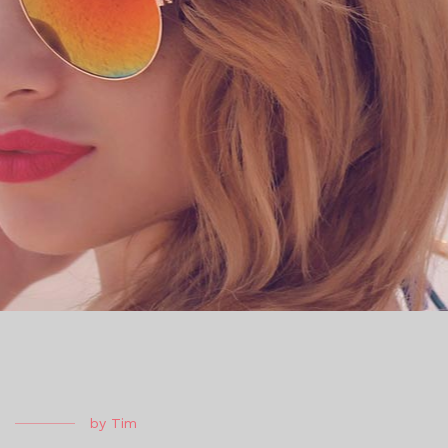
by
Tim