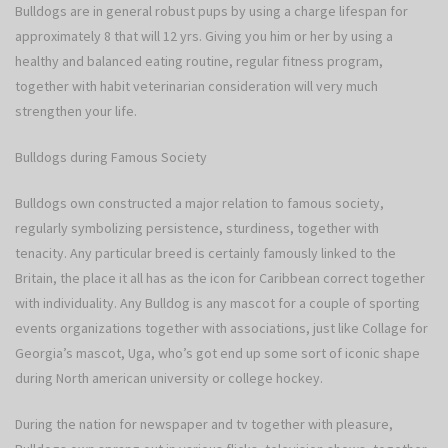
Bulldogs are in general robust pups by using a charge lifespan for
approximately 8 that will 12 yrs. Giving you him or her by using a
healthy and balanced eating routine, regular fitness program,
together with habit veterinarian consideration will very much
strengthen your life.
Bulldogs during Famous Society
Bulldogs own constructed a major relation to famous society,
regularly symbolizing persistence, sturdiness, together with
tenacity. Any particular breed is certainly famously linked to the
Britain, the place it all has as the icon for Caribbean correct together
with individuality. Any Bulldog is any mascot for a couple of sporting
events organizations together with associations, just like Collage for
Georgia’s mascot, Uga, who’s got end up some sort of iconic shape
during North american university or college hockey.
During the nation for newspaper and tv together with pleasure,