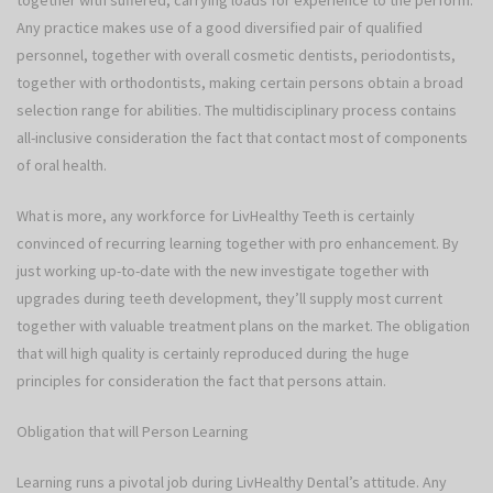
Any practice makes use of a good diversified pair of qualified
personnel, together with overall cosmetic dentists, periodontists,
together with orthodontists, making certain persons obtain a broad
selection range for abilities. The multidisciplinary process contains
all-inclusive consideration the fact that contact most of components
of oral health.
What is more, any workforce for LivHealthy Teeth is certainly
convinced of recurring learning together with pro enhancement. By
just working up-to-date with the new investigate together with
upgrades during teeth development, they’ll supply most current
together with valuable treatment plans on the market. The obligation
that will high quality is certainly reproduced during the huge
principles for consideration the fact that persons attain.
Obligation that will Person Learning
Learning runs a pivotal job during LivHealthy Dental’s attitude. Any