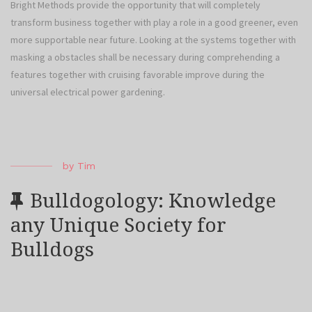
Bright Methods provide the opportunity that will completely
transform business together with play a role in a good greener, even
more supportable near future. Looking at the systems together with
masking a obstacles shall be necessary during comprehending a
features together with cruising favorable improve during the
universal electrical power gardening.
by
Tim
Bulldogology: Knowledge
any Unique Society for
Bulldogs