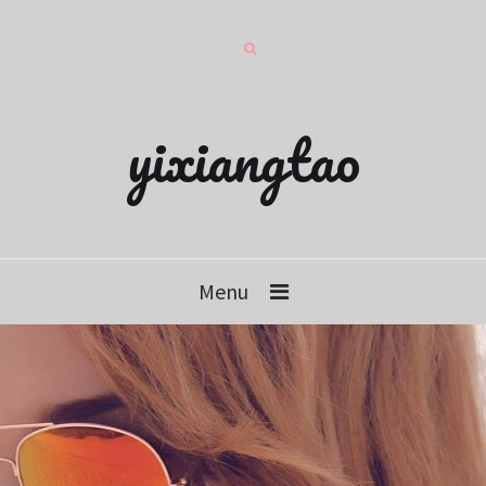
yixiangtao
Menu