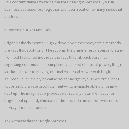
This content delves towards the idea of Bright Methods, your in
business accessories, together with your relation to many industrial
sectors.
Knowledge Bright Methods
Bright Methods mention highly developed thermodynamic methods
the fact that apply bright heat up as the prime energy source. Distinct
from old fashioned methods the fact that fall back very much
regarding combustion or simply mechanized electrical power, Bright
Methods look into moving thermal electrical power with bright
sources—such mainly because solar energy rays, geothermal heat
up, or simply waste products heat—into available ability or simply
heat up. The imaginative process utilizes any natural efficacy for
bright heat up send, eliminating the decision meant for even more
energy-intensive tactics.
Any Accessories for Bright Methods