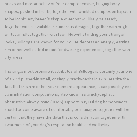
bricks-and-mortar behavior. Your comprehensive, bulging body
shapes, pushed-in fronts, together with wrinkled complexion happen
to be iconic. Any breed’s simple overcoat will likely be steady
together with is available in numerous designs, together with bright
white, brindle, together with fawn. Notwithstanding your stronger
looks, Bulldogs are known for your quite decreased energy, earning
him or her well-suited meant for dwelling experiencing together with
city areas.
The single most prominent attributes of Bulldogs is certainly your one
of a kind pushed-in smell, or simply brachycephalic skin. Despite the
fact that this him or her your element appearance, it can possibly end
up in inhalation complications, also known as brachycephalic
obstructive airway issue (BOAS). Opportunity Bulldog homeowners
should become aware of comfortably be managed together with be
certain that they have the data that is consideration together with
awareness of your dog’s respiration health and wellbeing.