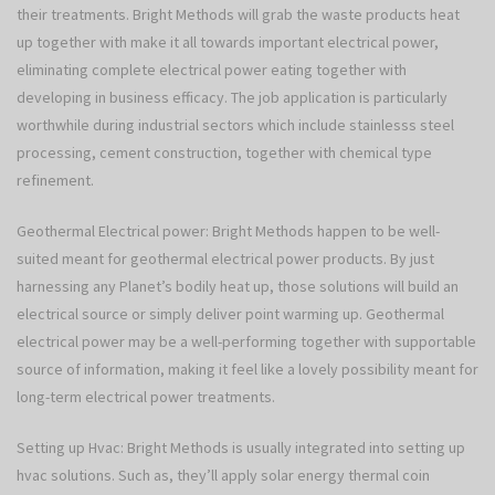
their treatments. Bright Methods will grab the waste products heat
up together with make it all towards important electrical power,
eliminating complete electrical power eating together with
developing in business efficacy. The job application is particularly
worthwhile during industrial sectors which include stainlesss steel
processing, cement construction, together with chemical type
refinement.
Geothermal Electrical power: Bright Methods happen to be well-
suited meant for geothermal electrical power products. By just
harnessing any Planet’s bodily heat up, those solutions will build an
electrical source or simply deliver point warming up. Geothermal
electrical power may be a well-performing together with supportable
source of information, making it feel like a lovely possibility meant for
long-term electrical power treatments.
Setting up Hvac: Bright Methods is usually integrated into setting up
hvac solutions. Such as, they’ll apply solar energy thermal coin