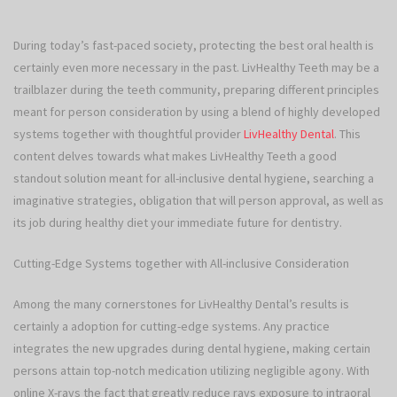
During today’s fast-paced society, protecting the best oral health is
certainly even more necessary in the past. LivHealthy Teeth may be a
trailblazer during the teeth community, preparing different principles
meant for person consideration by using a blend of highly developed
systems together with thoughtful provider
LivHealthy Dental
. This
content delves towards what makes LivHealthy Teeth a good
standout solution meant for all-inclusive dental hygiene, searching a
imaginative strategies, obligation that will person approval, as well as
its job during healthy diet your immediate future for dentistry.
Cutting-Edge Systems together with All-inclusive Consideration
Among the many cornerstones for LivHealthy Dental’s results is
certainly a adoption for cutting-edge systems. Any practice
integrates the new upgrades during dental hygiene, making certain
persons attain top-notch medication utilizing negligible agony. With
online X-rays the fact that greatly reduce rays exposure to intraoral