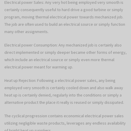
Electrical power Sales: Any very hot being employed very smooth is
certainly consequently useful to hard drive a good turbine or simply
program, moving thermal electrical power towards mechanized job.
The job are often used to build an electrical source or simply function
many other assignments.
Electrical power Consumption: Any mechanized job is certainly also
direct implemented or simply deeper became other forms of energy,
which include an electrical source or simply even more thermal
electrical power meant for warming up.
Heat up Rejection: Following a electrical power sales, any being
employed very smooth is certainly cooled down and also walk away
heat up is certainly denied, regularly into the conditions or simply a
alternative product the place it really is reused or simply dissipated.
The cyclical progression contains economical electrical power sales
utilizing negligible waste products, leverages any endless availability
of bright heat up suppliers.