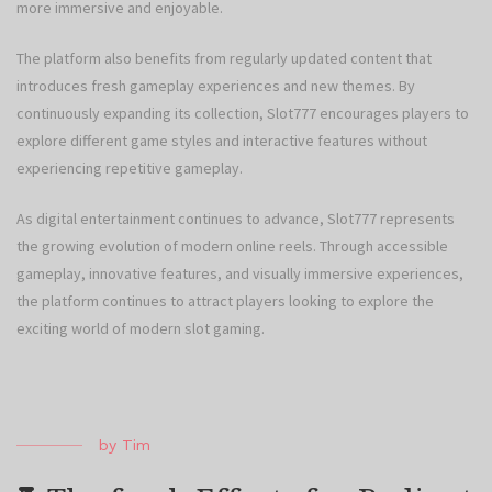
more immersive and enjoyable.
The platform also benefits from regularly updated content that
introduces fresh gameplay experiences and new themes. By
continuously expanding its collection, Slot777 encourages players to
explore different game styles and interactive features without
experiencing repetitive gameplay.
As digital entertainment continues to advance, Slot777 represents
the growing evolution of modern online reels. Through accessible
gameplay, innovative features, and visually immersive experiences,
the platform continues to attract players looking to explore the
exciting world of modern slot gaming.
by
Tim