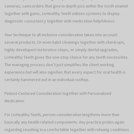
cameras, camcorders that give in-depth pics within the tooth enamel
together with gums, LivHealthy Teeth utilizes systems to display
diagnostic consistency together with medication helpfulness.
Your technique to all-inclusive consideration takes into account
several products. Or even habit cleanings together with check-ups,
highly developed restorative steps, or simply dental upgrades,
LivHealthy Teeth gives the one-stop choice for any teeth necessities.
The managing process don’t just simplifies the client working
experience but will also signifies that every aspect for oral health is
certainly hammered out in an individual rooftop.
Patient-Centered Consideration together with Personalised
Medication
For LivHealthy Teeth, person consideration lengthens more than
basically any health-related components. Any practice prides again
regarding resulting in a comfortable together with relaxing conditions