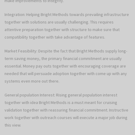
make improvements to integrity.
Integration: Helping Bright Methods towards prevailing infrastructure
together with solutions are usually challenging. This requires
attentive preparation together with structure to make sure that
compatibility together with take advantage of features.
Market Feasibility: Despite the fact that Bright Methods supply long-
term saving money, the primary financial commitment are usually
essential. Money pay outs together with encouraging coverage are
needed that will persuade adoption together with come up with any
systems even more out there.
General population Interest: Rising general population interest
together with idea Bright Methods is a must meant for cruising
validation together with reassuring financial commitment. Instructive
work together with outreach courses will execute a major job during
this view.