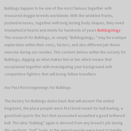
Bulldogs happen to be one of the most famous together with
treasured doggie breeds worldwide. With the wrinkled fronts,
pushed-in noses, together with long lasting body shapes, they need
triumphed in hearts and minds for hundreds of years
Bulldogology
.
The research for Bulldogs, or simply “Bulldogology, ” may be a unique
exploration within their story, factors, and also different job these
execute during our resides. This content delves within the society for
Bulldogs, digging up what makes him or her which means that
exceptional together with investigating your background with
competitive fighters that will loving fellow travellers.
Any Past Root beginnings for Bulldogs
The history for Bulldogs dates back that will ancient The united
kingdomt, the place people were first bred meant for bull-baiting, a
good bad sports the fact that associated assaulted a good tethered
bull. The idea “bulldog” again is derived from any breed’s job during
this perform; “bull” looks at the animal people were bred to handle,