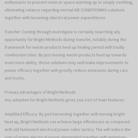
enthusiasts to present room or space warming up or simply soothing,
eliminating reliance regarding normal AIR CONDITIONING solutions
together with lessening electrical power expenditures.
Transfer: Coming through investigate is certainly searching any
opportunity for Bright Methods during transfer, notably during the
framework for waste products heat up healing period with bodily
combustion sites. By just moving waste products heat up towards
even more ability, those solutions may well make improvements to
power efficacy together with greatly reduce emissions during cars
and trucks.
Primary advantages of Bright Methods
Any adoption for Bright Methods gives you a lot of main features:
Amplified Efficacy: By just harvesting together with moving bright
heat up, Bright Methods can achieve large efficiencies as compared
with old fashioned electrical power sales tactics. The will reduce the
sum of prime electrical power demanded together with minimizes