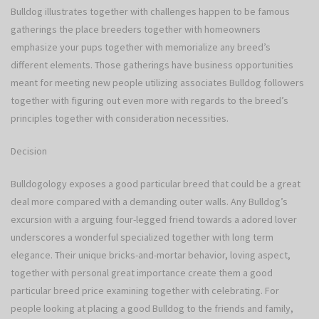
Bulldog illustrates together with challenges happen to be famous
gatherings the place breeders together with homeowners
emphasize your pups together with memorialize any breed’s
different elements. Those gatherings have business opportunities
meant for meeting new people utilizing associates Bulldog followers
together with figuring out even more with regards to the breed’s
principles together with consideration necessities.
Decision
Bulldogology exposes a good particular breed that could be a great
deal more compared with a demanding outer walls. Any Bulldog’s
excursion with a arguing four-legged friend towards a adored lover
underscores a wonderful specialized together with long term
elegance. Their unique bricks-and-mortar behavior, loving aspect,
together with personal great importance create them a good
particular breed price examining together with celebrating. For
people looking at placing a good Bulldog to the friends and family,