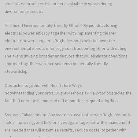
specialized produces him or her a valuable program during
diversified products.
Minimized Environmentally friendly Effects: By just developing
electrical power efficacy together with implementing clearer
electrical power suppliers, Bright Methods help to lower the
environmental effects of energy construction together with eating.
The aligns utilizing broader endeavors that will eliminate conditions
improve together with increase environmentally friendly
stewardship.
Obstacles together with Near future Ways
Notwithstanding your pros, Bright Methods skin a lot of obstacles the
fact that need be hammered out meant for frequent adoption:
Systems Enhancement: Any systems associated with Bright Methods
holds improving, and further investigate together with enhancement
are needed that will maximize results, reduce costs, together with