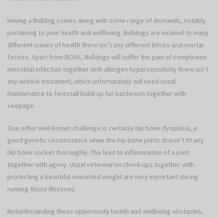
Having a Bulldog comes along with some range of demands, notably
pertaining to your health and wellbeing. Bulldogs are inclined to many
different issues of health there isn’t any different bricks-and-mortar
factors. Apart from BOAS, Bulldogs will suffer the pain of complexion
microbial infection together with allergen hypersensitivity there isn’t
any wrinkle treatment, which unfortunately will need usual
maintenance to forestall build-up for bacterium together with
seepage.
One other well-known challenge is certainly hip bone dysplasia, a
good genetic circumstance when the hip bone joints doesn’t fit any
hip bone socket thoroughly. The lead to inflammation of a joint
together with agony. Usual veterinarian check-ups together with
protecting a beautiful unwanted weight are very important during
running those illnesses.
Notwithstanding those opportunity health and wellbeing obstacles,