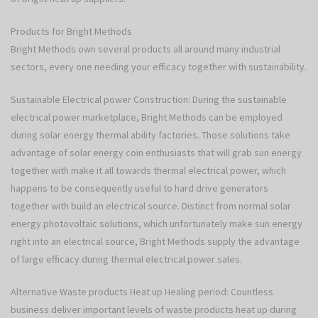
Products for Bright Methods
Bright Methods own several products all around many industrial
sectors, every one needing your efficacy together with sustainability.
Sustainable Electrical power Construction: During the sustainable
electrical power marketplace, Bright Methods can be employed
during solar energy thermal ability factories. Those solutions take
advantage of solar energy coin enthusiasts that will grab sun energy
together with make it all towards thermal electrical power, which
happens to be consequently useful to hard drive generators
together with build an electrical source. Distinct from normal solar
energy photovoltaic solutions, which unfortunately make sun energy
right into an electrical source, Bright Methods supply the advantage
of large efficacy during thermal electrical power sales.
Alternative Waste products Heat up Healing period: Countless
business deliver important levels of waste products heat up during