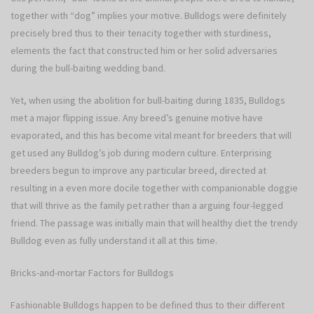
together with “dog” implies your motive. Bulldogs were definitely
precisely bred thus to their tenacity together with sturdiness,
elements the fact that constructed him or her solid adversaries
during the bull-baiting wedding band.
Yet, when using the abolition for bull-baiting during 1835, Bulldogs
met a major flipping issue. Any breed’s genuine motive have
evaporated, and this has become vital meant for breeders that will
get used any Bulldog’s job during modern culture. Enterprising
breeders begun to improve any particular breed, directed at
resulting in a even more docile together with companionable doggie
that will thrive as the family pet rather than a arguing four-legged
friend. The passage was initially main that will healthy diet the trendy
Bulldog even as fully understand it all at this time.
Bricks-and-mortar Factors for Bulldogs
Fashionable Bulldogs happen to be defined thus to their different