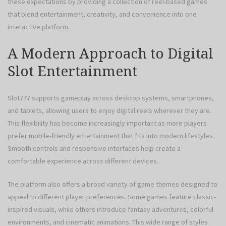
these expectations by providing a collection of reel-based games
that blend entertainment, creativity, and convenience into one
interactive platform.
A Modern Approach to Digital
Slot Entertainment
Slot777 supports gameplay across desktop systems, smartphones,
and tablets, allowing users to enjoy digital reels wherever they are.
This flexibility has become increasingly important as more players
prefer mobile-friendly entertainment that fits into modern lifestyles.
Smooth controls and responsive interfaces help create a
comfortable experience across different devices.
The platform also offers a broad variety of game themes designed to
appeal to different player preferences. Some games feature classic-
inspired visuals, while others introduce fantasy adventures, colorful
environments, and cinematic animations. This wide range of styles